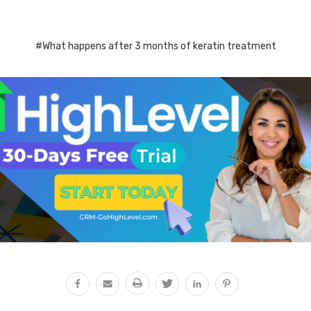
#What happens after 3 months of keratin treatment