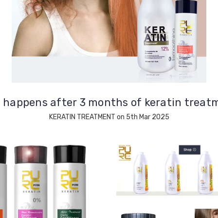
 happens after 3 months of keratin treat
KERATIN TREATMENT on 5th Mar 2025