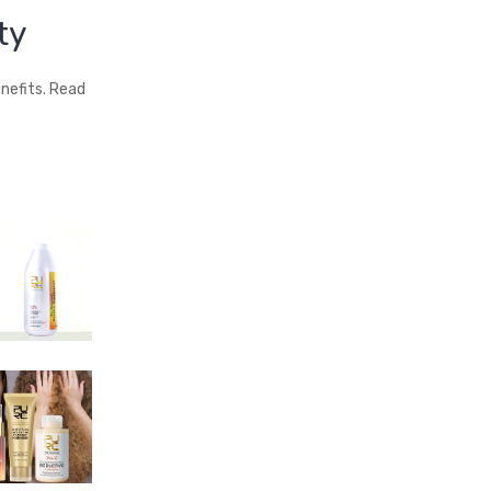
ty
nefits. Read