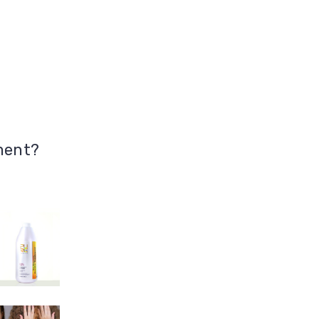
ment?