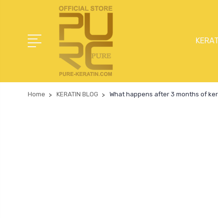
KERAT
Home
KERATIN BLOG
What happens after 3 months of ker