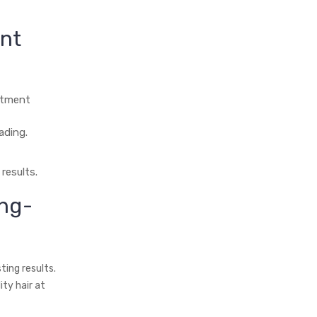
ent
eatment
ading.
results.
ng-
ing results.
ty hair at