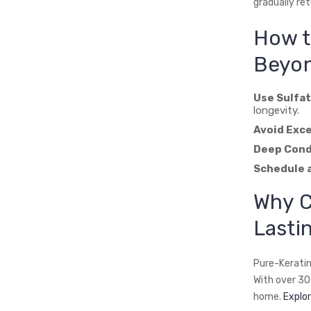
gradually ret
How t
Beyon
Use Sulfa
longevity.
Avoid Exce
Deep Cond
Schedule 
Why 
Lasti
Pure-Keratin
With over 30 
home.
Explor