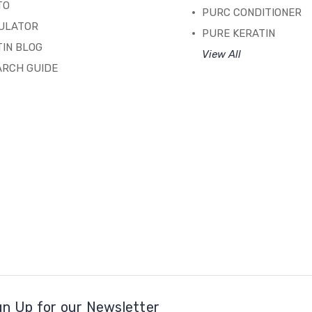
TO
PURC CONDITIONER
ULATOR
PURE KERATIN
IN BLOG
View All
ARCH GUIDE
gn Up for our Newsletter