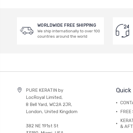
WORLDWIDE FREE SHIPPING
We ship internationally to over 100
countries around the world
Quick 
PURE KERATIN by
LocRoyal Limited,
CONT
8 Bell Yard, WC2A 2JR,
London, United Kingdom
FREE 
KERA
382 NE 191st St
& AF
33180, Miami, USA