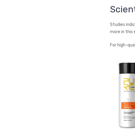
Scien
Studies indi
more in this
For high-qua