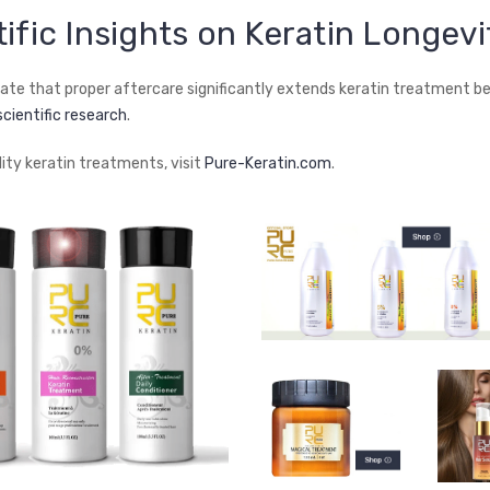
tific Insights on Keratin Longevi
cate that proper aftercare significantly extends keratin treatment be
scientific research
.
lity keratin treatments, visit
Pure-Keratin.com
.