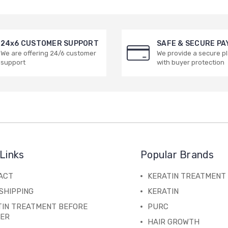
24x6 CUSTOMER SUPPORT
SAFE & SECURE P
We are offering 24/6 customer
We provide a secure p
support
with buyer protection
Links
Popular Brands
ACT
KERATIN TREATMENT
SHIPPING
KERATIN
TIN TREATMENT BEFORE
PURC
TER
HAIR GROWTH