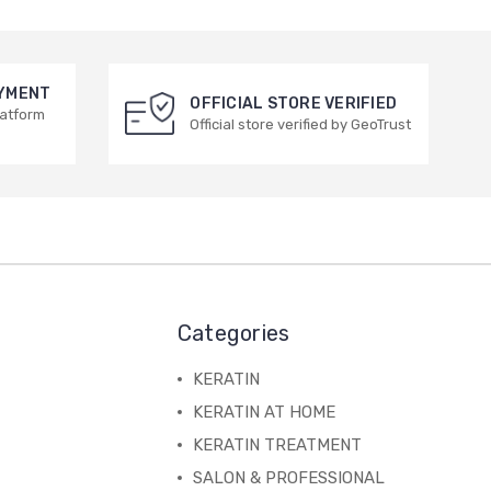
AYMENT
OFFICIAL STORE VERIFIED
latform
Official store verified by GeoTrust
Categories
KERATIN
KERATIN AT HOME
KERATIN TREATMENT
SALON & PROFESSIONAL