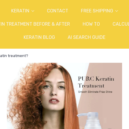
KERATIN
CONTACT
FREE SHIPPING
IN TREATMENT BEFORE & AFTER
HOW TO
CALCU
KERATIN BLOG
AI SEARCH GUIDE
atin treatment?