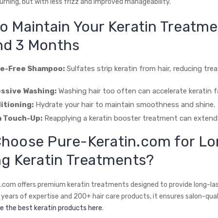
urning, but with less frizz and improved manageability.
o Maintain Your Keratin Treatm
d 3 Months
te-Free Shampoo:
Sulfates strip keratin from hair, reducing tr
ssive Washing:
Washing hair too often can accelerate keratin f
itioning:
Hydrate your hair to maintain smoothness and shine.
a Touch-Up:
Reapplying a keratin booster treatment can extend 
Choose
Pure-Keratin.com
for Lo
ng Keratin Treatments?
.com offers premium keratin treatments designed to provide long-last
years of expertise and 200+ hair care products, it ensures salon-quali
e the best keratin products here
.