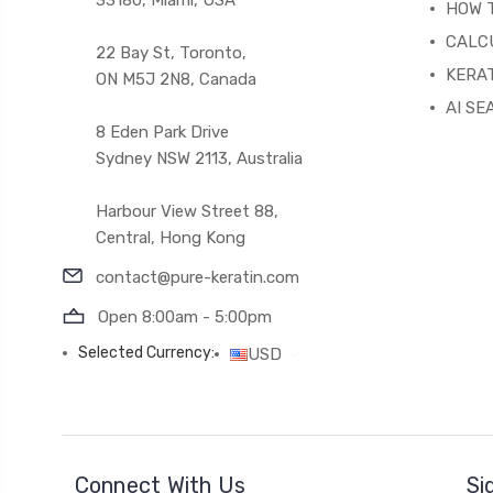
HOW 
CALC
22 Bay St, Toronto,
KERAT
ON M5J 2N8, Canada
AI SE
8 Eden Park Drive
Sydney NSW 2113, Australia
Harbour View Street 88,
Central, Hong Kong
contact@pure-keratin.com
Open 8:00am - 5:00pm
Selected Currency:
USD
Connect With Us
Si