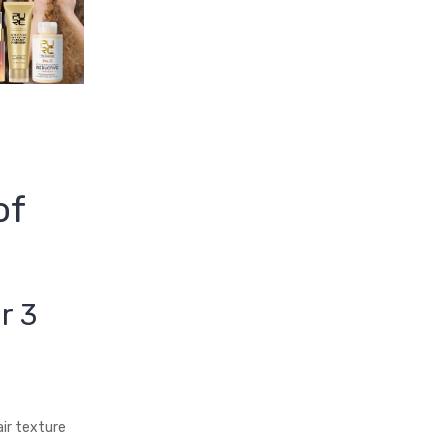
of
r 3
ir texture