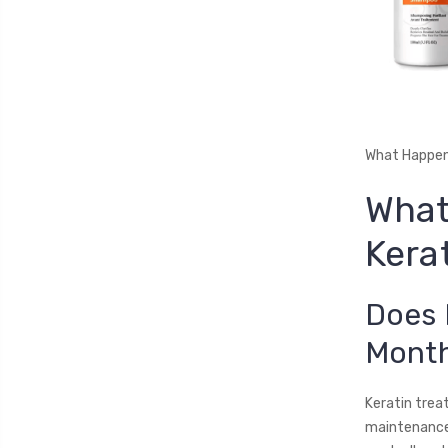
What Happen
What
Kera
Does 
Mont
Keratin trea
maintenance,