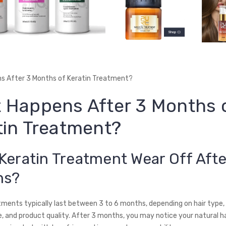
s After 3 Months of Keratin Treatment?
 Happens After 3 Months 
tin Treatment?
Keratin Treatment Wear Off Afte
hs?
tments typically last between 3 to 6 months, depending on hair type,
 and product quality. After 3 months, you may notice your natural ha