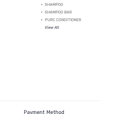
SHAMPOO
SHAMPOO BAR
PURC CONDITIONER
View All
Payment Method