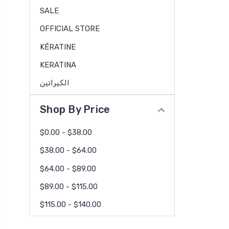
SALE
OFFICIAL STORE
KÉRATINE
KERATINA
الكيراتين
Shop By Price
$0.00 - $38.00
$38.00 - $64.00
$64.00 - $89.00
$89.00 - $115.00
$115.00 - $140.00