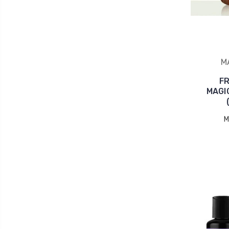
M
F
MAGI
M