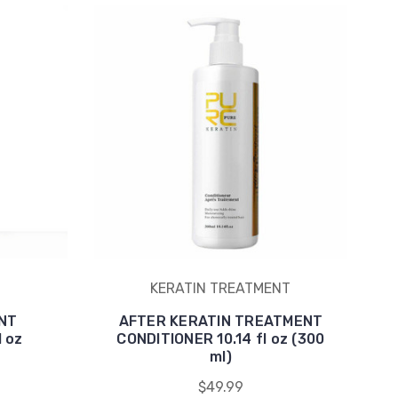
KERATIN TREATMENT
NT
AFTER KERATIN TREATMENT
 oz
CONDITIONER 10.14 fl oz (300
ml)
$49.99