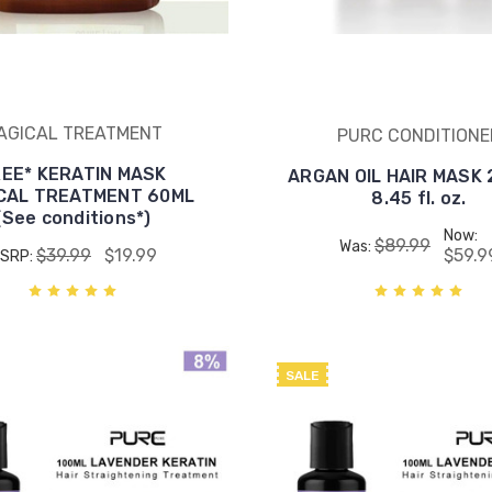
AGICAL TREATMENT
PURC CONDITIONE
REE* KERATIN MASK
ARGAN OIL HAIR MASK 2
CAL TREATMENT 60ML
8.45 fl. oz.
(See conditions*)
Now:
$89.99
Was:
$39.99
$19.99
$59.9
SRP:
SALE