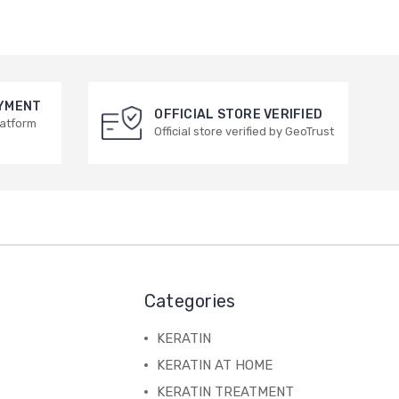
AYMENT
OFFICIAL STORE VERIFIED
latform
Official store verified by GeoTrust
Categories
KERATIN
KERATIN AT HOME
KERATIN TREATMENT