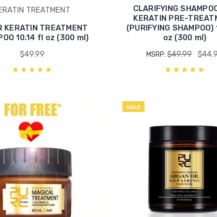
CLARIFYING SHAMPO
ERATIN TREATMENT
KERATIN PRE-TREAT
R KERATIN TREATMENT
(PURIFYING SHAMPOO) 1
O 10.14 fl oz (300 ml)
oz (300 ml)
$49.99
$49.99
$44.
MSRP:
SALE