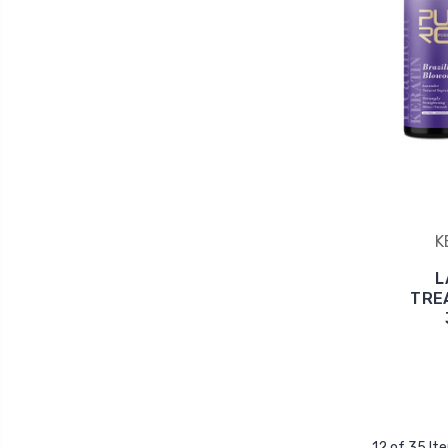
K
L
TRE
12 of 35 It