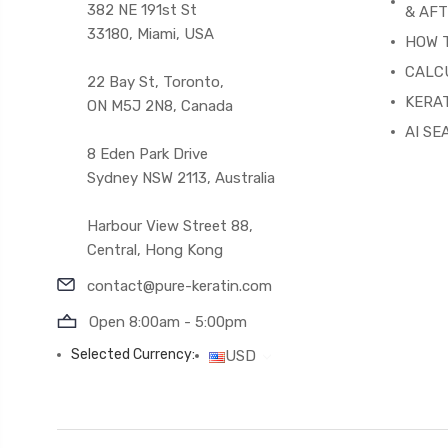
382 NE 191st St
& AF
33180, Miami, USA
HOW 
CALC
22 Bay St, Toronto,
KERAT
ON M5J 2N8, Canada
AI SE
8 Eden Park Drive
Sydney NSW 2113, Australia
Harbour View Street 88,
Central, Hong Kong
contact@pure-keratin.com
Open 8:00am - 5:00pm
Selected Currency:
USD