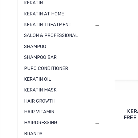
KERATIN
KERATIN AT HOME
KERATIN TREATMENT
SALON & PROFESSIONAL
SHAMPOO
SHAMPOO BAR
PURC CONDITIONER
KERATIN OIL
KERATIN MASK
HAIR GROWTH
KER
HAIR VITAMIN
FREE 
HAIRDRESSING
BRANDS