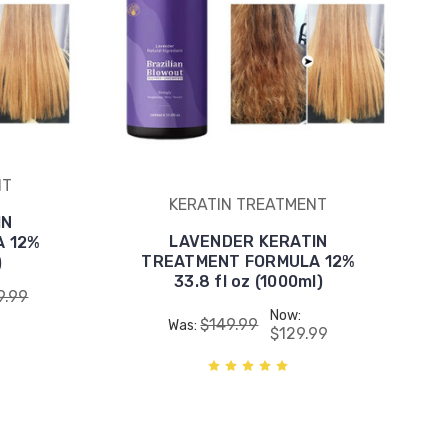
NT
KERATIN TREATMENT
IN
LAVENDER KERATIN
 12%
TREATMENT FORMULA 12%
)
33.8 fl oz (1000ml)
9.99
Now:
$149.99
Was:
$129.99