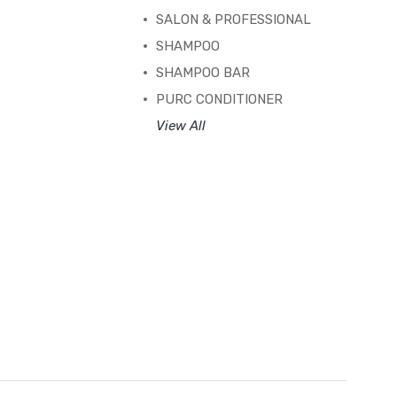
SALON & PROFESSIONAL
SHAMPOO
SHAMPOO BAR
PURC CONDITIONER
View All