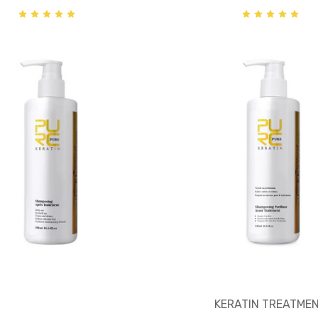
KERATIN TREATME