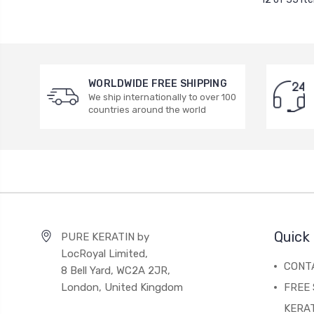
WORLDWIDE FREE SHIPPING
We ship internationally to over 100
countries around the world
Quick 
PURE KERATIN by
LocRoyal Limited,
CONT
8 Bell Yard, WC2A 2JR,
London, United Kingdom
FREE 
KERA