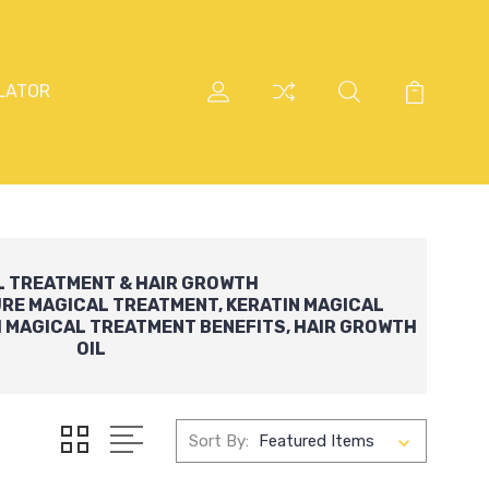
LATOR
L TREATMENT
&
HAIR GROWTH
URE
MAGICAL
TREATMENT
,
KERATIN MAGICAL
H
MAGICAL
TREATMENT BENEFITS,
HAIR GROWTH
OIL
Sort By: