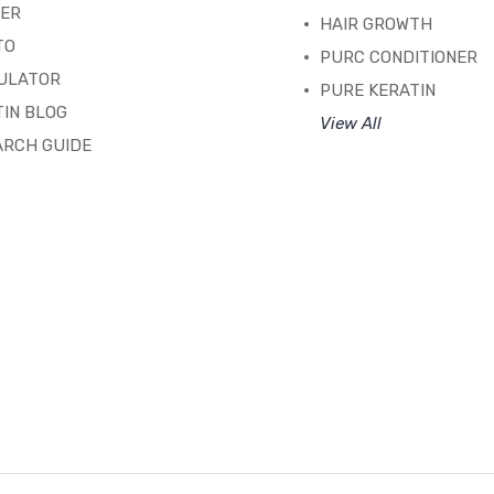
TER
HAIR GROWTH
TO
PURC CONDITIONER
ULATOR
PURE KERATIN
IN BLOG
View All
ARCH GUIDE