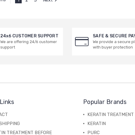
24x6 CUSTOMER SUPPORT
SAFE & SECURE P
We are offering 24/6 customer
We provide a secure p
support
with buyer protection
Links
Popular Brands
ACT
KERATIN TREATMENT
SHIPPING
KERATIN
TIN TREATMENT BEFORE
PURC