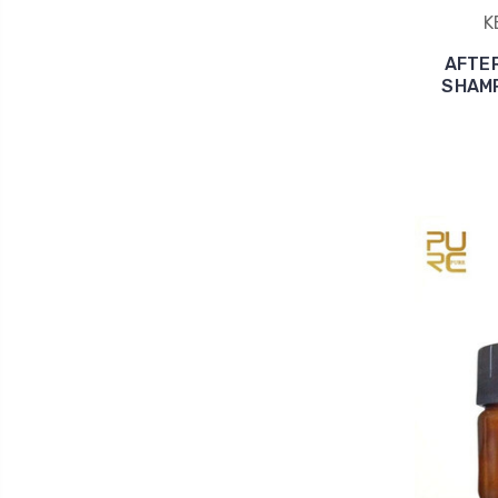
K
AFTE
SHAMPO