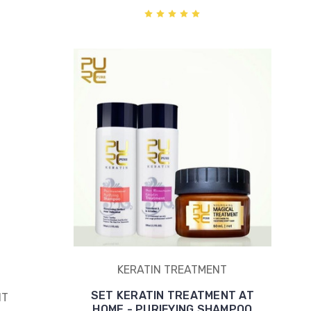
KERATIN TREATMENT
SET KERATIN TREATMENT AT
NT
HOME - PURIFYING SHAMPOO