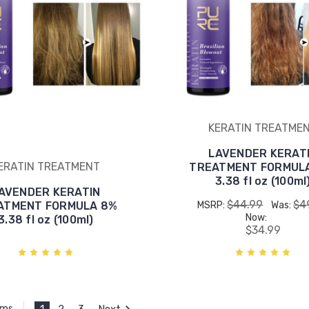
KERATIN TREATME
LAVENDER KERAT
ERATIN TREATMENT
TREATMENT FORMULA
3.38 fl oz (100ml
AVENDER KERATIN
$44.99
$4
ATMENT FORMULA 8%
MSRP:
Was:
Now:
3.38 fl oz (100ml)
$34.99
1
2
3
Next
ems