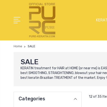
KERAT
Home
SALE
SALE
KERATIN treatment for HAIR at HOME (or near me) is EASY
best SMOOTHING, STRAIGHTENING, blowout your hair need
best keratin Brazilian TREATMENT of the market. Enjoy t
12 of 35 It
Categories