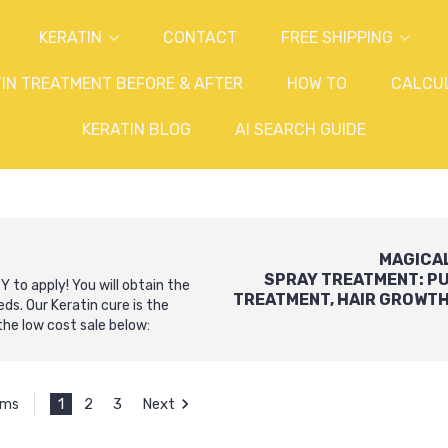
KERATIN
CONTACT
FREE SHIPPING
IN TREATMENT BEFORE & AFTER
HOW TO
CALCU
KERATIN BLOG
AI SEARCH GUIDE
MAGICA
SPRAY
TREATMENT:
P
 to apply! You will obtain the
TREATMENT
,
HAIR GROWT
s. Our Keratin cure is the
he low cost sale below:
1
2
3
Next
ems