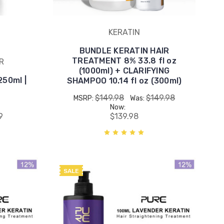
KERATIN
BUNDLE KERATIN HAIR
TREATMENT 8% 33.8 fl oz
R
(1000ml) + CLARIFYING
50ml |
SHAMPOO 10.14 fl oz (300ml)
$149.98
$149.98
MSRP:
Was:
Now:
9
$139.98
SALE