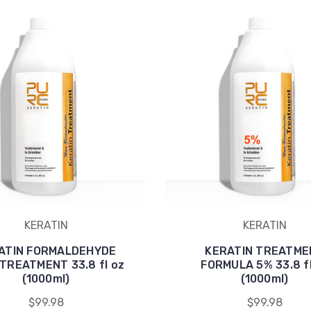
KERATIN
KERATIN
ATIN FORMALDEHYDE
KERATIN TREATME
TREATMENT 33.8 fl oz
FORMULA 5% 33.8 fl
(1000ml)
(1000ml)
$99.98
$99.98