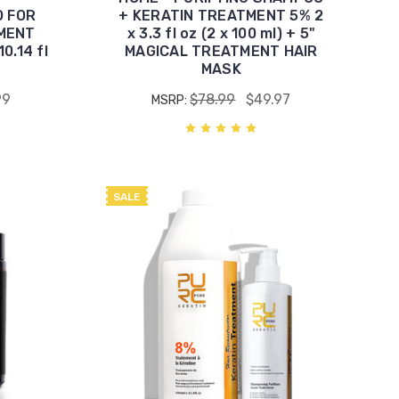
O FOR
+ KERATIN TREATMENT 5% 2
MENT
x 3.3 fl oz (2 x 100 ml) + 5"
0.14 fl
MAGICAL TREATMENT HAIR
MASK
99
$78.99
$49.97
MSRP:
SALE