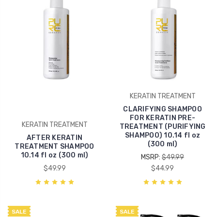
KERATIN TREATMENT
CLARIFYING SHAMPOO
FOR KERATIN PRE-
KERATIN TREATMENT
TREATMENT (PURIFYING
SHAMPOO) 10.14 fl oz
AFTER KERATIN
(300 ml)
TREATMENT SHAMPOO
10.14 fl oz (300 ml)
MSRP:
$49.99
$49.99
$44.99
SALE
SALE