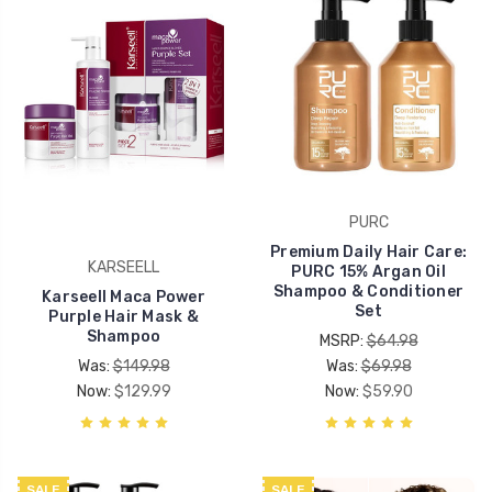
PURC
Premium Daily Hair Care:
KARSEELL
PURC 15% Argan Oil
Shampoo & Conditioner
Karseell Maca Power
Set
Purple Hair Mask &
Shampoo
MSRP:
$64.98
Was:
$149.98
Was:
$69.98
Now:
$129.99
Now:
$59.90
SALE
SALE