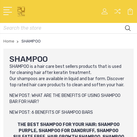
Search
Home
SHAMPOO
SHAMPOO
SHAMPOO
is a hair care best sellers products that is used
for cleaning hair after keratin treatment.
Our
shampoo
s
are available in liquid and bar form. Discover
top rated hair care products to clean and soften your hair.
NEW POST:
WHAT ARE THE BENEFITS OF USING SHAMPOO
BAR FOR HAIR?
NEW POST:
6 BENEFITS OF SHAMPOO BARS
THE BEST SHAMPOO FOR YOUR HAIR: SHAMPOO
PURPLE, SHAMPOO FOR DANDRUFF, SHAMPOO
SULFATE FREE, HAIR GROWTH SHAMPOO, SHAMPOO