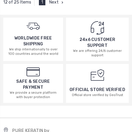
1
Next
12 of 25 Items
WORLDWIDE FREE
24x6 CUSTOMER
SHIPPING
SUPPORT
We ship internationally to over
We are offering 24/6 customer
100 countries around the world
support
SAFE & SECURE
PAYMENT
OFFICIAL STORE VERIFIED
We provide a secure platform
Official store verified by GeoTrust
with buyer protection
PURE KERATIN by