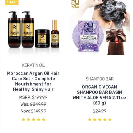
SALE
KERATIN OIL
Moroccan Argan Oil Hair
Care Set - Complete
SHAMPOO BAR
Nourishment for
ORGANIC VEGAN
Healthy, Shiny Hair
SHAMPOO BAR BASIN
MSRP:
$199.99
WHITE ALOE VERA 2.11 oz
(60 g)
Was:
$249.99
Now:
$149.99
$24.99