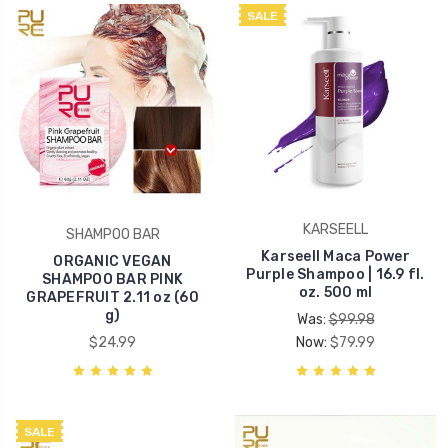
SALE
KARSEELL
SHAMPOO BAR
Karseell Maca Power
ORGANIC VEGAN
Purple Shampoo | 16.9 fl.
SHAMPOO BAR PINK
oz. 500 ml
GRAPEFRUIT 2.11 oz (60
g)
Was:
$99.98
$24.99
Now:
$79.99
SALE