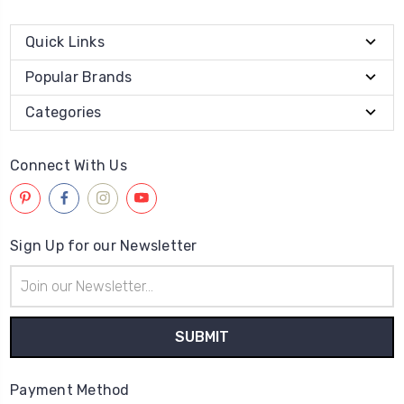
Quick Links
Popular Brands
Categories
Connect With Us
Sign Up for our Newsletter
Email
Address
Payment Method