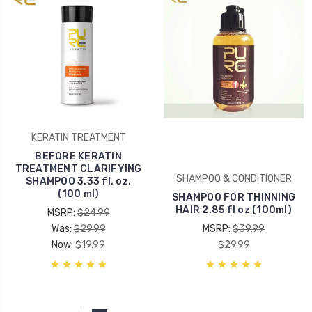
KERATIN TREATMENT
BEFORE KERATIN
TREATMENT CLARIFYING
SHAMPOO & CONDITIONER
SHAMPOO 3.33 fl. oz.
(100 ml)
SHAMPOO FOR THINNING
HAIR 2.85 fl oz (100ml)
MSRP:
$24.99
Was:
$29.99
MSRP:
$39.99
Now:
$19.99
$29.99