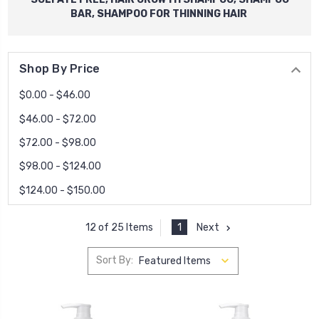
BAR, SHAMPOO FOR THINNING HAIR
Shop By Price
$0.00 - $46.00
$46.00 - $72.00
$72.00 - $98.00
$98.00 - $124.00
$124.00 - $150.00
1
Next
12 of 25 Items
Sort By: