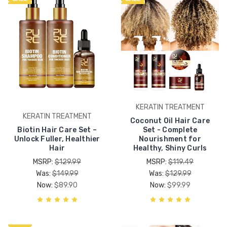
KERATIN TREATMENT
KERATIN TREATMENT
Coconut Oil Hair Care
Biotin Hair Care Set –
Set - Complete
Unlock Fuller, Healthier
Nourishment for
Hair
Healthy, Shiny Curls
MSRP:
$129.99
MSRP:
$119.49
Was:
$149.99
Was:
$129.99
Now:
$89.90
Now:
$99.99