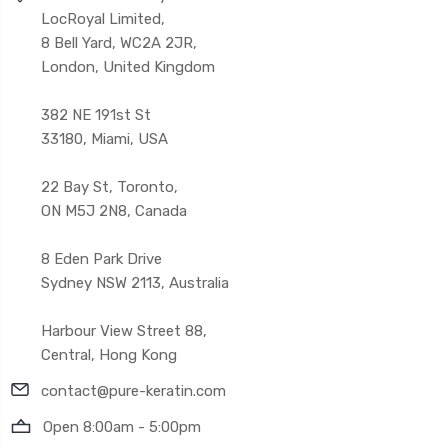
LocRoyal Limited,
8 Bell Yard, WC2A 2JR,
London, United Kingdom
382 NE 191st St
33180, Miami, USA
22 Bay St, Toronto,
ON M5J 2N8, Canada
8 Eden Park Drive
Sydney NSW 2113, Australia
Harbour View Street 88,
Central, Hong Kong
contact@pure-keratin.com
Open 8:00am - 5:00pm