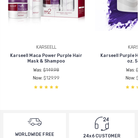
KARSEELL
KARS
Karseell Maca Power Purple Hair
Karseell Purple Ha
Mask & Shampoo
oz. 
Was:
$149.98
Was:
Now:
$129.99
Now:
WORLDWIDE FREE
24x6 CUSTOMER