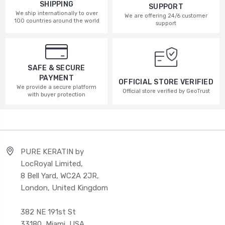
SHIPPING
SUPPORT
We ship internationally to over
We are offering 24/6 customer
100 countries around the world
support
SAFE & SECURE
PAYMENT
OFFICIAL STORE VERIFIED
We provide a secure platform
Official store verified by GeoTrust
with buyer protection
PURE KERATIN by
LocRoyal Limited,
8 Bell Yard, WC2A 2JR,
London, United Kingdom
382 NE 191st St
33180, Miami, USA