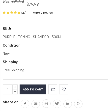
$99.98
Was:
$79.99
(27)
Write a Review
SKU:
PURPLE_TONING_SHAMPOO_500ML
Condition:
New
Shipping:
Free Shipping
Current
INCREASE
Stock:
QUANTITY:
DECREASE
QUANTITY:
share on: