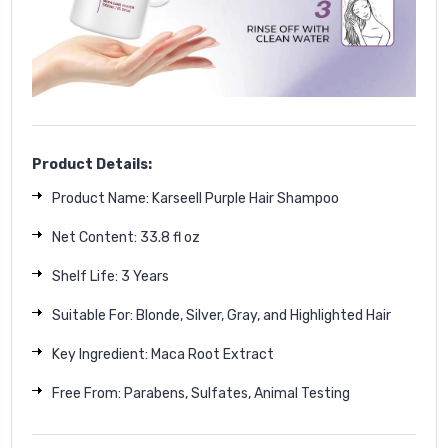
Product Details:
Product Name: Karseell Purple Hair Shampoo
Net Content: 33.8 fl oz
Shelf Life: 3 Years
Suitable For: Blonde, Silver, Gray, and Highlighted Hair
Key Ingredient: Maca Root Extract
Free From: Parabens, Sulfates, Animal Testing