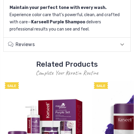
Maintain your perfect tone with every wash.
Experience color care that’s powerful, clean, and crafted
with care—
Karseell Purple Shampoo
delivers
professional results you can see and feel.
Reviews
Related Products
Complete Your Keratin Routine
SALE
SALE