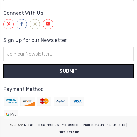
Connect With Us
Sign Up for our Newsletter
Email
Address
Payment Method
© 2026
Keratin Treatment & Professional Hair Keratin Treatments |
Pure Keratin