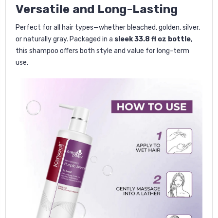
Versatile and Long-Lasting
Perfect for all hair types—whether bleached, golden, silver,
or naturally gray. Packaged in a
sleek 33.8 fl oz bottle
,
this shampoo offers both style and value for long-term
use.