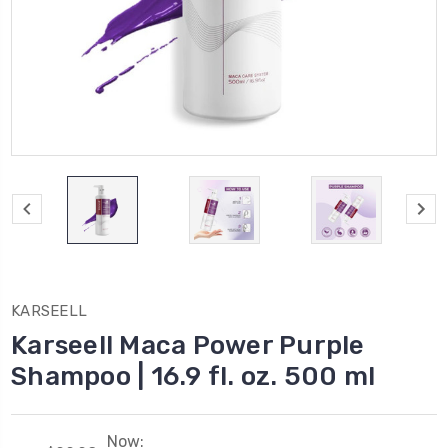
KARSEELL
Karseell Maca Power Purple
Shampoo | 16.9 fl. oz. 500 ml
Now: