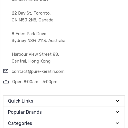
22 Bay St, Toronto,
ON M5J 2N8, Canada
8 Eden Park Drive
Sydney NSW 2113, Australia
Harbour View Street 88,
Central, Hong Kong
contact@pure-keratin.com
Open 8:00am - 5:00pm
Quick Links
Popular Brands
Categories