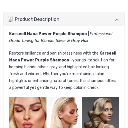
Product Description
Karseell Maca Power Purple Shampoo |
Professional-
Grade Toning for Blonde, Silver & Gray Hair
Restore brilliance and banish brassiness with the
Karseell
Maca Power Purple Shampoo
—your go-to solution for
keeping blonde, silver, gray, and highlighted hair looking
fresh and vibrant. Whether you're maintaining salon
highlights or enhancing natural tones, this shampoo offers
a powerful yet gentle way to keep color in check.