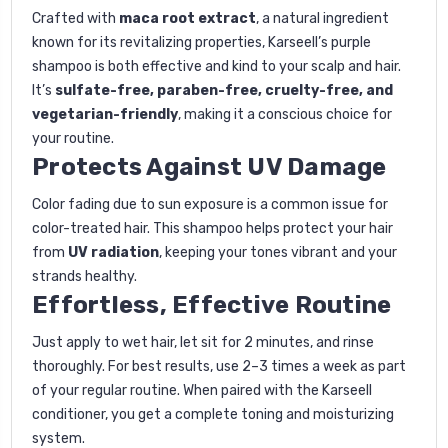
Crafted with
maca root extract
, a natural ingredient
known for its revitalizing properties, Karseell’s purple
shampoo is both effective and kind to your scalp and hair.
It’s
sulfate-free, paraben-free, cruelty-free, and
vegetarian-friendly
, making it a conscious choice for
your routine.
Protects Against UV Damage
Color fading due to sun exposure is a common issue for
color-treated hair. This shampoo helps protect your hair
from
UV radiation
, keeping your tones vibrant and your
strands healthy.
Effortless, Effective Routine
Just apply to wet hair, let sit for 2 minutes, and rinse
thoroughly. For best results, use 2–3 times a week as part
of your regular routine. When paired with the Karseell
conditioner, you get a complete toning and moisturizing
system.