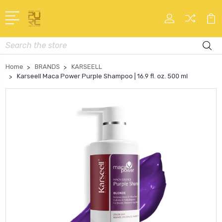
Search
Home
BRANDS
KARSEELL
Karseell Maca Power Purple Shampoo | 16.9 fl. oz. 500 ml