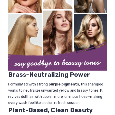
Brass-Neutralizing Power
Formulated with strong
purple pigments
, this shampoo
works to neutralize unwanted yellow and brassy tones. It
revives dull hair with cooler, more luminous hues—making
every wash feel like a color-refresh session.
Plant-Based, Clean Beauty