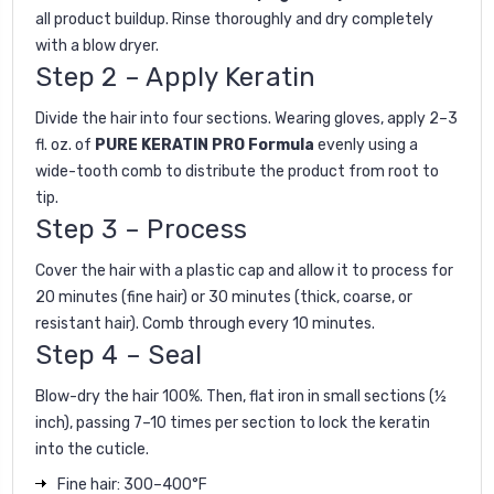
all product buildup. Rinse thoroughly and dry completely
with a blow dryer.
Step 2 – Apply Keratin
Divide the hair into four sections. Wearing gloves, apply 2–3
fl. oz. of
PURE KERATIN PRO Formula
evenly using a
wide-tooth comb to distribute the product from root to
tip.
Step 3 – Process
Cover the hair with a plastic cap and allow it to process for
20 minutes (fine hair) or 30 minutes (thick, coarse, or
resistant hair). Comb through every 10 minutes.
Step 4 – Seal
Blow-dry the hair 100%. Then, flat iron in small sections (½
inch), passing 7–10 times per section to lock the keratin
into the cuticle.
Fine hair: 300–400°F