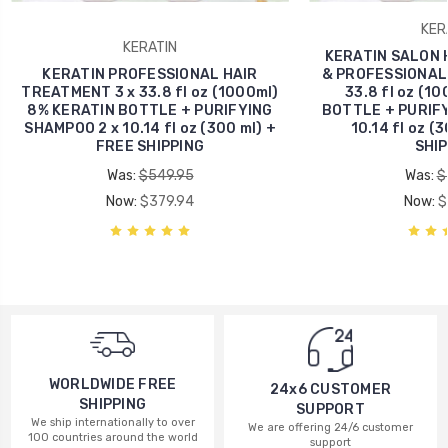
KER
KERATIN
KERATIN SALON 
KERATIN PROFESSIONAL HAIR
& PROFESSIONAL -
TREATMENT 3 x 33.8 fl oz (1000ml)
33.8 fl oz (1
8% KERATIN BOTTLE + PURIFYING
BOTTLE + PURIFY
SHAMPOO 2 x 10.14 fl oz (300 ml) +
10.14 fl oz (
FREE SHIPPING
SHIP
Was:
$549.95
Was:
$
Now:
$379.94
Now:
$
WORLDWIDE FREE
24x6 CUSTOMER
SHIPPING
SUPPORT
We ship internationally to over
We are offering 24/6 customer
100 countries around the world
support