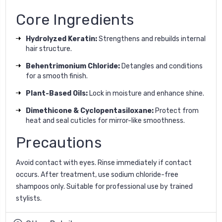
Core Ingredients
Hydrolyzed Keratin:
Strengthens and rebuilds internal
hair structure.
Behentrimonium Chloride:
Detangles and conditions
for a smooth finish.
Plant-Based Oils:
Lock in moisture and enhance shine.
Dimethicone & Cyclopentasiloxane:
Protect from
heat and seal cuticles for mirror-like smoothness.
Precautions
Avoid contact with eyes. Rinse immediately if contact
occurs. After treatment, use sodium chloride-free
shampoos only. Suitable for professional use by trained
stylists.