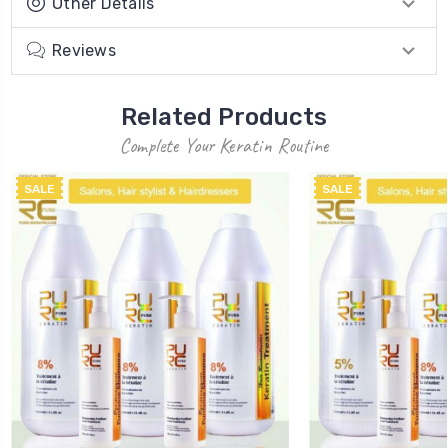
Other Details
Reviews
Related Products
Complete Your Keratin Routine
SALE
SALE