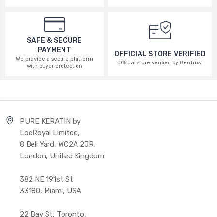
SAFE & SECURE
PAYMENT
OFFICIAL STORE VERIFIED
We provide a secure platform
Official store verified by GeoTrust
with buyer protection
PURE KERATIN by
LocRoyal Limited,
8 Bell Yard, WC2A 2JR,
London, United Kingdom
382 NE 191st St
33180, Miami, USA
22 Bay St, Toronto,