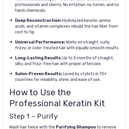
professionals and clients. No irritation, no fumes, and no
harsh chemicals.
Deep Reconstruction:
Hydrolyzed keratin, amino
acids, and vitamin complexes rebuild the hair fiber from
root to tip.
Universal Performance:
Works on straight, curly,
frizzy, or color-treated hair with equally smooth results.
Long-Lasting Results:
Up to 5 months of straight,
silky, and frizz-free hair with proper aftercare.
Salon-Proven Results:
Loved by stylists in 70+
countries for reliability, shine, and ease of use.
How to Use the
Professional Keratin Kit
Step 1 – Purify
Wash hair twice with the
Purifying Shampoo
to remove