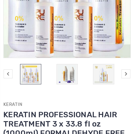
KERATIN
KERATIN PROFESSIONAL HAIR
TREATMENT 3 x 33.8 fl oz
(1000ml) FORMALDEHYDE FREE