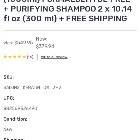
+ PURIFYING SHAMPOO 2 x 10.14
fl oz (300 ml) + FREE SHIPPING
Now:
$549.95
Was:
$379.94
(15)
Write a Review
SKU:
SALONS_KERATIN_0%_3+2
UPC:
882569326490
Condition:
New
Shipping: