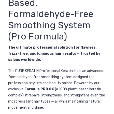
Based,
Formaldehyde-Free
Smoothing System
(Pro Formula)
The ultimate professional solution for flawless,
frizz-free, and luminous hair results — trusted by
salons worldwide.
The
PURE KERATIN Professional Keratin Kit
is an advanced,
formaldehyde-free smoothing system designed for
professional stylists and beauty salons. Powered by our
exclusive
Formula PRO 0%
(a 100% plant-based keratin
complex), it repairs, strengthens, and straightens even the
most resistant hair types — all while maintaining natural
movement and shine.