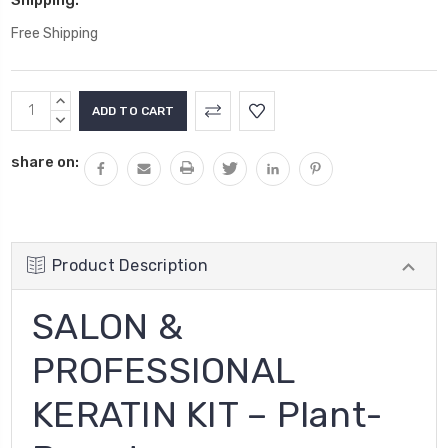
Free Shipping
Current
INCREASE
Stock:
QUANTITY:
DECREASE
QUANTITY:
share on:
Product Description
SALON &
PROFESSIONAL
KERATIN KIT – Plant-