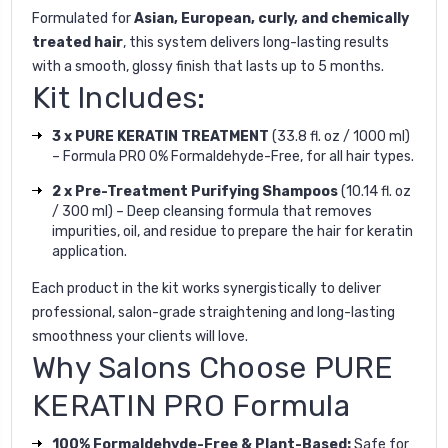
Formulated for
Asian, European, curly, and chemically
treated hair
, this system delivers long-lasting results
with a smooth, glossy finish that lasts up to 5 months.
Kit Includes:
3 x PURE KERATIN TREATMENT
(33.8 fl. oz / 1000 ml)
– Formula PRO 0% Formaldehyde-Free, for all hair types.
2 x Pre-Treatment Purifying Shampoos
(10.14 fl. oz
/ 300 ml) – Deep cleansing formula that removes
impurities, oil, and residue to prepare the hair for keratin
application.
Each product in the kit works synergistically to deliver
professional, salon-grade straightening and long-lasting
smoothness your clients will love.
Why Salons Choose PURE
KERATIN PRO Formula
100% Formaldehyde-Free & Plant-Based:
Safe for