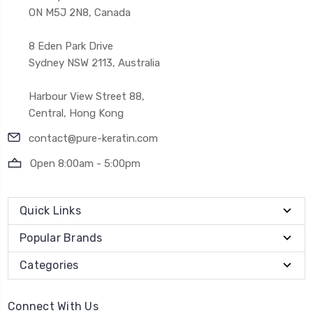
ON M5J 2N8, Canada
8 Eden Park Drive
Sydney NSW 2113, Australia
Harbour View Street 88,
Central, Hong Kong
contact@pure-keratin.com
Open 8:00am - 5:00pm
Quick Links
Popular Brands
Categories
Connect With Us