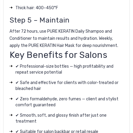
Thick hair: 400–450°F
Step 5 – Maintain
After 72 hours, use
PURE KERATIN Daily Shampoo
and
Conditioner
to maintain results and hydration. Weekly,
apply the
PURE KERATIN Hair Mask
for deep nourishment.
Key Benefits for Salons
✔ Professional-size bottles — high profitability and
repeat service potential
✔ Safe and effective for clients with color-treated or
bleached hair
✔ Zero formaldehyde, zero fumes — client and stylist
comfort guaranteed
✔ Smooth, soft, and glossy finish after just one
treatment
✔ Suitable for salon backbar or retail resale