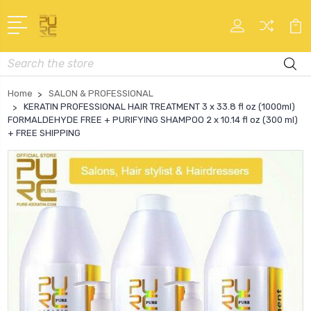
Search
Home
SALON & PROFESSIONAL
KERATIN PROFESSIONAL HAIR TREATMENT 3 x 33.8 fl oz (1000ml)
FORMALDEHYDE FREE + PURIFYING SHAMPOO 2 x 10.14 fl oz (300 ml)
+ FREE SHIPPING