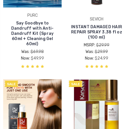
PURC
SEVICH
Say Goodbye to
INSTANT DAMAGED HAIR
Dandruff with Anti-
REPAIR SPRAY 3.38 fl oz
Dandruff Kit (Spray
(100 ml)
60ml + Cleaning Gel
60ml)
MSRP:
$29.99
Was:
$69.98
Was:
$29.99
Now:
$49.99
Now:
$24.99
SALE
SALE