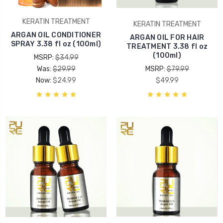
KERATIN TREATMENT
KERATIN TREATMENT
ARGAN OIL CONDITIONER
ARGAN OIL FOR HAIR
SPRAY 3.38 fl oz (100ml)
TREATMENT 3.38 fl oz
(100ml)
MSRP:
$34.99
Was:
$29.99
MSRP:
$79.99
Now:
$24.99
$49.99