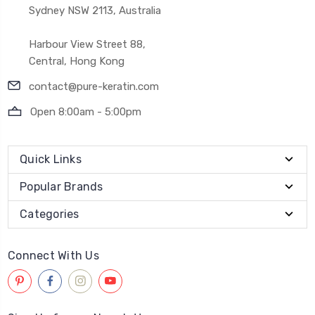
Sydney NSW 2113, Australia
Harbour View Street 88,
Central, Hong Kong
contact@pure-keratin.com
Open 8:00am - 5:00pm
Quick Links
Popular Brands
Categories
Connect With Us