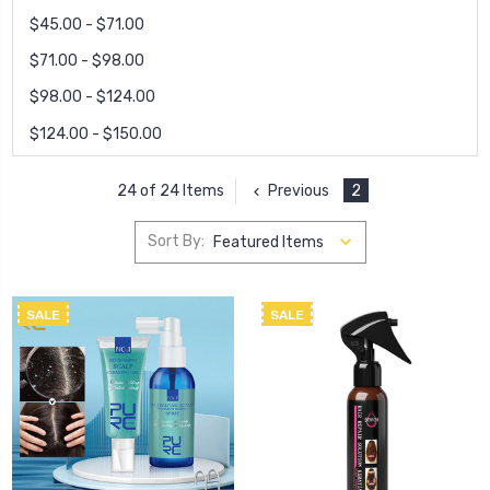
$45.00 - $71.00
$71.00 - $98.00
$98.00 - $124.00
$124.00 - $150.00
Previous
2
24 of 24 Items
Sort By:
SALE
SALE