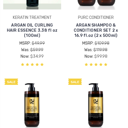
KERATIN TREATMENT
PURC CONDITIONER
ARGAN OIL CURLING
ARGAN SHAMPOO &
HAIR ESSENCE 3.38 fl oz
CONDITIONER SET 2 x
(100ml)
16.9 fl.oz (2 x 500ml)
MSRP:
$49.99
MSRP:
$109.98
Was:
$59.99
Was:
$119.98
Now:
$34.99
Now:
$99.98
SALE
SALE