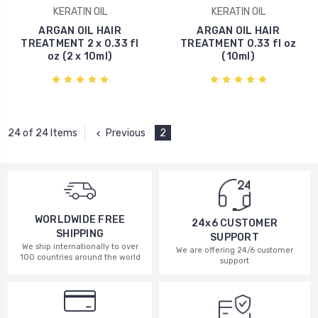
KERATIN OIL
KERATIN OIL
ARGAN OIL HAIR
ARGAN OIL HAIR
TREATMENT 2 x 0.33 fl
TREATMENT 0.33 fl oz
oz (2 x 10ml)
(10ml)
Previous
2
24 of 24 Items
WORLDWIDE FREE
24x6 CUSTOMER
SHIPPING
SUPPORT
We ship internationally to over
We are offering 24/6 customer
100 countries around the world
support