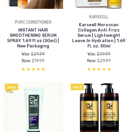
KARSEELL
PURC CONDITIONER
Karseell Moroccan
INSTANT HAIR
Collagen Anti‑Frizz
SMOOTHENING SERUM
Serum | Lightweight
SPRAY 1.69 fl oz (50ml) |
Leave‑In Hydration | 1.69
New Packaging
fl. oz. 50ml
Was:
$24.99
Was:
$39.99
Now:
$19.99
Now:
$29.99
SALE
SALE