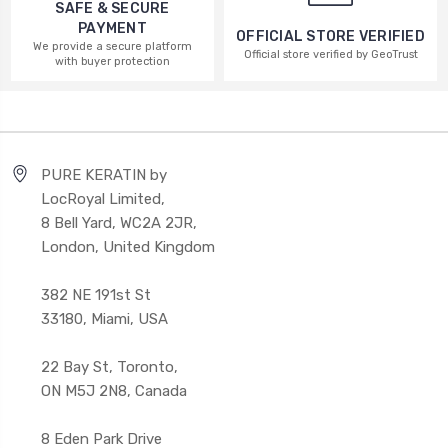
SAFE & SECURE
PAYMENT
OFFICIAL STORE VERIFIED
We provide a secure platform
Official store verified by GeoTrust
with buyer protection
PURE KERATIN by
LocRoyal Limited,
8 Bell Yard, WC2A 2JR,
London, United Kingdom
382 NE 191st St
33180, Miami, USA
22 Bay St, Toronto,
ON M5J 2N8, Canada
8 Eden Park Drive