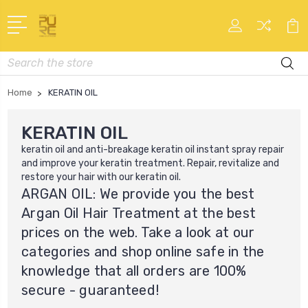
Search
Home
KERATIN OIL
KERATIN OIL
keratin oil
and anti-breakage keratin oil instant spray repair
and improve your keratin treatment. Repair, revitalize and
restore your hair with our
keratin oil
.
ARGAN OIL: We provide you the best
Argan Oil Hair Treatment at the best
prices on the web. Take a look at our
categories and shop online safe in the
knowledge that all orders are 100%
secure - guaranteed!