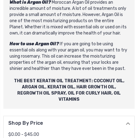
What is Argan Oil?
Moroccan Argan Oil provides an
incredible amount of moisture. A lot of oil treatments only
provide a small amount of moisture. However, Argan Oil is
one of the most moisturizing products on the entire
Planet. Whether it is mixed with essential oils or used on its
own, it can dramatically improve the health of your hair.
How to use Argan Oil?
If you are going to be using
essential oils along with your argan oil, you may want to try
using rosemary. This oil can increase the moisturizing
properties of the argan oil, ensuring that your locks are
shinier and healthier than they have ever been in the past.
THE BEST
KERATIN OIL
TREATMENT: COCONUT OIL,
ARGAN OIL,
KERATIN OIL
,
HAIR GROWTH OIL
,
REGROWTH OIL SPRAY
, OIL FOR CURLY HAIR, OIL
VITAMINS
Shop By Price
$0.00 - $45.00