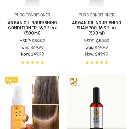
PURC CONDITIONER
PURC CONDITIONER
ARGAN OIL NOURISHING
ARGAN OIL NOURISHING
CONDITIONER 16.9 fl oz
SHAMPOO 16.9 fl oz
(500ml)
(500ml)
MSRP:
$59.99
MSRP:
$59.99
Was:
$69.99
Was:
$69.99
Now:
$49.99
Now:
$49.99
SALE