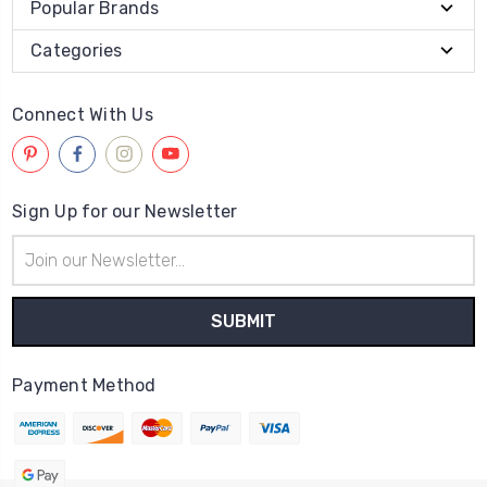
Popular Brands
Categories
Connect With Us
Sign Up for our Newsletter
Email
Address
Payment Method