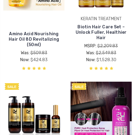
KERATIN TREATMENT
Biotin Hair Care Set –
Unlock Fuller, Healthier
Amino Acid Nourishing
Hair
Hair Oil 8D Revitalizing
(50ml)
MSRP:
$2,209.83
Was:
$509.83
Was:
$2,549.83
Now:
$424.83
Now:
$1,528.30
SALE
SALE