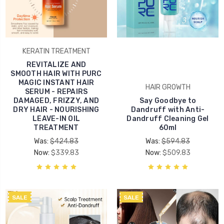
KERATIN TREATMENT
REVITALIZE AND
SMOOTH HAIR WITH PURC
MAGIC INSTANT HAIR
HAIR GROWTH
SERUM - REPAIRS
DAMAGED, FRIZZY, AND
Say Goodbye to
DRY HAIR - NOURISHING
Dandruff with Anti-
LEAVE-IN OIL
Dandruff Cleaning Gel
TREATMENT
60ml
Was:
$424.83
Was:
$594.83
Now:
$339.83
Now:
$509.83
SALE
SALE