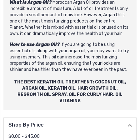
What is Argan Oil?
Moroccan Argan Oil provides an
incredible amount of moisture. A lot of oil treatments only
provide a small amount of moisture. However, Argan Oil is
one of the most moisturizing products on the entire
Planet. Whether it is mixed with essential oils or used on its
own, it can dramatically improve the health of your hair.
How to use Argan Oil?
If you are going to be using
essential oils along with your argan oil, you may want to try
using rosemary. This oil can increase the moisturizing
properties of the argan oil, ensuring that your locks are
shinier and healthier than they have ever been in the past.
THE BEST
KERATIN OIL
TREATMENT: COCONUT OIL,
ARGAN OIL,
KERATIN OIL
,
HAIR GROWTH OIL
,
REGROWTH OIL SPRAY
, OIL FOR CURLY HAIR, OIL
VITAMINS
Shop By Price
$0.00 - $45.00