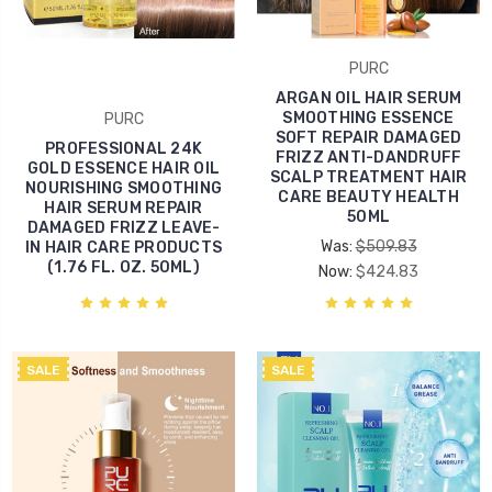
PURC
ARGAN OIL HAIR SERUM
SMOOTHING ESSENCE
PURC
SOFT REPAIR DAMAGED
PROFESSIONAL 24K
FRIZZ ANTI-DANDRUFF
GOLD ESSENCE HAIR OIL
SCALP TREATMENT HAIR
NOURISHING SMOOTHING
CARE BEAUTY HEALTH
HAIR SERUM REPAIR
50ML
DAMAGED FRIZZ LEAVE-
Was:
$509.83
IN HAIR CARE PRODUCTS
(1.76 FL. OZ. 50ML)
Now:
$424.83
SALE
SALE