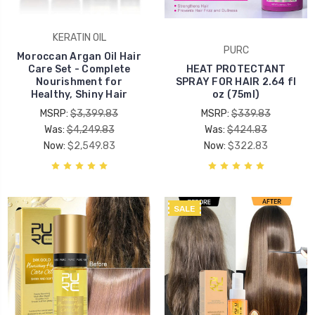
KERATIN OIL
PURC
Moroccan Argan Oil Hair
Care Set - Complete
HEAT PROTECTANT
Nourishment for
SPRAY FOR HAIR 2.64 fl
Healthy, Shiny Hair
oz (75ml)
MSRP:
$3,399.83
MSRP:
$339.83
Was:
$4,249.83
Was:
$424.83
Now:
$2,549.83
Now:
$322.83
SALE