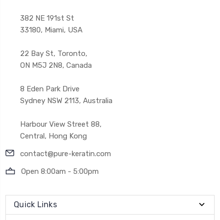
382 NE 191st St
33180, Miami, USA
22 Bay St, Toronto,
ON M5J 2N8, Canada
8 Eden Park Drive
Sydney NSW 2113, Australia
Harbour View Street 88,
Central, Hong Kong
contact@pure-keratin.com
Open 8:00am - 5:00pm
Quick Links