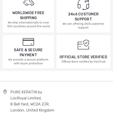
WORLDWIDE FREE
24x6 CUSTOMER
SHIPPING
SUPPORT
We ship internationally to over
We are offering 24/6 customer
100 countries around the world
support
SAFE & SECURE
PAYMENT
OFFICIAL STORE VERIFIED
We provide a secure platform
Official store verified by GeoTrust
with buyer protection
PURE KERATIN by
LocRoyal Limited,
8 Bell Yard, WC2A 2JR,
London, United Kingdom