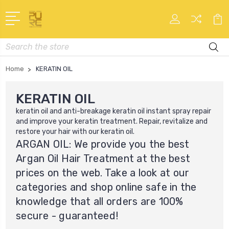
Search
Home
KERATIN OIL
KERATIN OIL
keratin oil
and anti-breakage keratin oil instant spray repair
and improve your keratin treatment. Repair, revitalize and
restore your hair with our
keratin oil
.
ARGAN OIL: We provide you the best
Argan Oil Hair Treatment at the best
prices on the web. Take a look at our
categories and shop online safe in the
knowledge that all orders are 100%
secure - guaranteed!