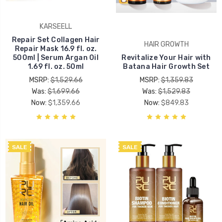
KARSEELL
Repair Set Collagen Hair
HAIR GROWTH
Repair Mask 16.9 fl. oz.
500ml | Serum Argan Oil
Revitalize Your Hair with
1.69 fl. oz. 50ml
Batana Hair Growth Set
MSRP:
$1,529.66
MSRP:
$1,359.83
Was:
$1,699.66
Was:
$1,529.83
Now:
$1,359.66
Now:
$849.83
SALE
SALE