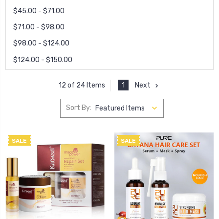
$45.00 - $71.00
$71.00 - $98.00
$98.00 - $124.00
$124.00 - $150.00
1
Next
12 of 24 Items
Sort By:
SALE
SALE