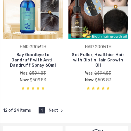
HAIR GROWTH
HAIR GROWTH
Say Goodbye to
Get Fuller, Healthier Hair
Dandruff with Anti-
with Biotin Hair Growth
Dandruff Spray 60ml
Oil
Was:
$594.83
Was:
$594.83
Now:
$509.83
Now:
$509.83
1
Next
12 of 24 Items