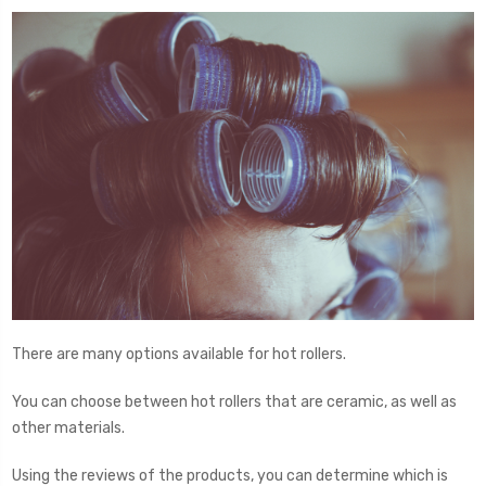
There are many options available for hot rollers.
You can choose between hot rollers that are ceramic, as well as
other materials.
Using the reviews of the products, you can determine which is