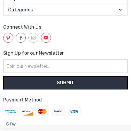
Categories
Connect With Us
Sign Up for our Newsletter
Email
Address
Payment Method