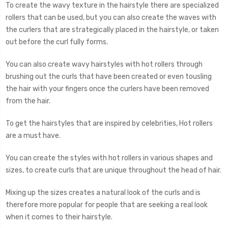
To create the wavy texture in the hairstyle there are specialized
rollers that can be used, but you can also create the waves with
the curlers that are strategically placed in the hairstyle, or taken
out before the curl fully forms.
You can also create wavy hairstyles with hot rollers through
brushing out the curls that have been created or even tousling
the hair with your fingers once the curlers have been removed
from the hair.
To get the hairstyles that are inspired by celebrities, Hot rollers
are a must have.
You can create the styles with hot rollers in various shapes and
sizes, to create curls that are unique throughout the head of hair.
Mixing up the sizes creates a natural look of the curls and is
therefore more popular for people that are seeking a real look
when it comes to their hairstyle.