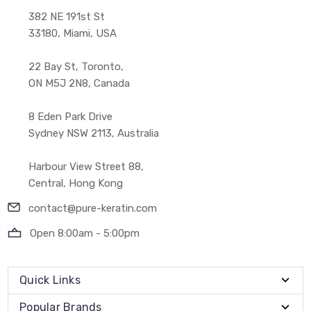
382 NE 191st St
33180, Miami, USA
22 Bay St, Toronto,
ON M5J 2N8, Canada
8 Eden Park Drive
Sydney NSW 2113, Australia
Harbour View Street 88,
Central, Hong Kong
contact@pure-keratin.com
Open 8:00am - 5:00pm
Quick Links
Popular Brands