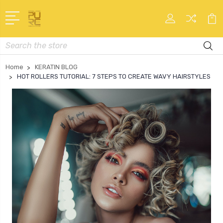
Search
Home
KERATIN BLOG
HOT ROLLERS TUTORIAL: 7 STEPS TO CREATE WAVY HAIRSTYLES