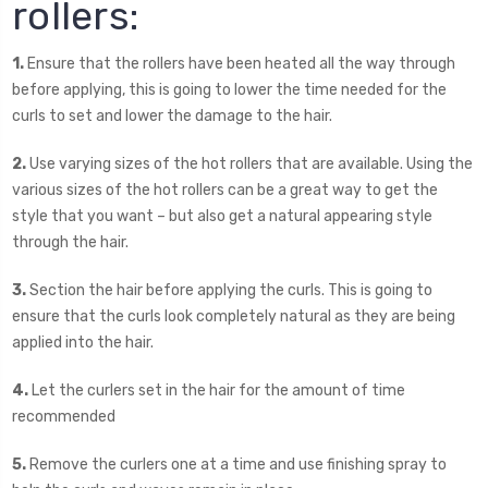
rollers:
1.
Ensure that the rollers have been heated all the way through
before applying, this is going to lower the time needed for the
curls to set and lower the damage to the hair.
2.
Use varying sizes of the hot rollers that are available. Using the
various sizes of the hot rollers can be a great way to get the
style that you want – but also get a natural appearing style
through the hair.
3.
Section the hair before applying the curls. This is going to
ensure that the curls look completely natural as they are being
applied into the hair.
4.
Let the curlers set in the hair for the amount of time
recommended
5.
Remove the curlers one at a time and use finishing spray to