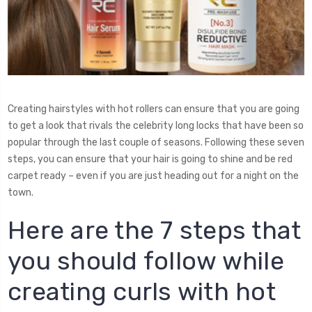
Creating hairstyles with hot rollers can ensure that you are going
to get a look that rivals the celebrity long locks that have been so
popular through the last couple of seasons. Following these seven
steps, you can ensure that your hair is going to shine and be red
carpet ready – even if you are just heading out for a night on the
town.
Here are the 7 steps that
you should follow while
creating curls with hot