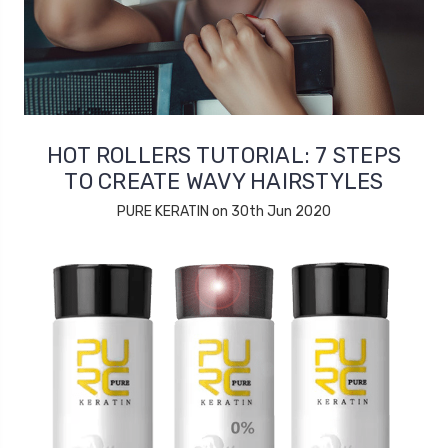
HOT ROLLERS TUTORIAL: 7 STEPS
TO CREATE WAVY HAIRSTYLES
PURE KERATIN on 30th Jun 2020