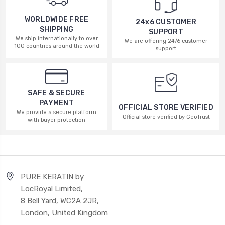
WORLDWIDE FREE
24x6 CUSTOMER
SHIPPING
SUPPORT
We ship internationally to over
We are offering 24/6 customer
100 countries around the world
support
SAFE & SECURE
PAYMENT
OFFICIAL STORE VERIFIED
We provide a secure platform
Official store verified by GeoTrust
with buyer protection
PURE KERATIN by
LocRoyal Limited,
8 Bell Yard, WC2A 2JR,
London, United Kingdom