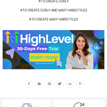
#TO CREATE CURLY
#TO CREATE CURLY AND WAVY HAIRSTYLES
#TO CREATE WAVY HAIRSTYLES