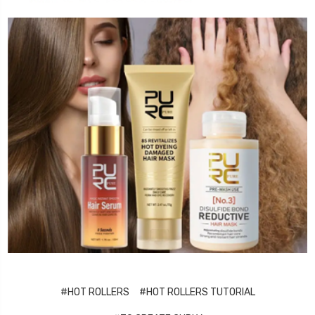
#HOT ROLLERS
#HOT ROLLERS TUTORIAL