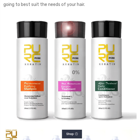
going to best suit the needs of your hair.