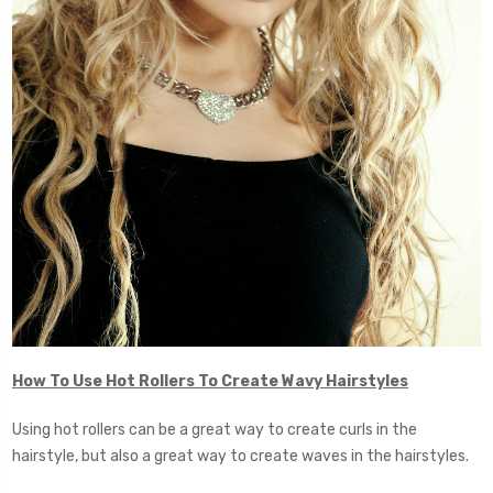
How To Use Hot Rollers To Create Wavy Hairstyles
Using hot rollers can be a great way to create curls in the
hairstyle, but also a great way to create waves in the hairstyles.