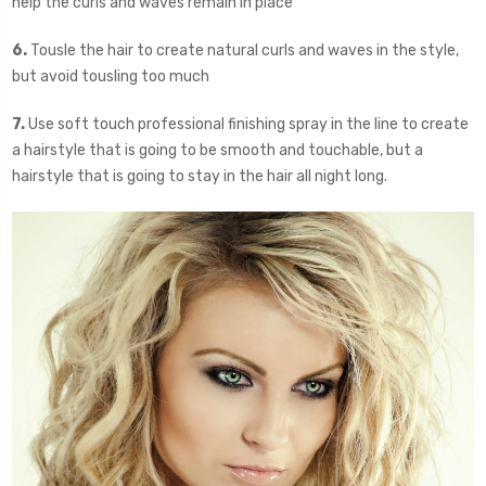
help the curls and waves remain in place
6.
Tousle the hair to create natural curls and waves in the style,
but avoid tousling too much
7.
Use soft touch professional finishing spray in the line to create
a hairstyle that is going to be smooth and touchable, but a
hairstyle that is going to stay in the hair all night long.