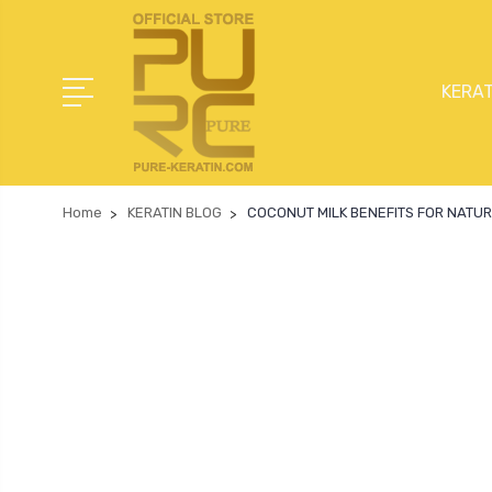
KERAT
Home
KERATIN BLOG
COCONUT MILK BENEFITS FOR NATUR