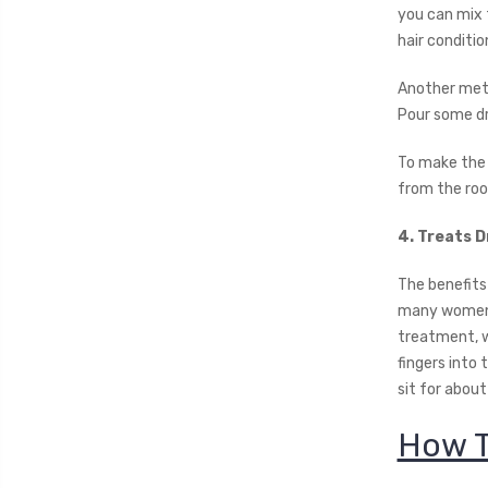
you can mix 
hair conditio
Another metho
Pour some dro
To make the j
from the root
4. Treats D
The benefits 
many women i
treatment, w
fingers into
sit for about
How T