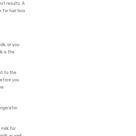
st results. A
 for hair loss
lk, or you
k is the
it to the
before you
he
rigerator.
milk for
ilk as well.