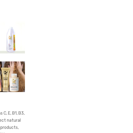
 C, E, B1, B3,
ect natural
 products,