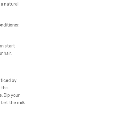
 a natural
nditioner.
an start
 hair.
cticed by
 this
. Dip your
 Let the milk