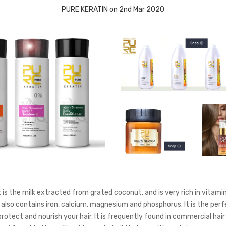
PURE KERATIN on 2nd Mar 2020
is the milk extracted from grated coconut, and is very rich in vitamins
 also contains iron, calcium, magnesium and phosphorus. It is the perf
rotect and nourish your hair. It is frequently found in commercial hair