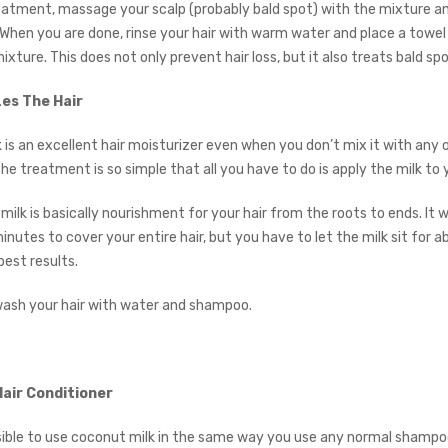
eatment, massage your scalp (probably bald spot) with the mixture and
 When you are done, rinse your hair with warm water and place a towel
xture. This does not only prevent hair loss, but it also treats bald spo
zes The Hair
 is an excellent hair moisturizer even when you don’t mix it with any 
 treatment is so simple that all you have to do is apply the milk to y
milk is basically nourishment for your hair from the roots to ends. It wi
inutes to cover your entire hair, but you have to let the milk sit for 
best results.
wash your hair with water and shampoo.
Hair Conditioner
ossible to use coconut milk in the same way you use any normal shampoo