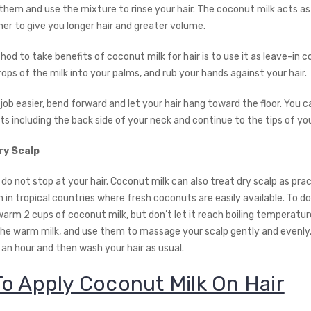
them and use the mixture to rinse your hair. The coconut milk acts as
ner to give you longer hair and greater volume.
d to take benefits of coconut milk for hair is to use it as leave-in co
ps of the milk into your palms, and rub your hands against your hair.
ob easier, bend forward and let your hair hang toward the floor. You c
s including the back side of your neck and continue to the tips of your
ry Scalp
do not stop at your hair. Coconut milk can also treat dry scalp as pra
n tropical countries where fresh coconuts are easily available. To do
arm 2 cups of coconut milk, but don’t let it reach boiling temperature
 the warm milk, and use them to massage your scalp gently and evenly.
 an hour and then wash your hair as usual.
o Apply Coconut Milk On Hair