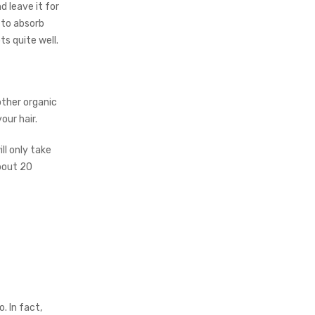
 leave it for
 to absorb
ts quite well.
other organic
our hair.
ll only take
about 20
. In fact,