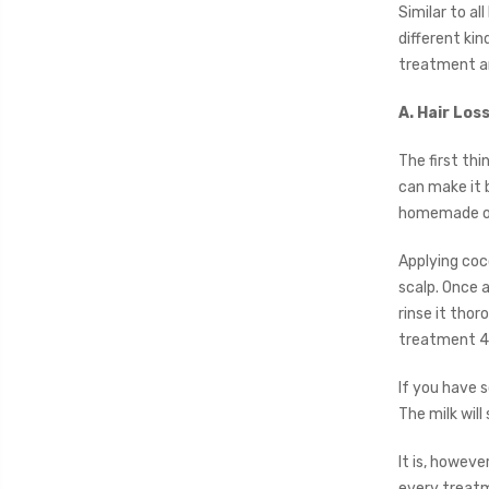
Similar to al
different kin
treatment an
A. Hair Lo
The first thi
can make it b
homemade o
Applying coco
scalp. Once a
rinse it thor
treatment 4
If you have s
The milk will
It is, howev
every treatm