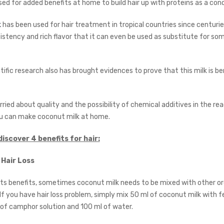
ed for added benefits at home to build hair up with proteins as a cond
k
has been used for hair treatment in tropical countries since centuries
stency and rich flavor that it can even be used as substitute for som
ific research also has brought evidences to prove that this milk is ben
rried about quality and the possibility of chemical additives in the 
u can make coconut milk at home.
discover 4 benefits for hair:
 Hair Loss
its benefits, sometimes coconut milk needs to be mixed with other o
f you have hair loss problem, simply mix 50 ml of coconut milk with 
of camphor solution and 100 ml of water.