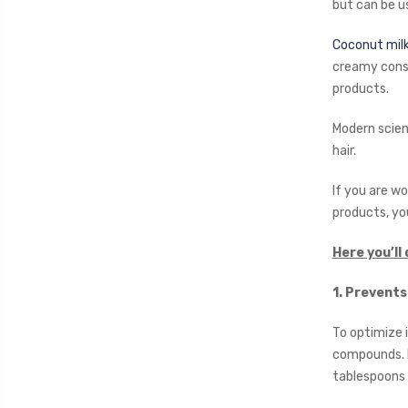
but can be us
Coconut mil
creamy consi
products.
Modern scient
hair.
If you are wo
products, yo
Here you’ll 
1. Prevents
To optimize 
compounds. I
tablespoons 