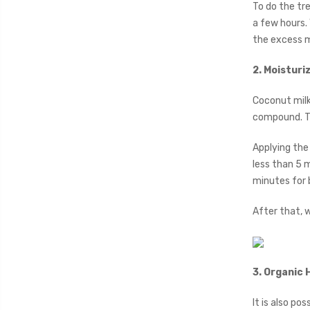
To do the tr
a few hours.
the excess mi
2. Moisturi
Coconut milk
compound. The
Applying the 
less than 5 m
minutes for 
After that, 
3. Organic 
It is also p