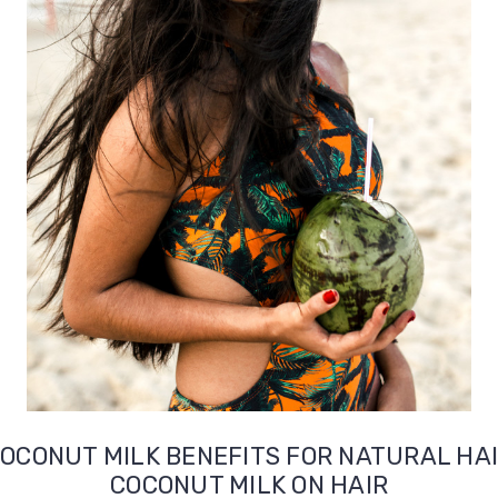
OCONUT MILK BENEFITS FOR NATURAL HA
COCONUT MILK ON HAIR