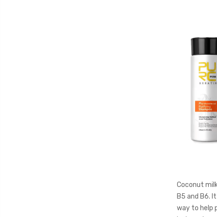
Coconut milk 
B5 and B6. It
way to help p