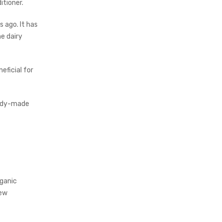
itioner.
 ago. It has
e dairy
eficial for
ready-made
rganic
few