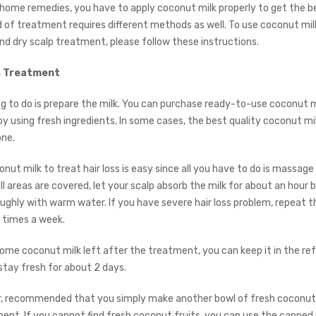
l home remedies, you have to apply coconut milk properly to get the be
d of treatment requires different methods as well. To use coconut milk
d dry scalp treatment, please follow these instructions.
ss Treatment
ng to do is prepare the milk. You can purchase ready-to-use coconut mi
y using fresh ingredients. In some cases, the best quality coconut mil
ne.
nut milk to treat hair loss is easy since all you have to do is massage 
ll areas are covered, let your scalp absorb the milk for about an hour 
oughly with warm water. If you have severe hair loss problem, repeat t
 times a week.
ome coconut milk left after the treatment, you can keep it in the ref
 stay fresh for about 2 days.
er, recommended that you simply make another bowl of fresh coconut 
ent. If you cannot find fresh coconut fruits, you can use the canned m