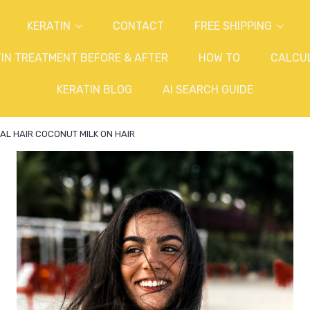
KERATIN
CONTACT
FREE SHIPPING
IN TREATMENT BEFORE & AFTER
HOW TO
CALCU
KERATIN BLOG
AI SEARCH GUIDE
AL HAIR COCONUT MILK ON HAIR