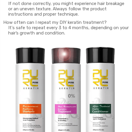
If not done correctly, you might experience hair breakage
or an uneven texture. Always follow the product
instructions and proper technique.
How often can I repeat my DIY keratin treatment?
It's safe to repeat every 3 to 4 months, depending on your
hair’s growth and condition.