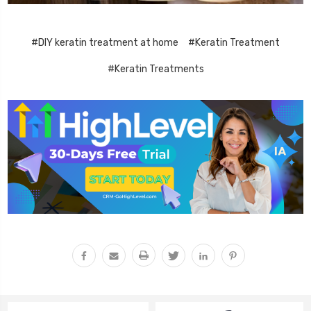
#DIY keratin treatment at home
#Keratin Treatment
#Keratin Treatments