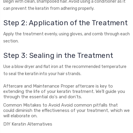
Begin with clean, shampooed hair. Avoid using a conditioner as it
can prevent the keratin from adhering properly.
Step 2: Application of the Treatment
Apply the treatment evenly, using gloves, and comb through each
section.
Step 3: Sealing in the Treatment
Use a blow dryer and flat iron at the recommended temperature
to seal the keratin into your hair strands.
Aftercare and Maintenance Proper aftercare is key to
extending the life of your keratin treatment. We'll guide you
through the essential do's and don'ts.
Common Mistakes to Avoid Avoid common pitfalls that
could diminish the effectiveness of your treatment, which we
will elaborate on.
DIY Keratin Alternatives