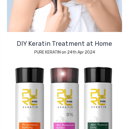
DIY Keratin Treatment at Home
PURE KERATIN on 24th Apr 2024