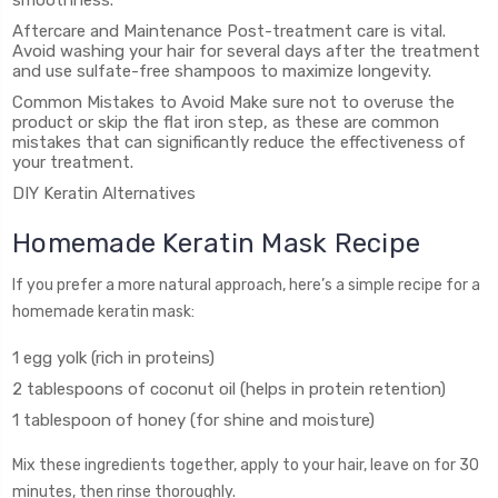
smoothness.
Aftercare and Maintenance Post-treatment care is vital.
Avoid washing your hair for several days after the treatment
and use sulfate-free shampoos to maximize longevity.
Common Mistakes to Avoid Make sure not to overuse the
product or skip the flat iron step, as these are common
mistakes that can significantly reduce the effectiveness of
your treatment.
DIY Keratin Alternatives
Homemade Keratin Mask Recipe
If you prefer a more natural approach, here’s a simple recipe for a
homemade keratin mask:
1 egg yolk (rich in proteins)
2 tablespoons of coconut oil (helps in protein retention)
1 tablespoon of honey (for shine and moisture)
Mix these ingredients together, apply to your hair, leave on for 30
minutes, then rinse thoroughly.