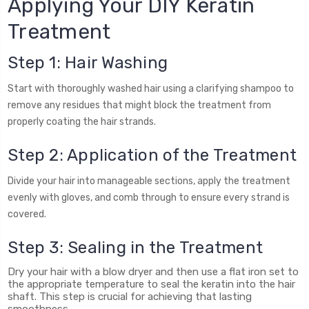
Applying Your DIY Keratin
Treatment
Step 1: Hair Washing
Start with thoroughly washed hair using a clarifying shampoo to
remove any residues that might block the treatment from
properly coating the hair strands.
Step 2: Application of the Treatment
Divide your hair into manageable sections, apply the treatment
evenly with gloves, and comb through to ensure every strand is
covered.
Step 3: Sealing in the Treatment
Dry your hair with a blow dryer and then use a flat iron set to
the appropriate temperature to seal the keratin into the hair
shaft. This step is crucial for achieving that lasting