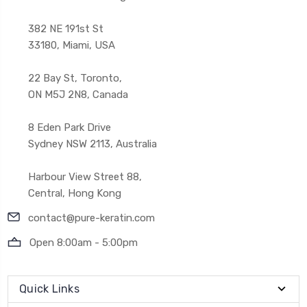
382 NE 191st St
33180, Miami, USA
22 Bay St, Toronto,
ON M5J 2N8, Canada
8 Eden Park Drive
Sydney NSW 2113, Australia
Harbour View Street 88,
Central, Hong Kong
contact@pure-keratin.com
Open 8:00am - 5:00pm
Quick Links