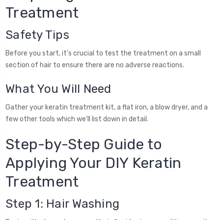
Treatment
Safety Tips
Before you start, it's crucial to test the treatment on a small
section of hair to ensure there are no adverse reactions.
What You Will Need
Gather your keratin treatment kit, a flat iron, a blow dryer, and a
few other tools which we'll list down in detail.
Step-by-Step Guide to
Applying Your DIY Keratin
Treatment
Step 1: Hair Washing