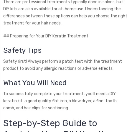
There are professional treatments typically done in salons, but
DIY kits are also available for at-home use. Understanding the
differences between these options can help you choose the right
treatment for your hair needs.
## Preparing for Your DIY Keratin Treatment
Safety Tips
Safety first! Always perform a patch test with the treatment
product to avoid any allergic reactions or adverse effects.
What You Will Need
To successfully complete your treatment, you'll need a DIY
keratin kit, a good quality flat iron, a blow dryer, a fine-tooth
comb, and hair clips for sectioning.
Step-by-Step Guide to