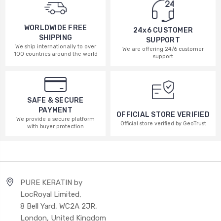
WORLDWIDE FREE
24x6 CUSTOMER
SHIPPING
SUPPORT
We ship internationally to over
We are offering 24/6 customer
100 countries around the world
support
SAFE & SECURE
PAYMENT
OFFICIAL STORE VERIFIED
We provide a secure platform
Official store verified by GeoTrust
with buyer protection
PURE KERATIN by
LocRoyal Limited,
8 Bell Yard, WC2A 2JR,
London, United Kingdom