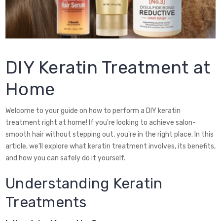
DIY Keratin Treatment at
Home
Welcome to your guide on how to perform a DIY keratin
treatment right at home! If you're looking to achieve salon-
smooth hair without stepping out, you're in the right place. In this
article, we'll explore what keratin treatment involves, its benefits,
and how you can safely do it yourself.
Understanding Keratin
Treatments