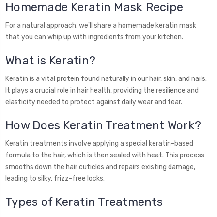
Homemade Keratin Mask Recipe
For a natural approach, we'll share a homemade keratin mask
that you can whip up with ingredients from your kitchen.
What is Keratin?
Keratin is a vital protein found naturally in our hair, skin, and nails.
It plays a crucial role in hair health, providing the resilience and
elasticity needed to protect against daily wear and tear.
How Does Keratin Treatment Work?
Keratin treatments involve applying a special keratin-based
formula to the hair, which is then sealed with heat. This process
smooths down the hair cuticles and repairs existing damage,
leading to silky, frizz-free locks.
Types of Keratin Treatments