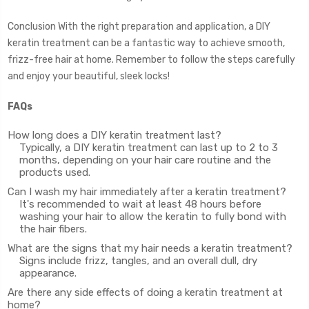
Conclusion With the right preparation and application, a DIY
keratin treatment can be a fantastic way to achieve smooth,
frizz-free hair at home. Remember to follow the steps carefully
and enjoy your beautiful, sleek locks!
FAQs
How long does a DIY keratin treatment last?
Typically, a DIY keratin treatment can last up to 2 to 3
months, depending on your hair care routine and the
products used.
Can I wash my hair immediately after a keratin treatment?
It's recommended to wait at least 48 hours before
washing your hair to allow the keratin to fully bond with
the hair fibers.
What are the signs that my hair needs a keratin treatment?
Signs include frizz, tangles, and an overall dull, dry
appearance.
Are there any side effects of doing a keratin treatment at
home?