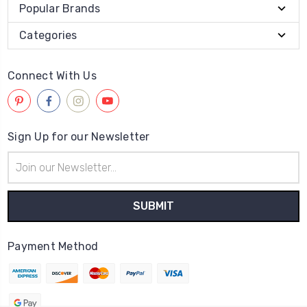
Popular Brands
Categories
Connect With Us
Sign Up for our Newsletter
Email
Address
Payment Method