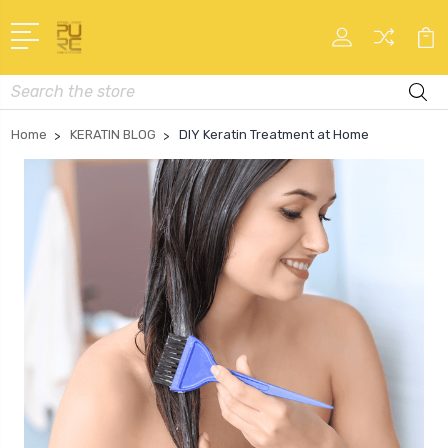
Search
Home
KERATIN BLOG
DIY Keratin Treatment at Home