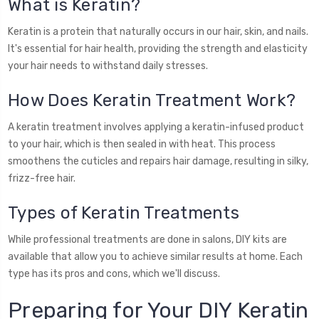
What is Keratin?
Keratin is a protein that naturally occurs in our hair, skin, and nails.
It's essential for hair health, providing the strength and elasticity
your hair needs to withstand daily stresses.
How Does Keratin Treatment Work?
A keratin treatment involves applying a keratin-infused product
to your hair, which is then sealed in with heat. This process
smoothens the cuticles and repairs hair damage, resulting in silky,
frizz-free hair.
Types of Keratin Treatments
While professional treatments are done in salons, DIY kits are
available that allow you to achieve similar results at home. Each
type has its pros and cons, which we'll discuss.
Preparing for Your DIY Keratin