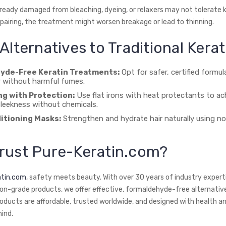
lready damaged from bleaching, dyeing, or relaxers may not tolerate k
epairing, the treatment might worsen breakage or lead to thinning.
Alternatives to Traditional Kerat
yde-Free Keratin Treatments:
Opt for safer, certified formul
 without harmful fumes.
ng with Protection:
Use flat irons with heat protectants to ac
leekness without chemicals.
itioning Masks:
Strengthen and hydrate hair naturally using no
rust Pure-Keratin.com?
atin.com
, safety meets beauty. With over 30 years of industry exper
on-grade products, we offer effective, formaldehyde-free alternatives 
roducts are affordable, trusted worldwide, and designed with health an
mind.