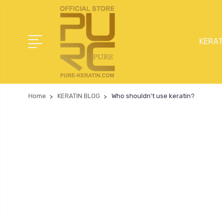
KERAT
Home
KERATIN BLOG
Who shouldn't use keratin?