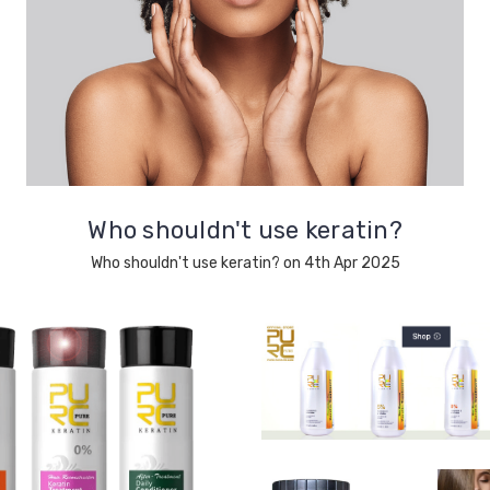
Who shouldn't use keratin?
Who shouldn't use keratin? on 4th Apr 2025