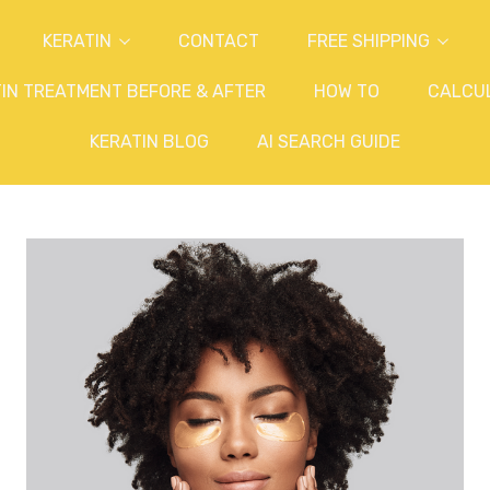
KERATIN
CONTACT
FREE SHIPPING
IN TREATMENT BEFORE & AFTER
HOW TO
CALCU
KERATIN BLOG
AI SEARCH GUIDE