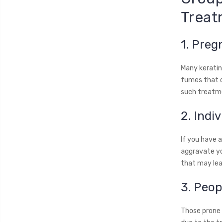
Treat
1. Pre
Many keratin
fumes that c
such treatme
2. Indi
If you have a
aggravate yo
that may lea
3. Peop
Those prone t