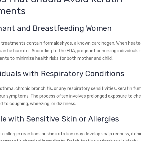
ments
gnant and Breastfeeding Women
 treatments contain formaldehyde, a known carcinogen. When heated,
an be harmful. According to the FDA, pregnant or nursing individuals 
nts to minimize health risks for both mother and child.
viduals with Respiratory Conditions
sthma, chronic bronchitis, or any respiratory sensitivities, keratin f
ur symptoms. The process often involves prolonged exposure to che
d to coughing, wheezing, or dizziness.
le with Sensitive Skin or Allergies
o allergic reactions or skin irritation may develop scalp redness, itchi