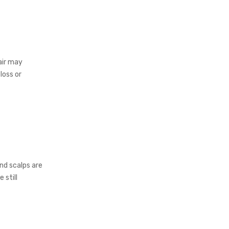
air may
loss or
nd scalps are
 still