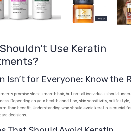
Shouldn’t Use Keratin
tments?
in Isn’t for Everyone: Know the 
ments promise sleek, smooth hair, but not all individuals should under
ess. Depending on your health condition, skin sensitivity, or lifestyle,
rm than benefit. Understanding who should avoid keratin is crucial fo
care decisions.
s That Should Avoid Keratin