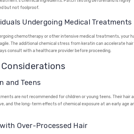
reatment's chemical ingredients. Patch testing beforehand is highly
 but not foolproof.
viduals Undergoing Medical Treatments
dergoing chemotherapy or other intensive medical treatments, your h
agile. The additional chemical stress from keratin can accelerate hair 
ys consult with a healthcare provider before proceeding.
 Considerations
en and Teens
tments are not recommended for children or young teens. Their hair a
e, and the long-term effects of chemical exposure at an early age are
 with Over-Processed Hair