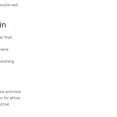
eratin well.
in
as that
hieve
urishing
tise and more
for all hair
d hair