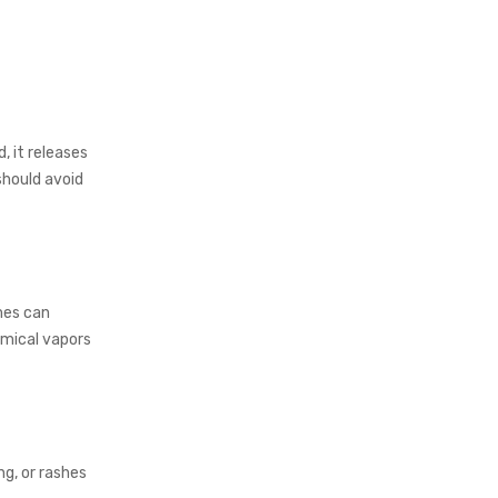
 it releases
should avoid
umes can
mical vapors
ng, or rashes