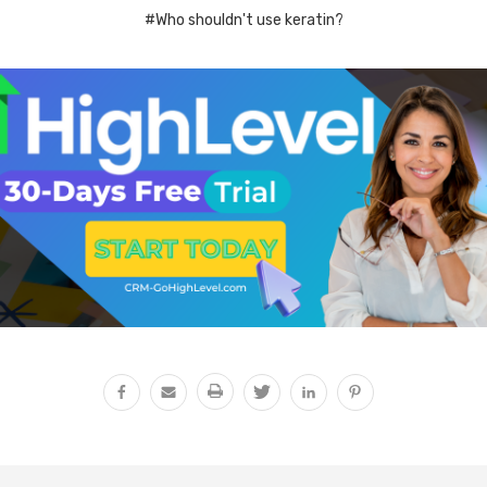
#Who shouldn't use keratin?