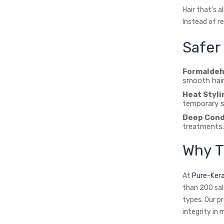
Hair that’s a
Instead of r
Safer 
Formaldeh
smooth hair
Heat Styli
temporary s
Deep Cond
treatments.
Why T
At
Pure-Ker
than 200 sal
types. Our p
integrity in 