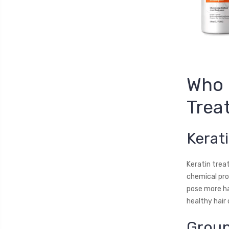
Who 
Trea
Kerat
Keratin treat
chemical proc
pose more ha
healthy hair 
Group