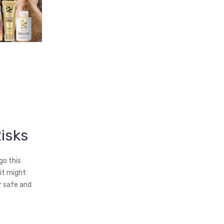
Risks
go this
 it might
r safe and