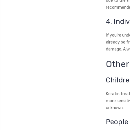
due to the t
recommended
4. Indi
If you're un
already be fr
damage. Alwa
Other
Childr
Keratin trea
more sensitiv
unknown.
People