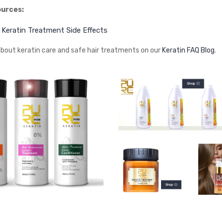
ources:
– Keratin Treatment Side Effects
bout keratin care and safe hair treatments on our
Keratin FAQ Blog
.