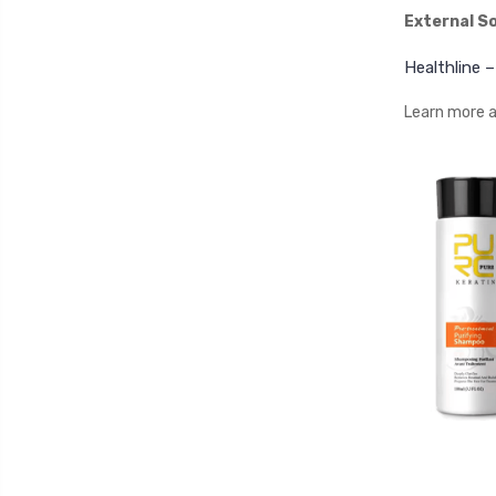
External S
Healthline 
Learn more a