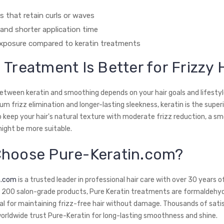
ts that retain curls or waves
and shorter application time
xposure compared to keratin treatments
 Treatment Is Better for Frizzy 
etween keratin and smoothing depends on your hair goals and lifestyle
frizz elimination and longer-lasting sleekness, keratin is the superio
o keep your hair's natural texture with moderate frizz reduction, a s
ght be more suitable.
hoose Pure-Keratin.com?
n.com
is a trusted leader in professional hair care with over 30 years o
r 200 salon-grade products, Pure Keratin treatments are formaldehy
eal for maintaining frizz-free hair without damage. Thousands of satis
rldwide trust Pure-Keratin for long-lasting smoothness and shine.