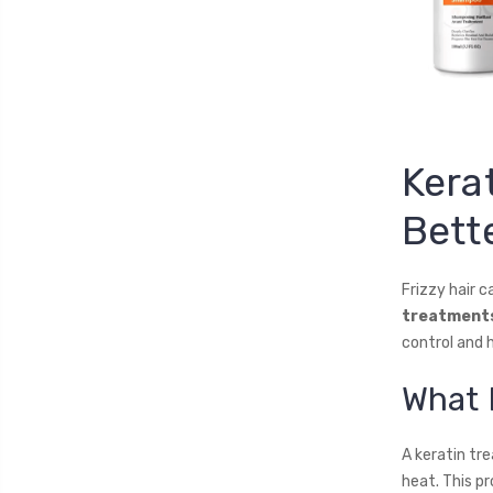
Kera
Bette
Frizzy hair c
treatment
control and h
What 
A keratin tre
heat. This pr