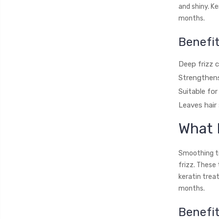
and shiny. K
months.
Benefit
Deep frizz c
Strengthens
Suitable for
Leaves hair
What 
Smoothing tr
frizz. These
keratin trea
months.
Benefi