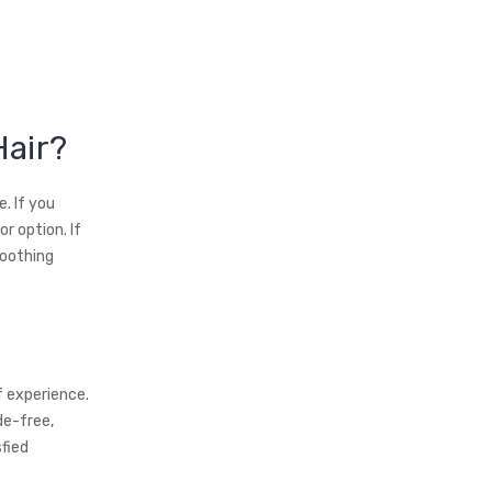
Hair?
. If you
r option. If
moothing
f experience.
de-free,
fied