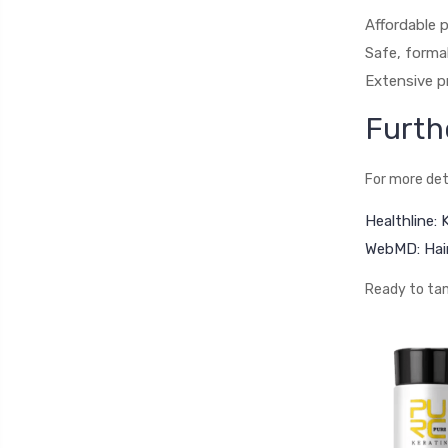
Affordable p
Safe, forma
Extensive pr
Furth
For more det
Healthline:
WebMD: Hair
Ready to tam