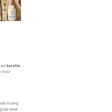
 are
keratin
m frizz
als it using
g hair sleek