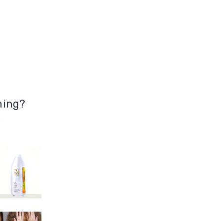
hing?
5