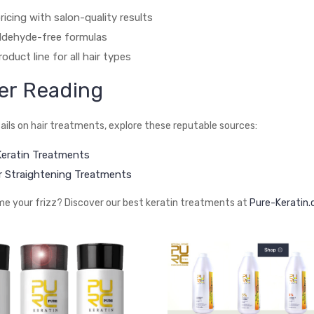
ricing with salon-quality results
ldehyde-free formulas
oduct line for all hair types
er Reading
ails on hair treatments, explore these reputable sources:
 Keratin Treatments
 Straightening Treatments
e your frizz? Discover our best keratin treatments at
Pure-Keratin