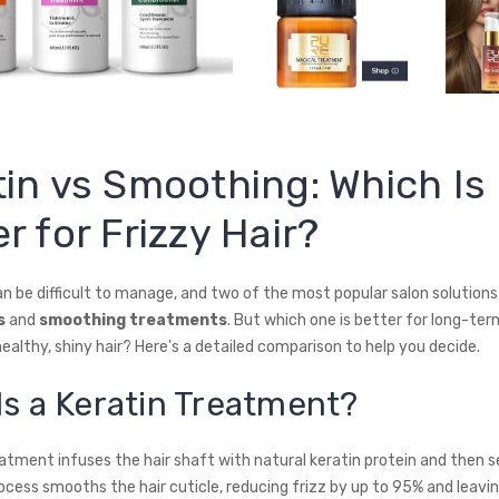
tin vs Smoothing: Which Is
r for Frizzy Hair?
an be difficult to manage, and two of the most popular salon solutions
s
and
smoothing treatments
. But which one is better for long-ter
ealthy, shiny hair? Here's a detailed comparison to help you decide.
Is a Keratin Treatment?
atment infuses the hair shaft with natural keratin protein and then se
ocess smooths the hair cuticle, reducing frizz by up to 95% and leavin