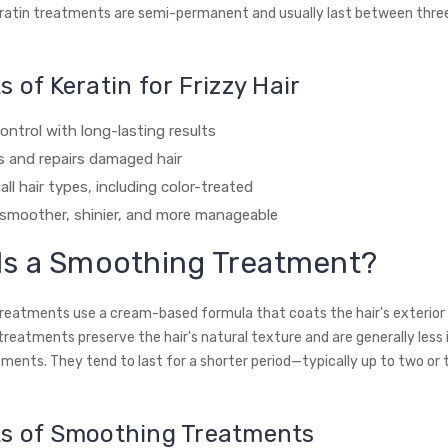
eratin treatments are semi-permanent and usually last between three
s of Keratin for Frizzy Hair
ontrol with long-lasting results
 and repairs damaged hair
 all hair types, including color-treated
 smoother, shinier, and more manageable
Is a Smoothing Treatment?
eatments use a cream-based formula that coats the hair's exterior
 treatments preserve the hair's natural texture and are generally less
tments. They tend to last for a shorter period—typically up to two or 
ts of Smoothing Treatments