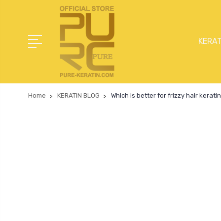
KERAT
Home
KERATIN BLOG
Which is better for frizzy hair kerat