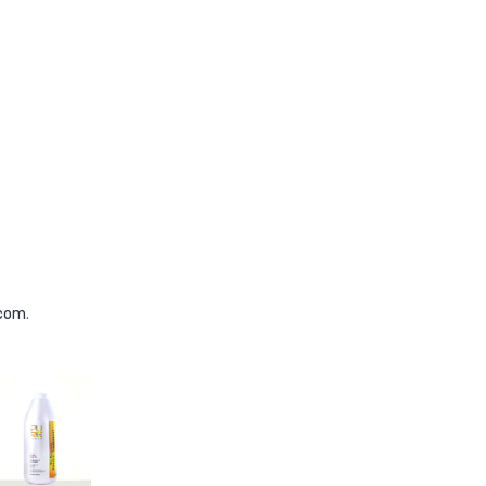
.com
.