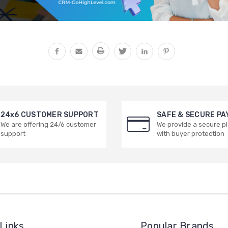
24x6 CUSTOMER SUPPORT
SAFE & SECURE P
We are offering 24/6 customer
We provide a secure p
support
with buyer protection
Links
Popular Brands