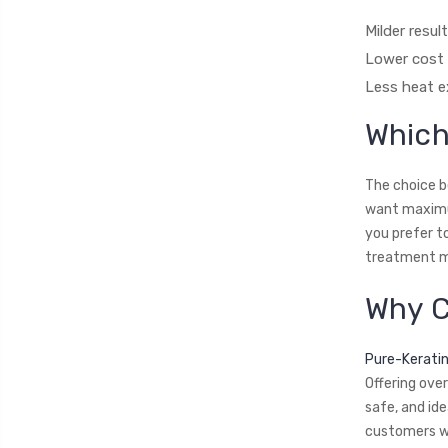
Milder resul
Lower cost 
Less heat e
Which
The choice b
want maximum 
you prefer t
treatment mi
Why C
Pure-Kerati
Offering ove
safe, and id
customers wo