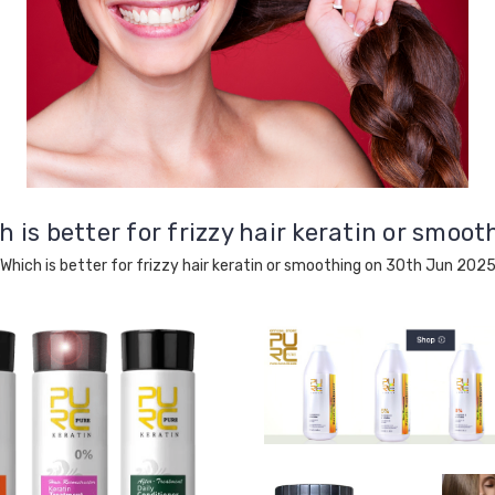
h is better for frizzy hair keratin or smoot
Which is better for frizzy hair keratin or smoothing on 30th Jun 202