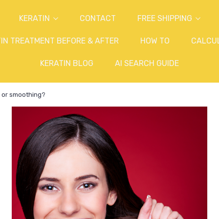
KERATIN
CONTACT
FREE SHIPPING
IN TREATMENT BEFORE & AFTER
HOW TO
CALCU
KERATIN BLOG
AI SEARCH GUIDE
in or smoothing?