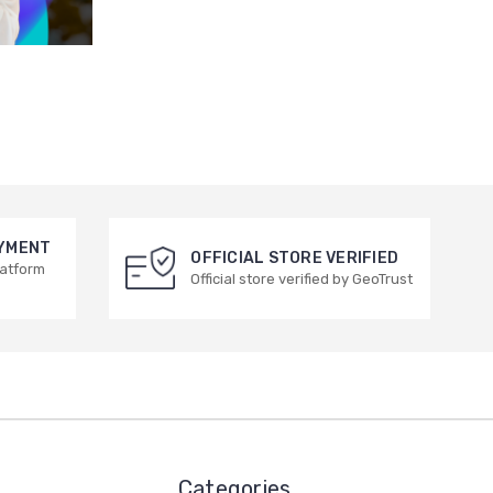
AYMENT
OFFICIAL STORE VERIFIED
latform
Official store verified by GeoTrust
Categories