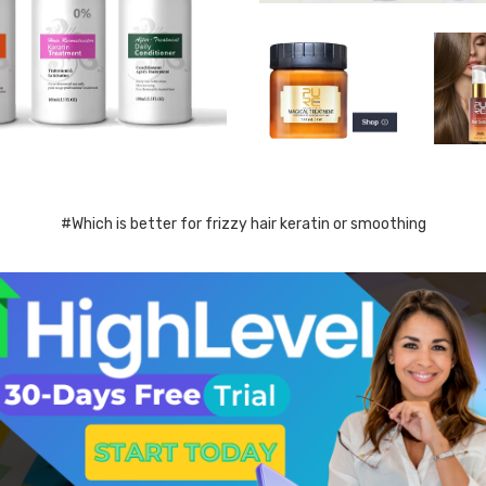
#Which is better for frizzy hair keratin or smoothing