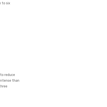
 to six
 to reduce
 intense than
three