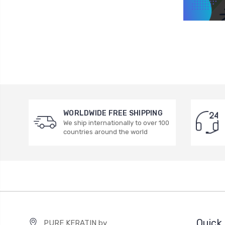
WORLDWIDE FREE SHIPPING
We ship internationally to over 100
countries around the world
Quick 
PURE KERATIN by