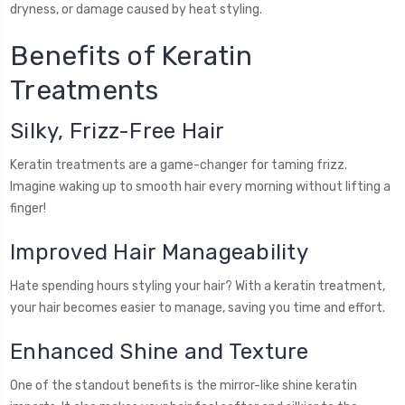
dryness, or damage caused by heat styling.
Benefits of Keratin
Treatments
Silky, Frizz-Free Hair
Keratin treatments are a game-changer for taming frizz.
Imagine waking up to smooth hair every morning without lifting a
finger!
Improved Hair Manageability
Hate spending hours styling your hair? With a keratin treatment,
your hair becomes easier to manage, saving you time and effort.
Enhanced Shine and Texture
One of the standout benefits is the mirror-like shine keratin