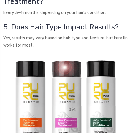
Treatment?
Every 3-4 months, depending on your hair’s condition.
5. Does Hair Type Impact Results?
Yes, results may vary based on hair type and texture, but keratin
works for most.