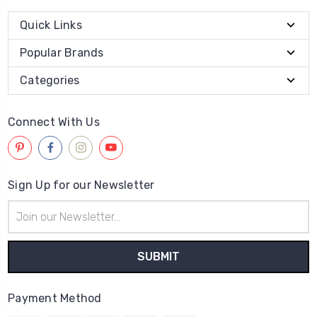
Quick Links
Popular Brands
Categories
Connect With Us
Sign Up for our Newsletter
Email
Address
Payment Method