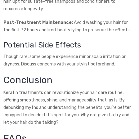
hair. Opt for sulfate-free shampoos and conditioners to
maximize longevity.
Post-Treatment Maintenance:
Avoid washing your hair for
the first 72 hours and limit heat styling to preserve the effects.
Potential Side Effects
Though rare, some people experience minor scalp irritation or
dryness. Discuss concerns with your stylist beforehand.
Conclusion
Keratin treatments can revolutionize your hair care routine,
offering smoothness, shine, and manageability that lasts. By
debunking myths and understanding the benefits, you’re better
equipped to decide if it’s right for you. Why not give it a try and
let your hair do the talking?
FAQs