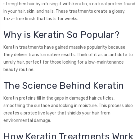
strengthen hair by infusing it with keratin, a natural protein found
in your hair, skin, and nails. These treatments create a glossy,
frizz-free finish that lasts for weeks.
Why is Keratin So Popular?
Keratin treatments have gained massive popularity because
they deliver transformative results. Think of it as an antidote to
unruly hair, perfect for those looking for a low-maintenance
beauty routine.
The Science Behind Keratin
Keratin proteins fill in the gaps in damaged hair cuticles,
smoothing the surface and locking in moisture. This process also
creates a protective layer that shields your hair from
environmental damage.
How Keratin Treatments Work