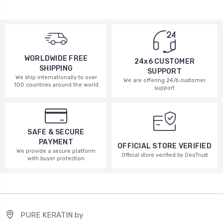
WORLDWIDE FREE
24x6 CUSTOMER
SHIPPING
SUPPORT
We ship internationally to over
We are offering 24/6 customer
100 countries around the world
support
SAFE & SECURE
PAYMENT
OFFICIAL STORE VERIFIED
We provide a secure platform
Official store verified by GeoTrust
with buyer protection
PURE KERATIN by