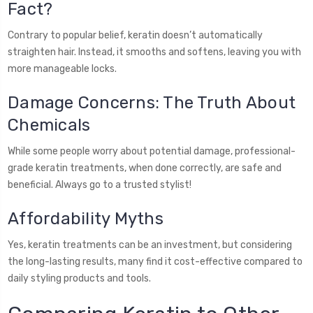
Fact?
Contrary to popular belief, keratin doesn’t automatically
straighten hair. Instead, it smooths and softens, leaving you with
more manageable locks.
Damage Concerns: The Truth About
Chemicals
While some people worry about potential damage, professional-
grade keratin treatments, when done correctly, are safe and
beneficial. Always go to a trusted stylist!
Affordability Myths
Yes, keratin treatments can be an investment, but considering
the long-lasting results, many find it cost-effective compared to
daily styling products and tools.