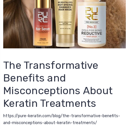
The Transformative
Benefits and
Misconceptions About
Keratin Treatments
https://pure-keratin.com/blog/the-transformative-benefits-
and-misconceptions-about-keratin-treatments/