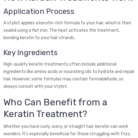
Application Process
A stylist applies a keratin-rich formula to your hair, which is then
sealed using a flat iron. The heat activates the treatment,
bonding keratin to your hair strands.
Key Ingredients
High-quality keratin treatments often include additional
ingredients like amino acids or nourishing oils to hydrate and repair
hair. However, some formulas may contain formaldehyde, so
always consult with your stylist.
Who Can Benefit from a
Keratin Treatment?
Whether you have curly, wavy, or straight hair, keratin can work
wonders. It’s especially beneficial for those struggling with frizz,