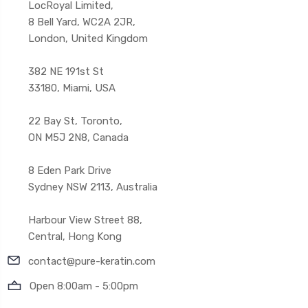
LocRoyal Limited,
8 Bell Yard, WC2A 2JR,
London, United Kingdom
382 NE 191st St
33180, Miami, USA
22 Bay St, Toronto,
ON M5J 2N8, Canada
8 Eden Park Drive
Sydney NSW 2113, Australia
Harbour View Street 88,
Central, Hong Kong
contact@pure-keratin.com
Open 8:00am - 5:00pm