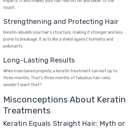
imparts. It also makes your hair feel softer and silkier to the
touch.
Strengthening and Protecting Hair
Keratin rebuilds your hair’s structure, making it stronger and less
prone to breakage. It acts like a shield against humidity and
pollutants.
Long-Lasting Results
When maintained properly, a keratin treatment can last up to
three months. That’s three months of fabulous hair—who
wouldn’t want that?
Misconceptions About Keratin
Treatments
Keratin Equals Straight Hair: Myth or