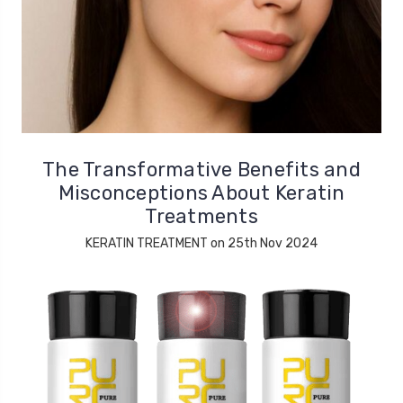
The Transformative Benefits and
Misconceptions About Keratin
Treatments
KERATIN TREATMENT on 25th Nov 2024