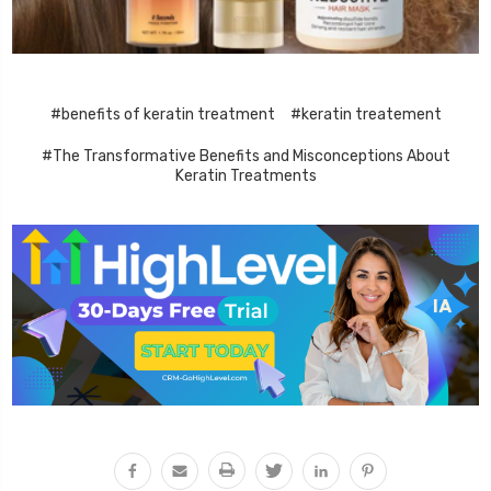
#benefits of keratin treatment
#keratin treatement
#The Transformative Benefits and Misconceptions About
Keratin Treatments