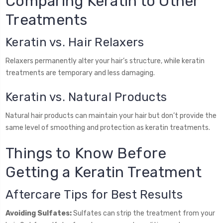
Comparing Keratin to Other
Treatments
Keratin vs. Hair Relaxers
Relaxers permanently alter your hair’s structure, while keratin
treatments are temporary and less damaging.
Keratin vs. Natural Products
Natural hair products can maintain your hair but don’t provide the
same level of smoothing and protection as keratin treatments.
Things to Know Before
Getting a Keratin Treatment
Aftercare Tips for Best Results
Avoiding Sulfates:
Sulfates can strip the treatment from your