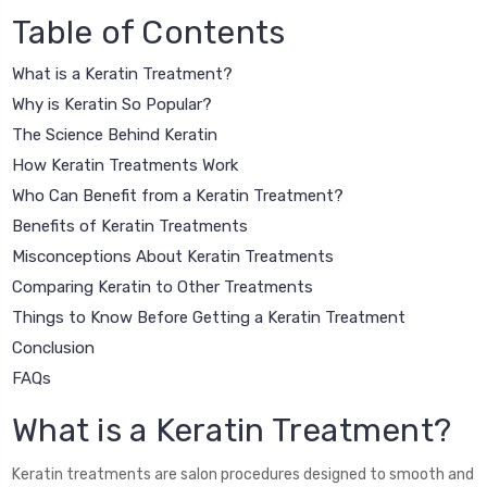
Table of Contents
What is a Keratin Treatment?
Why is Keratin So Popular?
The Science Behind Keratin
How Keratin Treatments Work
Who Can Benefit from a Keratin Treatment?
Benefits of Keratin Treatments
Misconceptions About Keratin Treatments
Comparing Keratin to Other Treatments
Things to Know Before Getting a Keratin Treatment
Conclusion
FAQs
What is a Keratin Treatment?
Keratin treatments are salon procedures designed to smooth and