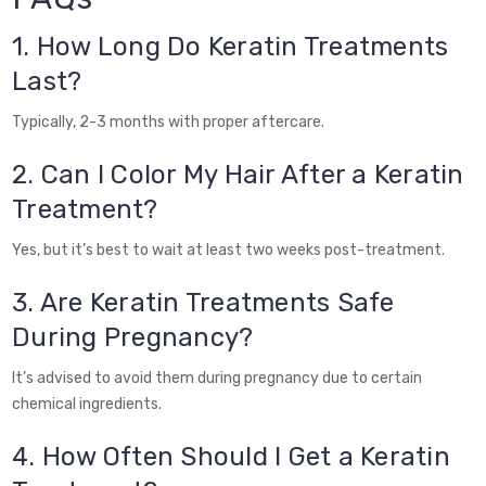
1. How Long Do Keratin Treatments
Last?
Typically, 2-3 months with proper aftercare.
2. Can I Color My Hair After a Keratin
Treatment?
Yes, but it’s best to wait at least two weeks post-treatment.
3. Are Keratin Treatments Safe
During Pregnancy?
It’s advised to avoid them during pregnancy due to certain
chemical ingredients.
4. How Often Should I Get a Keratin