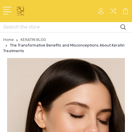
Search
Home
KERATIN BLOG
The Transformative Benefits and Misconceptions About Keratin
Treatments