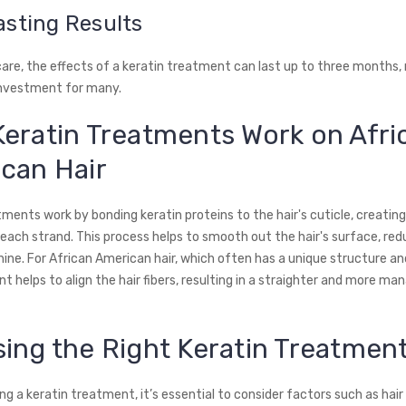
asting Results
care, the effects of a keratin treatment can last up to three months, 
investment for many.
eratin Treatments Work on Afri
can Hair
ments work by bonding keratin proteins to the hair's cuticle, creatin
each strand. This process helps to smooth out the hair's surface, red
hine. For African American hair, which often has a unique structure an
 helps to align the hair fibers, resulting in a straighter and more ma
ing the Right Keratin Treatmen
g a keratin treatment, it’s essential to consider factors such as hair