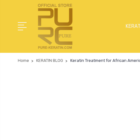
KERAT
Home
KERATIN BLOG
Keratin Treatment for African Ameri