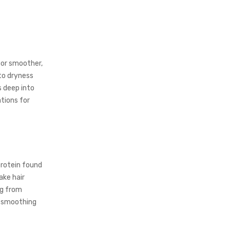
for smoother,
 to dryness
s deep into
ations for
protein found
ake hair
ng from
f smoothing