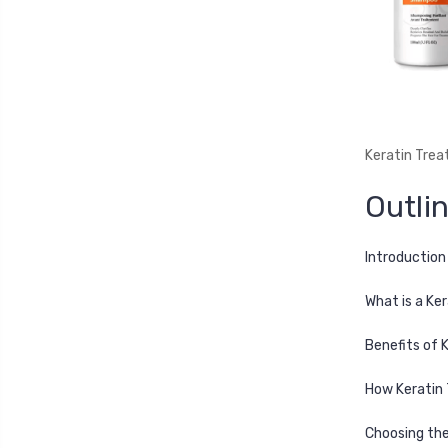
Keratin Trea
Outli
Introduction
What is a Ke
Benefits of 
How Keratin 
Choosing the