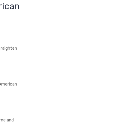
rican
traighten
 American
ime and