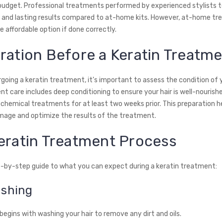
 budget. Professional treatments performed by experienced stylists t
e and lasting results compared to at-home kits. However, at-home t
 affordable option if done correctly.
ration Before a Keratin Treatm
oing a keratin treatment, it's important to assess the condition of y
t care includes deep conditioning to ensure your hair is well-nourish
 chemical treatments for at least two weeks prior. This preparation h
age and optimize the results of the treatment.
eratin Treatment Process
p-by-step guide to what you can expect during a keratin treatment:
ashing
egins with washing your hair to remove any dirt and oils.