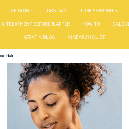
KERATIN
CONTACT
FREE SHIPPING
IN TREATMENT BEFORE & AFTER
HOW TO
CALCU
KERATIN BLOG
AI SEARCH GUIDE
can Hair