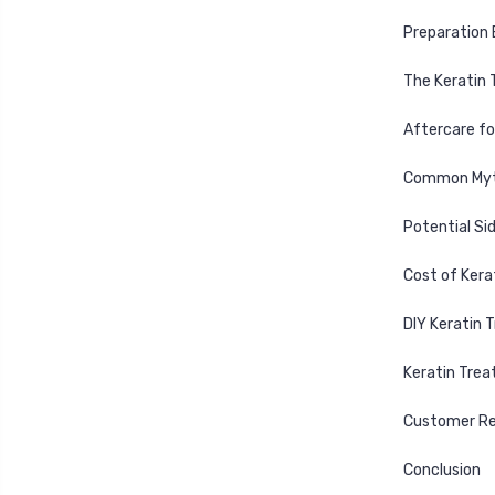
Preparation 
The Keratin
Aftercare fo
Common Myth
Potential Si
Cost of Ker
DIY Keratin 
Keratin Trea
Customer Re
Conclusion