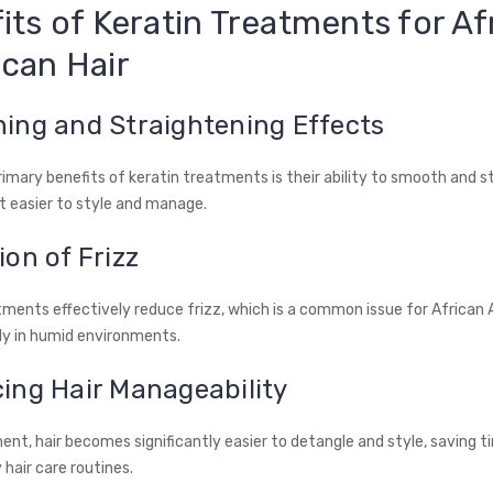
its of Keratin Treatments for Af
can Hair
ing and Straightening Effects
rimary benefits of keratin treatments is their ability to smooth and s
it easier to style and manage.
on of Frizz
tments effectively reduce frizz, which is a common issue for African
lly in humid environments.
ing Hair Manageability
nt, hair becomes significantly easier to detangle and style, saving t
y hair care routines.