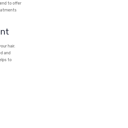
end to offer
reatments
ent
our hair.
ed and
elps to