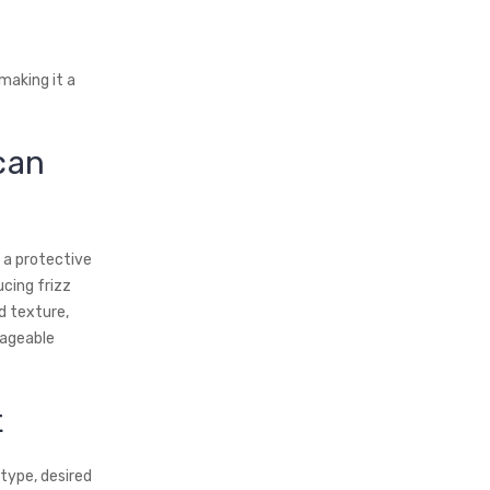
making it a
can
g a protective
ucing frizz
d texture,
nageable
t
 type, desired