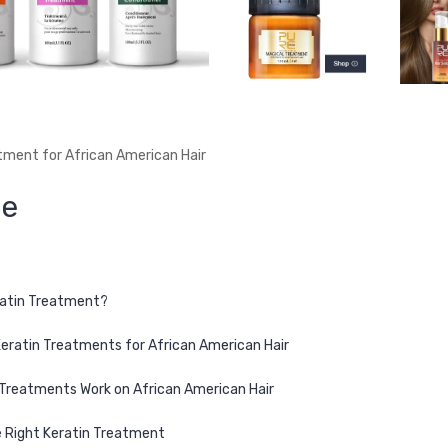
tment for African American Hair
ne
ratin Treatment?
Keratin Treatments for African American Hair
Treatments Work on African American Hair
 Right Keratin Treatment