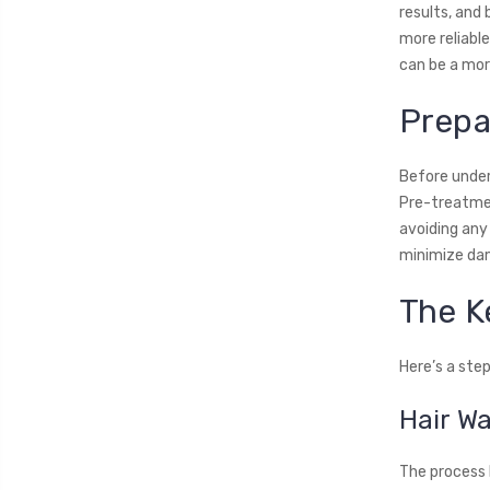
results, and
more reliabl
can be a more
Prepa
Before underg
Pre-treatmen
avoiding any
minimize dam
The K
Here’s a ste
Hair W
The process b