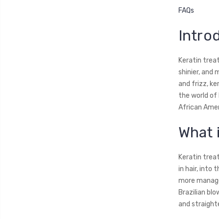
FAQs
Intro
Keratin treat
shinier, and 
and frizz, ke
the world of 
African Amer
What 
Keratin trea
in hair, into
more managea
Brazilian bl
and straight