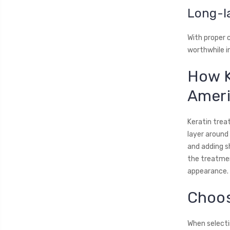
Long-l
With proper 
worthwhile 
How K
Ameri
Keratin treat
layer around 
and adding s
the treatment
appearance.
Choos
When selectin