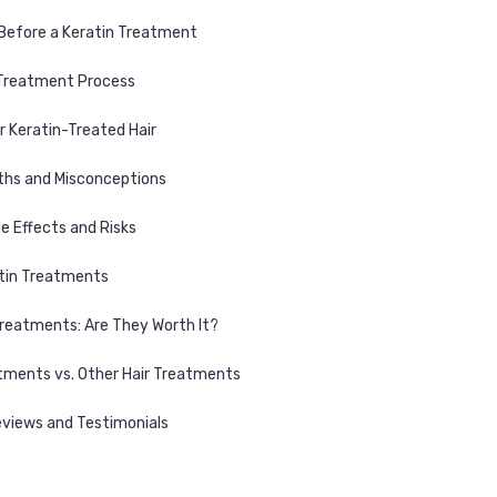
Before a Keratin Treatment
 Treatment Process
r Keratin-Treated Hair
s and Misconceptions
de Effects and Risks
atin Treatments
Treatments: Are They Worth It?
tments vs. Other Hair Treatments
views and Testimonials