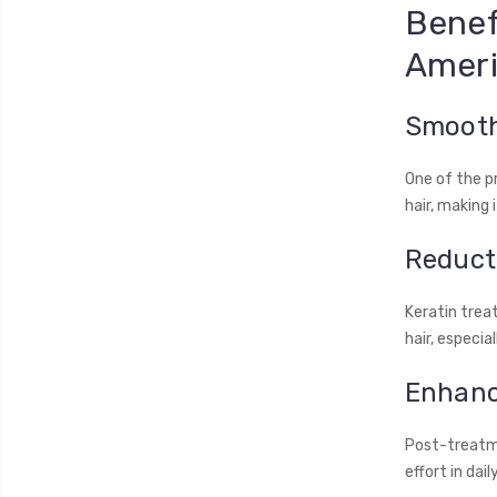
Benef
Ameri
Smooth
One of the p
hair, making 
Reducti
Keratin trea
hair, especia
Enhanc
Post-treatme
effort in dail