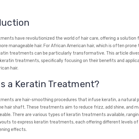
duction
ments have revolutionized the world of hair care, offering a solution 
more manageable hair. For African American hair, which is often prone
ratin treatments can be particularly transformative. This article dive
keratin treatments, specifically focusing on their benefits and applic
ican hair.
is a Keratin Treatment?
tments are hair-smoothing procedures that infuse keratin, a natural 
 the hair shaft. These treatments aim to reduce frizz, add shine, and m
ble. There are various types of keratin treatments available, rangi
owouts to express keratin treatments, each offering different levels o
ening effects.