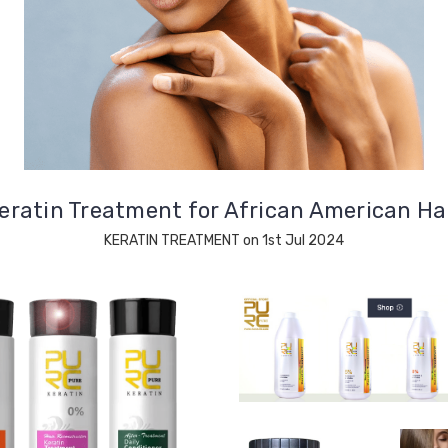
eratin Treatment for African American Ha
KERATIN TREATMENT on 1st Jul 2024