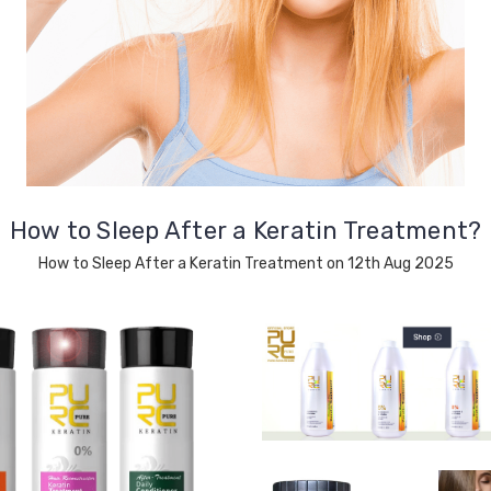
How to Sleep After a Keratin Treatment?
How to Sleep After a Keratin Treatment on 12th Aug 2025