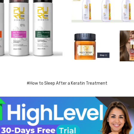
#How to Sleep After a Keratin Treatment