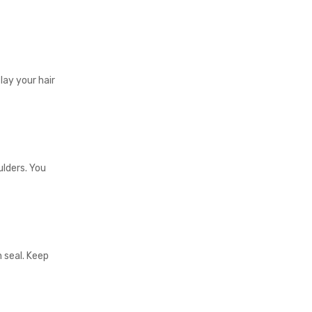
 lay your hair
lders. You
 seal. Keep