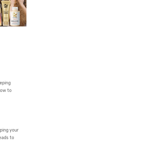
eeping
how to
lping your
eads to