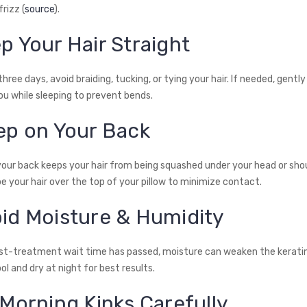
rizz (
source
).
p Your Hair Straight
 three days, avoid braiding, tucking, or tying your hair. If needed, gently
ou while sleeping to prevent bends.
eep on Your Back
your back keeps your hair from being squashed under your head or shou
e your hair over the top of your pillow to minimize contact.
oid Moisture & Humidity
ost-treatment wait time has passed, moisture can weaken the keratin
l and dry at night for best results.
 Morning Kinks Carefully