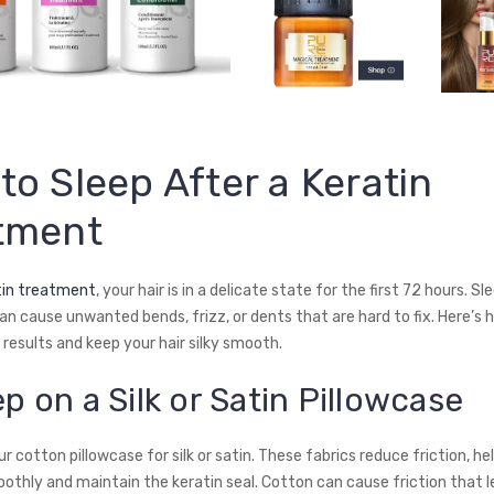
to Sleep After a Keratin
tment
tin treatment
, your hair is in a delicate state for the first 72 hours. Sl
an cause unwanted bends, frizz, or dents that are hard to fix. Here’s 
results and keep your hair silky smooth.
ep on a Silk or Satin Pillowcase
 cotton pillowcase for silk or satin. These fabrics reduce friction, he
oothly and maintain the keratin seal. Cotton can cause friction that l