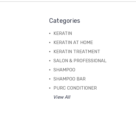
Categories
KERATIN
KERATIN AT HOME
KERATIN TREATMENT
SALON & PROFESSIONAL
SHAMPOO
SHAMPOO BAR
PURC CONDITIONER
View All