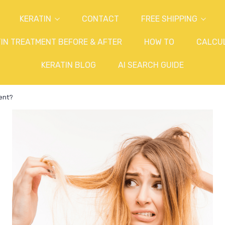
KERATIN
CONTACT
FREE SHIPPING
IN TREATMENT BEFORE & AFTER
HOW TO
CALCU
KERATIN BLOG
AI SEARCH GUIDE
ment?