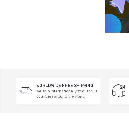
WORLDWIDE FREE SHIPPING
We ship internationally to over 100
countries around the world