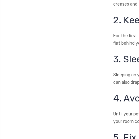
creases and f
2. Kee
For the first
flat behind y
3. Sl
Sleeping on 
can also drap
4. Av
Until your p
your room coo
5. Fix