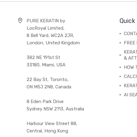
Quick 
PURE KERATIN by
LocRoyal Limited,
CONT
8 Bell Yard, WC2A 2JR,
London, United Kingdom
FREE 
KERA
382 NE 191st St
& AF
33180, Miami, USA
HOW 
CALC
22 Bay St, Toronto,
KERAT
ON M5J 2N8, Canada
AI SE
8 Eden Park Drive
Sydney NSW 2113, Australia
Harbour View Street 88,
Central, Hong Kong