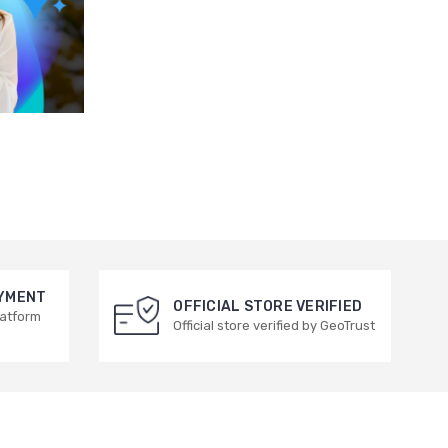
AYMENT
OFFICIAL STORE VERIFIED
latform
Official store verified by GeoTrust