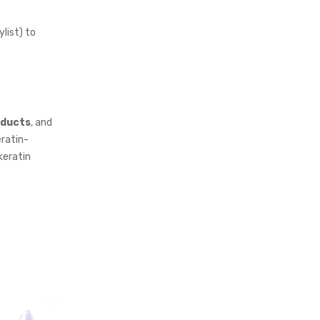
ylist) to
oducts
, and
eratin-
keratin