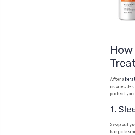
How 
Trea
After a
kera
incorrectly c
protect your 
1. Sle
Swap out your
hair glide sm