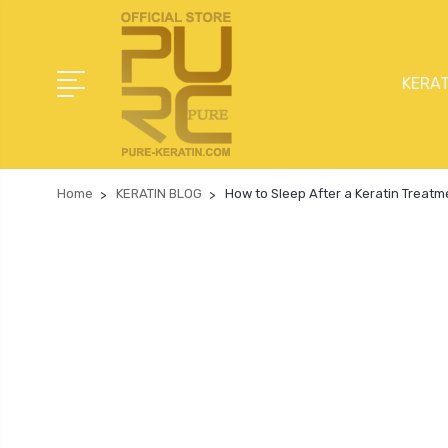
KERAT
Home
KERATIN BLOG
How to Sleep After a Keratin Treat