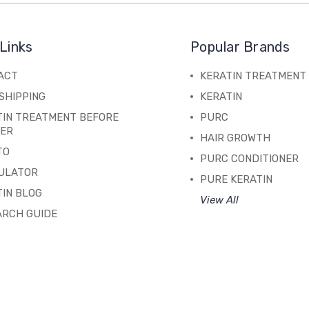
Links
Popular Brands
ACT
KERATIN TREATMENT
SHIPPING
KERATIN
TIN TREATMENT BEFORE
PURC
TER
HAIR GROWTH
TO
PURC CONDITIONER
ULATOR
PURE KERATIN
IN BLOG
View All
ARCH GUIDE