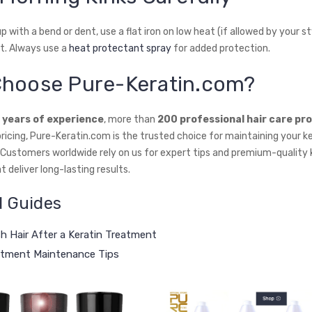
p with a bend or dent, use a flat iron on low heat (if allowed by your st
t. Always use a
heat protectant spray
for added protection.
hoose Pure-Keratin.com?
 years of experience
, more than
200 professional hair care pr
ricing, Pure-Keratin.com is the trusted choice for maintaining your k
. Customers worldwide rely on us for expert tips and premium-quality 
 deliver long-lasting results.
d Guides
 Hair After a Keratin Treatment
atment Maintenance Tips