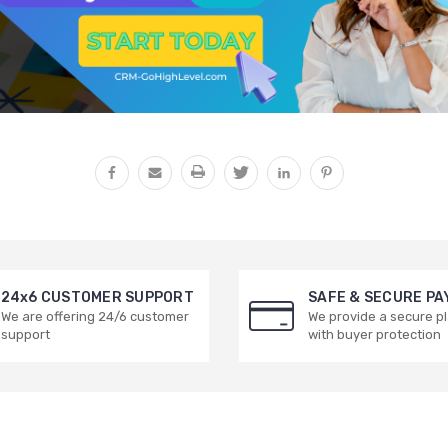
24x6 CUSTOMER SUPPORT
SAFE & SECURE P
We are offering 24/6 customer
We provide a secure p
support
with buyer protection