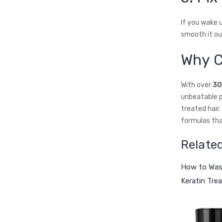
If you wake u
smooth it ou
Why C
With over
30
unbeatable p
treated hair
formulas that
Relate
How to Wash
Keratin Tre