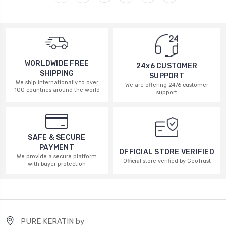
WORLDWIDE FREE
24x6 CUSTOMER
SHIPPING
SUPPORT
We ship internationally to over
We are offering 24/6 customer
100 countries around the world
support
SAFE & SECURE
PAYMENT
OFFICIAL STORE VERIFIED
We provide a secure platform
Official store verified by GeoTrust
with buyer protection
PURE KERATIN by