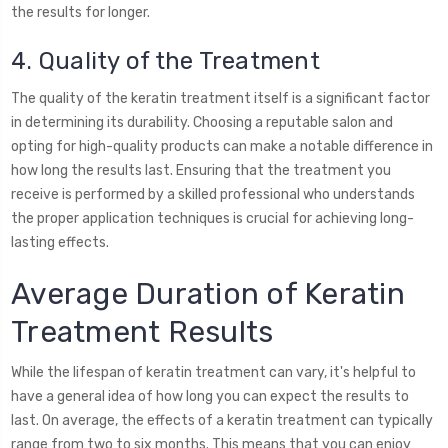
the results for longer.
4. Quality of the Treatment
The quality of the keratin treatment itself is a significant factor
in determining its durability. Choosing a reputable salon and
opting for high-quality products can make a notable difference in
how long the results last. Ensuring that the treatment you
receive is performed by a skilled professional who understands
the proper application techniques is crucial for achieving long-
lasting effects.
Average Duration of Keratin
Treatment Results
While the lifespan of keratin treatment can vary, it's helpful to
have a general idea of how long you can expect the results to
last. On average, the effects of a keratin treatment can typically
range from two to six months. This means that you can enjoy