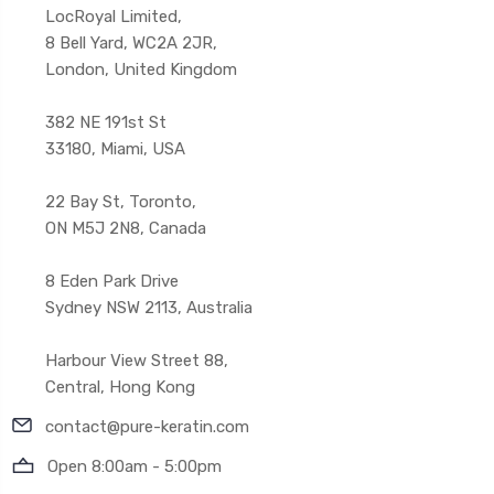
LocRoyal Limited,
8 Bell Yard, WC2A 2JR,
London, United Kingdom
382 NE 191st St
33180, Miami, USA
22 Bay St, Toronto,
ON M5J 2N8, Canada
8 Eden Park Drive
Sydney NSW 2113, Australia
Harbour View Street 88,
Central, Hong Kong
contact@pure-keratin.com
Open 8:00am - 5:00pm