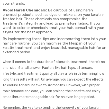
your strands.
Avoid Harsh Chemicals:
Be cautious of using harsh
chemical products, such as dyes or relaxers, on your keratin-
treated hair. These chemicals can compromise the
treatment's integrity and lead to premature fading. If you
want to color or chemically treat your hair, consult with your
stylist for the best approach.
By implementing these tips and incorporating them into your
hair care routine, you can maximize the lifespan of your
keratin treatment and enjoy beautiful, manageable hair for an
extended period.
When it comes to the duration of a keratin treatment, there's no
one-size-fits-all answer. Factors like hair type, aftercare,
lifestyle, and treatment quality all play a role in determining how
long the results will last. On average, you can expect the effects
to endure for around two to six months. However, with proper
maintenance and care, you can prolong the benefits and enjoy
smoother, more manageable hair for an even longer period.
Remember, the key to extending the longevity of your keratin