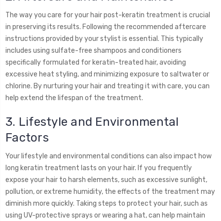
The way you care for your hair post-keratin treatment is crucial
in preserving its results. Following the recommended aftercare
instructions provided by your stylist is essential. This typically
includes using sulfate-free shampoos and conditioners
specifically formulated for keratin-treated hair, avoiding
excessive heat styling, and minimizing exposure to saltwater or
chlorine. By nurturing your hair and treating it with care, you can
help extend the lifespan of the treatment.
3. Lifestyle and Environmental
Factors
Your lifestyle and environmental conditions can also impact how
long keratin treatment lasts on your hair. If you frequently
expose your hair to harsh elements, such as excessive sunlight,
pollution, or extreme humidity, the effects of the treatment may
diminish more quickly. Taking steps to protect your hair, such as
using UV-protective sprays or wearing a hat, can help maintain