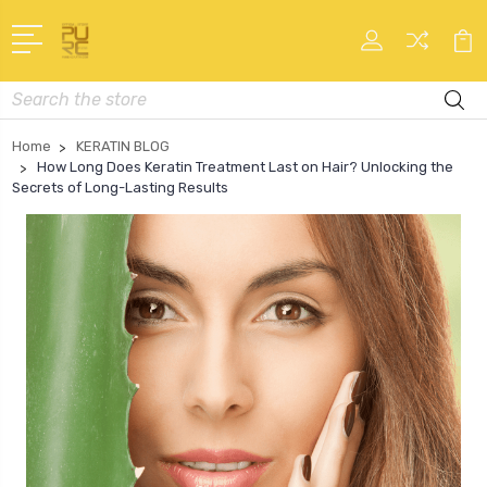
Search
Home
KERATIN BLOG
How Long Does Keratin Treatment Last on Hair? Unlocking the
Secrets of Long-Lasting Results