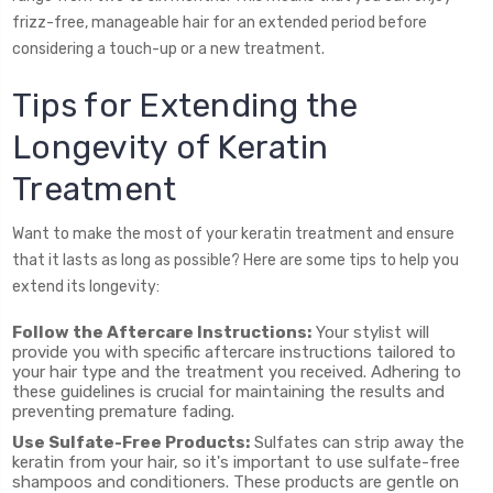
frizz-free, manageable hair for an extended period before
considering a touch-up or a new treatment.
Tips for Extending the
Longevity of Keratin
Treatment
Want to make the most of your keratin treatment and ensure
that it lasts as long as possible? Here are some tips to help you
extend its longevity:
Follow the Aftercare Instructions:
Your stylist will
provide you with specific aftercare instructions tailored to
your hair type and the treatment you received. Adhering to
these guidelines is crucial for maintaining the results and
preventing premature fading.
Use Sulfate-Free Products:
Sulfates can strip away the
keratin from your hair, so it's important to use sulfate-free
shampoos and conditioners. These products are gentle on