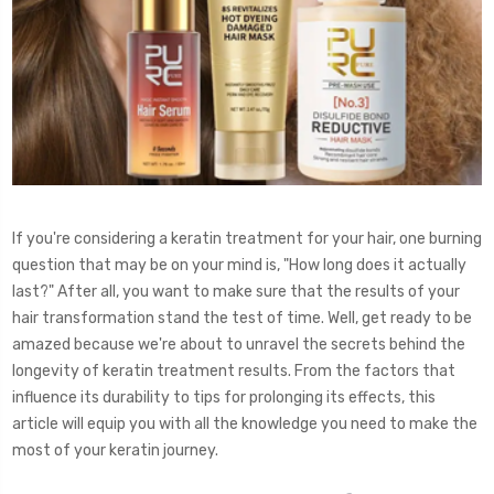
If you're considering a keratin treatment for your hair, one burning
question that may be on your mind is, "How long does it actually
last?" After all, you want to make sure that the results of your
hair transformation stand the test of time. Well, get ready to be
amazed because we're about to unravel the secrets behind the
longevity of keratin treatment results. From the factors that
influence its durability to tips for prolonging its effects, this
article will equip you with all the knowledge you need to make the
most of your keratin journey.