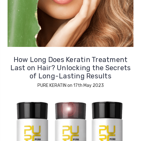
How Long Does Keratin Treatment
Last on Hair? Unlocking the Secrets
of Long-Lasting Results
PURE KERATIN on 17th May 2023