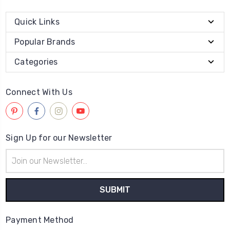
Quick Links
Popular Brands
Categories
Connect With Us
Sign Up for our Newsletter
Email
Address
Payment Method