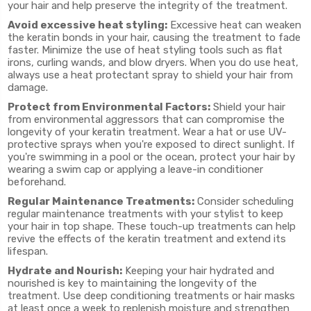
your hair and help preserve the integrity of the treatment.
Avoid excessive heat styling:
Excessive heat can weaken
the keratin bonds in your hair, causing the treatment to fade
faster. Minimize the use of heat styling tools such as flat
irons, curling wands, and blow dryers. When you do use heat,
always use a heat protectant spray to shield your hair from
damage.
Protect from Environmental Factors:
Shield your hair
from environmental aggressors that can compromise the
longevity of your keratin treatment. Wear a hat or use UV-
protective sprays when you're exposed to direct sunlight. If
you're swimming in a pool or the ocean, protect your hair by
wearing a swim cap or applying a leave-in conditioner
beforehand.
Regular Maintenance Treatments:
Consider scheduling
regular maintenance treatments with your stylist to keep
your hair in top shape. These touch-up treatments can help
revive the effects of the keratin treatment and extend its
lifespan.
Hydrate and Nourish:
Keeping your hair hydrated and
nourished is key to maintaining the longevity of the
treatment. Use deep conditioning treatments or hair masks
at least once a week to replenish moisture and strengthen