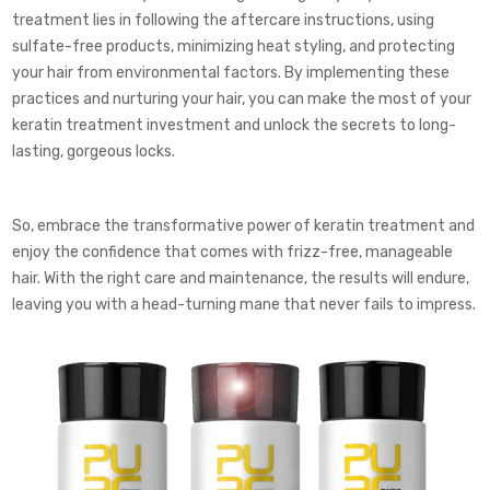
treatment lies in following the aftercare instructions, using
sulfate-free products, minimizing heat styling, and protecting
your hair from environmental factors. By implementing these
practices and nurturing your hair, you can make the most of your
keratin treatment investment and unlock the secrets to long-
lasting, gorgeous locks.
So, embrace the transformative power of keratin treatment and
enjoy the confidence that comes with frizz-free, manageable
hair. With the right care and maintenance, the results will endure,
leaving you with a head-turning mane that never fails to impress.