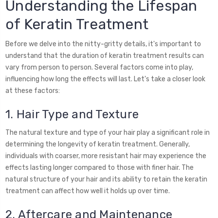
Understanding the Lifespan
of Keratin Treatment
Before we delve into the nitty-gritty details, it's important to
understand that the duration of keratin treatment results can
vary from person to person. Several factors come into play,
influencing how long the effects will last. Let's take a closer look
at these factors:
1. Hair Type and Texture
The natural texture and type of your hair play a significant role in
determining the longevity of keratin treatment. Generally,
individuals with coarser, more resistant hair may experience the
effects lasting longer compared to those with finer hair. The
natural structure of your hair and its ability to retain the keratin
treatment can affect how well it holds up over time.
2. Aftercare and Maintenance