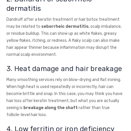
dermatitis
Dandruff after a keratin treatment or hair botox treatment
may be related to
seborrheic dermatitis
, scalp imbalance,
or residue buildup. This can show up as white flakes, greasy
yellow flakes, itching, or redness. A flaky scalp can also make
hair appear thinner because inflammation may disrupt the
normal scalp environment.
3. Heat damage and hair breakage
Many smoothing services rely on blow-drying and flat ironing.
When high heat is used repeatedly or incorrectly, hair can
become brittle and snap. In this case, you may think you have
hair loss after keratin treatment, but what you are actually
seeing is
breakage along the shaft
rather than true
follicle-level hair loss.
4. Low ferritin or iron deficiency