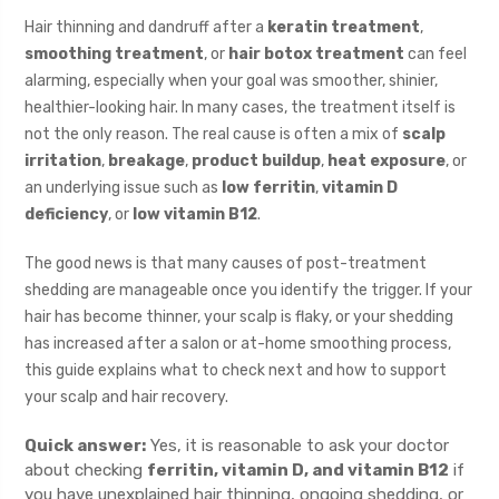
Hair thinning and dandruff after a
keratin treatment
,
smoothing treatment
, or
hair botox treatment
can feel
alarming, especially when your goal was smoother, shinier,
healthier-looking hair. In many cases, the treatment itself is
not the only reason. The real cause is often a mix of
scalp
irritation
,
breakage
,
product buildup
,
heat exposure
, or
an underlying issue such as
low ferritin
,
vitamin D
deficiency
, or
low vitamin B12
.
The good news is that many causes of post-treatment
shedding are manageable once you identify the trigger. If your
hair has become thinner, your scalp is flaky, or your shedding
has increased after a salon or at-home smoothing process,
this guide explains what to check next and how to support
your scalp and hair recovery.
Quick answer:
Yes, it is reasonable to ask your doctor
about checking
ferritin, vitamin D, and vitamin B12
if
you have unexplained hair thinning, ongoing shedding, or