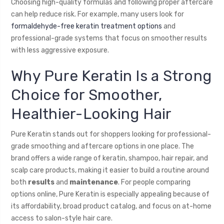
Choosing high-quality formulas and following proper aftercare
can help reduce risk. For example, many users look for
formaldehyde-free keratin treatment options
and
professional-grade systems that focus on smoother results
with less aggressive exposure.
Why Pure Keratin Is a Strong
Choice for Smoother,
Healthier-Looking Hair
Pure Keratin stands out for shoppers looking for professional-
grade smoothing and aftercare options in one place. The
brand offers a wide range of keratin, shampoo, hair repair, and
scalp care products, making it easier to build a routine around
both
results
and
maintenance
. For people comparing
options online, Pure Keratin is especially appealing because of
its affordability, broad product catalog, and focus on at-home
access to salon-style hair care.