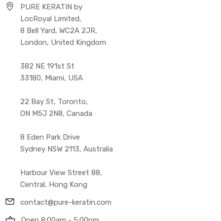
PURE KERATIN by
LocRoyal Limited,
8 Bell Yard, WC2A 2JR,
London, United Kingdom
382 NE 191st St
33180, Miami, USA
22 Bay St, Toronto,
ON M5J 2N8, Canada
8 Eden Park Drive
Sydney NSW 2113, Australia
Harbour View Street 88,
Central, Hong Kong
contact@pure-keratin.com
Open 8:00am - 5:00pm