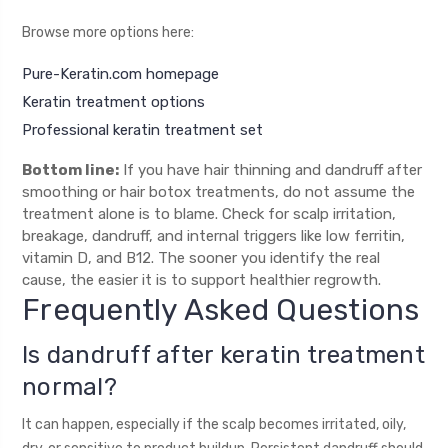
Browse more options here:
Pure-Keratin.com homepage
Keratin treatment options
Professional keratin treatment set
Bottom line:
If you have hair thinning and dandruff after
smoothing or hair botox treatments, do not assume the
treatment alone is to blame. Check for scalp irritation,
breakage, dandruff, and internal triggers like low ferritin,
vitamin D, and B12. The sooner you identify the real
cause, the easier it is to support healthier regrowth.
Frequently Asked Questions
Is dandruff after keratin treatment
normal?
It can happen, especially if the scalp becomes irritated, oily,