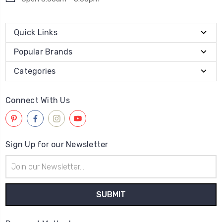
Quick Links
Popular Brands
Categories
Connect With Us
Sign Up for our Newsletter
Email
Address