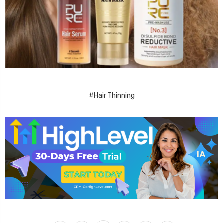
#Hair Thinning