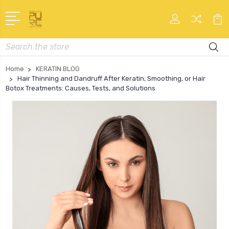
Search
Home
KERATIN BLOG
Hair Thinning and Dandruff After Keratin, Smoothing, or Hair
Botox Treatments: Causes, Tests, and Solutions