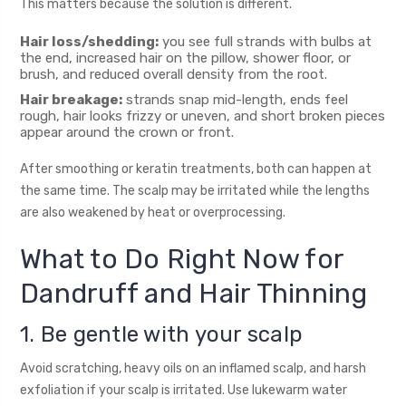
This matters because the solution is different.
Hair loss/shedding:
you see full strands with bulbs at
the end, increased hair on the pillow, shower floor, or
brush, and reduced overall density from the root.
Hair breakage:
strands snap mid-length, ends feel
rough, hair looks frizzy or uneven, and short broken pieces
appear around the crown or front.
After smoothing or keratin treatments, both can happen at
the same time. The scalp may be irritated while the lengths
are also weakened by heat or overprocessing.
What to Do Right Now for
Dandruff and Hair Thinning
1. Be gentle with your scalp
Avoid scratching, heavy oils on an inflamed scalp, and harsh
exfoliation if your scalp is irritated. Use lukewarm water