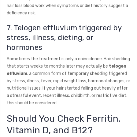
hair loss blood work when symptoms or diet history suggest a
deficiency risk.
7. Telogen effluvium triggered by
stress, illness, dieting, or
hormones
Sometimes the treatment is only a coincidence. Hair shedding
that starts weeks to months later may actually be
telogen
effluvium
, a common form of temporary shedding triggered
by stress, illness, fever, rapid weight loss, hormonal changes, or
nutritional issues. If your hair started falling out heavily after
a stressful event, recent illness, childbirth, or restrictive diet,
this should be considered.
Should You Check Ferritin,
Vitamin D, and B12?