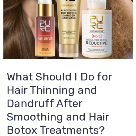
What Should I Do for
Hair Thinning and
Dandruff After
Smoothing and Hair
Botox Treatments?