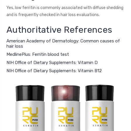
Yes, low ferritin is commonly associated with diffuse shedding
and is frequently checked in hair loss evaluations.
Authoritative References
American Academy of Dermatology: Common causes of
hair loss
MedlinePlus: Ferritin blood test
NIH Office of Dietary Supplements: Vitamin D
NIH Office of Dietary Supplements: Vitamin B12