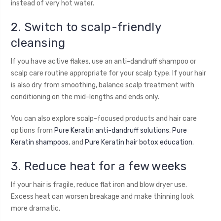
instead of very hot water.
2. Switch to scalp-friendly
cleansing
If you have active flakes, use an anti-dandruff shampoo or
scalp care routine appropriate for your scalp type. If your hair
is also dry from smoothing, balance scalp treatment with
conditioning on the mid-lengths and ends only.
You can also explore scalp-focused products and hair care
options from
Pure Keratin anti-dandruff solutions
,
Pure
Keratin shampoos
, and
Pure Keratin hair botox education
.
3. Reduce heat for a few weeks
If your hair is fragile, reduce flat iron and blow dryer use.
Excess heat can worsen breakage and make thinning look
more dramatic.