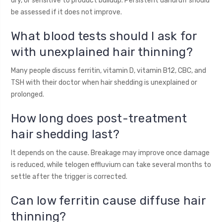
dry, or sensitive to product buildup. Persistent dandruff should
be assessed if it does not improve.
What blood tests should I ask for
with unexplained hair thinning?
Many people discuss ferritin, vitamin D, vitamin B12, CBC, and
TSH with their doctor when hair shedding is unexplained or
prolonged.
How long does post-treatment
hair shedding last?
It depends on the cause. Breakage may improve once damage
is reduced, while telogen effluvium can take several months to
settle after the trigger is corrected.
Can low ferritin cause diffuse hair
thinning?