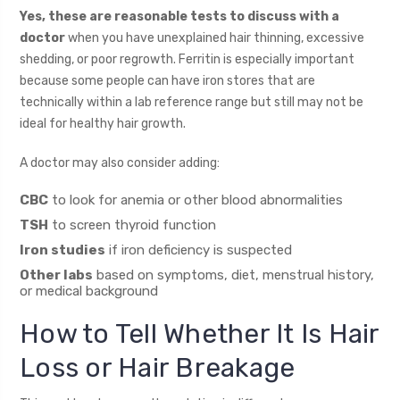
Yes, these are reasonable tests to discuss with a
doctor
when you have unexplained hair thinning, excessive
shedding, or poor regrowth. Ferritin is especially important
because some people can have iron stores that are
technically within a lab reference range but still may not be
ideal for healthy hair growth.
A doctor may also consider adding:
CBC
to look for anemia or other blood abnormalities
TSH
to screen thyroid function
Iron studies
if iron deficiency is suspected
Other labs
based on symptoms, diet, menstrual history,
or medical background
How to Tell Whether It Is Hair
Loss or Hair Breakage