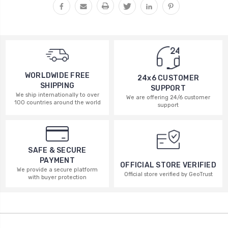
WORLDWIDE FREE
24x6 CUSTOMER
SHIPPING
SUPPORT
We ship internationally to over
We are offering 24/6 customer
100 countries around the world
support
SAFE & SECURE
PAYMENT
OFFICIAL STORE VERIFIED
We provide a secure platform
Official store verified by GeoTrust
with buyer protection