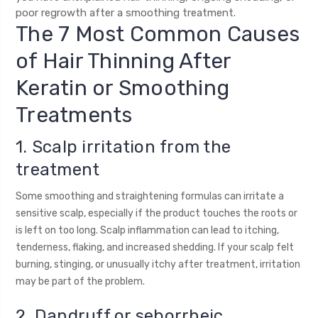
poor regrowth after a smoothing treatment.
The 7 Most Common Causes
of Hair Thinning After
Keratin or Smoothing
Treatments
1. Scalp irritation from the
treatment
Some smoothing and straightening formulas can irritate a
sensitive scalp, especially if the product touches the roots or
is left on too long. Scalp inflammation can lead to itching,
tenderness, flaking, and increased shedding. If your scalp felt
burning, stinging, or unusually itchy after treatment, irritation
may be part of the problem.
2. Dandruff or seborrheic