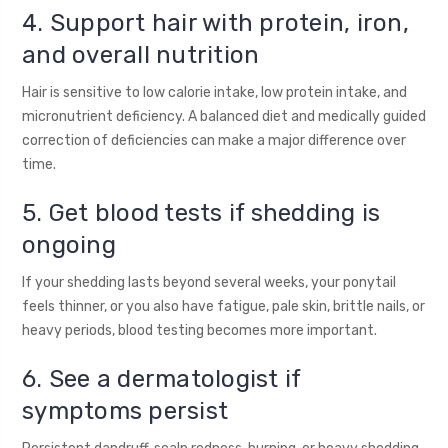
4. Support hair with protein, iron,
and overall nutrition
Hair is sensitive to low calorie intake, low protein intake, and
micronutrient deficiency. A balanced diet and medically guided
correction of deficiencies can make a major difference over
time.
5. Get blood tests if shedding is
ongoing
If your shedding lasts beyond several weeks, your ponytail
feels thinner, or you also have fatigue, pale skin, brittle nails, or
heavy periods, blood testing becomes more important.
6. See a dermatologist if
symptoms persist