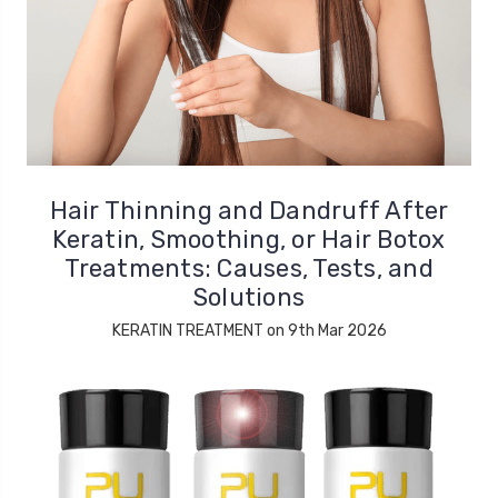
Hair Thinning and Dandruff After
Keratin, Smoothing, or Hair Botox
Treatments: Causes, Tests, and
Solutions
KERATIN TREATMENT on 9th Mar 2026