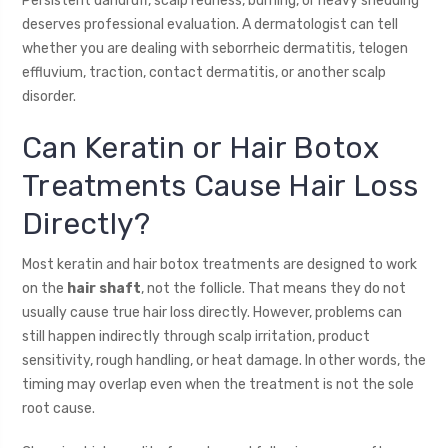
Persistent dandruff, scalp redness, burning, or heavy shedding
deserves professional evaluation. A dermatologist can tell
whether you are dealing with seborrheic dermatitis, telogen
effluvium, traction, contact dermatitis, or another scalp
disorder.
Can Keratin or Hair Botox
Treatments Cause Hair Loss
Directly?
Most keratin and hair botox treatments are designed to work
on the
hair shaft
, not the follicle. That means they do not
usually cause true hair loss directly. However, problems can
still happen indirectly through scalp irritation, product
sensitivity, rough handling, or heat damage. In other words, the
timing may overlap even when the treatment is not the sole
root cause.