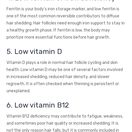
Ferritin is your body's iron storage marker, and low ferritin is
one of the most common reversible contributors to diffuse
hair shedding. Hair follicles need enough iron support to stay in
a healthy growth phase. If ferritin is low, the body may
prioritize more essential functions before hair growth.
5. Low vitamin D
Vitamin D plays a role in normal hair follicle cycling and skin
health. Low vitamin D may be one of several factors involved
in increased shedding, reduced hair density, and slower
regrowth. It is often checked when thinning is persistent or
unexplained.
6. Low vitamin B12
Vitamin B12 deficiency may contribute to fatigue, weakness,
and sometimes poor hair quality or increased shedding. It is
not the only reason hair falls, but it is commonly included in