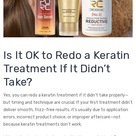
Is It OK to Redo a Keratin
Treatment If It Didn’t
Take?
Yes, you can redo a keratin treatment if it didn’t take properly—
but timing and technique are crucial. If your first treatment didn’t
deliver smooth, frizz-free results, it’s usually due to application
errors, incorrect product choice, or improper aftercare—not
because keratin treatments don’t work.