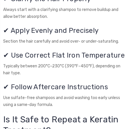
Always start with a clarifying shampoo to remove buildup and
allow better absorption.
✔ Apply Evenly and Precisely
Section the hair carefully and avoid over- or under-saturating.
✔ Use Correct Flat Iron Temperature
Typically between 200°C–230°C (390°F–450°F), depending on
hair type.
✔ Follow Aftercare Instructions
Use sulfate-free shampoos and avoid washing too early unless
using a same-day formula.
Is It Safe to Repeat a Keratin