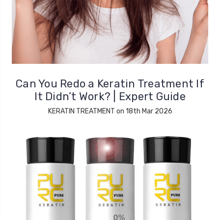
Can You Redo a Keratin Treatment If
It Didn’t Work? | Expert Guide
KERATIN TREATMENT on 18th Mar 2026