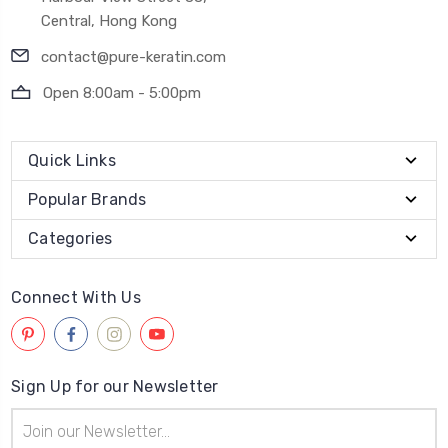
Central, Hong Kong
contact@pure-keratin.com
Open 8:00am - 5:00pm
Quick Links
Popular Brands
Categories
Connect With Us
Sign Up for our Newsletter
Email
Address