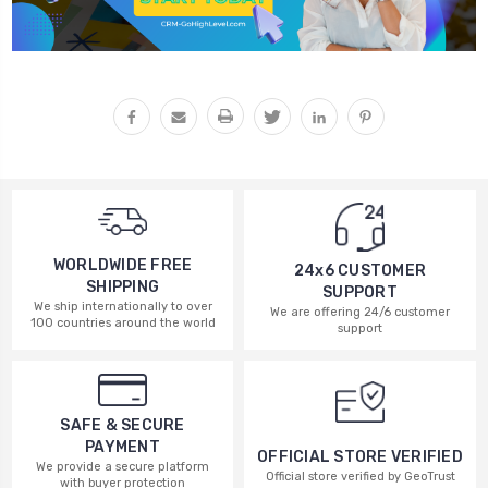
WORLDWIDE FREE
24x6 CUSTOMER
SHIPPING
SUPPORT
We ship internationally to over
We are offering 24/6 customer
100 countries around the world
support
SAFE & SECURE
PAYMENT
OFFICIAL STORE VERIFIED
We provide a secure platform
Official store verified by GeoTrust
with buyer protection