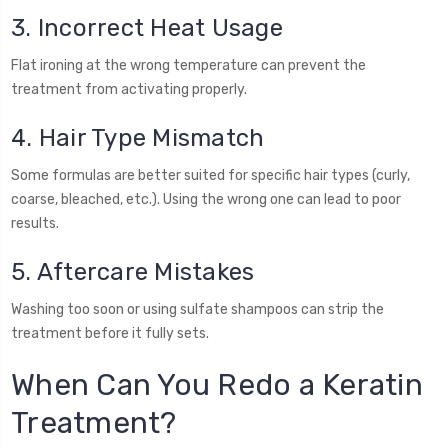
3. Incorrect Heat Usage
Flat ironing at the wrong temperature can prevent the
treatment from activating properly.
4. Hair Type Mismatch
Some formulas are better suited for specific hair types (curly,
coarse, bleached, etc.). Using the wrong one can lead to poor
results.
5. Aftercare Mistakes
Washing too soon or using sulfate shampoos can strip the
treatment before it fully sets.
When Can You Redo a Keratin
Treatment?