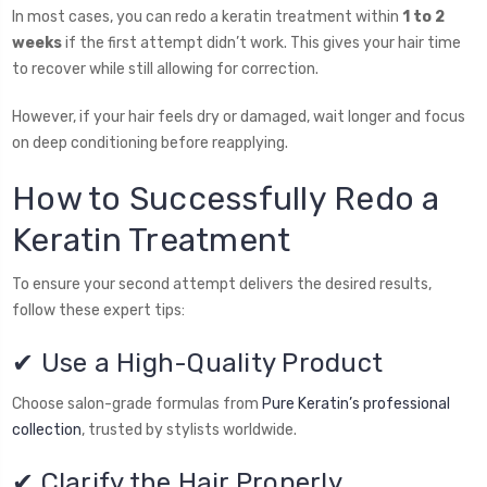
In most cases, you can redo a keratin treatment within
1 to 2
weeks
if the first attempt didn’t work. This gives your hair time
to recover while still allowing for correction.
However, if your hair feels dry or damaged, wait longer and focus
on deep conditioning before reapplying.
How to Successfully Redo a
Keratin Treatment
To ensure your second attempt delivers the desired results,
follow these expert tips:
✔ Use a High-Quality Product
Choose salon-grade formulas from
Pure Keratin’s professional
collection
, trusted by stylists worldwide.
✔ Clarify the Hair Properly