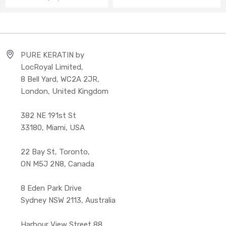
PURE KERATIN by
LocRoyal Limited,
8 Bell Yard, WC2A 2JR,
London, United Kingdom
382 NE 191st St
33180, Miami, USA
22 Bay St, Toronto,
ON M5J 2N8, Canada
8 Eden Park Drive
Sydney NSW 2113, Australia
Harbour View Street 88,