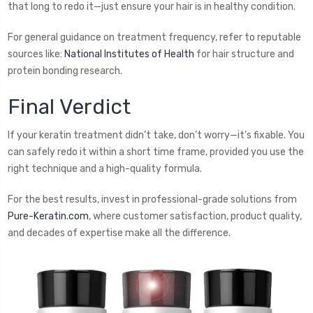
that long to redo it—just ensure your hair is in healthy condition.
For general guidance on treatment frequency, refer to reputable
sources like:
National Institutes of Health
for hair structure and
protein bonding research.
Final Verdict
If your keratin treatment didn’t take, don’t worry—it’s fixable. You
can safely redo it within a short time frame, provided you use the
right technique and a high-quality formula.
For the best results, invest in professional-grade solutions from
Pure-Keratin.com
, where customer satisfaction, product quality,
and decades of expertise make all the difference.