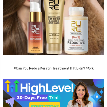
#Can You Redo a Keratin Treatment If It Didn’t Work