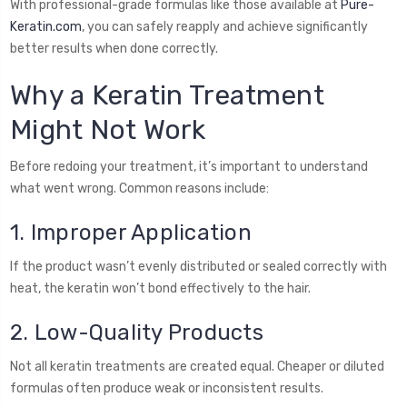
With professional-grade formulas like those available at
Pure-
Keratin.com
, you can safely reapply and achieve significantly
better results when done correctly.
Why a Keratin Treatment
Might Not Work
Before redoing your treatment, it’s important to understand
what went wrong. Common reasons include:
1. Improper Application
If the product wasn’t evenly distributed or sealed correctly with
heat, the keratin won’t bond effectively to the hair.
2. Low-Quality Products
Not all keratin treatments are created equal. Cheaper or diluted
formulas often produce weak or inconsistent results.