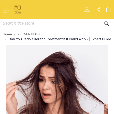
Search
Home
KERATIN BLOG
Can You Redo a Keratin Treatment If It Didn’t Work? | Expert Guide