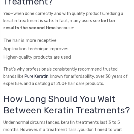
Treatment?
Yes—when done correctly and with quality products, redoing a
keratin treatment is safe. In fact, many users see
better
results the second time
because:
The hair is more receptive
Application technique improves
Higher-quality products are used
That’s why professionals consistently recommend trusted
brands like
Pure Keratin
, known for affordability, over 30 years of
expertise, and a catalog of 200+ hair care products.
How Long Should You Wait
Between Keratin Treatments?
Under normal circumstances, keratin treatments last 3 to 5
months. However, if a treatment fails, you don’t need to wait