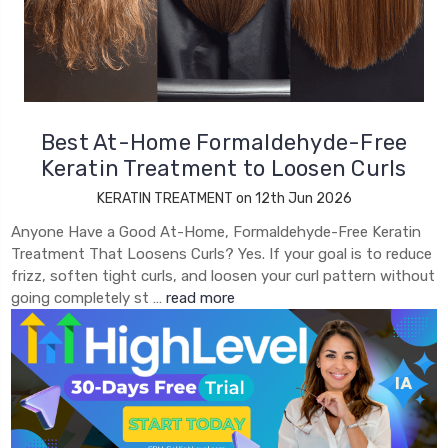
Best At-Home Formaldehyde-Free
Keratin Treatment to Loosen Curls
KERATIN TREATMENT on 12th Jun 2026
Anyone Have a Good At-Home, Formaldehyde-Free Keratin
Treatment That Loosens Curls? Yes. If your goal is to reduce
frizz, soften tight curls, and loosen your curl pattern without
going completely st …
read more