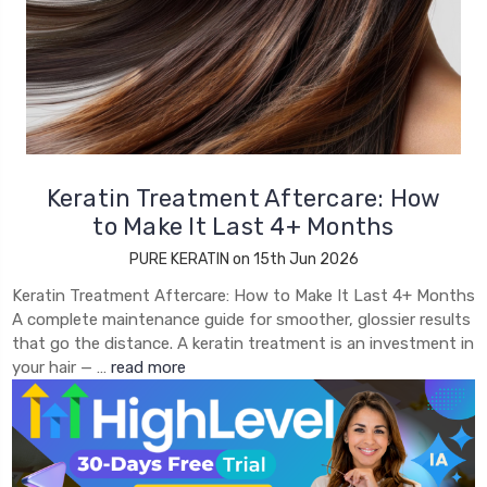
Keratin Treatment Aftercare: How
to Make It Last 4+ Months
PURE KERATIN on 15th Jun 2026
Keratin Treatment Aftercare: How to Make It Last 4+ Months
A complete maintenance guide for smoother, glossier results
that go the distance. A keratin treatment is an investment in
your hair — …
read more