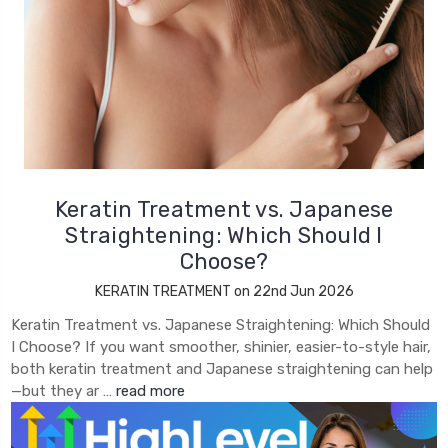
Keratin Treatment vs. Japanese
Straightening: Which Should I
Choose?
KERATIN TREATMENT on 22nd Jun 2026
Keratin Treatment vs. Japanese Straightening: Which Should
I Choose? If you want smoother, shinier, easier-to-style hair,
both keratin treatment and Japanese straightening can help
—but they ar …
read more