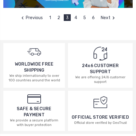
Previous
1
2
3
4
5
6
Next
WORLDWIDE FREE
24x6 CUSTOMER
SHIPPING
SUPPORT
We ship internationally to over
We are offering 24/6 customer
100 countries around the world
support
SAFE & SECURE
PAYMENT
OFFICIAL STORE VERIFIED
We provide a secure platform
Official store verified by GeoTrust
with buyer protection