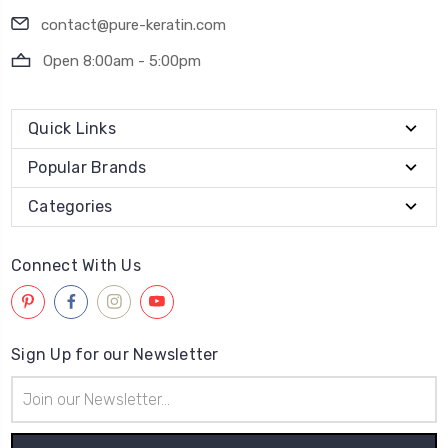
contact@pure-keratin.com
Open 8:00am - 5:00pm
Quick Links
Popular Brands
Categories
Connect With Us
Sign Up for our Newsletter
Email
Address