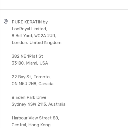
PURE KERATIN by
LocRoyal Limited,
8 Bell Yard, WC2A 2JR,
London, United Kingdom
382 NE 191st St
33180, Miami, USA
22 Bay St, Toronto,
ON M5J 2N8, Canada
8 Eden Park Drive
Sydney NSW 2113, Australia
Harbour View Street 88,
Central, Hong Kong