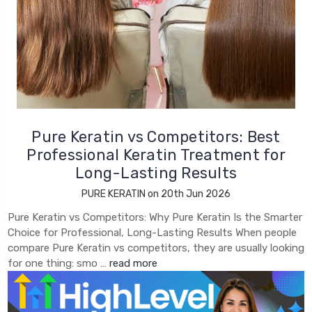
Pure Keratin vs Competitors: Best
Professional Keratin Treatment for
Long-Lasting Results
PURE KERATIN on 20th Jun 2026
Pure Keratin vs Competitors: Why Pure Keratin Is the Smarter
Choice for Professional, Long-Lasting Results When people
compare Pure Keratin vs competitors, they are usually looking
for one thing: smo …
read more