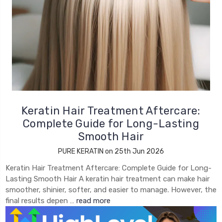
Keratin Hair Treatment Aftercare:
Complete Guide for Long-Lasting
Smooth Hair
PURE KERATIN on 25th Jun 2026
Keratin Hair Treatment Aftercare: Complete Guide for Long-
Lasting Smooth Hair A keratin hair treatment can make hair
smoother, shinier, softer, and easier to manage. However, the
final results depen …
read more