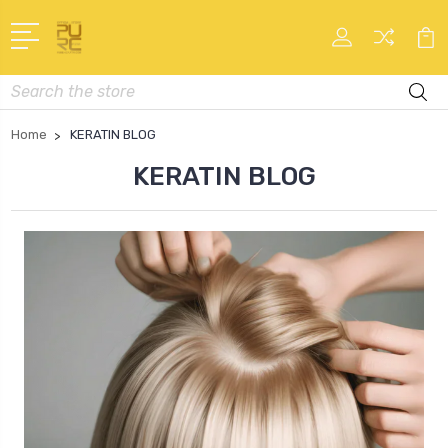
Search
Home
KERATIN BLOG
KERATIN BLOG