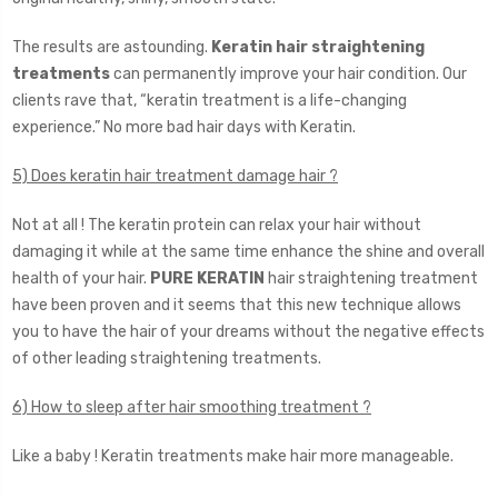
The results are astounding.
Keratin hair straightening
treatments
can permanently improve your hair condition. Our
clients rave that, “keratin treatment is a life-changing
experience.” No more bad hair days with Keratin.
5) Does keratin hair treatment damage hair ?
Not at all ! The keratin protein can relax your hair without
damaging it while at the same time enhance the shine and overall
health of your hair.
PURE KERATIN
hair straightening treatment
have been proven and it seems that this new technique allows
you to have the hair of your dreams without the negative effects
of other leading straightening treatments.
6) How to sleep after hair smoothing treatment ?
Like a baby ! Keratin treatments make hair more manageable.