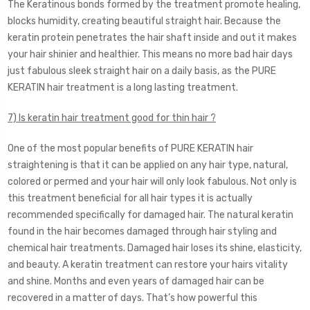
The Keratinous bonds formed by the treatment promote healing,
blocks humidity, creating beautiful straight hair. Because the
keratin protein penetrates the hair shaft inside and out it makes
your hair shinier and healthier. This means no more bad hair days
just fabulous sleek straight hair on a daily basis, as the PURE
KERATIN hair treatment is a long lasting treatment.
7) Is keratin hair treatment good for thin hair ?
One of the most popular benefits of PURE KERATIN hair
straightening is that it can be applied on any hair type, natural,
colored or permed and your hair will only look fabulous. Not only is
this treatment beneficial for all hair types it is actually
recommended specifically for damaged hair. The natural keratin
found in the hair becomes damaged through hair styling and
chemical hair treatments. Damaged hair loses its shine, elasticity,
and beauty. A keratin treatment can restore your hairs vitality
and shine. Months and even years of damaged hair can be
recovered in a matter of days. That’s how powerful this