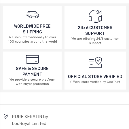
WORLDWIDE FREE
24x6 CUSTOMER
SHIPPING
SUPPORT
We ship internationally to over
We are offering 24/6 customer
100 countries around the world
support
SAFE & SECURE
PAYMENT
OFFICIAL STORE VERIFIED
We provide a secure platform
Official store verified by GeoTrust
with buyer protection
PURE KERATIN by
LocRoyal Limited,