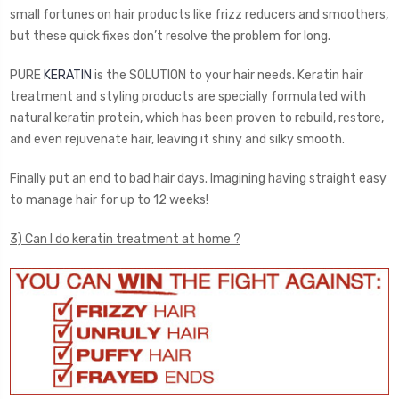
small fortunes on hair products like frizz reducers and smoothers,
but these quick fixes don’t resolve the problem for long.
PURE
KERATIN
is the SOLUTION to your hair needs. Keratin hair
treatment and styling products are specially formulated with
natural keratin protein, which has been proven to rebuild, restore,
and even rejuvenate hair, leaving it shiny and silky smooth.
Finally put an end to bad hair days. Imagining having straight easy
to manage hair for up to 12 weeks!
3) Can I do keratin treatment at home ?