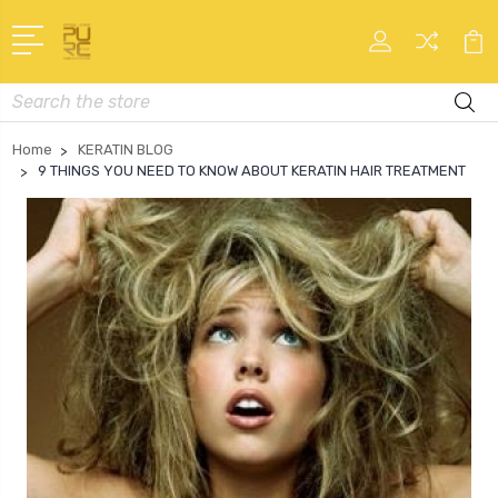
Search
Home
KERATIN BLOG
9 THINGS YOU NEED TO KNOW ABOUT KERATIN HAIR TREATMENT