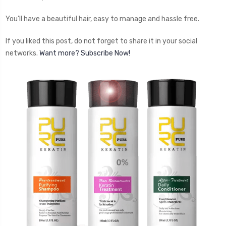
You’ll have a beautiful hair, easy to manage and hassle free.
If you liked this post, do not forget to share it in your social
networks.
Want more? Subscribe Now!