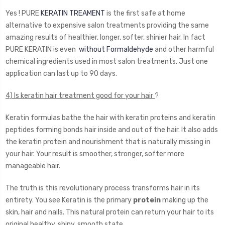
Yes ! PURE
KERATIN TREAMENT
is the first safe at home
alternative to expensive salon treatments providing the same
amazing results of healthier, longer, softer, shinier hair. In fact
PURE KERATIN is even
without Formaldehyde
and other harmful
chemical ingredients used in most salon treatments. Just one
application can last up to 90 days.
4) Is keratin hair treatment good for your hair
?
Keratin formulas bathe the hair with keratin proteins and keratin
peptides forming bonds hair inside and out of the hair. It also adds
the keratin protein and nourishment that is naturally missing in
your hair. Your result is smoother, stronger, softer more
manageable hair.
The truth is this revolutionary process transforms hair in its
entirety. You see Keratin is the primary
protein
making up the
skin, hair and nails. This natural protein can return your hair to its
original healthy, shiny, smooth state.