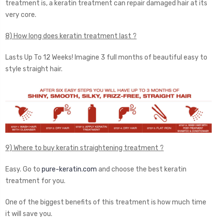
treatment is, a keratin treatment can repair damaged hair at its
very core.
8) How long does keratin treatment last ?
Lasts Up To 12 Weeks! Imagine 3 full months of beautiful easy to
style straight hair.
9) Where to buy keratin straightening treatment ?
Easy. Go to
pure-keratin.com
and choose the best keratin
treatment for you.
One of the biggest benefits of this treatment is how much time
it will save you.