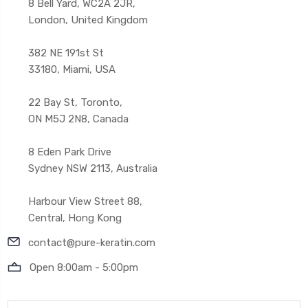
8 Bell Yard, WC2A 2JR,
London, United Kingdom
382 NE 191st St
33180, Miami, USA
22 Bay St, Toronto,
ON M5J 2N8, Canada
8 Eden Park Drive
Sydney NSW 2113, Australia
Harbour View Street 88,
Central, Hong Kong
contact@pure-keratin.com
Open 8:00am - 5:00pm