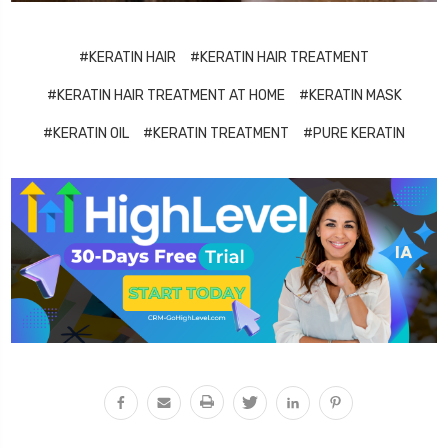
#KERATIN HAIR
#KERATIN HAIR TREATMENT
#KERATIN HAIR TREATMENT AT HOME
#KERATIN MASK
#KERATIN OIL
#KERATIN TREATMENT
#PURE KERATIN