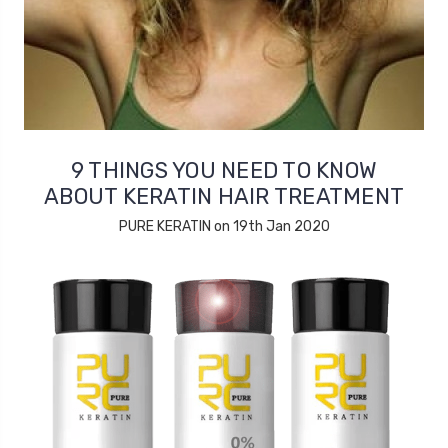
9 THINGS YOU NEED TO KNOW
ABOUT KERATIN HAIR TREATMENT
PURE KERATIN on 19th Jan 2020