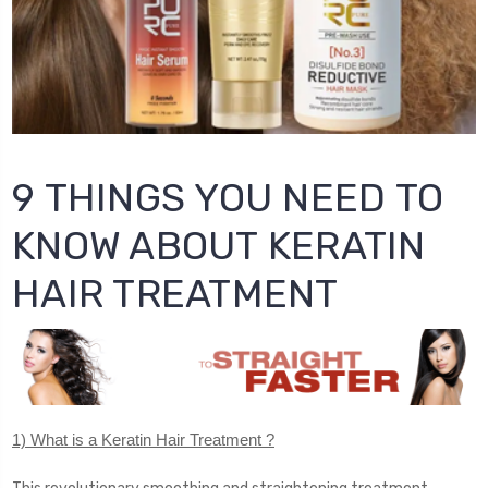
9 THINGS YOU NEED TO
KNOW ABOUT KERATIN
HAIR TREATMENT
1) What is a Keratin Hair Treatment ?