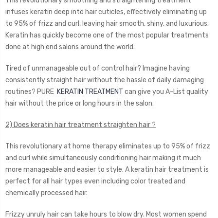
This revolutionary smoothing and straightening treatment
infuses keratin deep into hair cuticles, effectively eliminating up
to 95% of frizz and curl, leaving hair smooth, shiny, and luxurious.
Keratin has quickly become one of the most popular treatments
done at high end salons around the world.
Tired of unmanageable out of control hair? Imagine having
consistently straight hair without the hassle of daily damaging
routines? PURE
KERATIN TREATMENT
can give you A-List quality
hair without the price or long hours in the salon.
2) Does keratin hair treatment straighten hair ?
This revolutionary at home therapy eliminates up to 95% of frizz
and curl while simultaneously conditioning hair making it much
more manageable and easier to style. A keratin hair treatment is
perfect for all hair types even including color treated and
chemically processed hair.
Frizzy unruly hair can take hours to blow dry. Most women spend