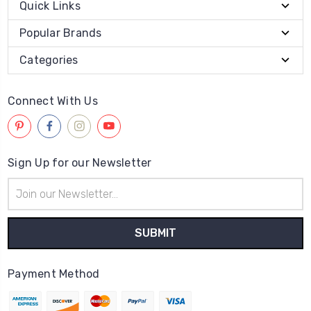
Quick Links
Popular Brands
Categories
Connect With Us
Sign Up for our Newsletter
Email
Address
Payment Method