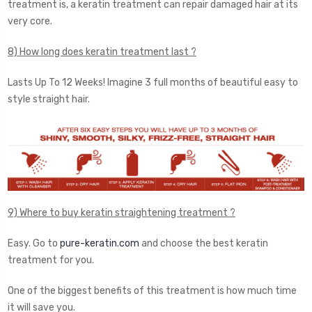
treatment is, a keratin treatment can repair damaged hair at its
very core.
8) How long does keratin treatment last ?
Lasts Up To 12 Weeks! Imagine 3 full months of beautiful easy to
style straight hair.
9) Where to buy keratin straightening treatment ?
Easy. Go to
pure-keratin.com
and choose the best keratin
treatment for you.
One of the biggest benefits of this treatment is how much time
it will save you.