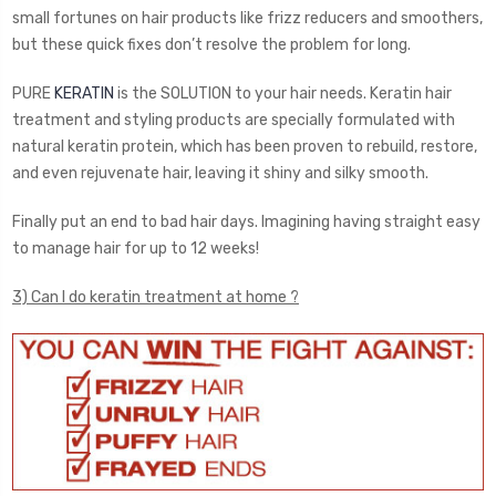
small fortunes on hair products like frizz reducers and smoothers,
but these quick fixes don’t resolve the problem for long.
PURE
KERATIN
is the SOLUTION to your hair needs. Keratin hair
treatment and styling products are specially formulated with
natural keratin protein, which has been proven to rebuild, restore,
and even rejuvenate hair, leaving it shiny and silky smooth.
Finally put an end to bad hair days. Imagining having straight easy
to manage hair for up to 12 weeks!
3) Can I do keratin treatment at home ?