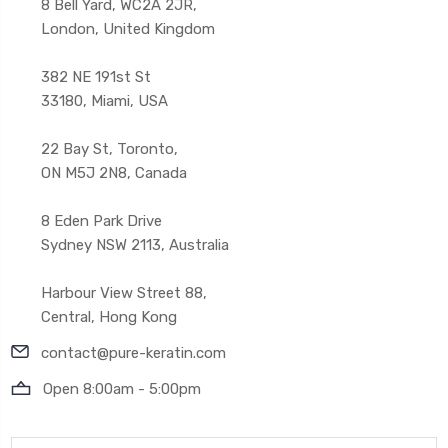
8 Bell Yard, WC2A 2JR,
London, United Kingdom
382 NE 191st St
33180, Miami, USA
22 Bay St, Toronto,
ON M5J 2N8, Canada
8 Eden Park Drive
Sydney NSW 2113, Australia
Harbour View Street 88,
Central, Hong Kong
contact@pure-keratin.com
Open 8:00am - 5:00pm