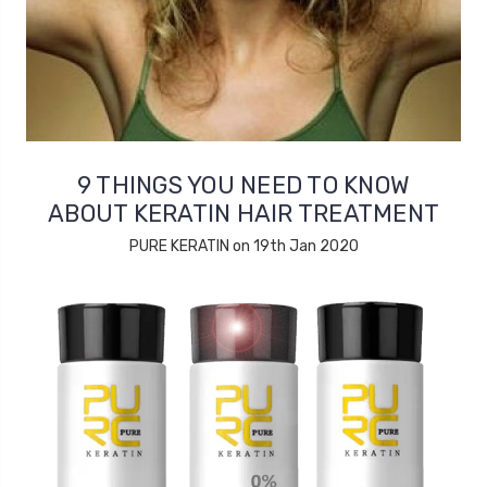
9 THINGS YOU NEED TO KNOW
ABOUT KERATIN HAIR TREATMENT
PURE KERATIN on 19th Jan 2020