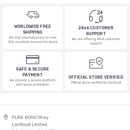
WORLDWIDE FREE
24x6 CUSTOMER
SHIPPING
SUPPORT
We ship internationally to over
We are offering 24/6 customer
100 countries around the world
support
SAFE & SECURE
PAYMENT
OFFICIAL STORE VERIFIED
We provide a secure platform
Official store verified by GeoTrust
with buyer protection
PURE KERATIN by
LocRoyal Limited,