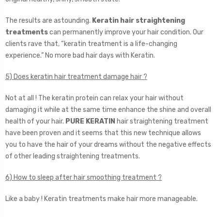
The results are astounding.
Keratin hair straightening
treatments
can permanently improve your hair condition. Our
clients rave that, “keratin treatment is a life-changing
experience.” No more bad hair days with Keratin.
5) Does keratin hair treatment damage hair ?
Not at all ! The keratin protein can relax your hair without
damaging it while at the same time enhance the shine and overall
health of your hair.
PURE KERATIN
hair straightening treatment
have been proven and it seems that this new technique allows
you to have the hair of your dreams without the negative effects
of other leading straightening treatments.
6) How to sleep after hair smoothing treatment ?
Like a baby ! Keratin treatments make hair more manageable.