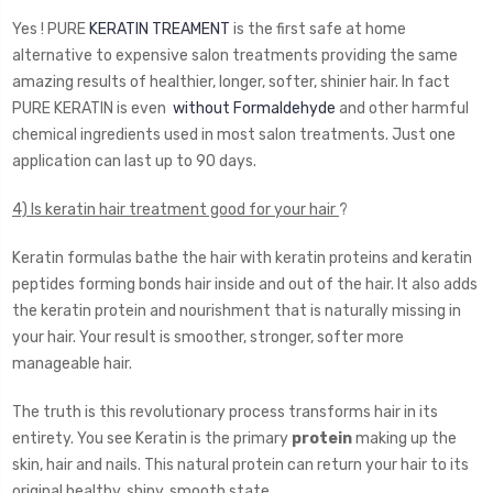
Yes ! PURE
KERATIN TREAMENT
is the first safe at home
alternative to expensive salon treatments providing the same
amazing results of healthier, longer, softer, shinier hair. In fact
PURE KERATIN is even
without Formaldehyde
and other harmful
chemical ingredients used in most salon treatments. Just one
application can last up to 90 days.
4) Is keratin hair treatment good for your hair
?
Keratin formulas bathe the hair with keratin proteins and keratin
peptides forming bonds hair inside and out of the hair. It also adds
the keratin protein and nourishment that is naturally missing in
your hair. Your result is smoother, stronger, softer more
manageable hair.
The truth is this revolutionary process transforms hair in its
entirety. You see Keratin is the primary
protein
making up the
skin, hair and nails. This natural protein can return your hair to its
original healthy, shiny, smooth state.