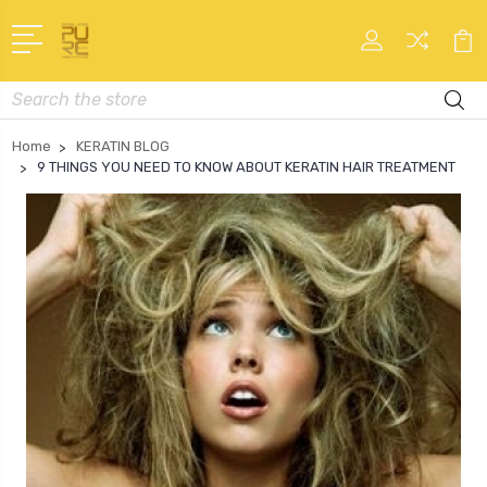
Search
Home
KERATIN BLOG
9 THINGS YOU NEED TO KNOW ABOUT KERATIN HAIR TREATMENT