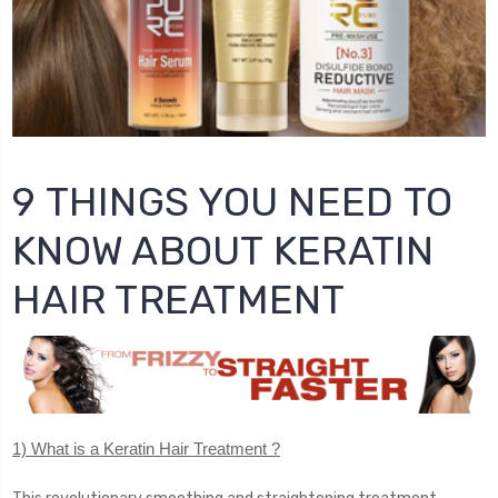
9 THINGS YOU NEED TO
KNOW ABOUT KERATIN
HAIR TREATMENT
1) What is a Keratin Hair Treatment ?