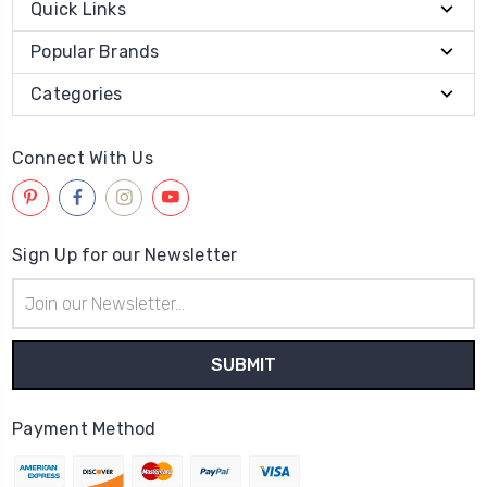
Quick Links
Popular Brands
Categories
Connect With Us
Sign Up for our Newsletter
Email
Address
Payment Method