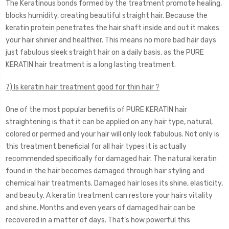
The Keratinous bonds formed by the treatment promote healing,
blocks humidity, creating beautiful straight hair. Because the
keratin protein penetrates the hair shaft inside and out it makes
your hair shinier and healthier. This means no more bad hair days
just fabulous sleek straight hair on a daily basis, as the PURE
KERATIN hair treatment is a long lasting treatment.
7) Is keratin hair treatment good for thin hair ?
One of the most popular benefits of PURE KERATIN hair
straightening is that it can be applied on any hair type, natural,
colored or permed and your hair will only look fabulous. Not only is
this treatment beneficial for all hair types it is actually
recommended specifically for damaged hair. The natural keratin
found in the hair becomes damaged through hair styling and
chemical hair treatments. Damaged hair loses its shine, elasticity,
and beauty. A keratin treatment can restore your hairs vitality
and shine. Months and even years of damaged hair can be
recovered in a matter of days. That’s how powerful this