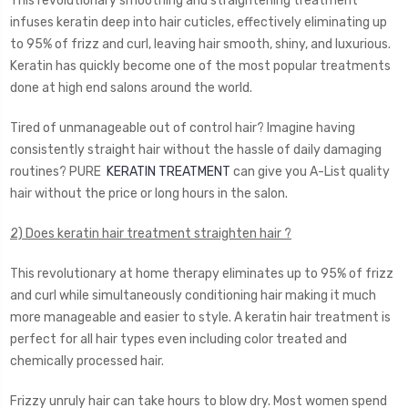
This revolutionary smoothing and straightening treatment
infuses keratin deep into hair cuticles, effectively eliminating up
to 95% of frizz and curl, leaving hair smooth, shiny, and luxurious.
Keratin has quickly become one of the most popular treatments
done at high end salons around the world.
Tired of unmanageable out of control hair? Imagine having
consistently straight hair without the hassle of daily damaging
routines? PURE
KERATIN TREATMENT
can give you A-List quality
hair without the price or long hours in the salon.
2) Does keratin hair treatment straighten hair ?
This revolutionary at home therapy eliminates up to 95% of frizz
and curl while simultaneously conditioning hair making it much
more manageable and easier to style. A keratin hair treatment is
perfect for all hair types even including color treated and
chemically processed hair.
Frizzy unruly hair can take hours to blow dry. Most women spend