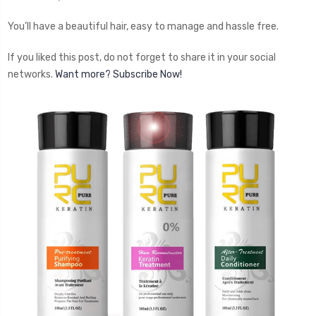
You’ll have a beautiful hair, easy to manage and hassle free.
If you liked this post, do not forget to share it in your social
networks.
Want more? Subscribe Now!