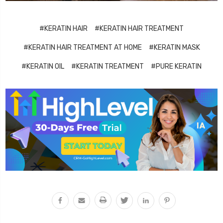
#KERATIN HAIR
#KERATIN HAIR TREATMENT
#KERATIN HAIR TREATMENT AT HOME
#KERATIN MASK
#KERATIN OIL
#KERATIN TREATMENT
#PURE KERATIN