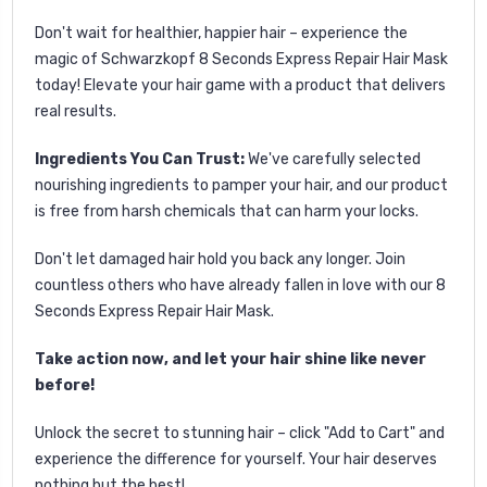
Don't wait for healthier, happier hair – experience the
magic of Schwarzkopf 8 Seconds Express Repair Hair Mask
today! Elevate your hair game with a product that delivers
real results.
Ingredients You Can Trust:
We've carefully selected
nourishing ingredients to pamper your hair, and our product
is free from harsh chemicals that can harm your locks.
Don't let damaged hair hold you back any longer. Join
countless others who have already fallen in love with our 8
Seconds Express Repair Hair Mask.
Take action now, and let your hair shine like never
before!
Unlock the secret to stunning hair – click "Add to Cart" and
experience the difference for yourself. Your hair deserves
nothing but the best!