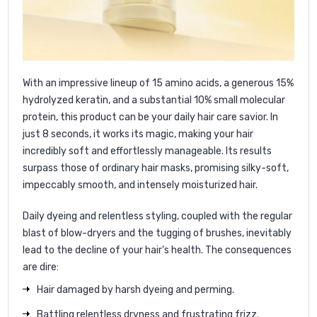
With an impressive lineup of 15 amino acids, a generous 15%
hydrolyzed keratin, and a substantial 10% small molecular
protein, this product can be your daily hair care savior. In
just 8 seconds, it works its magic, making your hair
incredibly soft and effortlessly manageable. Its results
surpass those of ordinary hair masks, promising silky-soft,
impeccably smooth, and intensely moisturized hair.
Daily dyeing and relentless styling, coupled with the regular
blast of blow-dryers and the tugging of brushes, inevitably
lead to the decline of your hair's health. The consequences
are dire:
Hair damaged by harsh dyeing and perming.
Battling relentless dryness and frustrating frizz.