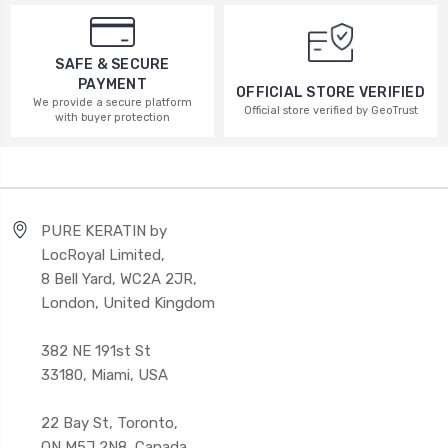
SAFE & SECURE
PAYMENT
OFFICIAL STORE VERIFIED
We provide a secure platform
Official store verified by GeoTrust
with buyer protection
PURE KERATIN by
LocRoyal Limited,
8 Bell Yard, WC2A 2JR,
London, United Kingdom
382 NE 191st St
33180, Miami, USA
22 Bay St, Toronto,
ON M5J 2N8, Canada