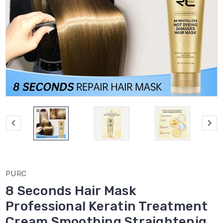
PURC
8 Seconds Hair Mask
Professional Keratin Treatment
Cream Smoothing Straightenig