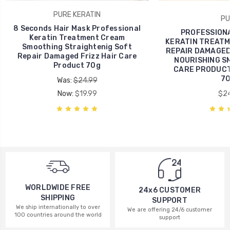
PURE KERATIN
PU
8 Seconds Hair Mask Professional
PROFESSIONA
Keratin Treatment Cream
KERATIN TREATM
Smoothing Straightenig Soft
REPAIR DAMAGED
Repair Damaged Frizz Hair Care
NOURISHING S
Product 70g
CARE PRODUCTS
70
Was:
$24.99
Now:
$19.99
$24
WORLDWIDE FREE
24x6 CUSTOMER
SHIPPING
SUPPORT
We ship internationally to over
We are offering 24/6 customer
100 countries around the world
support