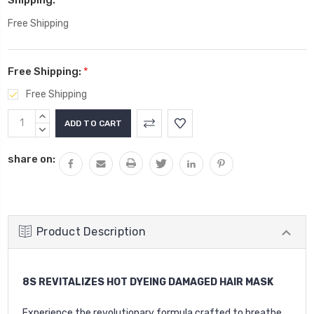
Free Shipping
Free Shipping:
*
Free Shipping
Current
INCREASE
Stock:
QUANTITY:
DECREASE
QUANTITY:
share on:
Product Description
8S REVITALIZES HOT DYEING DAMAGED HAIR MASK
Experience the revolutionary formula crafted to breathe