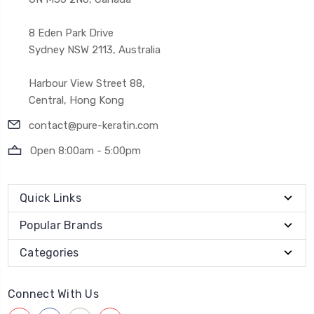
8 Eden Park Drive
Sydney NSW 2113, Australia
Harbour View Street 88,
Central, Hong Kong
contact@pure-keratin.com
Open 8:00am - 5:00pm
Quick Links
Popular Brands
Categories
Connect With Us