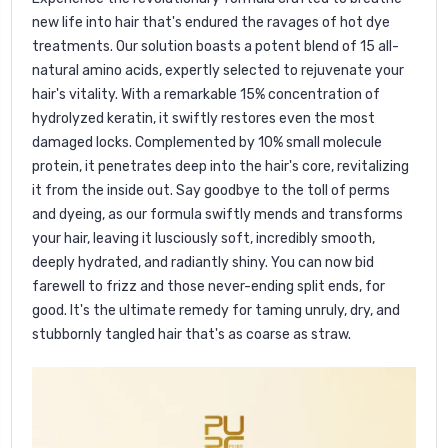
new life into hair that's endured the ravages of hot dye
treatments. Our solution boasts a potent blend of 15 all-
natural amino acids, expertly selected to rejuvenate your
hair's vitality. With a remarkable 15% concentration of
hydrolyzed keratin, it swiftly restores even the most
damaged locks. Complemented by 10% small molecule
protein, it penetrates deep into the hair's core, revitalizing
it from the inside out. Say goodbye to the toll of perms
and dyeing, as our formula swiftly mends and transforms
your hair, leaving it lusciously soft, incredibly smooth,
deeply hydrated, and radiantly shiny. You can now bid
farewell to frizz and those never-ending split ends, for
good. It's the ultimate remedy for taming unruly, dry, and
stubbornly tangled hair that's as coarse as straw.