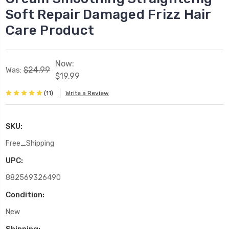
Soft Repair Damaged Frizz Hair
Care Product
Now:
$24.99
Was:
$19.99
(11)
Write a Review
SKU:
Free_Shipping
UPC:
882569326490
Condition:
New
Shipping: