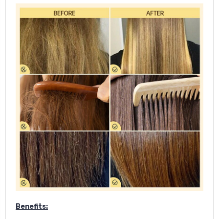
Benefits: