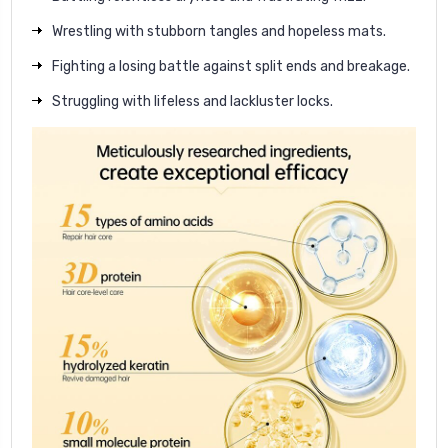
Wrestling with stubborn tangles and hopeless mats.
Fighting a losing battle against split ends and breakage.
Struggling with lifeless and lackluster locks.