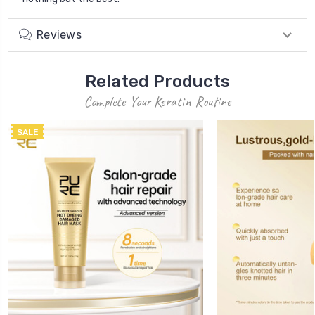
Reviews
Related Products
Complete Your Keratin Routine
SALE