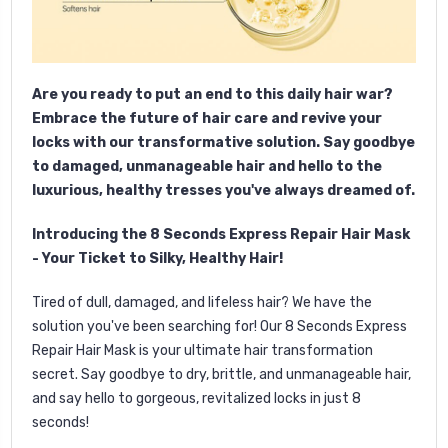
Are you ready to put an end to this daily hair war?
Embrace the future of hair care and revive your
locks with our transformative solution. Say goodbye
to damaged, unmanageable hair and hello to the
luxurious, healthy tresses you've always dreamed of.
Introducing the 8 Seconds Express Repair Hair Mask
- Your Ticket to Silky, Healthy Hair!
Tired of dull, damaged, and lifeless hair? We have the
solution you've been searching for! Our 8 Seconds Express
Repair Hair Mask is your ultimate hair transformation
secret. Say goodbye to dry, brittle, and unmanageable hair,
and say hello to gorgeous, revitalized locks in just 8
seconds!