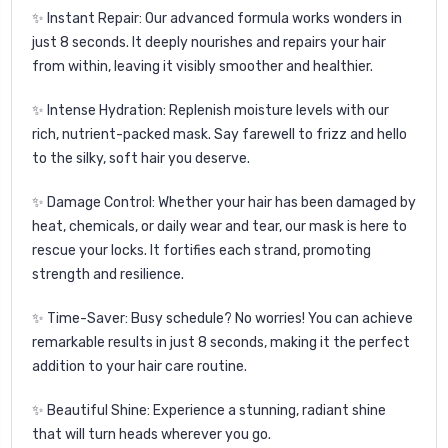
✨
Instant Repair:
Our advanced formula works wonders in
just 8 seconds. It deeply nourishes and repairs your hair
from within, leaving it visibly smoother and healthier.
✨
Intense Hydration:
Replenish moisture levels with our
rich, nutrient-packed mask. Say farewell to frizz and hello
to the silky, soft hair you deserve.
✨
Damage Control:
Whether your hair has been damaged by
heat, chemicals, or daily wear and tear, our mask is here to
rescue your locks. It fortifies each strand, promoting
strength and resilience.
✨
Time-Saver:
Busy schedule? No worries! You can achieve
remarkable results in just 8 seconds, making it the perfect
addition to your hair care routine.
✨
Beautiful Shine:
Experience a stunning, radiant shine
that will turn heads wherever you go.