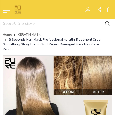
Search
Home
KERATIN MASK
8 Seconds Hair Mask Professional Keratin Treatment Cream
Smoothing Straightenig Soft Repair Damaged Frizz Hair Care
Product