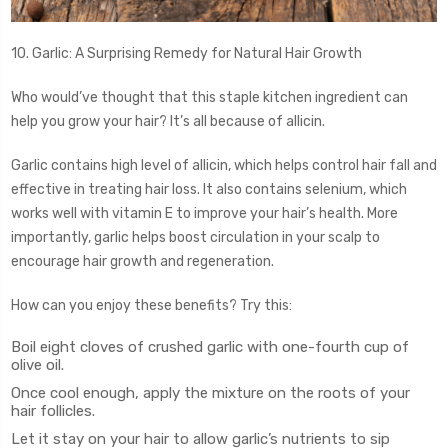
10. Garlic: A Surprising Remedy for Natural Hair Growth
Who would’ve thought that this staple kitchen ingredient can
help you grow your hair? It’s all because of allicin.
Garlic contains high level of allicin, which helps control hair fall and
effective in treating hair loss. It also contains selenium, which
works well with vitamin E to improve your hair’s health. More
importantly, garlic helps boost circulation in your scalp to
encourage hair growth and regeneration.
How can you enjoy these benefits? Try this:
Boil eight cloves of crushed garlic with one-fourth cup of
olive oil.
Once cool enough, apply the mixture on the roots of your
hair follicles.
Let it stay on your hair to allow garlic’s nutrients to sip