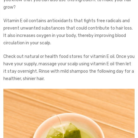
grow?
Vitamin E oil contains antioxidants that fights free radicals and
prevent unwanted substances that could contribute to hair loss.
It also increases oxygen in your body, thereby improving blood
circulation in your scalp.
Check out natural or health food stores for vitamin E oil. Once you
have your supply, massage your scalp using vitamin E oil then let
it stay overnight. Rinse with mild shampoo the following day for a
healthier, shinier hair.