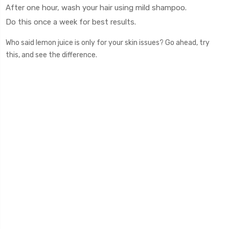
After one hour, wash your hair using mild shampoo.
Do this once a week for best results.
Who said lemon juice is only for your skin issues? Go ahead, try
this, and see the difference.