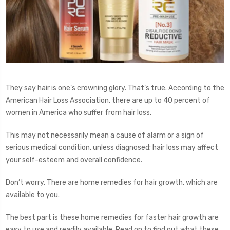
They say hair is one’s crowning glory. That’s true. According to the
American Hair Loss Association, there are up to 40 percent of
women in America who suffer from hair loss.
This may not necessarily mean a cause of alarm or a sign of
serious medical condition, unless diagnosed; hair loss may affect
your self-esteem and overall confidence.
Don’t worry. There are home remedies for hair growth, which are
available to you.
The best part is these home remedies for faster hair growth are
easy to use and readily available. Read on to find out what these