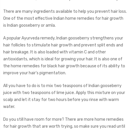
There are many ingredients available to help you prevent hair loss.
One of the most effective Indian home remedies for hair growth
is Indian gooseberry or amla.
A popular Ayurveda remedy, Indian gooseberry strengthens your
hair follicles to stimulate hair growth and prevent split ends and
hair breakage. It is also loaded with vitamin C and other
antioxidants, which is ideal for growing your hair. It is also one of
the home remedies for black hair growth because of its ability to
improve your hair’s pigmentation.
All you have to do is to mix two teaspoons of Indian gooseberry
juice with two teaspoons of lime juice. Apply this mixture on your
scalp and let it stay for two hours before you rinse with warm
water.
Do you still have room for more? There are more home remedies
for hair growth that are worth trying, so make sure you read until