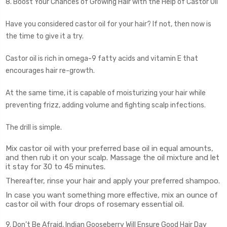
8. Boost Your Chances of Growing Hair with the Help of Castor Oil
Have you considered castor oil for your hair? If not, then now is
the time to give it a try.
Castor oil is rich in omega-9 fatty acids and vitamin E that
encourages hair re-growth.
At the same time, it is capable of moisturizing your hair while
preventing frizz, adding volume and fighting scalp infections.
The drill is simple.
Mix castor oil with your preferred base oil in equal amounts,
and then rub it on your scalp. Massage the oil mixture and let
it stay for 30 to 45 minutes.
Thereafter, rinse your hair and apply your preferred shampoo.
In case you want something more effective, mix an ounce of
castor oil with four drops of rosemary essential oil.
9. Don’t Be Afraid, Indian Gooseberry Will Ensure Good Hair Day