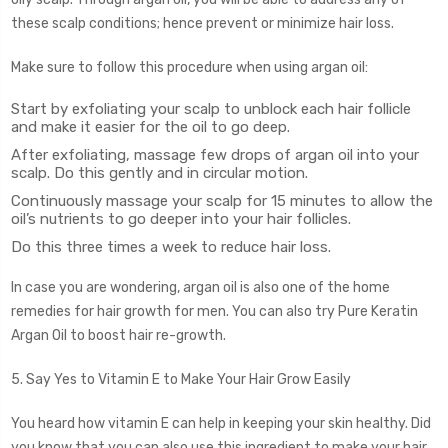
these scalp conditions; hence prevent or minimize hair loss.
Make sure to follow this procedure when using argan oil:
Start by exfoliating your scalp to unblock each hair follicle
and make it easier for the oil to go deep.
After exfoliating, massage few drops of argan oil into your
scalp. Do this gently and in circular motion.
Continuously massage your scalp for 15 minutes to allow the
oil’s nutrients to go deeper into your hair follicles.
Do this three times a week to reduce hair loss.
In case you are wondering, argan oil is also one of the home
remedies for hair growth for men. You can also try Pure Keratin
Argan Oil to boost hair re-growth.
5. Say Yes to Vitamin E to Make Your Hair Grow Easily
You heard how vitamin E can help in keeping your skin healthy. Did
you know that you can also use this ingredient to make your hair