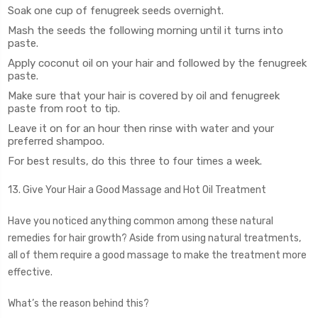
Soak one cup of fenugreek seeds overnight.
Mash the seeds the following morning until it turns into
paste.
Apply coconut oil on your hair and followed by the fenugreek
paste.
Make sure that your hair is covered by oil and fenugreek
paste from root to tip.
Leave it on for an hour then rinse with water and your
preferred shampoo.
For best results, do this three to four times a week.
13. Give Your Hair a Good Massage and Hot Oil Treatment
Have you noticed anything common among these natural
remedies for hair growth? Aside from using natural treatments,
all of them require a good massage to make the treatment more
effective.
What’s the reason behind this?