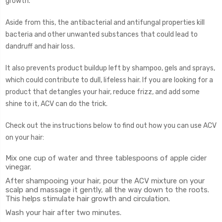
growth.
Aside from this, the antibacterial and antifungal properties kill
bacteria and other unwanted substances that could lead to
dandruff and hair loss.
It also prevents product buildup left by shampoo, gels and sprays,
which could contribute to dull, lifeless hair. If you are looking for a
product that detangles your hair, reduce frizz, and add some
shine to it, ACV can do the trick.
Check out the instructions below to find out how you can use ACV
on your hair:
Mix one cup of water and three tablespoons of apple cider
vinegar.
After shampooing your hair, pour the ACV mixture on your
scalp and massage it gently, all the way down to the roots.
This helps stimulate hair growth and circulation.
Wash your hair after two minutes.