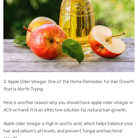
2. Apple Cider Vinegar: One of the Home Remedies for Hair Growth
that Is Worth Trying
Here is another reason why you should have apple cider vinegar or
ACV on hand: it is an effective solution for natural hair growth.
Apple cider vinegar is high in acetic acid, which helps balance your
hair and sebum’s pH levels, and prevent fungal and bacterial