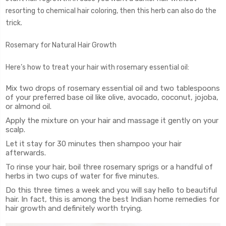
resorting to chemical hair coloring, then this herb can also do the
trick.
Rosemary for Natural Hair Growth
Here’s how to treat your hair with rosemary essential oil:
Mix two drops of rosemary essential oil and two tablespoons
of your preferred base oil like olive, avocado, coconut, jojoba,
or almond oil.
Apply the mixture on your hair and massage it gently on your
scalp.
Let it stay for 30 minutes then shampoo your hair
afterwards.
To rinse your hair, boil three rosemary sprigs or a handful of
herbs in two cups of water for five minutes.
Do this three times a week and you will say hello to beautiful
hair. In fact, this is among the best Indian home remedies for
hair growth and definitely worth trying.