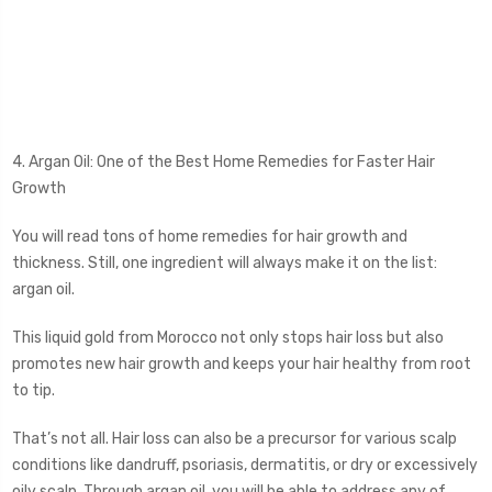
4. Argan Oil: One of the Best Home Remedies for Faster Hair
Growth
You will read tons of home remedies for hair growth and
thickness. Still, one ingredient will always make it on the list:
argan oil.
This liquid gold from Morocco not only stops hair loss but also
promotes new hair growth and keeps your hair healthy from root
to tip.
That’s not all. Hair loss can also be a precursor for various scalp
conditions like dandruff, psoriasis, dermatitis, or dry or excessively
oily scalp. Through argan oil, you will be able to address any of