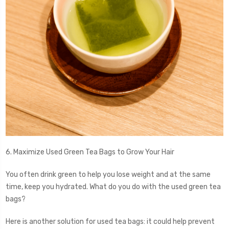
6. Maximize Used Green Tea Bags to Grow Your Hair
You often drink green to help you lose weight and at the same
time, keep you hydrated. What do you do with the used green tea
bags?
Here is another solution for used tea bags: it could help prevent