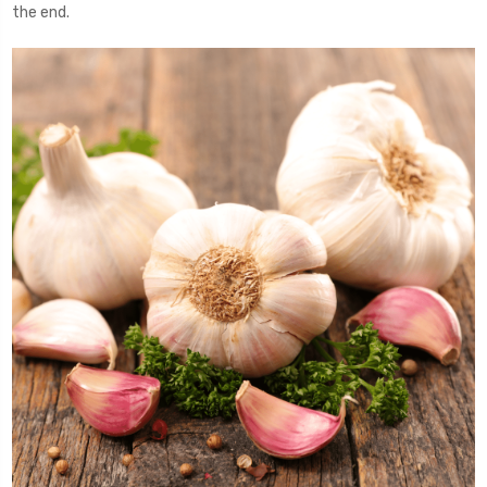
the end.