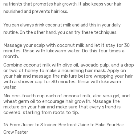
nutrients that promotes hair growth. It also keeps your hair
nourished and prevents hair loss.
You can always drink coconut milk and add this in your daily
routine. On the other hand, you can try these techniques:
Massage your scalp with coconut milk and let it stay for 30
minutes. Rinse with lukewarm water. Do this four times a
month.
Combine coconut milk with olive oil, avocado pulp, and a drop
or two of honey to make a nourishing hair mask. Apply on
your hair and massage the mixture before wrapping your hair
with a shower cap for 30 minutes. Rinse with lukewarm
water.
Mix one-fourth cup each of coconut milk, aloe vera gel, and
wheat germ oil to encourage hair growth. Massage the
mixture on your hair and make sure that every strand is
covered, starting from roots to tip.
15. From Juicer to Strainer: Beetroot Juice to Make Your Hair
Grow Faster