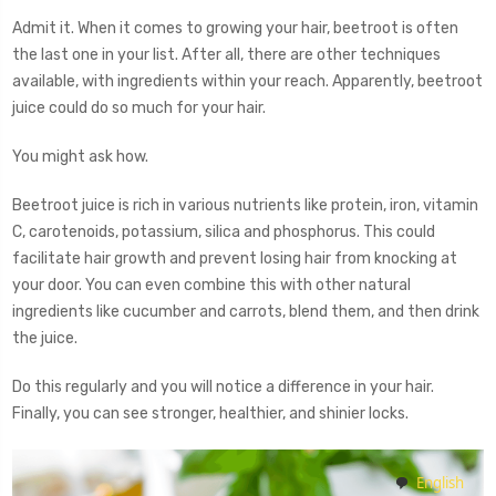
Admit it. When it comes to growing your hair, beetroot is often
the last one in your list. After all, there are other techniques
available, with ingredients within your reach. Apparently, beetroot
juice could do so much for your hair.
You might ask how.
Beetroot juice is rich in various nutrients like protein, iron, vitamin
C, carotenoids, potassium, silica and phosphorus. This could
facilitate hair growth and prevent losing hair from knocking at
your door. You can even combine this with other natural
ingredients like cucumber and carrots, blend them, and then drink
the juice.
Do this regularly and you will notice a difference in your hair.
Finally, you can see stronger, healthier, and shinier locks.
English