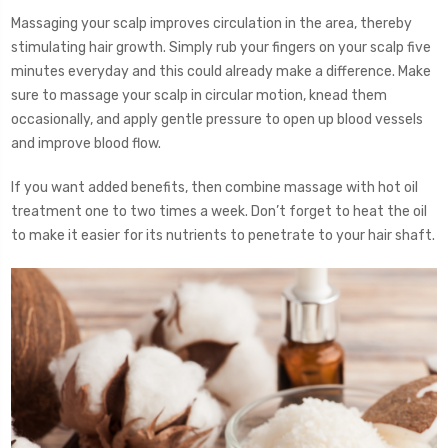
Massaging your scalp improves circulation in the area, thereby
stimulating hair growth. Simply rub your fingers on your scalp five
minutes everyday and this could already make a difference. Make
sure to massage your scalp in circular motion, knead them
occasionally, and apply gentle pressure to open up blood vessels
and improve blood flow.
If you want added benefits, then combine massage with hot oil
treatment one to two times a week. Don’t forget to heat the oil
to make it easier for its nutrients to penetrate to your hair shaft.