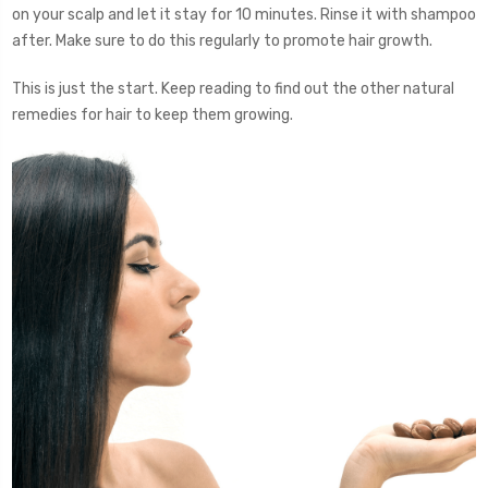
on your scalp and let it stay for 10 minutes. Rinse it with shampoo
after. Make sure to do this regularly to promote hair growth.
This is just the start. Keep reading to find out the other natural
remedies for hair to keep them growing.