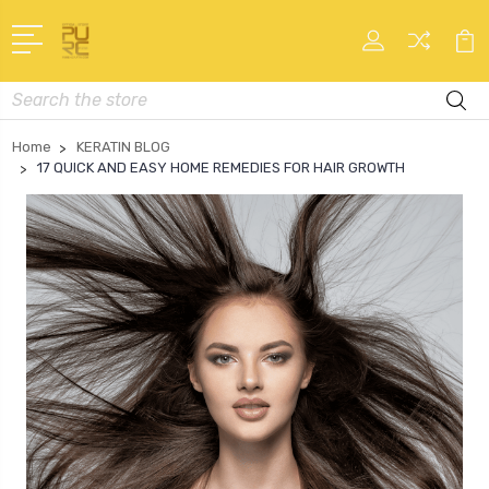
Search
Home
KERATIN BLOG
17 QUICK AND EASY HOME REMEDIES FOR HAIR GROWTH