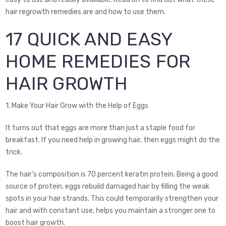
hair regrowth remedies are and how to use them.
17 QUICK AND EASY
HOME REMEDIES FOR
HAIR GROWTH
1. Make Your Hair Grow with the Help of Eggs
It turns out that eggs are more than just a staple food for
breakfast. If you need help in growing hair, then eggs might do the
trick.
The hair’s composition is 70 percent keratin protein. Being a good
source of protein, eggs rebuild damaged hair by filling the weak
spots in your hair strands. This could temporarily strengthen your
hair and with constant use, helps you maintain a stronger one to
boost hair growth.