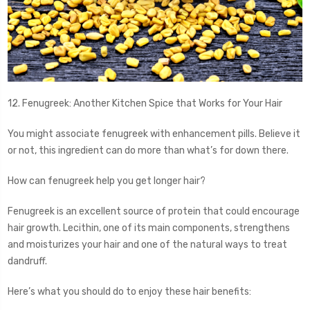
12. Fenugreek: Another Kitchen Spice that Works for Your Hair
You might associate fenugreek with enhancement pills. Believe it
or not, this ingredient can do more than what’s for down there.
How can fenugreek help you get longer hair?
Fenugreek is an excellent source of protein that could encourage
hair growth. Lecithin, one of its main components, strengthens
and moisturizes your hair and one of the natural ways to treat
dandruff.
Here’s what you should do to enjoy these hair benefits: