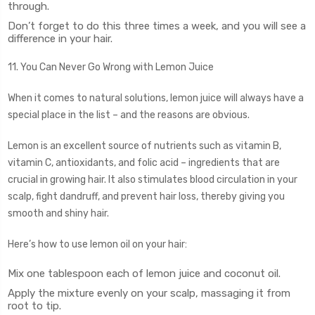
through.
Don’t forget to do this three times a week, and you will see a
difference in your hair.
11. You Can Never Go Wrong with Lemon Juice
When it comes to natural solutions, lemon juice will always have a
special place in the list – and the reasons are obvious.
Lemon is an excellent source of nutrients such as vitamin B,
vitamin C, antioxidants, and folic acid – ingredients that are
crucial in growing hair. It also stimulates blood circulation in your
scalp, fight dandruff, and prevent hair loss, thereby giving you
smooth and shiny hair.
Here’s how to use lemon oil on your hair:
Mix one tablespoon each of lemon juice and coconut oil.
Apply the mixture evenly on your scalp, massaging it from
root to tip.