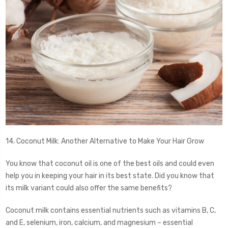
14. Coconut Milk: Another Alternative to Make Your Hair Grow
You know that coconut oil is one of the best oils and could even
help you in keeping your hair in its best state. Did you know that
its milk variant could also offer the same benefits?
Coconut milk contains essential nutrients such as vitamins B, C,
and E, selenium, iron, calcium, and magnesium – essential