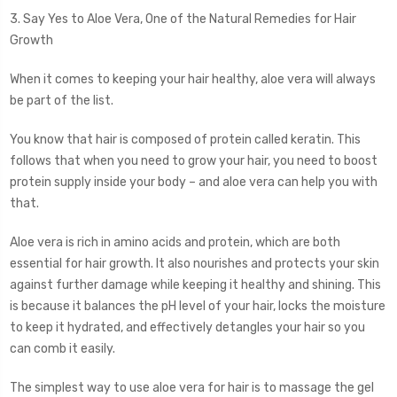
3. Say Yes to Aloe Vera, One of the Natural Remedies for Hair
Growth
When it comes to keeping your hair healthy, aloe vera will always
be part of the list.
You know that hair is composed of protein called keratin. This
follows that when you need to grow your hair, you need to boost
protein supply inside your body – and aloe vera can help you with
that.
Aloe vera is rich in amino acids and protein, which are both
essential for hair growth. It also nourishes and protects your skin
against further damage while keeping it healthy and shining. This
is because it balances the pH level of your hair, locks the moisture
to keep it hydrated, and effectively detangles your hair so you
can comb it easily.
The simplest way to use aloe vera for hair is to massage the gel