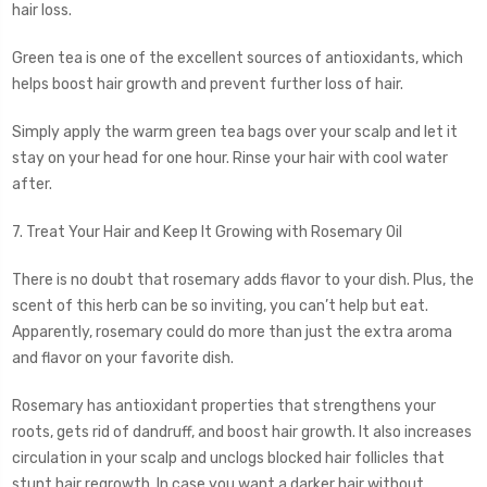
hair loss.
Green tea is one of the excellent sources of antioxidants, which
helps boost hair growth and prevent further loss of hair.
Simply apply the warm green tea bags over your scalp and let it
stay on your head for one hour. Rinse your hair with cool water
after.
7. Treat Your Hair and Keep It Growing with Rosemary Oil
There is no doubt that rosemary adds flavor to your dish. Plus, the
scent of this herb can be so inviting, you can’t help but eat.
Apparently, rosemary could do more than just the extra aroma
and flavor on your favorite dish.
Rosemary has antioxidant properties that strengthens your
roots, gets rid of dandruff, and boost hair growth. It also increases
circulation in your scalp and unclogs blocked hair follicles that
stunt hair regrowth. In case you want a darker hair without