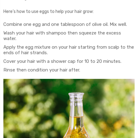
Here’s how to use eggs to help your hair grow:
Combine one egg and one tablespoon of olive oil. Mix well.
Wash your hair with shampoo then squeeze the excess
water.
Apply the egg mixture on your hair starting from scalp to the
ends of hair strands.
Cover your hair with a shower cap for 10 to 20 minutes.
Rinse then condition your hair after.