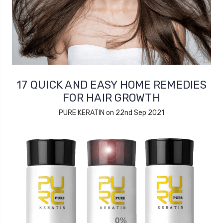
17 QUICK AND EASY HOME REMEDIES
FOR HAIR GROWTH
PURE KERATIN on 22nd Sep 2021