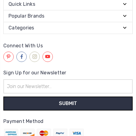
Quick Links
Popular Brands
Categories
Connect With Us
Sign Up for our Newsletter
Email
Address
Payment Method