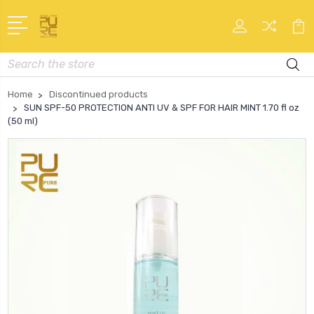
Search
Home
Discontinued products
SUN SPF-50 PROTECTION ANTI UV & SPF FOR HAIR MINT 1.70 fl oz
(50 ml)