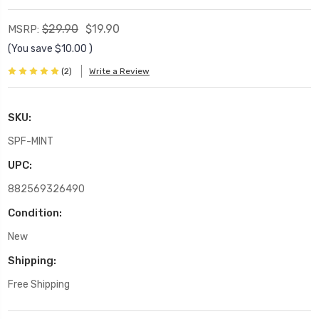
$29.90
$19.90
MSRP:
(You save
$10.00
)
(2)
Write a Review
SKU:
SPF-MINT
UPC:
882569326490
Condition:
New
Shipping:
Free Shipping