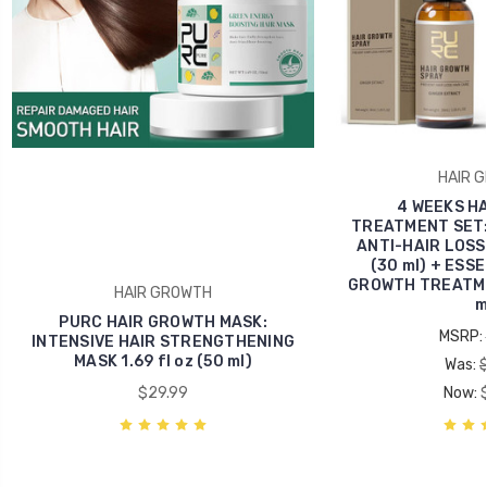
HAIR 
4 WEEKS H
TREATMENT SET
ANTI-HAIR LOSS 
(30 ml) + ESSE
GROWTH TREATMEN
HAIR GROWTH
m
PURC HAIR GROWTH MASK:
MSRP:
INTENSIVE HAIR STRENGTHENING
MASK 1.69 fl oz (50 ml)
Was:
$29.99
Now: