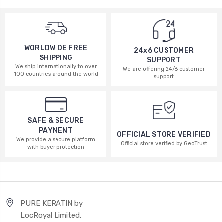
WORLDWIDE FREE
24x6 CUSTOMER
SHIPPING
SUPPORT
We ship internationally to over
We are offering 24/6 customer
100 countries around the world
support
SAFE & SECURE
PAYMENT
OFFICIAL STORE VERIFIED
We provide a secure platform
Official store verified by GeoTrust
with buyer protection
PURE KERATIN by
LocRoyal Limited,