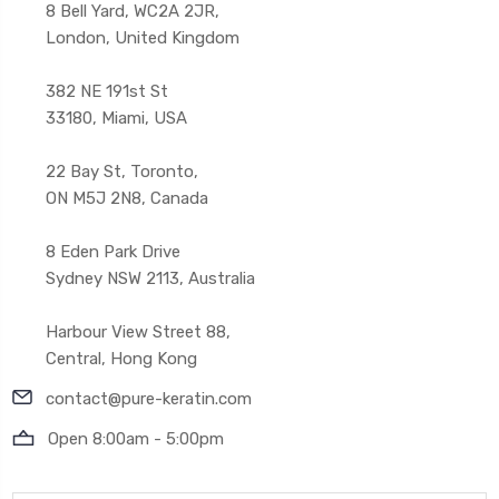
8 Bell Yard, WC2A 2JR,
London, United Kingdom
382 NE 191st St
33180, Miami, USA
22 Bay St, Toronto,
ON M5J 2N8, Canada
8 Eden Park Drive
Sydney NSW 2113, Australia
Harbour View Street 88,
Central, Hong Kong
contact@pure-keratin.com
Open 8:00am - 5:00pm