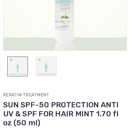
KERATIN TREATMENT
SUN SPF-50 PROTECTION ANTI
UV & SPF FOR HAIR MINT 1.70 fl
oz (50 ml)