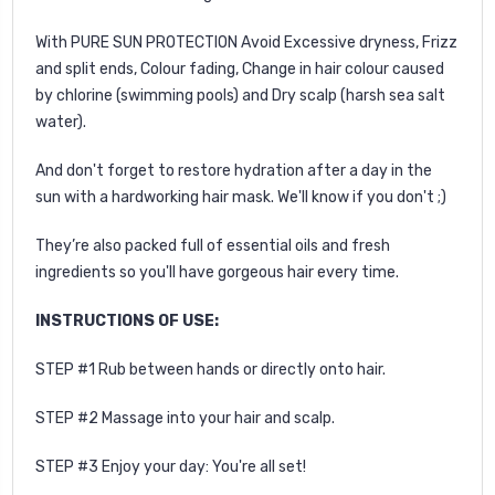
With PURE SUN PROTECTION Avoid Excessive dryness, Frizz
and split ends, Colour fading, Change in hair colour caused
by chlorine (swimming pools) and Dry scalp (harsh sea salt
water).
And don't forget to restore hydration after a day in the
sun with a
hardworking hair mask
. We'll know if you don't ;)
They’re also packed full of essential oils and fresh
ingredients so you'll have gorgeous hair every time.
INSTRUCTIONS OF USE:
STEP #1 Rub between hands or directly onto hair.
STEP #2 Massage into your hair and scalp.
STEP #3 Enjoy your day: You're all set!