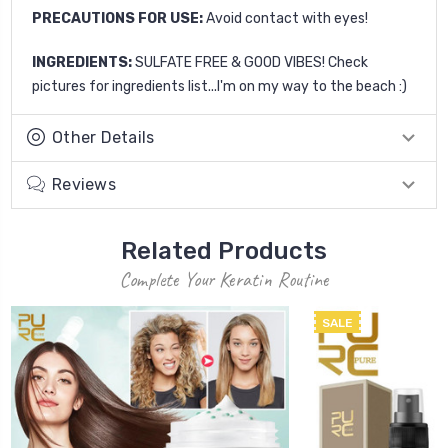
PRECAUTIONS FOR USE:
Avoid contact with eyes!
INGREDIENTS:
SULFATE FREE & GOOD VIBES! Check
pictures for ingredients list...I'm on my way to the beach :)
Other Details
Reviews
Related Products
Complete Your Keratin Routine
SALE