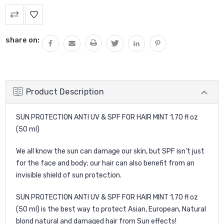
Current
Stock:
share on:
Product Description
SUN PROTECTION ANTI UV & SPF FOR HAIR MINT 1.70 fl oz
(50 ml)
We all know the sun can damage our skin, but SPF isn't just
for the face and body; our hair can also benefit from an
invisible shield of sun protection.
SUN PROTECTION ANTI UV & SPF FOR HAIR MINT 1.70 fl oz
(50 ml) is the best way to protect Asian, European, Natural
blond natural and damaged hair from Sun effects!