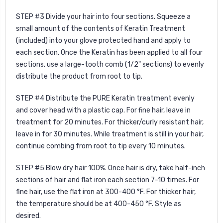
STEP #3 Divide your hair into four sections. Squeeze a
small amount of the contents of Keratin Treatment
(included) into your glove protected hand and apply to
each section. Once the Keratin has been applied to all four
sections, use a large-tooth comb (1/2" sections) to evenly
distribute the product from root to tip.
STEP #4 Distribute the PURE Keratin treatment evenly
and cover head with a plastic cap. For fine hair, leave in
treatment for 20 minutes. For thicker/curly resistant hair,
leave in for 30 minutes. While treatment is still in your hair,
continue combing from root to tip every 10 minutes.
STEP #5
Blow dry hair 100%. Once hair is dry, take half-inch
sections of hair and flat iron each section 7-10 times. For
fine hair, use the flat iron at 300-400 °F. For thicker hair,
the temperature should be at 400-450 °F. Style as
desired.