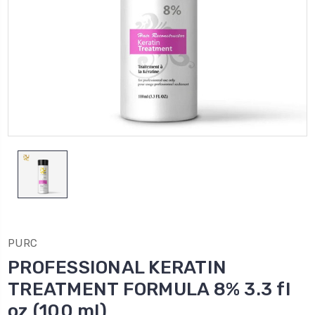
PURC
PROFESSIONAL KERATIN
TREATMENT FORMULA 8% 3.3 fl
oz (100 ml)