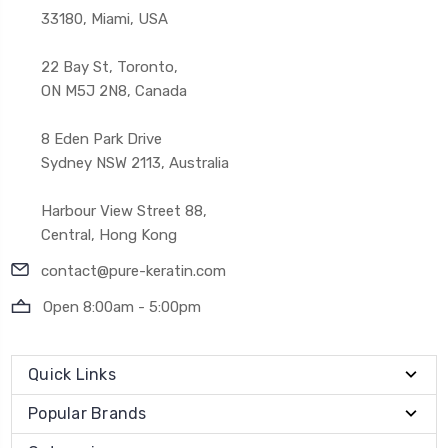
33180, Miami, USA
22 Bay St, Toronto,
ON M5J 2N8, Canada
8 Eden Park Drive
Sydney NSW 2113, Australia
Harbour View Street 88,
Central, Hong Kong
contact@pure-keratin.com
Open 8:00am - 5:00pm
Quick Links
Popular Brands