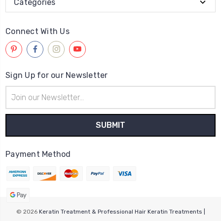
Categories
Connect With Us
Sign Up for our Newsletter
Email
Address
Payment Method
© 2026
Keratin Treatment & Professional Hair Keratin Treatments |