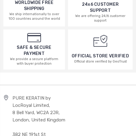
WORLDWIDE FREE
24x6 CUSTOMER
SHIPPING
SUPPORT
We ship internationally to over
We are offering 24/6 customer
100 countries around the world
support
SAFE & SECURE
PAYMENT
OFFICIAL STORE VERIFIED
We provide a secure platform
Official store verified by GeoTrust
with buyer protection
PURE KERATIN by
LocRoyal Limited,
8 Bell Yard, WC2A 2JR,
London, United Kingdom
382 NE 191st St