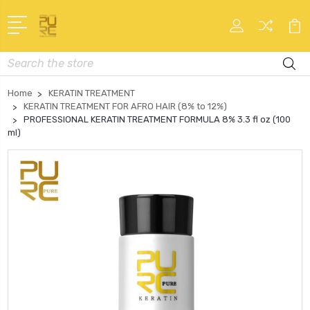
Search
Home
KERATIN TREATMENT
KERATIN TREATMENT FOR AFRO HAIR (8% to 12%)
PROFESSIONAL KERATIN TREATMENT FORMULA 8% 3.3 fl oz (100
ml)