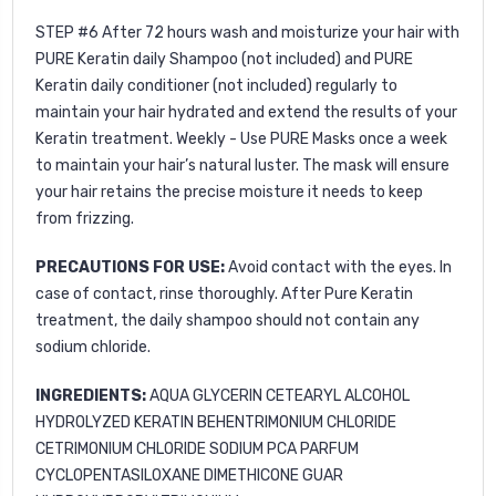
STEP #6
After 72 hours wash and moisturize your hair with
PURE Keratin daily Shampoo
(not included) and
PURE
Keratin daily conditioner
(not included) regularly to
maintain your hair hydrated and extend the results of your
Keratin treatment. Weekly - Use
PURE Masks
once a week
to maintain your hair’s natural luster. The mask will ensure
your hair retains the precise moisture it needs to keep
from frizzing.
PRECAUTIONS FOR USE:
Avoid contact with the eyes. In
case of contact, rinse thoroughly. After Pure Keratin
treatment, the daily shampoo should not contain any
sodium chloride.
INGREDIENTS:
AQUA GLYCERIN CETEARYL ALCOHOL
HYDROLYZED KERATIN BEHENTRIMONIUM CHLORIDE
CETRIMONIUM CHLORIDE SODIUM PCA PARFUM
CYCLOPENTASILOXANE DIMETHICONE GUAR