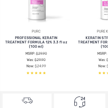
PURC
PURE K
PROFESSIONAL KERATIN
KERATIN ST
TREATMENT FORMULA 12% 3.3 fl oz
TREATMENT FORMU
(100 ml)
(100
MSRP:
$29.90
MSRP:
Was:
$29.90
Was:
Now:
$24.99
Now: