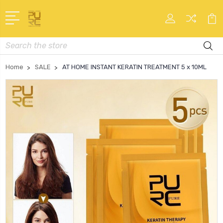
Search
Home
SALE
AT HOME INSTANT KERATIN TREATMENT 5 x 10ML