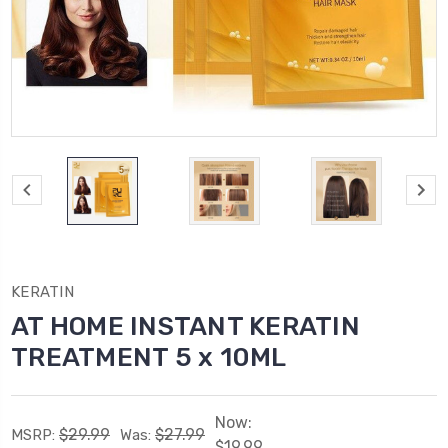
KERATIN
AT HOME INSTANT KERATIN
TREATMENT 5 x 10ML
Now:
$29.99
$27.99
MSRP:
Was:
$19.99