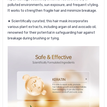
polluted environments, sun exposure, and frequent styling.
It works to strengthen fragile hair and minimize breakage.
★ Scientifically curated, this hair mask incorporates
various plant extracts, including argan oil and avocado oil,
renowned for their potential in safeguarding hair against
breakage during brushing or tying.