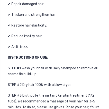
✔ Repair damaged hair;
✔ Thicken and strengthen hair;
✔ Restore hair elasticity;
✔ Reduce knotty hair;
✔ Anti-frizz.
INSTRUCTIONS OF USE:
STEP #1 Wash your hair with Daily Shampoo to remove all
cosmetic build-up.
STEP #2 Dry hair 100% with a blow dryer.
STEP #3 Distribute the instant Keratin treatment (1/2
tube). We r
ecommended a massage of your hair for 3-5
minutes. To do so, please use gloves. Rinse your hair, You're