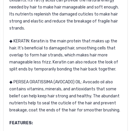
oxidants. Its fatty acids can provide the natural energy
needed by hair to make hair manageable and soft enough.
Its nutrients replenish the damaged cuticles to make hair
strong and elastic and reduce the breakage of fragile hair
strands.
◆ KERATIN: Keratin is the main protein that makes up the
hair. It's beneficial to damaged hair, smoothing cells that
overlap to form hair strands, which makes hair more
manageable less frizz. Keratin can also reduce the look of
split ends by temporarily bonding the hair back together.
◆ PERSEA GRATISSIMA (AVOCADO) OIL: Avocado oil also
contains vitamins, minerals, and antioxidants that some
belief can help keep hair strong and healthy. The abundant
nutrients help to seal the cuticle of the hair and prevent
breakage, coat the ends of the hair for smoother brushing.
FEATURES: