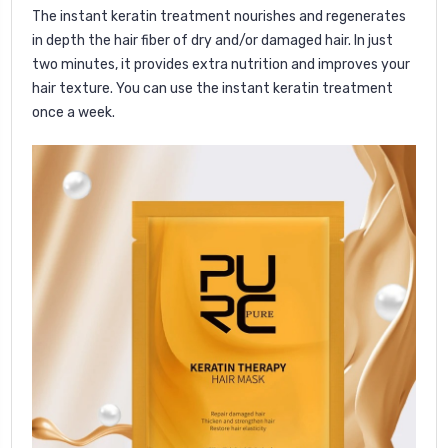
The instant keratin treatment nourishes and regenerates
in depth the hair fiber of dry and/or damaged hair. In just
two minutes, it provides extra nutrition and improves your
hair texture.
You can use the instant keratin treatment
once a week.