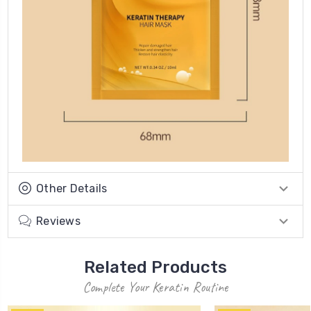
Other Details
Reviews
Related Products
Complete Your Keratin Routine