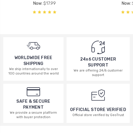
Now:
$17.99
Now:
WORLDWIDE FREE
24x6 CUSTOMER
SHIPPING
SUPPORT
We ship internationally to over
We are offering 24/6 customer
100 countries around the world
support
SAFE & SECURE
PAYMENT
OFFICIAL STORE VERIFIED
We provide a secure platform
Official store verified by GeoTrust
with buyer protection