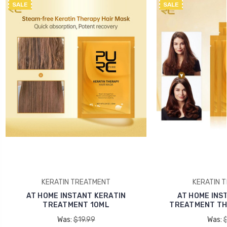
SALE
SALE
KERATIN TREATMENT
KERATIN 
AT HOME INSTANT KERATIN
AT HOME INS
TREATMENT 10ML
TREATMENT THE
Was:
$19.99
Was: