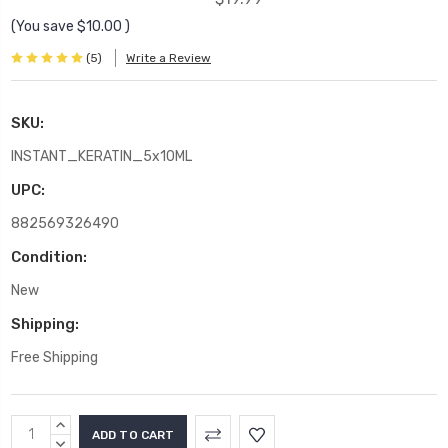
(You save
$10.00
)
(5)
Write a Review
SKU:
INSTANT_KERATIN_5x10ML
UPC:
882569326490
Condition:
New
Shipping:
Free Shipping
Current
INCREASE
Stock:
QUANTITY:
DECREASE