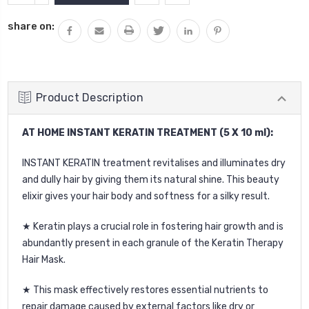
QUANTITY:
share on:
Product Description
AT HOME INSTANT KERATIN TREATMENT (5 X 10 ml):
INSTANT KERATIN treatment revitalises and illuminates dry
and dully hair by giving them its natural shine. This beauty
elixir gives your hair body and softness for a silky result.
★ Keratin plays a crucial role in fostering hair growth and is
abundantly present in each granule of the Keratin Therapy
Hair Mask.
★ This mask effectively restores essential nutrients to
repair damage caused by external factors like dry or