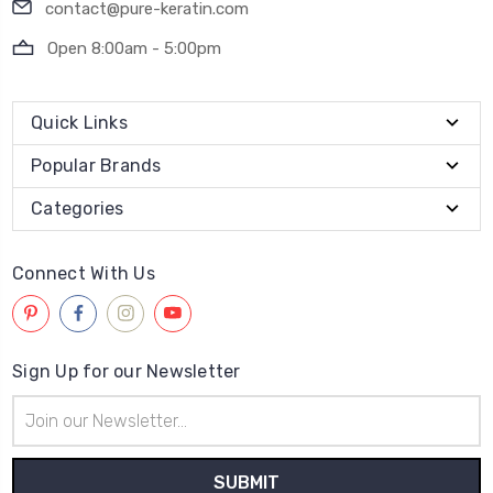
contact@pure-keratin.com
Open 8:00am - 5:00pm
Quick Links
Popular Brands
Categories
Connect With Us
Sign Up for our Newsletter
Email
Address