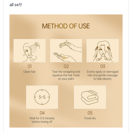
all set!