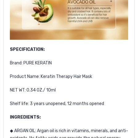
SPECIFICATION:
Brand: PURE KERATIN
Product Name: Keratin Therapy Hair Mask
NET WT: 0.34 OZ./ 10ml
Shelf life: 3 years unopened, 12 months opened
INGREDIENTS:
◆ ARGAN OIL: Argan oil is rich in vitamins, minerals, and anti-