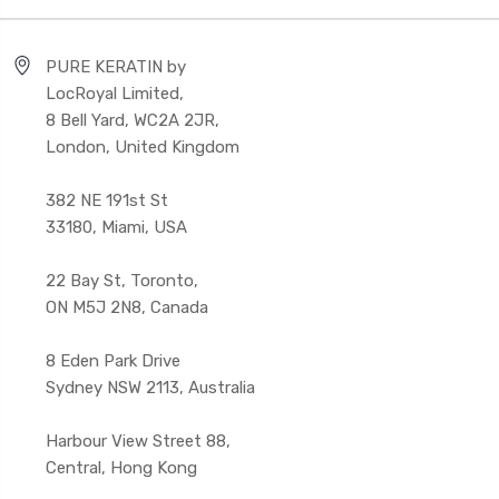
PURE KERATIN by
LocRoyal Limited,
8 Bell Yard, WC2A 2JR,
London, United Kingdom
382 NE 191st St
33180, Miami, USA
22 Bay St, Toronto,
ON M5J 2N8, Canada
8 Eden Park Drive
Sydney NSW 2113, Australia
Harbour View Street 88,
Central, Hong Kong