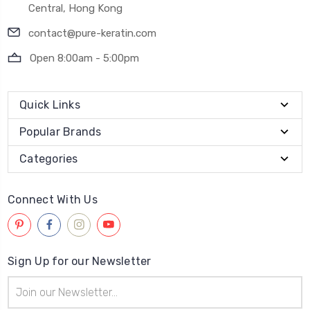
Central, Hong Kong
contact@pure-keratin.com
Open 8:00am - 5:00pm
Quick Links
Popular Brands
Categories
Connect With Us
Sign Up for our Newsletter
Email
Address