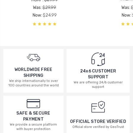
Was:
$29.99
Was:
Now:
$24.99
Now:
WORLDWIDE FREE
24x6 CUSTOMER
SHIPPING
SUPPORT
We ship internationally to over
We are offering 24/6 customer
100 countries around the world
support
SAFE & SECURE
PAYMENT
OFFICIAL STORE VERIFIED
We provide a secure platform
Official store verified by GeoTrust
with buyer protection