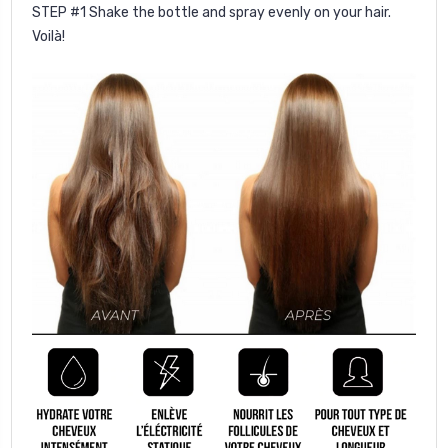
STEP #1
Shake the bottle and spray evenly on your hair.
Voilà!