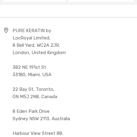
PURE KERATIN by
LocRoyal Limited,
8 Bell Yard, WC2A 2JR,
London, United Kingdom
382 NE 191st St
33180, Miami, USA
22 Bay St, Toronto,
ON M5J 2N8, Canada
8 Eden Park Drive
Sydney NSW 2113, Australia
Harbour View Street 88,