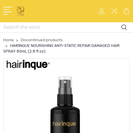
Search
Home
Discontinued products
HAIRINQUE NOURISHING ANTI-STATIC REPAIR DAMAGED HAIR
SPRAY 80mL (2.8 fl.oz)