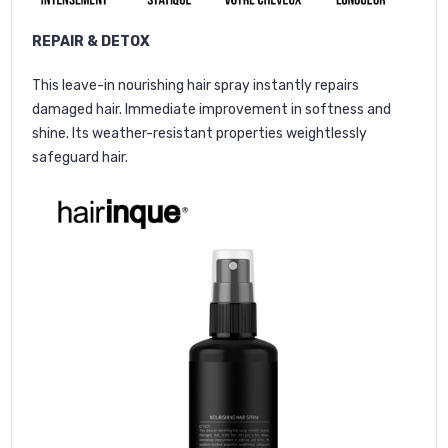
REPAIR & DETOX
This leave-in nourishing hair spray instantly repairs
damaged hair. Immediate improvement in softness and
shine. Its weather-resistant properties weightlessly
safeguard hair.