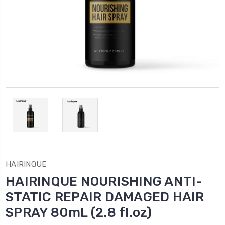
HAIRINQUE
HAIRINQUE NOURISHING ANTI-
STATIC REPAIR DAMAGED HAIR
SPRAY 80mL (2.8 fl.oz)