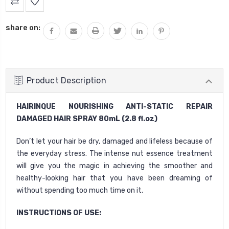
Stock:
share on:
Product Description
HAIRINQUE NOURISHING ANTI-STATIC REPAIR
DAMAGED HAIR SPRAY 80mL (2.8 fl.oz)
Don’t let your hair be dry, damaged and lifeless because of
the everyday stress. The intense nut essence treatment
will give you the magic in achieving the smoother and
healthy-looking hair that you have been dreaming of
without spending too much time on it.
INSTRUCTIONS OF USE: