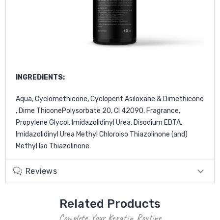
INGREDIENTS:
Aqua, Cyclomethicone, Cyclopent Asiloxane & Dimethicone
, Dime ThiconePolysorbate 20, Cl 42090, Fragrance,
Propylene Glycol, Imidazolidinyl Urea, Disodium EDTA,
Imidazolidinyl
Urea Methyl Chloroiso Thiazolinone (and)
Methyl lso Thiazolinone.
Reviews
Related Products
Complete Your Keratin Routine