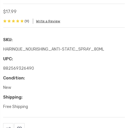
$17.99
(9)
Write a Review
SKU:
HAIRINQUE_NOURISHING_ANTI-STATIC_SPRAY_80ML
UPC:
882569326490
Condition:
New
Shipping:
Free Shipping
Current