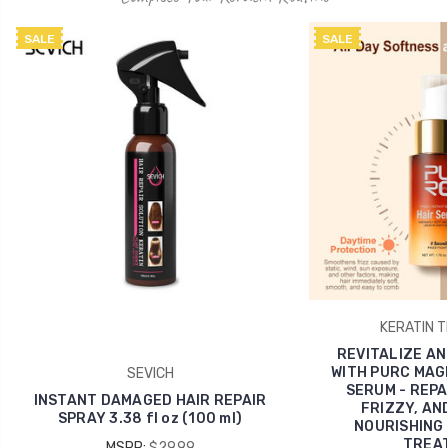
SALE
SALE
KERATIN 
REVITALIZE AN
WITH PURC MAGI
SEVICH
SERUM - REPA
INSTANT DAMAGED HAIR REPAIR
FRIZZY, AND
SPRAY 3.38 fl oz (100 ml)
NOURISHING 
TREA
MSRP:
$29.99