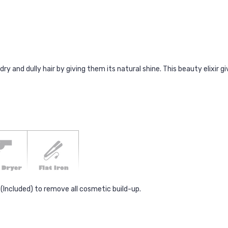
and dully hair by giving them its natural shine. This beauty elixir giv
Included) to remove all cosmetic build-up.