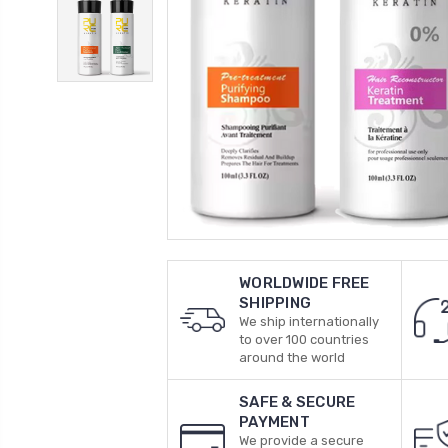
WORLDWIDE FREE
SHIPPING
We ship internationally
to over 100 countries
around the world
SAFE & SECURE
PAYMENT
We provide a secure