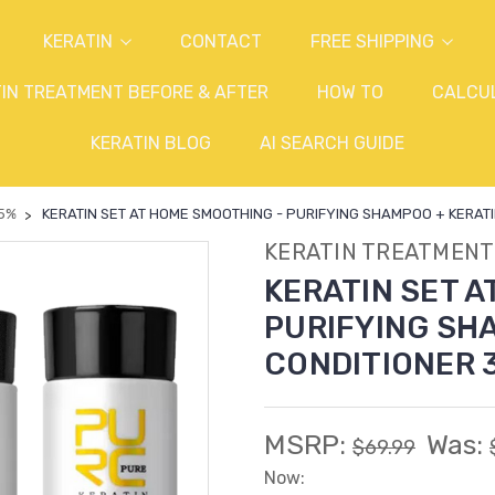
KERATIN
CONTACT
FREE SHIPPING
IN TREATMENT BEFORE & AFTER
HOW TO
CALCU
KERATIN BLOG
AI SEARCH GUIDE
 5%
KERATIN SET AT HOME SMOOTHING - PURIFYING SHAMPOO + KERATIN 0.
KERATIN TREATMENT
KERATIN SET A
PURIFYING SHA
CONDITIONER 3 x
MSRP:
Was:
$69.99
Now: