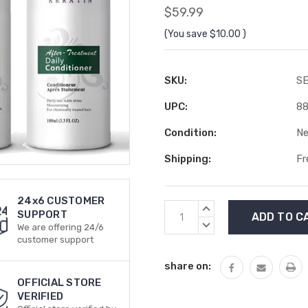
$59.99
(You save
$10.00
)
SKU:
S
UPC:
8
Condition:
N
Shipping:
Fr
24x6 CUSTOMER
Current
INCREASE
SUPPORT
Stock:
QUANTITY:
DECREASE
We are offering 24/6
QUANTITY:
customer support
share on:
OFFICIAL STORE
VERIFIED