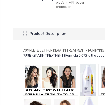
platform with buyer
protection
Product Description
COMPLETE SET FOR KERATIN TREATMENT - PURIFYING SH
PURE KERATIN TREATMENT (Formula 0.0%) is the best wa