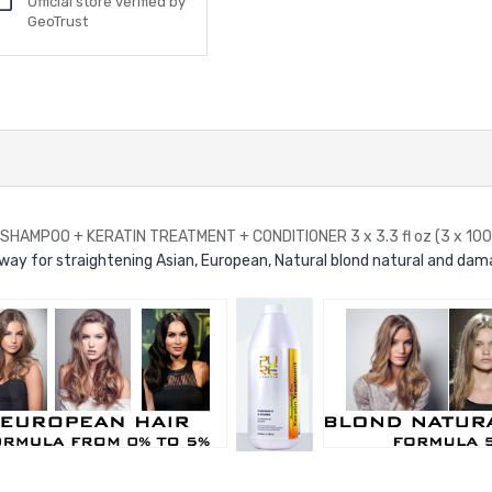
Official store verified by
GeoTrust
AMPOO + KERATIN TREATMENT + CONDITIONER 3 x 3.3 fl oz (3 x 100 
y for straightening Asian, European, Natural blond natural and dama