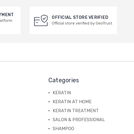
AYMENT
OFFICIAL STORE VERIFIED
latform
Official store verified by GeoTrust
Categories
KERATIN
KERATIN AT HOME
KERATIN TREATMENT
SALON & PROFESSIONAL
SHAMPOO