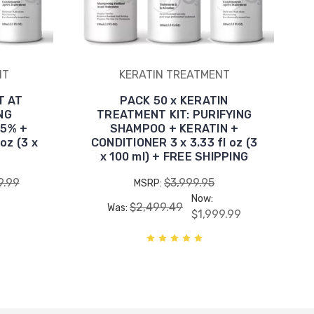
NT
KERATIN TREATMENT
T AT
PACK 50 x KERATIN
NG
TREATMENT KIT: PURIFYING
 5% +
SHAMPOO + KERATIN +
oz (3 x
CONDITIONER 3 x 3.33 fl oz (3
x 100 ml) + FREE SHIPPING
9.99
$3,999.95
MSRP:
Now:
$2,499.49
Was:
$1,999.99