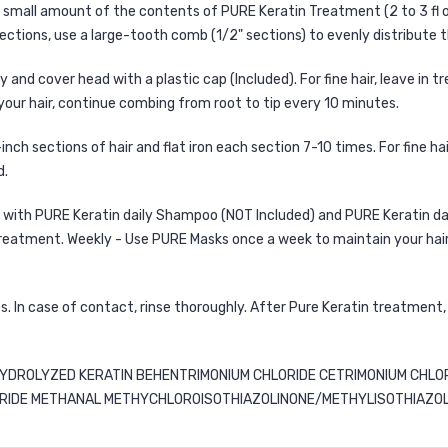
a small amount of the contents of PURE Keratin Treatment (2 to 3 fl 
sections, use a large-tooth comb (1/2" sections) to evenly distribute 
nd cover head with a plastic cap (Included). For fine hair, leave in t
in your hair, continue combing from root to tip every 10 minutes.
-inch sections of hair and flat iron each section 7-10 times. For fine hai
d.
r with PURE Keratin daily Shampoo (NOT Included) and
PURE Keratin da
treatment. Weekly - Use
PURE Masks
once a week to maintain your hair’
. In case of contact, rinse thoroughly. After Pure Keratin treatment
YDROLYZED KERATIN BEHENTRIMONIUM CHLORIDE CETRIMONIUM CHLO
DE METHANAL METHYCHLOROISOTHIAZOLINONE/METHYLISOTHIAZOLINON