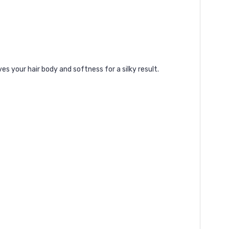
es your hair body and softness for a silky result.