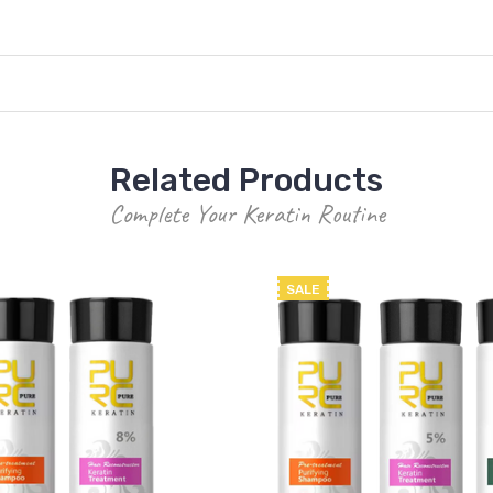
Related Products
Complete Your Keratin Routine
SALE