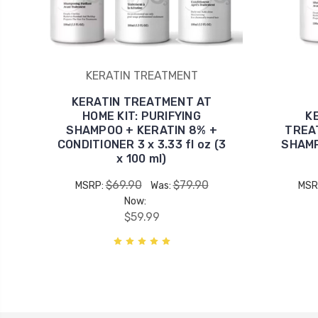
KERATIN TREATMENT
KERATIN TREATMENT AT
HOME KIT: PURIFYING
K
SHAMPOO + KERATIN 8% +
TREAT
CONDITIONER 3 x 3.33 fl oz (3
SHAMP
x 100 ml)
$69.90
$79.90
MSRP:
Was:
MSR
Now:
$59.99