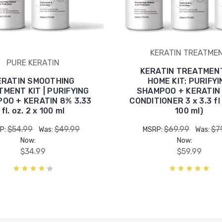
KERATIN TREATME
PURE KERATIN
KERATIN TREATMEN
ERATIN SMOOTHING
HOME KIT: PURIFYI
MENT KIT | PURIFYING
SHAMPOO + KERATIN
OO + KERATIN 8% 3.33
CONDITIONER 3 x 3.3 fl 
fl. oz. 2 x 100 ml
100 ml)
$54.99
$49.99
$69.99
$7
P:
Was:
MSRP:
Was:
Now:
Now:
$34.99
$59.99