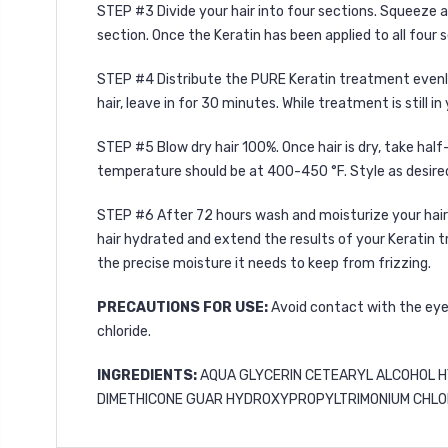
STEP #3 Divide your hair into four sections. Squeeze 
section. Once the Keratin has been applied to all four 
STEP #4 Distribute the PURE Keratin treatment evenly a
hair, leave in for 30 minutes. While treatment is still 
STEP #5
Blow dry hair 100%. Once hair is dry, take half
temperature should be at 400-450 °F. Style as desire
STEP #6
After 72 hours wash and moisturize your hai
hair hydrated and extend the results of your Keratin 
the precise moisture it needs to keep from frizzing.
PRECAUTIONS FOR USE:
Avoid contact with the eyes
chloride.
INGREDIENTS:
AQUA GLYCERIN CETEARYL ALCOHOL H
DIMETHICONE GUAR HYDROXYPROPYLTRIMONIUM CHLORI