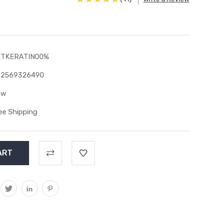
ETKERATIN00%
82569326490
ew
ee Shipping