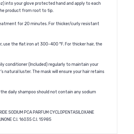
oz) into your glove protected hand and apply to each
the product from root to tip.
reatment for 20 minutes. For thicker/curly resistant
r, use the flat iron at 300-400 °F. For thicker hair, the
ily conditioner
(Included) regularly to maintain your
s natural luster. The mask will ensure your hair retains
, the daily shampoo should not contain any sodium
RIDE SODIUM PCA PARFUM CYCLOPENTASILOXANE
E C.I. 16035 C.I. 15985