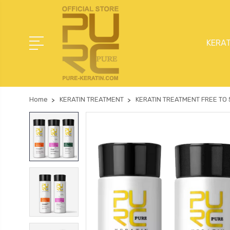
KERAT
Home
KERATIN TREATMENT
KERATIN TREATMENT FREE TO