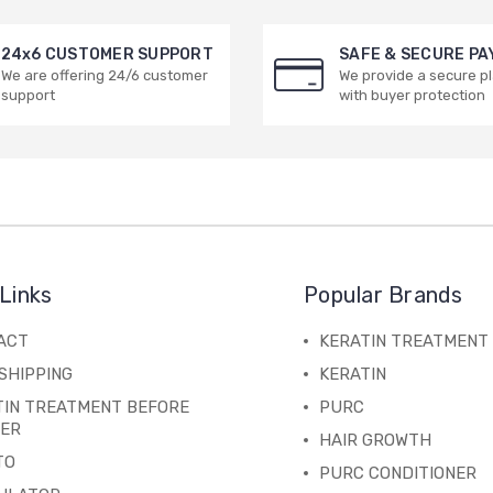
24x6 CUSTOMER SUPPORT
SAFE & SECURE P
We are offering 24/6 customer
We provide a secure p
support
with buyer protection
Links
Popular Brands
ACT
KERATIN TREATMENT
SHIPPING
KERATIN
TIN TREATMENT BEFORE
PURC
TER
HAIR GROWTH
TO
PURC CONDITIONER