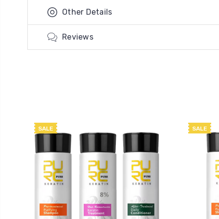
Other Details
Reviews
SALE
SALE