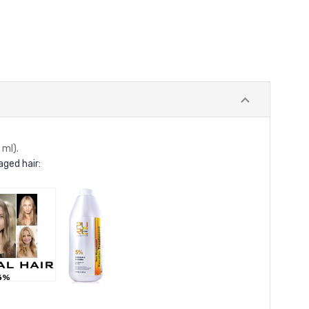
ml).
ged hair: