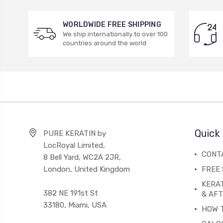
WORLDWIDE FREE SHIPPING
We ship internationally to over 100
countries around the world
Quick 
PURE KERATIN by
LocRoyal Limited,
CONT
8 Bell Yard, WC2A 2JR,
London, United Kingdom
FREE 
KERA
382 NE 191st St
& AF
33180, Miami, USA
HOW 