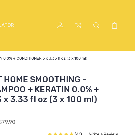
LATOR
0% + CONDITIONER 3 x 3.33 fl oz (3 x 100 ml)
T HOME SMOOTHING -
MPOO + KERATIN 0.0% +
 3.33 fl oz (3 x 100 ml)
$79.90
(41)
Write a Review