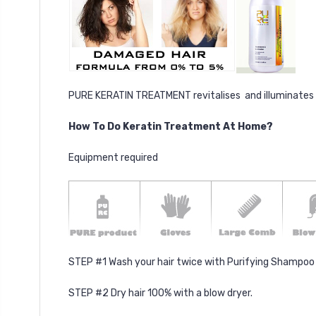
PURE KERATIN TREATMENT revitalises and illuminates dry 
How To Do Keratin Treatment At Home?
Equipment required
STEP #1 Wash your hair twice with Purifying Shampoo (
STEP #2 Dry hair 100% with a blow dryer.