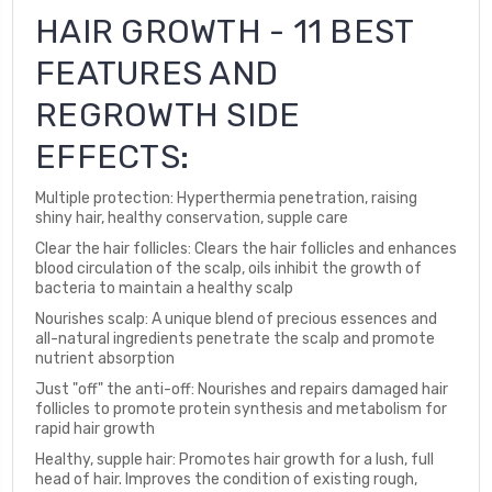
HAIR GROWTH - 11 BEST
FEATURES AND
REGROWTH SIDE
EFFECTS:
Multiple protection: Hyperthermia penetration, raising
shiny hair, healthy conservation, supple care
Clear the hair follicles: Clears the hair follicles and enhances
blood circulation of the scalp, oils inhibit the growth of
bacteria to maintain a healthy scalp
Nourishes scalp: A unique blend of precious essences and
all-natural ingredients penetrate the scalp and promote
nutrient absorption
Just "off" the anti-off: Nourishes and repairs damaged hair
follicles to promote protein synthesis and metabolism for
rapid hair growth
Healthy, supple hair: Promotes hair growth for a lush, full
head of hair. Improves the condition of existing rough,