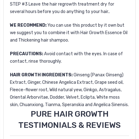
STEP #3 Leave the hair regrowth treatment dry for
several hours before you do anything to your hair..
WE RECOMMEND:
You can use this product by it own but
we suggest you to combine it with
Hair Growth Essence Oil
and
Thickening hair shampoo
.
PRECAUTIONS:
Avoid contact with the eyes. In case of
contact, rinse thoroughly.
HAIR GROWTH INGREDIENTS:
Ginseng (Panax Ginseng)
Extract, Ginger, Chinese Angelica Extract, Grape seed oil,
Fleece-flower root, Wild natural yew, Ginkgo, Astragalus,
Oriental Arborvitae, Dodder, Velvet, Eclipta, White moss
skin, Chuanxiong, Tianma, Speranskia and Angelica Sinensis.
PURE HAIR GROWTH
TESTIMONIALS & REVIEWS