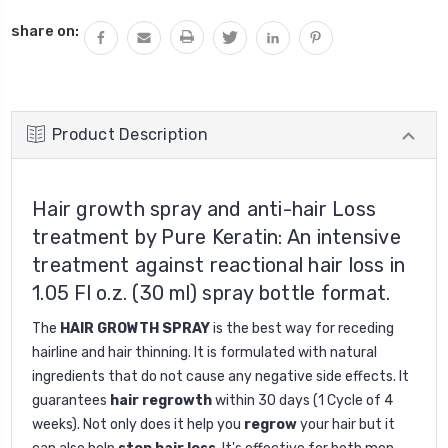
QUANTITY:
share on:
Product Description
Hair growth spray and anti-hair Loss
treatment by Pure Keratin: An intensive
treatment against reactional hair loss in
1.05 Fl o.z. (30 ml) spray bottle format.
The
HAIR GROWTH SPRAY
is the best way for receding
hairline and hair thinning. It is formulated with natural
ingredients that do not cause any negative side effects. It
guarantees
hair regrowth
within 30 days (1 Cycle of 4
weeks). Not only does it help you
regrow
your hair but it