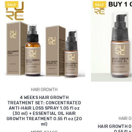
SALE
SALE
HAIR GROWTH
4 WEEKS HAIR GROWTH
TREATMENT SET: CONCENTRATED
ANTI-HAIR LOSS SPRAY 1.05 fl oz
(30 ml) + ESSENTIAL OIL HAIR
HAIR 
GROWTH TREATMENT 0.55 fl oz (20
ml)
HAIR GROWTH O
0.55 fl o