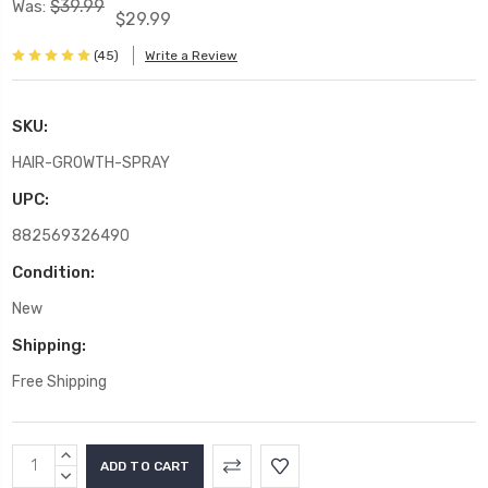
$39.99
Was:
$29.99
(45)
Write a Review
SKU:
HAIR-GROWTH-SPRAY
UPC:
882569326490
Condition:
New
Shipping:
Free Shipping
Current
INCREASE
Stock:
QUANTITY:
DECREASE