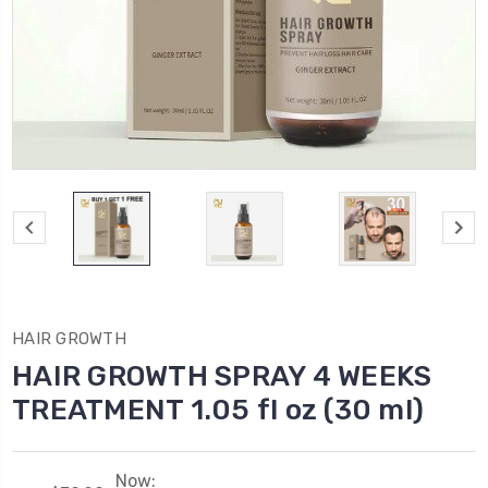
HAIR GROWTH
HAIR GROWTH SPRAY 4 WEEKS
TREATMENT 1.05 fl oz (30 ml)
Now: