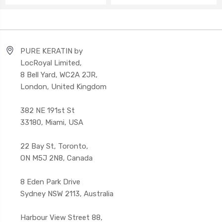
PURE KERATIN by
LocRoyal Limited,
8 Bell Yard, WC2A 2JR,
London, United Kingdom
382 NE 191st St
33180, Miami, USA
22 Bay St, Toronto,
ON M5J 2N8, Canada
8 Eden Park Drive
Sydney NSW 2113, Australia
Harbour View Street 88,