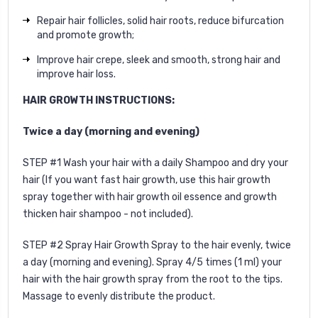
Repair hair follicles, solid hair roots, reduce bifurcation
and promote growth;
Improve hair crepe, sleek and smooth, strong hair and
improve hair loss.
HAIR GROWTH INSTRUCTIONS:
Twice a day (morning and evening)
STEP #1 Wash your hair with a daily Shampoo and dry your
hair (If you want fast hair growth, use this
hair growth
spray
together with
hair growth oil
essence and
growth
thicken hair shampoo
- not included).
STEP #2 Spray Hair Growth Spray to the hair evenly, twice
a day (morning and evening).
Spray 4/5 times (1 ml) your
hair with the hair growth spray from the root to the tips.
Massage to evenly distribute the product.