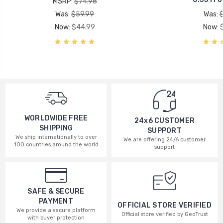
MSRP:
$74.98
Was:
$59.99
Was:
Now:
$44.99
Now:
WORLDWIDE FREE
24x6 CUSTOMER
SHIPPING
SUPPORT
We ship internationally to over
We are offering 24/6 customer
100 countries around the world
support
SAFE & SECURE
PAYMENT
OFFICIAL STORE VERIFIED
We provide a secure platform
Official store verified by GeoTrust
with buyer protection