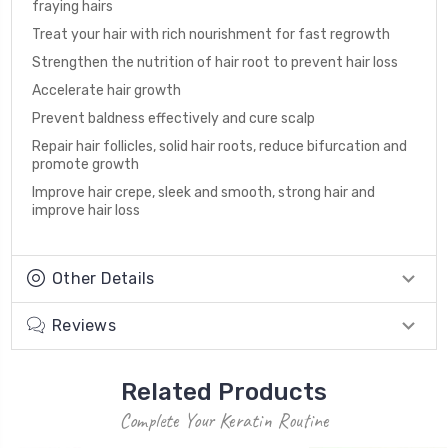
fraying hairs
Treat your hair with rich nourishment for fast regrowth
Strengthen the nutrition of hair root to prevent hair loss
Accelerate hair growth
Prevent baldness effectively and cure scalp
Repair hair follicles, solid hair roots, reduce bifurcation and
promote growth
Improve hair crepe, sleek and smooth, strong hair and
improve hair loss
Other Details
Reviews
Related Products
Complete Your Keratin Routine