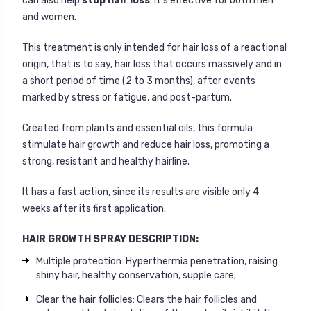
can also help
stop hair loss
. It's effective for both men
and women.
This treatment is only intended for hair loss of a reactional
origin, that is to say, hair loss that occurs massively and in
a short period of time (2 to 3 months), after events
marked by stress or fatigue, and post-partum.
Created from plants and essential oils, this formula
stimulate hair growth and reduce hair loss, promoting a
strong, resistant and healthy hairline.
It has a fast action, since its results are visible only 4
weeks after its first application.
HAIR GROWTH SPRAY DESCRIPTION:
Multiple protection: Hyperthermia penetration, raising
shiny hair, healthy conservation, supple care;
Clear the hair follicles: Clears the hair follicles and