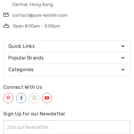
Central, Hong Kong
contact@pure-keratin.com
Open 8:00am - 5:00pm
Quick Links
Popular Brands
Categories
Connect With Us
Sign Up for our Newsletter
Email
Address