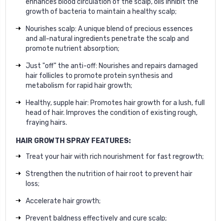
enhances blood circulation of the scalp, oils inhibit the
growth of bacteria to maintain a healthy scalp;
Nourishes scalp: A unique blend of precious essences
and all-natural ingredients penetrate the scalp and
promote nutrient absorption;
Just "off" the anti-off: Nourishes and repairs damaged
hair follicles to promote protein synthesis and
metabolism for rapid hair growth;
Healthy, supple hair: Promotes hair growth for a lush, full
head of hair. Improves the condition of existing rough,
fraying hairs.
HAIR GROWTH SPRAY FEATURES:
Treat your hair with rich nourishment for fast regrowth;
Strengthen the nutrition of hair root to prevent hair
loss;
Accelerate hair growth;
Prevent baldness effectively and cure scalp;