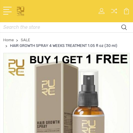
Search
Home
SALE
HAIR GROWTH SPRAY 4 WEEKS TREATMENT 1.05 fl oz (30 ml)