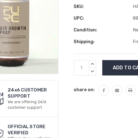
SKU:
H
UPC:
8
Condition:
N
Shipping:
Fr
Current
INCREASE
Stock:
QUANTITY:
DECREASE
QUANTITY:
share on:
24x6 CUSTOMER
SUPPORT
We are offering 24/6
customer support
OFFICIAL STORE
VERIFIED