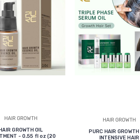
HAIR GROWTH
HAIR GROWTH
HAIR GROWTH OIL
PURC HAIR GROWTH 
MENT - 0.55 fl oz (20
INTENSIVE HAIR