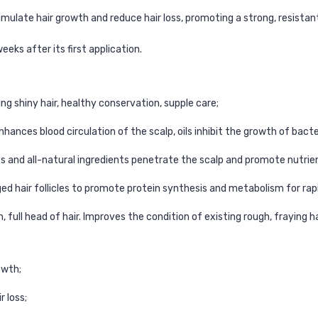
imulate hair growth and reduce hair loss, promoting a strong, resistant
weeks after its first application.
ng shiny hair, healthy conservation, supple care;
d enhances blood circulation of the scalp, oils inhibit the growth of bac
es and all-natural ingredients penetrate the scalp and promote nutrie
ged hair follicles to promote protein synthesis and metabolism for rap
, full head of hair. Improves the condition of existing rough, fraying ha
owth;
r loss;