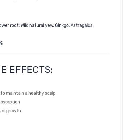
wer root, Wild natural yew, Ginkgo, Astragalus,
S
E EFFECTS:
ia to maintain a healthy scalp
absorption
hair growth