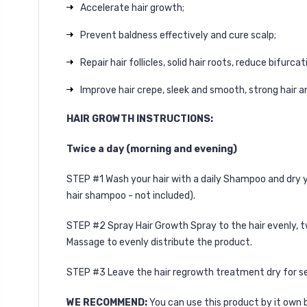
Accelerate hair growth;
Prevent baldness effectively and cure scalp;
Repair hair follicles, solid hair roots, reduce bifur
Improve hair crepe, sleek and smooth, strong hair an
HAIR GROWTH INSTRUCTIONS:
Twice a day (morning and evening)
STEP #1 Wash your hair with a daily Shampoo and dry yo
hair shampoo
- not included).
STEP #2 Spray Hair Growth Spray to the hair evenly, t
Massage to evenly distribute the product.
STEP #3 Leave the hair regrowth treatment dry for sev
WE RECOMMEND:
You can use this product by it own