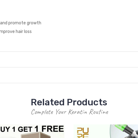
ion and promote growth
improve hair loss
Related Products
Complete Your Keratin Routine