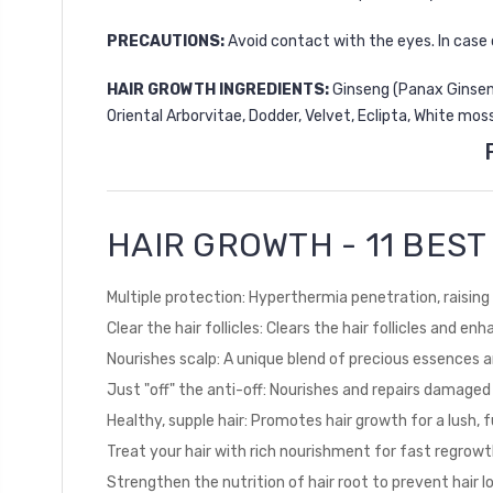
PRECAUTIONS:
Avoid contact with the eyes. In case 
HAIR GROWTH INGREDIENTS:
Ginseng (Panax Ginseng)
Oriental Arborvitae, Dodder, Velvet, Eclipta, White mos
HAIR GROWTH - 11 BES
Multiple protection: Hyperthermia penetration, raising 
Clear the hair follicles: Clears the hair follicles and e
Nourishes scalp: A unique blend of precious essences 
Just "off" the anti-off: Nourishes and repairs damaged
Healthy, supple hair: Promotes hair growth for a lush, f
Treat your hair with rich nourishment for fast regrow
Strengthen the nutrition of hair root to prevent hair l