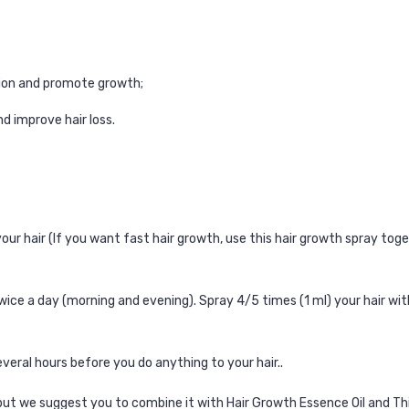
cation and promote growth;
d improve hair loss.
ur hair (If you want fast hair growth, use this
hair growth spray
toge
wice a day (morning and evening).
Spray 4/5 times (1 ml) your hair wit
eral hours before you do anything to your hair..
 but we suggest you to combine it with
Hair Growth Essence Oil
and
Th