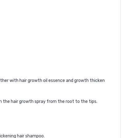
ther with
hair growth oil
essence and
growth thicken
h the hair growth spray from the root to the tips.
ickening hair shampoo
.