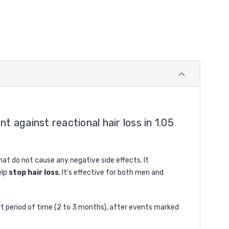
 against reactional hair loss in 1.05
that do not cause any negative side effects. It
elp
stop hair loss
. It's effective for both men and
short period of time (2 to 3 months), after events marked