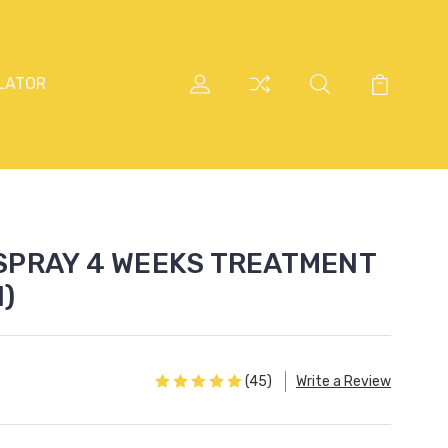
LATOR
SPRAY 4 WEEKS TREATMENT
l)
(45)
Write a Review