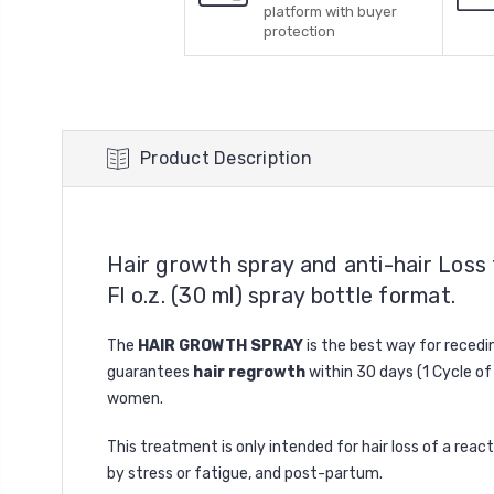
platform with buyer
protection
Product Description
Hair growth spray and anti-hair Loss 
Fl o.z. (30 ml) spray bottle format.
The
HAIR GROWTH SPRAY
is the best way for recedin
guarantees
hair regrowth
within 30 days (1 Cycle of
women.
This treatment is only intended for hair loss of a react
by stress or fatigue, and post-partum.