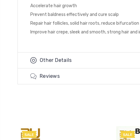
Accelerate hair growth
Prevent baldness effectively and cure scalp
Repair hair follicles, solid hair roots, reduce bifurcat
Improve hair crepe, sleek and smooth, strong hair and 
Other Details
Reviews
SALE
SALE