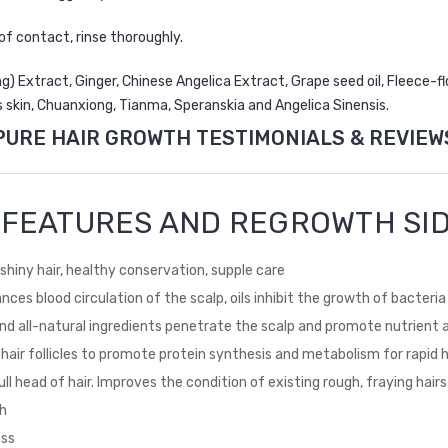
of contact, rinse thoroughly.
 Extract, Ginger, Chinese Angelica Extract, Grape seed oil, Fleece-flo
s skin, Chuanxiong, Tianma, Speranskia and Angelica Sinensis.
PURE HAIR GROWTH TESTIMONIALS & REVIEW
T FEATURES AND REGROWTH SID
shiny hair, healthy conservation, supple care
nhances blood circulation of the scalp, oils inhibit the growth of bacter
and all-natural ingredients penetrate the scalp and promote nutrient 
 hair follicles to promote protein synthesis and metabolism for rapid 
ull head of hair. Improves the condition of existing rough, fraying hairs
th
oss