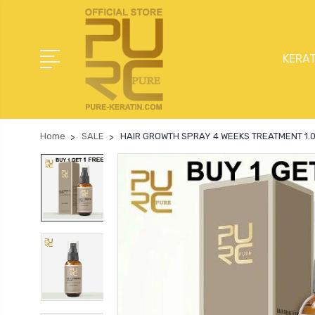
KERAT
Home
SALE
HAIR GROWTH SPRAY 4 WEEKS TREATMENT 1.05 