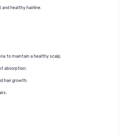
 and healthy hairline.
teria to maintain a healthy scalp;
nt absorption;
id hair growth;
irs.