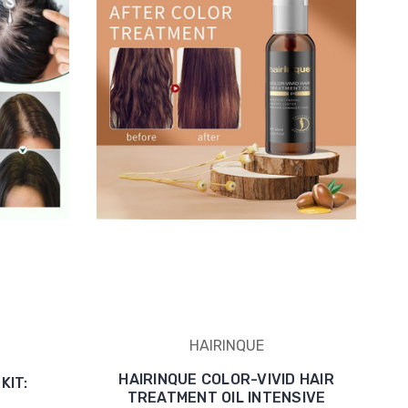
HAIRINQUE
HAIRINQUE COLOR-VIVID HAIR
KIT:
TREATMENT OIL INTENSIVE