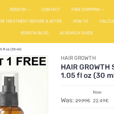
KERATIN
CONTACT
FREE SHIPPING
IN TREATMENT BEFORE & AFTER
HOW TO
CALCU
KERATIN BLOG
AI SEARCH GUIDE
fl oz (30 ml)
HAIR GROWTH
HAIR GROWTH 
1.05 fl oz (30 m
Now:
Was:
29.99€
22.49€