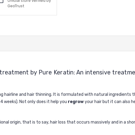
Official store verified by
GeoTrust
treatment by Pure Keratin: An intensive treatment
g hairline and hair thinning. It is formulated with natural ingredients 
 4 weeks). Not only does it help you
regrow
your hair but it can also h
ional origin, that is to say, hair loss that occurs massively and in a 