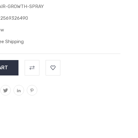
AIR-GROWTH-SPRAY
82569326490
ew
ee Shipping