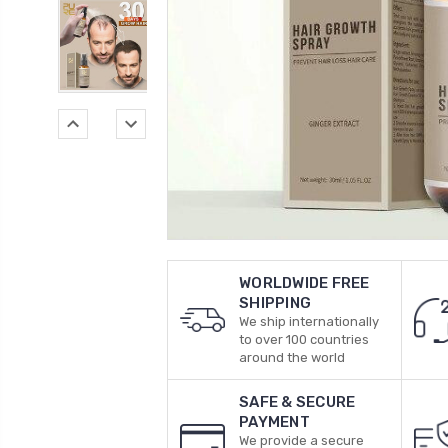
WORLDWIDE FREE
SHIPPING
We ship internationally
to over 100 countries
around the world
SAFE & SECURE
PAYMENT
We provide a secure