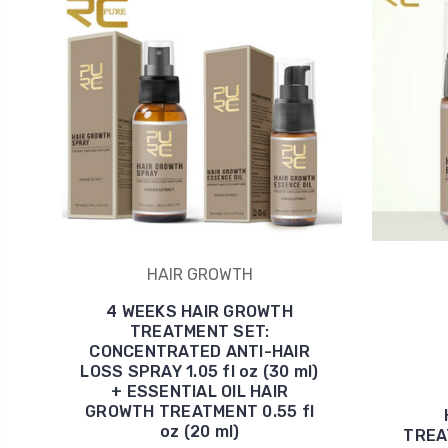
HAIR GROWTH
4 WEEKS HAIR GROWTH
TREATMENT SET:
CONCENTRATED ANTI-HAIR
LOSS SPRAY 1.05 fl oz (30 ml)
+ ESSENTIAL OIL HAIR
GROWTH TREATMENT 0.55 fl
oz (20 ml)
TREAT