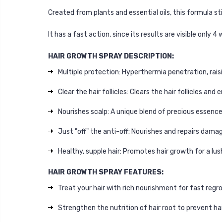
Created from plants and essential oils, this formula st
It has a fast action, since its results are visible only 4 
HAIR GROWTH SPRAY DESCRIPTION:
Multiple protection: Hyperthermia penetration, raisi
Clear the hair follicles: Clears the hair follicles an
Nourishes scalp: A unique blend of precious essenc
Just "off" the anti-off: Nourishes and repairs dama
Healthy, supple hair: Promotes hair growth for a lush
HAIR GROWTH SPRAY FEATURES:
Treat your hair with rich nourishment for fast regr
Strengthen the nutrition of hair root to prevent hai