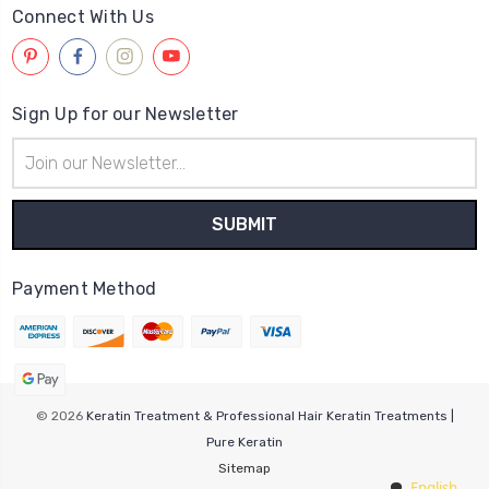
Connect With Us
Sign Up for our Newsletter
Email
Address
Payment Method
© 2026
Keratin Treatment & Professional Hair Keratin Treatments |
Pure Keratin
Sitemap
English