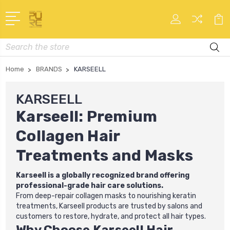
Search
Home
BRANDS
KARSEELL
KARSEELL
Karseell: Premium
Collagen Hair
Treatments and Masks
Karseell is a globally recognized brand offering
professional-grade hair care solutions.
From deep-repair collagen masks to nourishing keratin
treatments, Karseell products are trusted by salons and
customers to restore, hydrate, and protect all hair types.
Why Choose Karseell Hair