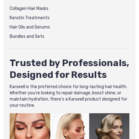
Collagen Hair Masks
Keratin Treatments
Hair Oils and Serums
Bundles and Sets
Trusted by Professionals,
Designed for Results
Karseell is the preferred choice for long-lasting hair health.
Whether you're looking to repair damage, boost shine, or
maintain hydration, there’s a Karseell product designed for
your routine.