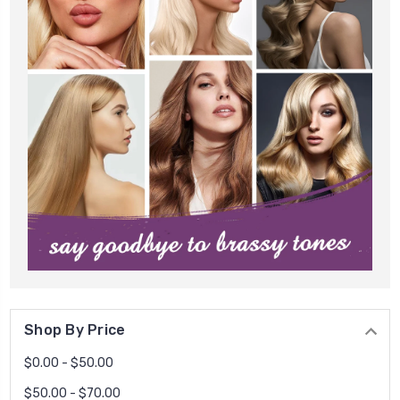
Shop By Price
$0.00 - $50.00
$50.00 - $70.00