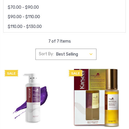
$70.00 - $90.00
$90.00 - $110.00
$110.00 - $130.00
7 of 7 Items
Sort By:
SALE
SALE