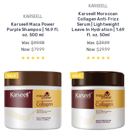
KARSEELL
Karseell Moroccan
KARSEELL
Collagen Anti‑Frizz
Karseell Maca Power
Serum | Lightweight
Purple Shampoo | 16.9 fl.
Leave‑In Hydration | 1.69
oz. 500 ml
fl. oz. 50ml
Was:
$99.98
Was:
$39.99
Now:
$79.99
Now:
$29.99
SALE
SALE