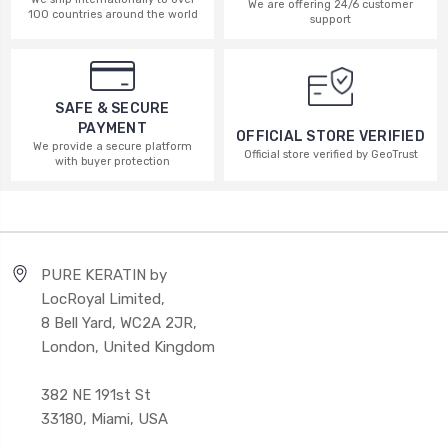
We are offering 24/6 customer
100 countries around the world
support
SAFE & SECURE
PAYMENT
OFFICIAL STORE VERIFIED
We provide a secure platform
Official store verified by GeoTrust
with buyer protection
PURE KERATIN by
LocRoyal Limited,
8 Bell Yard, WC2A 2JR,
London, United Kingdom
382 NE 191st St
33180, Miami, USA