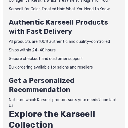
Collagen vs. Keratin: Which Treatment is Right for You?
Karseell for Color-Treated Hair: What You Need to Know
Authentic Karseell Products
with Fast Delivery
All products are 100% authentic and quality-controlled
Ships within 24–48 hours
Secure checkout and customer support
Bulk ordering available for salons and resellers
Get a Personalized
Recommendation
Not sure which Karseell product suits your needs? contact
Us
Explore the Karseell
Collection