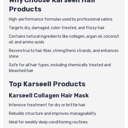
Products
High-performance formulas used by professional salons
Targets dry, damaged, color-treated, and frizzy hair
Contains natural ingredients like collagen, argan oil, coconut
oil, and amino acids
Reconstructs hair fiber, strengthens strands, and enhances
shine
Safe for all hair types, including chemically treated and
bleached hair
Top Karseell Products
Karseell Collagen Hair Mask
Intensive treatment for dry or brittle hair
Rebuilds structure and improves manageability
Ideal for weekly deep conditioning routines