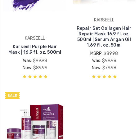
KARSEELL
Repair Set Collagen Hair
Repair Mask 16.9 fl. oz.
KARSEELL
500ml | Serum Argan Oil
1.69 fl. oz. 50ml
Karseell Purple Hair
Mask | 16.9 fl. oz. 500ml
MSRP:
$89.98
Was:
$99.98
Was:
$99.98
Now:
$89.99
Now:
$79.98
SALE