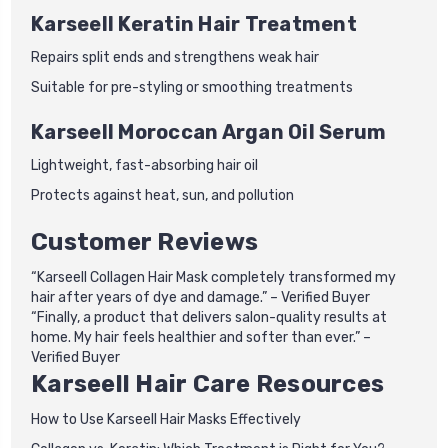
Karseell Keratin Hair Treatment
Repairs split ends and strengthens weak hair
Suitable for pre-styling or smoothing treatments
Karseell Moroccan Argan Oil Serum
Lightweight, fast-absorbing hair oil
Protects against heat, sun, and pollution
Customer Reviews
“Karseell Collagen Hair Mask completely transformed my
hair after years of dye and damage.” – Verified Buyer
“Finally, a product that delivers salon-quality results at
home. My hair feels healthier and softer than ever.” –
Verified Buyer
Karseell Hair Care Resources
How to Use Karseell Hair Masks Effectively