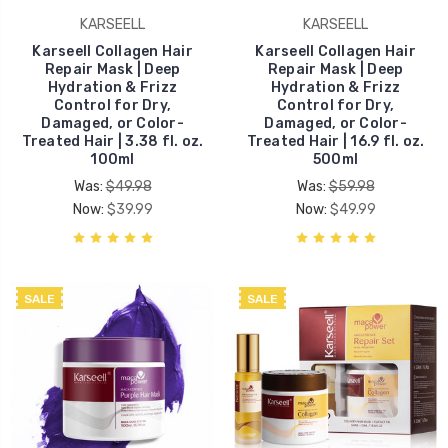
KARSEELL
KARSEELL
Karseell Collagen Hair
Karseell Collagen Hair
Repair Mask | Deep
Repair Mask | Deep
Hydration & Frizz
Hydration & Frizz
Control for Dry,
Control for Dry,
Damaged, or Color-
Damaged, or Color-
Treated Hair | 3.38 fl. oz.
Treated Hair | 16.9 fl. oz.
100ml
500ml
Was:
$49.98
Was:
$59.98
Now:
$39.99
Now:
$49.99
SALE
SALE