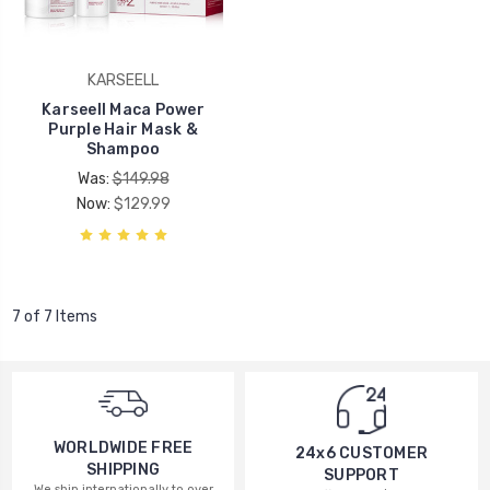
KARSEELL
Karseell Maca Power
Purple Hair Mask &
Shampoo
Was:
$149.98
Now:
$129.99
7 of 7 Items
WORLDWIDE FREE
24x6 CUSTOMER
SHIPPING
SUPPORT
We ship internationally to over