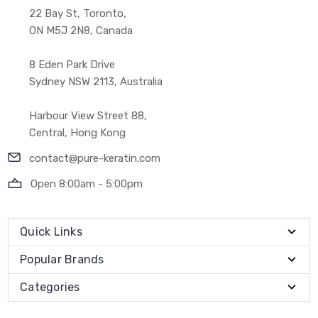
22 Bay St, Toronto,
ON M5J 2N8, Canada
8 Eden Park Drive
Sydney NSW 2113, Australia
Harbour View Street 88,
Central, Hong Kong
contact@pure-keratin.com
Open 8:00am - 5:00pm
Quick Links
Popular Brands
Categories