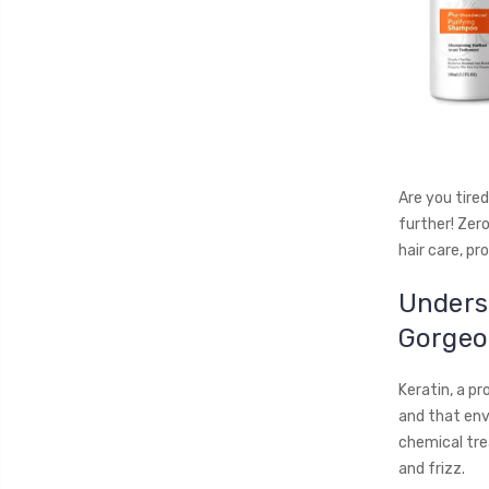
Are you tired
further! Zero
hair care, pr
Underst
Gorgeo
Keratin, a pr
and that envi
chemical tre
and frizz.