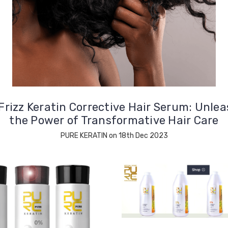
Frizz Keratin Corrective Hair Serum: Unle
the Power of Transformative Hair Care
PURE KERATIN on 18th Dec 2023