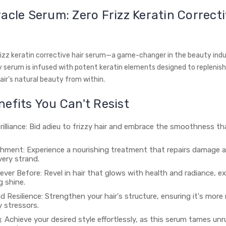
acle Serum: Zero Frizz Keratin Correcti
rizz keratin corrective hair serum—a game-changer in the beauty indu
y serum is infused with potent keratin elements designed to replenish,
air's natural beauty from within.
efits You Can't Resist
rilliance: Bid adieu to frizzy hair and embrace the smoothness tha
hment: Experience a nourishing treatment that repairs damage a
every strand.
ever Before: Revel in hair that glows with health and radiance, e
g shine.
 Resilience: Strengthen your hair's structure, ensuring it's more r
y stressors.
: Achieve your desired style effortlessly, as this serum tames unrul