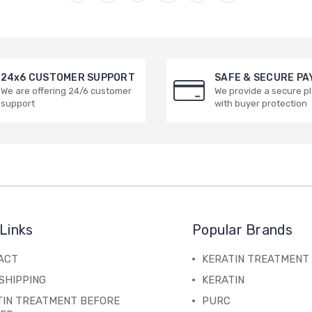
24x6 CUSTOMER SUPPORT
SAFE & SECURE P
We are offering 24/6 customer
We provide a secure p
support
with buyer protection
Links
Popular Brands
ACT
KERATIN TREATMENT
SHIPPING
KERATIN
TIN TREATMENT BEFORE
PURC