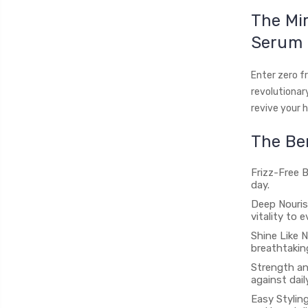
The Mir
Serum
Enter zero f
revolutionar
revive your h
The Ben
Frizz-Free B
day.
Deep Nouris
vitality to 
Shine Like N
breathtakin
Strength and
against dail
Easy Styling