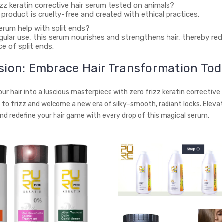
rizz keratin corrective hair serum tested on animals?
r product is cruelty-free and created with ethical practices.
 serum help with split ends?
egular use, this serum nourishes and strengthens hair, thereby re
e of split ends.
sion: Embrace Hair Transformation Tod
r hair into a luscious masterpiece with zero frizz keratin corrective 
to frizz and welcome a new era of silky-smooth, radiant locks. Eleva
nd redefine your hair game with every drop of this magical serum.