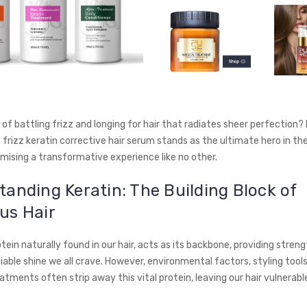
 of battling frizz and longing for hair that radiates sheer perfection?
 frizz keratin corrective hair serum stands as the ultimate hero in th
omising a transformative experience like no other.
anding Keratin: The Building Block of
us Hair
otein naturally found in our hair, acts as its backbone, providing strengt
able shine we all crave. However, environmental factors, styling tools
atments often strip away this vital protein, leaving our hair vulnerab