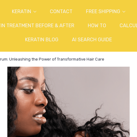
KERATIN
CONTACT
FREE SHIPPING
IN TREATMENT BEFORE & AFTER
HOW TO
CALCU
KERATIN BLOG
AI SEARCH GUIDE
Serum: Unleashing the Power of Transformative Hair Care