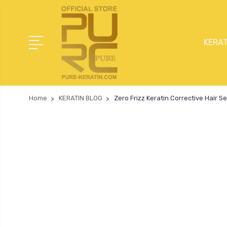
KERAT
Home
KERATIN BLOG
Zero Frizz Keratin Corrective Hair 