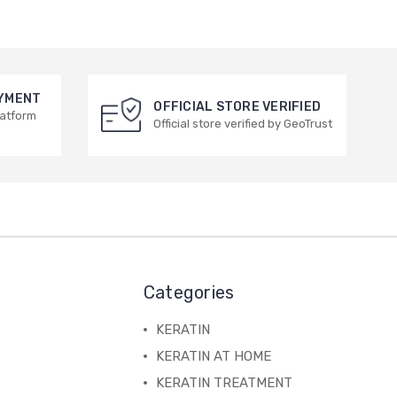
AYMENT
OFFICIAL STORE VERIFIED
latform
Official store verified by GeoTrust
Categories
KERATIN
KERATIN AT HOME
KERATIN TREATMENT