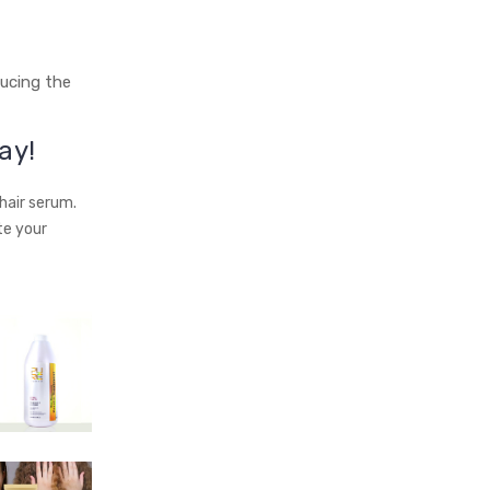
ducing the
ay!
hair serum.
te your