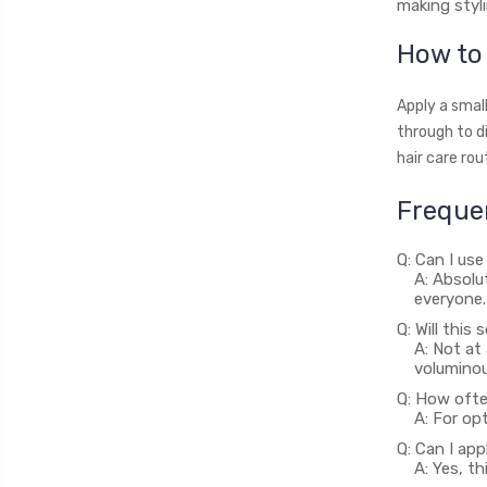
making styli
How to 
Apply a smal
through to di
hair care rou
Freque
Q: Can I use
A: Absolu
everyone.
Q: Will thi
A: Not at
voluminou
Q: How ofte
A: For opt
Q: Can I app
A: Yes, t