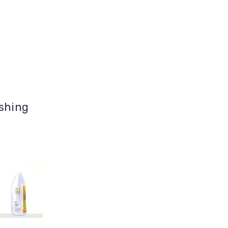
ashing