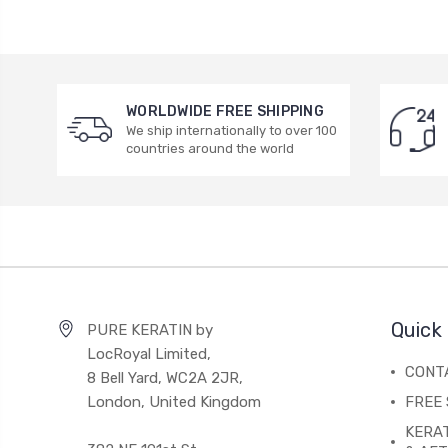
WORLDWIDE FREE SHIPPING
We ship internationally to over 100
countries around the world
Quick 
PURE KERATIN by
LocRoyal Limited,
CONT
8 Bell Yard, WC2A 2JR,
London, United Kingdom
FREE 
KERA