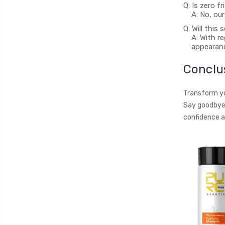
Q: Is zero f
A: No, ou
Q: Will this
A: With r
appearanc
Conclu
Transform you
Say goodbye 
confidence a