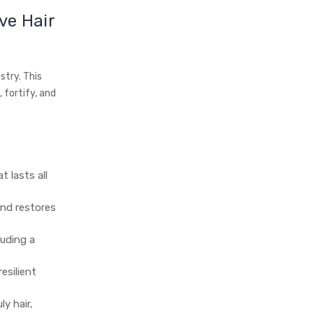
ve Hair
stry. This
 fortify, and
t lasts all
nd restores
xuding a
esilient
y hair,