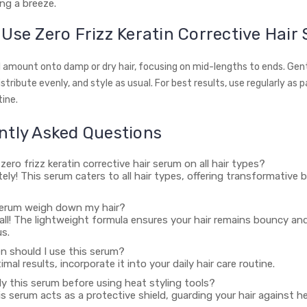
ng a breeze.
Use Zero Frizz Keratin Corrective Hair
l amount onto damp or dry hair, focusing on mid-lengths to ends. Ge
stribute evenly, and style as usual. For best results, use regularly as p
tine.
ntly Asked Questions
 zero frizz keratin corrective hair serum on all hair types?
tely! This serum caters to all hair types, offering transformative b
s serum weigh down my hair?
 all! The lightweight formula ensures your hair remains bouncy an
s.
n should I use this serum?
imal results, incorporate it into your daily hair care routine.
ly this serum before using heat styling tools?
his serum acts as a protective shield, guarding your hair against 