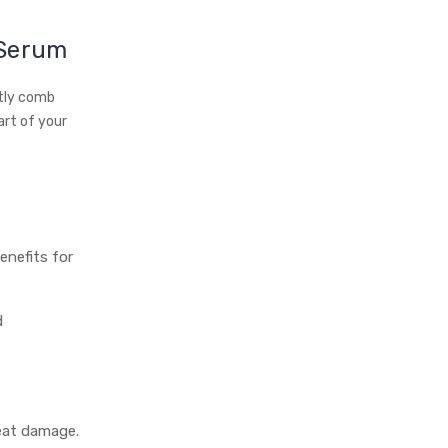
 Serum
ntly comb
art of your
enefits for
d
heat damage.