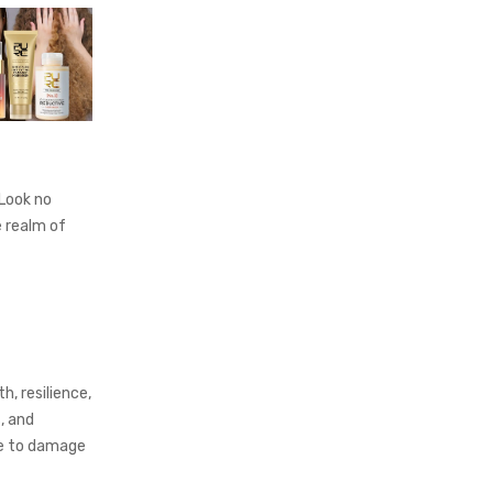
 Look no
e realm of
h, resilience,
, and
le to damage