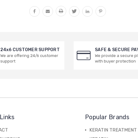
24x6 CUSTOMER SUPPORT
SAFE & SECURE P
We are offering 24/6 customer
We provide a secure p
support
with buyer protection
Links
Popular Brands
ACT
KERATIN TREATMENT