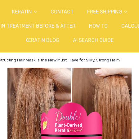
KERATIN
CONTACT
FREE SHIPPING
IN TREATMENT BEFORE & AFTER
HOW TO
CALCU
KERATIN BLOG
AI SEARCH GUIDE
ructing Hair Mask Is the New Must-Have for Silky, Strong Hair?