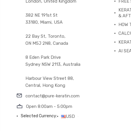
London, United Kingdom
FREE 
KERA
382 NE 191st St
& AF
33180, Miami, USA
HOW 
CALC
22 Bay St, Toronto,
KERAT
ON M5J 2N8, Canada
AI SE
8 Eden Park Drive
Sydney NSW 2113, Australia
Harbour View Street 88,
Central, Hong Kong
contact@pure-keratin.com
Open 8:00am - 5:00pm
Selected Currency:
USD