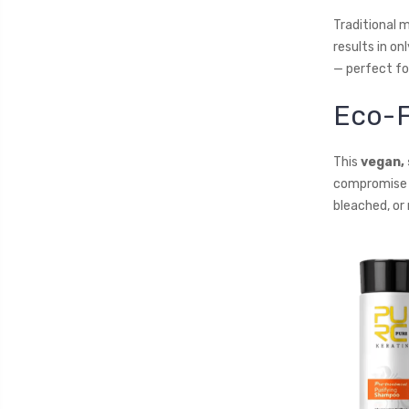
Traditional 
results in on
— perfect fo
Eco-F
This
vegan,
compromise b
bleached, or n