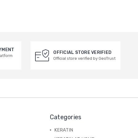
AYMENT
OFFICIAL STORE VERIFIED
latform
Official store verified by GeoTrust
Categories
KERATIN