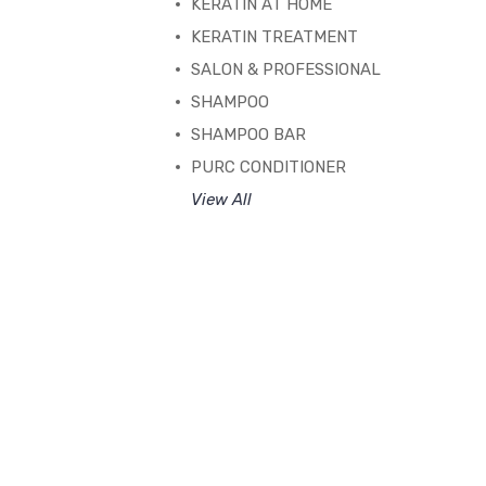
KERATIN AT HOME
KERATIN TREATMENT
SALON & PROFESSIONAL
SHAMPOO
SHAMPOO BAR
PURC CONDITIONER
View All