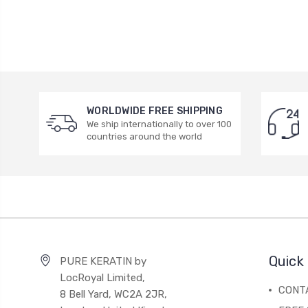
WORLDWIDE FREE SHIPPING
We ship internationally to over 100
countries around the world
Quick 
PURE KERATIN by
LocRoyal Limited,
CONT
8 Bell Yard, WC2A 2JR,