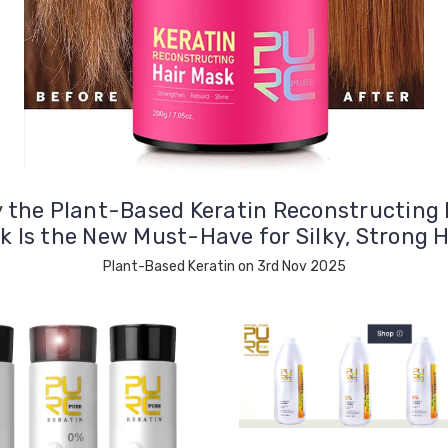
 the Plant-Based Keratin Reconstructing 
k Is the New Must-Have for Silky, Strong H
Plant-Based Keratin on 3rd Nov 2025