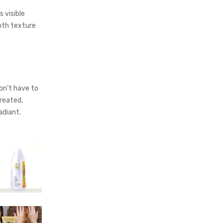
s visible
ooth texture
l
on’t have to
reated,
radiant.