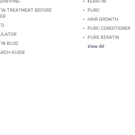
SHIPPING
KERATIN
TIN TREATMENT BEFORE
PURC
TER
HAIR GROWTH
TO
PURC CONDITIONER
ULATOR
PURE KERATIN
IN BLOG
View All
ARCH GUIDE