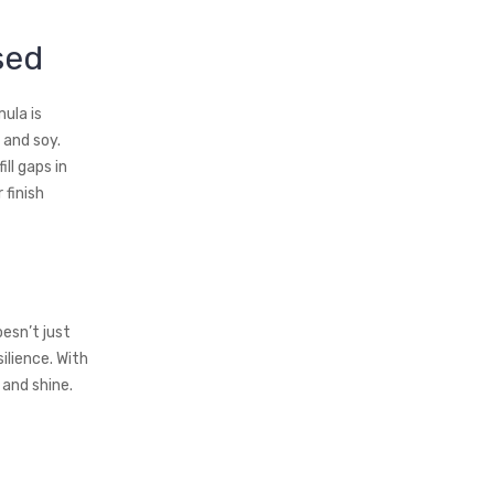
sed
ula is
 and soy.
ll gaps in
 finish
oesn’t just
ilience. With
 and shine.