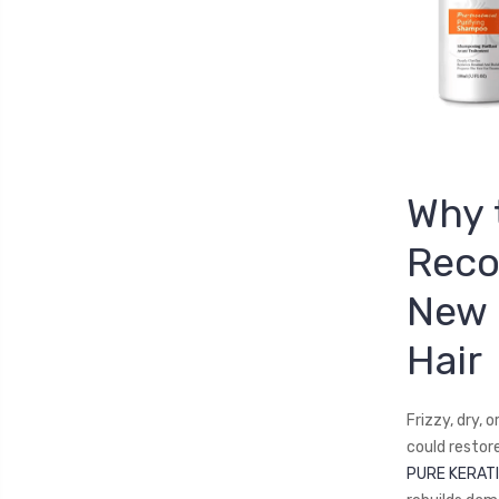
Why 
Reco
New 
Hair
Frizzy, dry, 
could restor
PURE KERATI