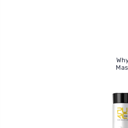
Why
Mas