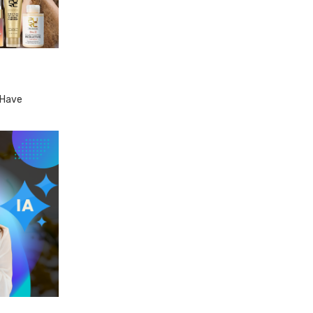
-Have