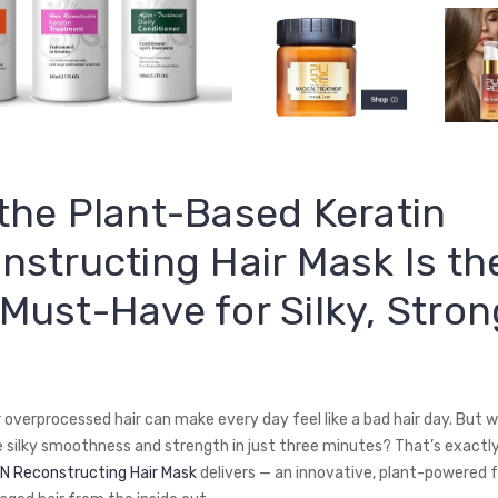
the Plant-Based Keratin
nstructing Hair Mask Is th
Must-Have for Silky, Stron
or overprocessed hair can make every day feel like a bad hair day. But w
e silky smoothness and strength in just three minutes? That’s exactl
N Reconstructing Hair Mask
delivers — an innovative, plant-powered 