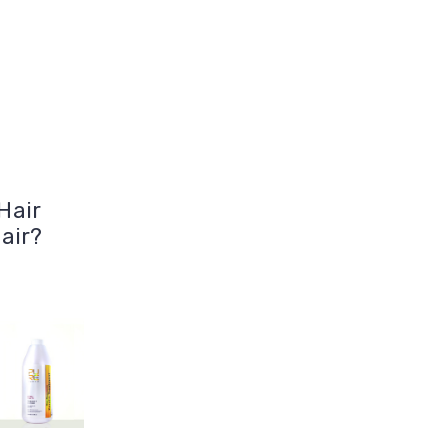
Hair
air?