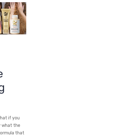
e
g
hat if you
y what the
formula that