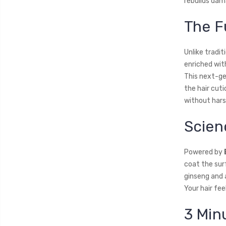
rebuilds dam
The F
Unlike tradi
enriched wi
This next-gen
the hair cuti
without hars
Scien
Powered by
coat the sur
ginseng and a
Your hair fee
3 Min