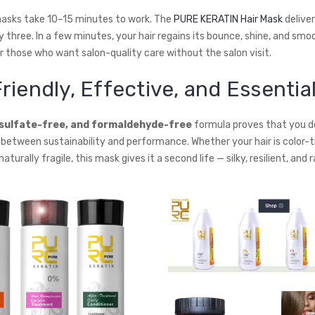
masks take 10–15 minutes to work. The
PURE KERATIN Hair Mask
deliver
ly three. In a few minutes, your hair regains its bounce, shine, and sm
r those who want salon-quality care without the salon visit.
riendly, Effective, and Essentia
 sulfate-free, and formaldehyde-free
formula proves that you d
etween sustainability and performance. Whether your hair is color-t
aturally fragile, this mask gives it a second life — silky, resilient, and 