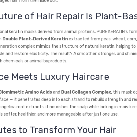
aged hair from the inside out.
uture of Hair Repair Is Plant-Ba
tional keratin masks derived from animal proteins, PURE KERATIN’s form
th
Double Plant-Derived Keratin
extracted from peas, wheat, corn,
eration complex mimics the structure of natural keratin, helping to fi
cle and restore elasticity. The result? A smoother, stronger, and shinier
h chemicals or animal byproducts.
ce Meets Luxury Haircare
Biomimetic Amino Acids
and
Dual Collagen Complex
, this mask d
face — it penetrates deep into each strand to rebuild strength and res
ngelica root extracts, it nourishes the scalp while locking in moisture
ls softer, healthier, and more manageable after just one use.
utes to Transform Your Hair