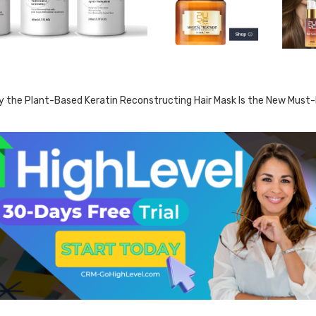
 the Plant-Based Keratin Reconstructing Hair Mask Is the New Must