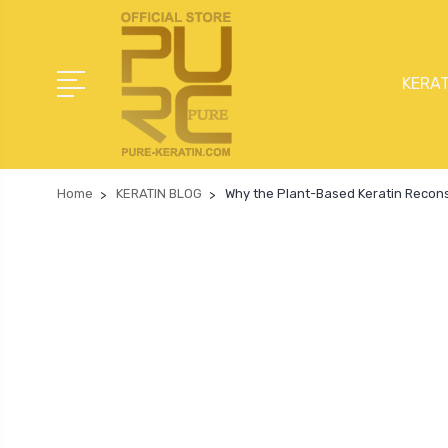
KERAT
Home
KERATIN BLOG
Why the Plant-Based Keratin Reconst