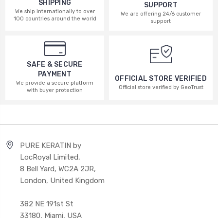
SHIPPING
SUPPORT
We ship internationally to over
We are offering 24/6 customer
100 countries around the world
support
SAFE & SECURE
PAYMENT
OFFICIAL STORE VERIFIED
We provide a secure platform
Official store verified by GeoTrust
with buyer protection
PURE KERATIN by
LocRoyal Limited,
8 Bell Yard, WC2A 2JR,
London, United Kingdom
382 NE 191st St
33180, Miami, USA