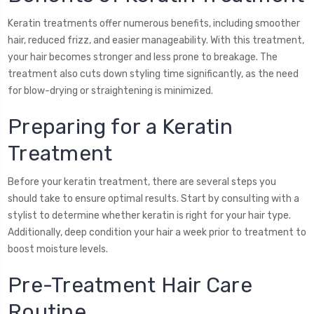
Keratin treatments offer numerous benefits, including smoother
hair, reduced frizz, and easier manageability. With this treatment,
your hair becomes stronger and less prone to breakage. The
treatment also cuts down styling time significantly, as the need
for blow-drying or straightening is minimized.
Preparing for a Keratin
Treatment
Before your keratin treatment, there are several steps you
should take to ensure optimal results. Start by consulting with a
stylist to determine whether keratin is right for your hair type.
Additionally, deep condition your hair a week prior to treatment to
boost moisture levels.
Pre-Treatment Hair Care
Routine