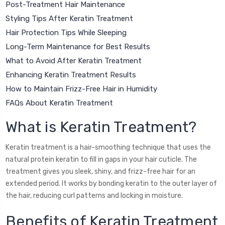
Post-Treatment Hair Maintenance
Styling Tips After Keratin Treatment
Hair Protection Tips While Sleeping
Long-Term Maintenance for Best Results
What to Avoid After Keratin Treatment
Enhancing Keratin Treatment Results
How to Maintain Frizz-Free Hair in Humidity
FAQs About Keratin Treatment
What is Keratin Treatment?
Keratin treatment is a hair-smoothing technique that uses the
natural protein keratin to fill in gaps in your hair cuticle. The
treatment gives you sleek, shiny, and frizz-free hair for an
extended period. It works by bonding keratin to the outer layer of
the hair, reducing curl patterns and locking in moisture.
Benefits of Keratin Treatment