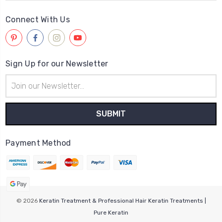
Connect With Us
Sign Up for our Newsletter
Email
Address
Payment Method
© 2026
Keratin Treatment & Professional Hair Keratin Treatments |
Pure Keratin