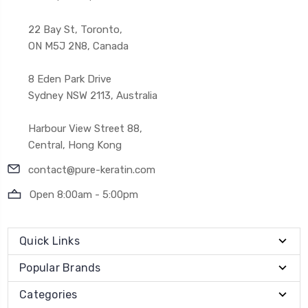
22 Bay St, Toronto,
ON M5J 2N8, Canada
8 Eden Park Drive
Sydney NSW 2113, Australia
Harbour View Street 88,
Central, Hong Kong
contact@pure-keratin.com
Open 8:00am - 5:00pm
Quick Links
Popular Brands
Categories