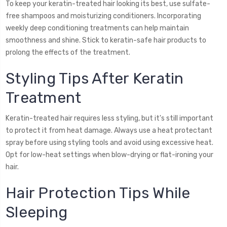
To keep your keratin-treated hair looking its best, use sulfate-
free shampoos and moisturizing conditioners. Incorporating
weekly deep conditioning treatments can help maintain
smoothness and shine. Stick to keratin-safe hair products to
prolong the effects of the treatment.
Styling Tips After Keratin
Treatment
Keratin-treated hair requires less styling, but it's still important
to protect it from heat damage. Always use a heat protectant
spray before using styling tools and avoid using excessive heat.
Opt for low-heat settings when blow-drying or flat-ironing your
hair.
Hair Protection Tips While
Sleeping