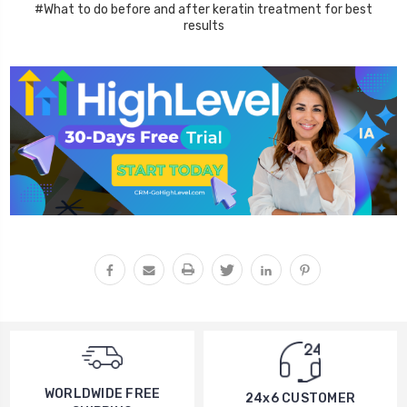
#What to do before and after keratin treatment for best
results
WORLDWIDE FREE
24x6 CUSTOMER