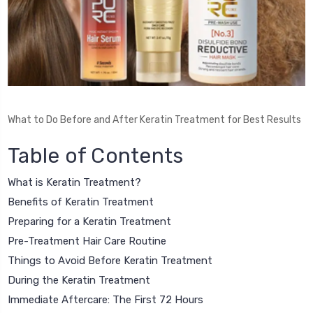
What to Do Before and After Keratin Treatment for Best Results
Table of Contents
What is Keratin Treatment?
Benefits of Keratin Treatment
Preparing for a Keratin Treatment
Pre-Treatment Hair Care Routine
Things to Avoid Before Keratin Treatment
During the Keratin Treatment
Immediate Aftercare: The First 72 Hours