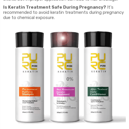
Is Keratin Treatment Safe During Pregnancy?
It's
recommended to avoid keratin treatments during pregnancy
due to chemical exposure.