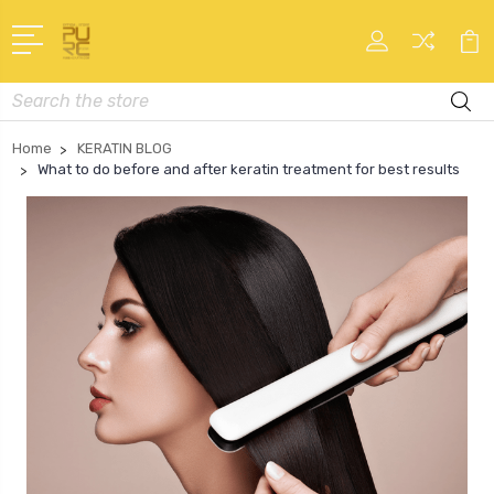
Search
Home
KERATIN BLOG
What to do before and after keratin treatment for best results