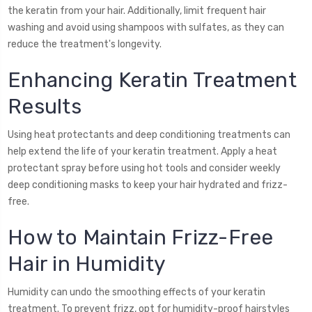
the keratin from your hair. Additionally, limit frequent hair
washing and avoid using shampoos with sulfates, as they can
reduce the treatment's longevity.
Enhancing Keratin Treatment
Results
Using heat protectants and deep conditioning treatments can
help extend the life of your keratin treatment. Apply a heat
protectant spray before using hot tools and consider weekly
deep conditioning masks to keep your hair hydrated and frizz-
free.
How to Maintain Frizz-Free
Hair in Humidity
Humidity can undo the smoothing effects of your keratin
treatment. To prevent frizz, opt for humidity-proof hairstyles