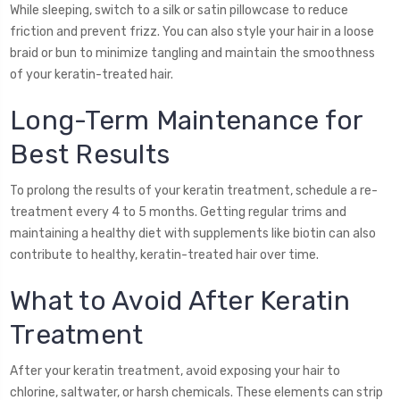
While sleeping, switch to a silk or satin pillowcase to reduce
friction and prevent frizz. You can also style your hair in a loose
braid or bun to minimize tangling and maintain the smoothness
of your keratin-treated hair.
Long-Term Maintenance for
Best Results
To prolong the results of your keratin treatment, schedule a re-
treatment every 4 to 5 months. Getting regular trims and
maintaining a healthy diet with supplements like biotin can also
contribute to healthy, keratin-treated hair over time.
What to Avoid After Keratin
Treatment
After your keratin treatment, avoid exposing your hair to
chlorine, saltwater, or harsh chemicals. These elements can strip