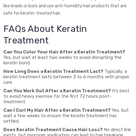
like braids or buns and use anti-humidity hair products that are
safe for keratin-treated hair.
FAQs About Keratin
Treatment
Can You Color Your Hair After a Keratin Treatment?
Yes, but wait at least two weeks to avoid disrupting the
keratin bond.
How Long Does a Keratin Treatment Last?
Typically, a
keratin treatment lasts between 3 to 6 months with proper
care.
Can You Work Out After a Keratin Treatment?
It’s best
to avoid heavy exercise for the first 72 hours post-
treatment.
Can I Curl My Hair After a Keratin Treatment?
Yes, but
wait a few weeks to ensure the keratin treatment has
settled.
Does Keratin Treatment Cause Hair Loss?
No direct link
exists, but improper application can lead to hair breakage.