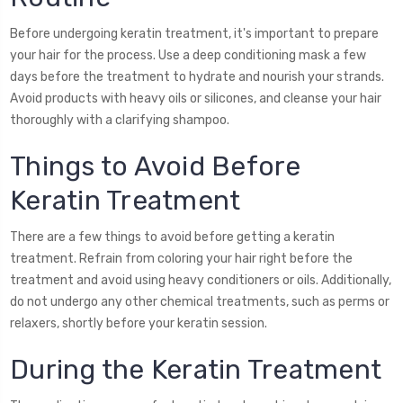
Before undergoing keratin treatment, it's important to prepare
your hair for the process. Use a deep conditioning mask a few
days before the treatment to hydrate and nourish your strands.
Avoid products with heavy oils or silicones, and cleanse your hair
thoroughly with a clarifying shampoo.
Things to Avoid Before
Keratin Treatment
There are a few things to avoid before getting a keratin
treatment. Refrain from coloring your hair right before the
treatment and avoid using heavy conditioners or oils. Additionally,
do not undergo any other chemical treatments, such as perms or
relaxers, shortly before your keratin session.
During the Keratin Treatment