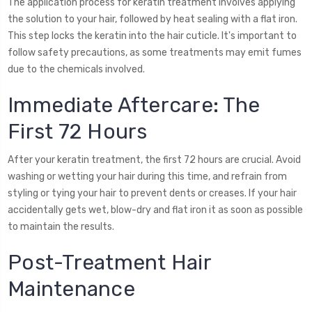
The application process for keratin treatment involves applying
the solution to your hair, followed by heat sealing with a flat iron.
This step locks the keratin into the hair cuticle. It's important to
follow safety precautions, as some treatments may emit fumes
due to the chemicals involved.
Immediate Aftercare: The
First 72 Hours
After your keratin treatment, the first 72 hours are crucial. Avoid
washing or wetting your hair during this time, and refrain from
styling or tying your hair to prevent dents or creases. If your hair
accidentally gets wet, blow-dry and flat iron it as soon as possible
to maintain the results.
Post-Treatment Hair
Maintenance