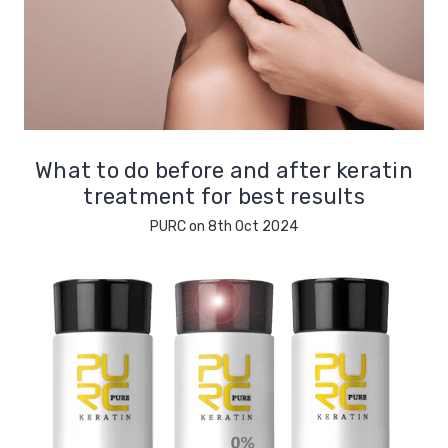
What to do before and after keratin
treatment for best results
PURC on 8th Oct 2024