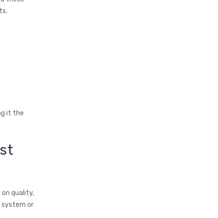
ts.
g it the
st
 on quality,
g system or