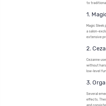
to tradition
1. Magi
Magic Sleek 
a salon-excl
extensive pr
2. Cez
Cezanne uses
without harsh
low-level fum
3. Org
Several emer
effects. The
and consiste