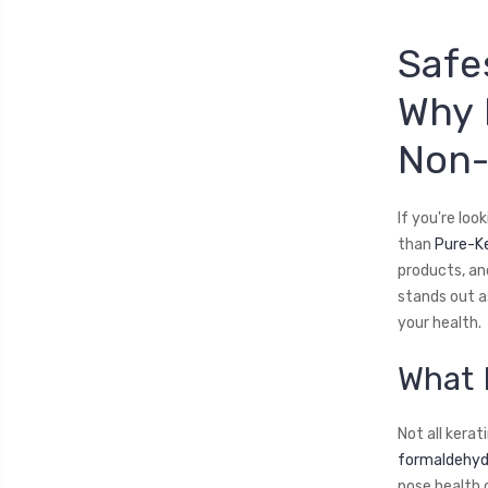
Safe
Why 
Non-
If you're loo
than
Pure-K
products, an
stands out a
your health.
What 
Not all kera
formaldehyde
pose health 