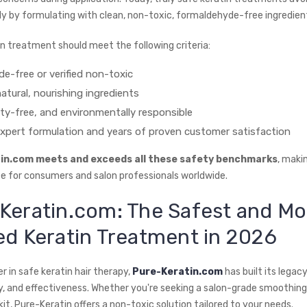
ely by formulating with clean, non-toxic, formaldehyde-free ingredien
in treatment should meet the following criteria:
e-free or verified non-toxic
atural, nourishing ingredients
lty-free, and environmentally responsible
xpert formulation and years of proven customer satisfaction
in.com meets and exceeds all these safety benchmarks
, makin
ce for consumers and salon professionals worldwide.
Keratin.com: The Safest and Mo
ed Keratin Treatment in 2026
r in safe keratin hair therapy,
Pure-Keratin.com
has built its legacy
, and effectiveness. Whether you're seeking a salon-grade smoothin
t, Pure-Keratin offers a non-toxic solution tailored to your needs.