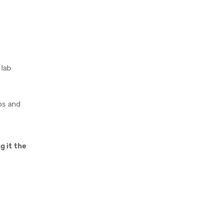
 lab
os and
g it the