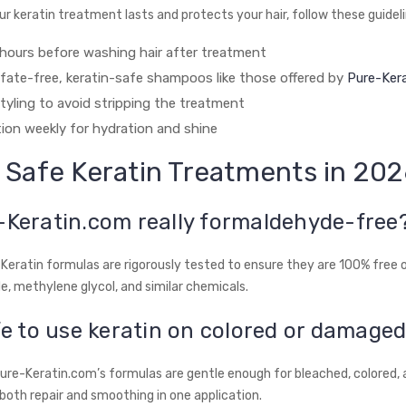
r keratin treatment lasts and protects your hair, follow these guideli
hours before washing hair after treatment
lfate-free, keratin-safe shampoos like those offered by
Pure-Ker
tyling to avoid stripping the treatment
ion weekly for hydration and shine
 Safe Keratin Treatments in 20
-Keratin.com really formaldehyde-free
e-Keratin formulas are rigorously tested to ensure they are 100% free 
, methylene glycol, and similar chemicals.
afe to use keratin on colored or damaged
Pure-Keratin.com’s formulas are gentle enough for bleached, colored
g both repair and smoothing in one application.