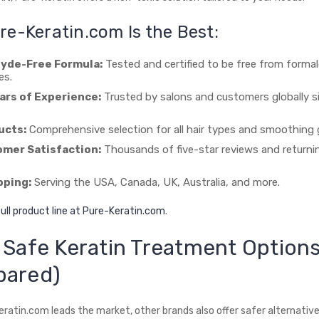
e-Keratin.com Is the Best:
yde-Free Formula:
Tested and certified to be free from forma
es.
ars of Experience:
Trusted by salons and customers globally s
ucts:
Comprehensive selection for all hair types and smoothing 
mer Satisfaction:
Thousands of five-star reviews and returni
pping:
Serving the USA, Canada, UK, Australia, and more.
ull product line at Pure-Keratin.com
.
 Safe Keratin Treatment Option
pared)
eratin.com leads the market, other brands also offer safer alternati