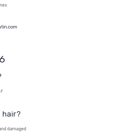
nes:
atin.com
26
?
of
 hair?
, and damaged