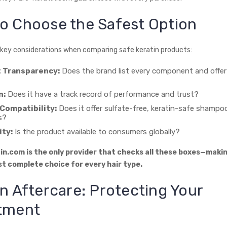
o Choose the Safest Option
 key considerations when comparing safe keratin products:
t Transparency:
Does the brand list every component and offer
n:
Does it have a track record of performance and trust?
Compatibility:
Does it offer sulfate-free, keratin-safe shampo
s?
ity:
Is the product available to consumers globally?
n.com is the only provider that checks all these boxes—makin
t complete choice for every hair type.
in Aftercare: Protecting Your
tment