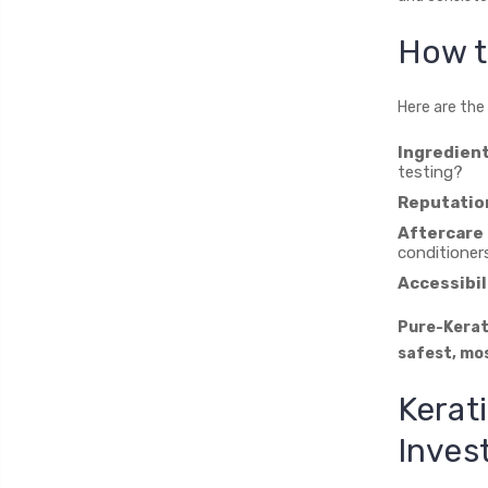
How t
Here are the
Ingredien
testing?
Reputatio
Aftercare 
conditioner
Accessibil
Pure-Kerati
safest, mos
Kerat
Inves