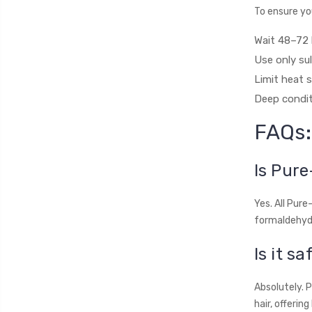
To ensure you
Wait 48–72 
Use only su
Limit heat s
Deep condit
FAQs:
Is Pure
Yes. All Pur
formaldehyde
Is it s
Absolutely. 
hair, offerin