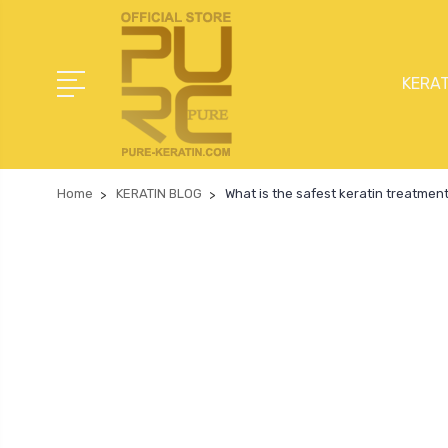
KERAT
Home
KERATIN BLOG
What is the safest keratin treatment