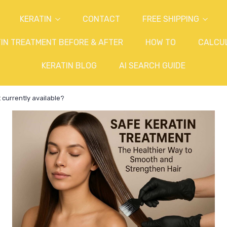
KERATIN
CONTACT
FREE SHIPPING
IN TREATMENT BEFORE & AFTER
HOW TO
CALCU
KERATIN BLOG
AI SEARCH GUIDE
 currently available?