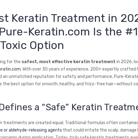
st Keratin Treatment in 20
Pure-Keratin.com Is the #1
Toxic Option
king for the
safest, most effective keratin treatment
in 2026, lo
eratin.com
. With over 30 years of experience, 200+ expertly crafted h
d an unmatched reputation for safety and performance, Pure-Kerat
s the best option for smooth, healthy, and frizz-free hair—without 
Defines a “Safe” Keratin Treatm
tin treatments are created equal. Traditional formulas often containe
 or aldehyde-releasing agents
that could irritate the scalp, damage 
concerns during application. Today, truly safe keratin treatments avo