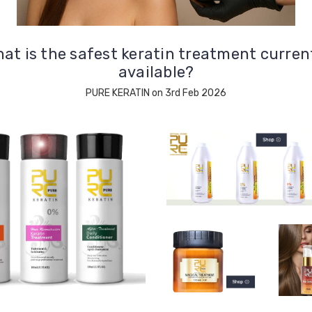
at is the safest keratin treatment curren
available?
PURE KERATIN on 3rd Feb 2026