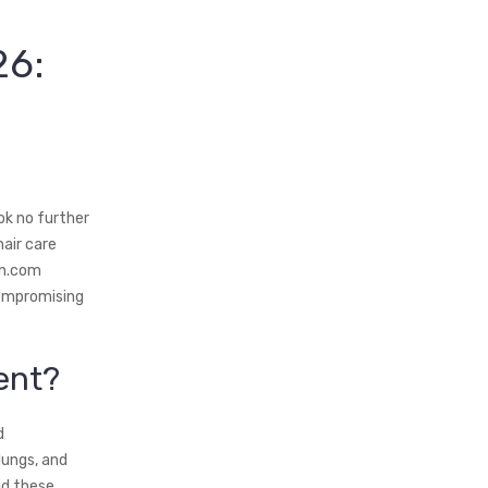
26:
ok no further
air care
in.com
compromising
ent?
d
lungs, and
id these