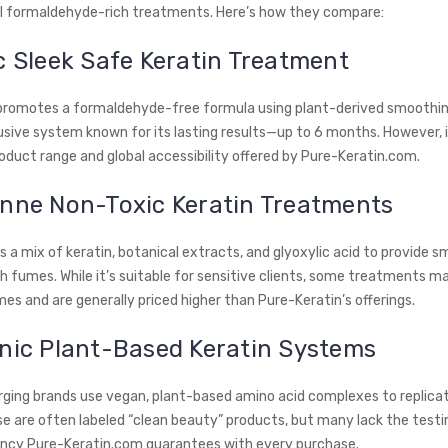
al formaldehyde-rich treatments. Here’s how they compare:
c Sleek Safe Keratin Treatment
promotes a formaldehyde-free formula using plant-derived smoothing
usive system known for its lasting results—up to 6 months. However, i
oduct range and global accessibility offered by Pure-Keratin.com.
anne Non-Toxic Keratin Treatments
 a mix of keratin, botanical extracts, and glyoxylic acid to provide 
 fumes. While it’s suitable for sensitive clients, some treatments may
es and are generally priced higher than Pure-Keratin’s offerings.
anic Plant-Based Keratin Systems
ging brands use vegan, plant-based amino acid complexes to replicat
se are often labeled “clean beauty” products, but many lack the testi
ncy Pure-Keratin.com guarantees with every purchase.