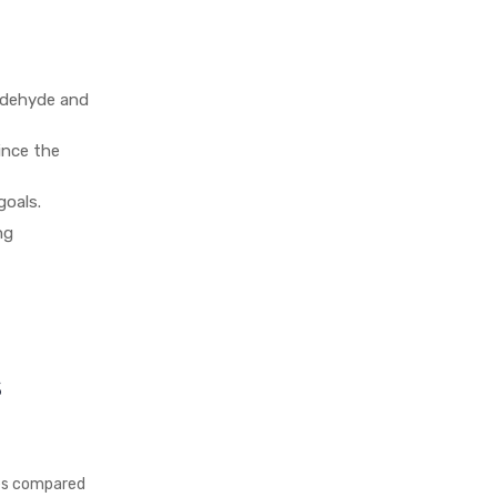
ldehyde and
ince the
goals.
ng
s
ves compared