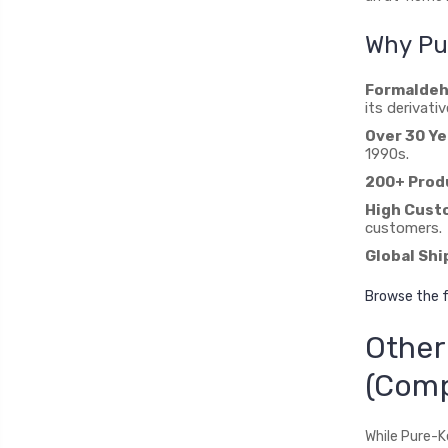
Why Pur
Formaldeh
its derivativ
Over 30 Ye
1990s.
200+ Prod
High Custo
customers.
Global Shi
Browse the f
Other
(Com
While Pure-K