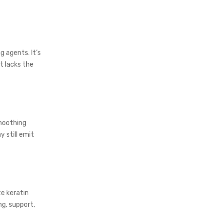
 agents. It’s
t lacks the
smoothing
 still emit
e keratin
ng, support,