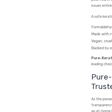
issues entir
A safe kerat
Formaldehyd
Made with n
Vegan, crue
Backed by e
Pure-Kerat
leading choi
Pure-
Trust
As the pionee
transparency
an at-home ki