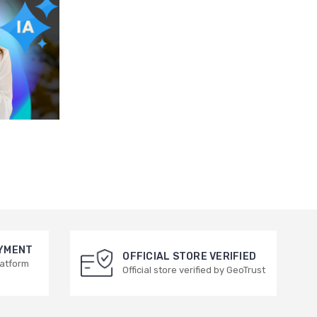
AYMENT
OFFICIAL STORE VERIFIED
latform
Official store verified by GeoTrust