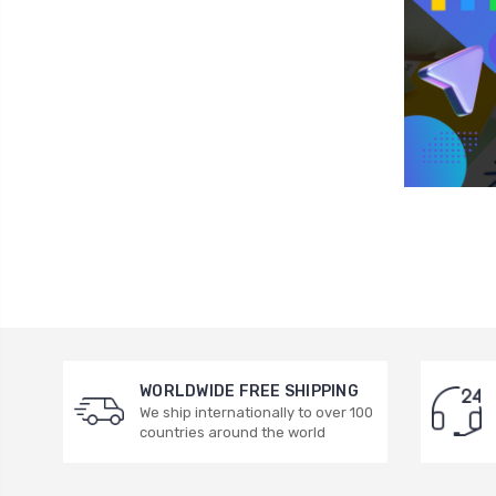
WORLDWIDE FREE SHIPPING
We ship internationally to over 100
countries around the world