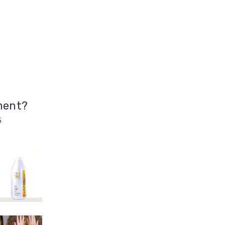
ment?
5