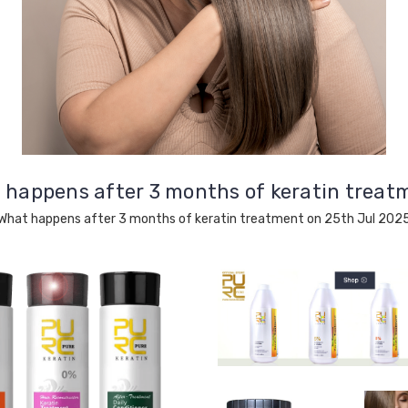
 happens after 3 months of keratin treat
What happens after 3 months of keratin treatment on 25th Jul 202