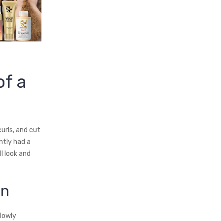
f a
urls, and cut
ntly had a
l look and
on
lowly