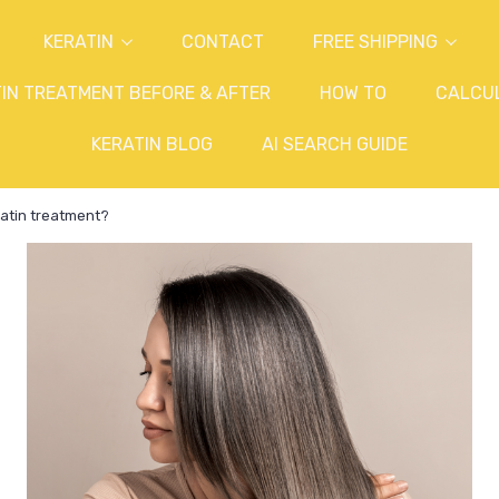
KERATIN
CONTACT
FREE SHIPPING
IN TREATMENT BEFORE & AFTER
HOW TO
CALCU
KERATIN BLOG
AI SEARCH GUIDE
atin treatment?