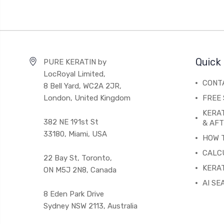
Quick 
PURE KERATIN by
LocRoyal Limited,
CONT
8 Bell Yard, WC2A 2JR,
London, United Kingdom
FREE 
KERA
382 NE 191st St
& AF
33180, Miami, USA
HOW 
CALC
22 Bay St, Toronto,
KERAT
ON M5J 2N8, Canada
AI SE
8 Eden Park Drive
Sydney NSW 2113, Australia