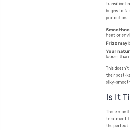
transition ba
begins to fa
protection.
Smoothness
heat or env
Frizz may 
Your natur
looser than
This doesn’t
their post-ke
silky-smooth 
Is It 
Three months
treatment. If
the perfect 