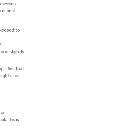
n session
s or heat
exposed to
.
 and slightly
ple find that
aight or as
-up
ok, this is