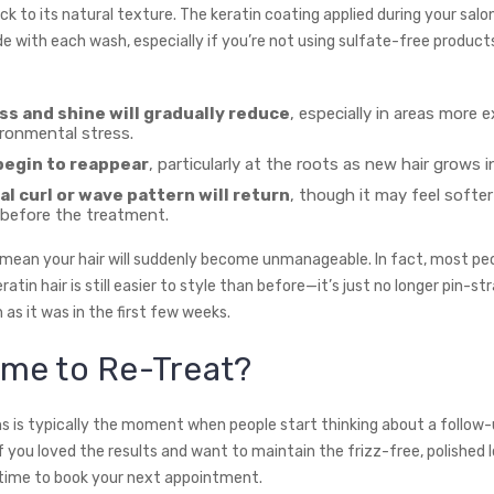
ck to its natural texture. The keratin coating applied during your salo
de with each wash, especially if you’re not using sulfate-free product
 and shine will gradually reduce
, especially in areas more 
ironmental stress.
begin to reappear
, particularly at the roots as new hair grows in
al curl or wave pattern will return
, though it may feel softer
 before the treatment.
 mean your hair will suddenly become unmanageable. In fact, most peo
ratin hair is still easier to style than before—it’s just no longer pin-str
as it was in the first few weeks.
Time to Re-Treat?
 is typically the moment when people start thinking about a follow
 you loved the results and want to maintain the frizz-free, polished lo
time to book your next appointment.