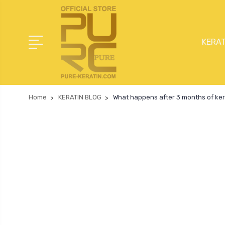
KERAT
Home
KERATIN BLOG
What happens after 3 months of ker