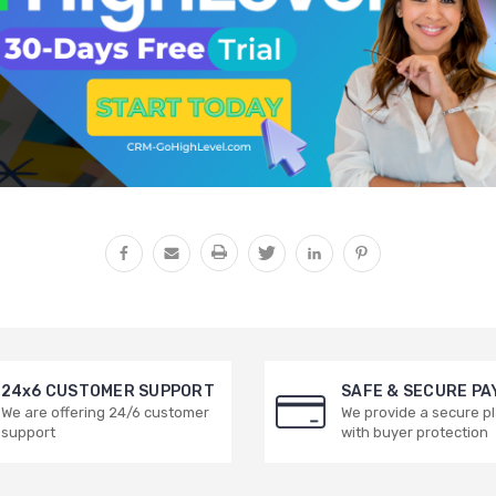
24x6 CUSTOMER SUPPORT
SAFE & SECURE P
We are offering 24/6 customer
We provide a secure p
support
with buyer protection