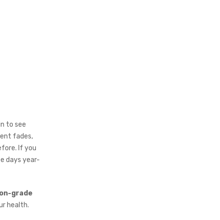
n to see
ment fades,
fore. If you
ee days year-
lon-grade
r health.