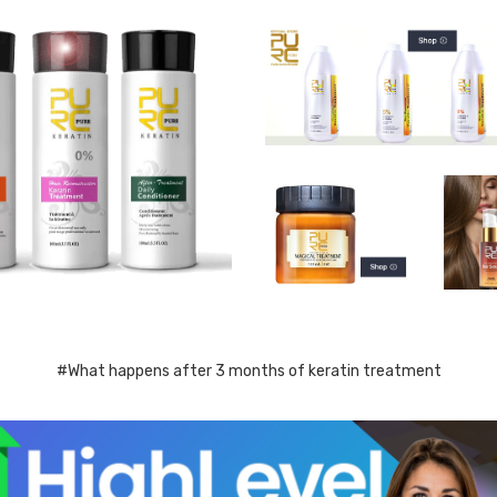
#What happens after 3 months of keratin treatment