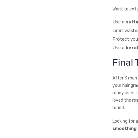
Want to exte
Use a
sulf
Limit washi
Protect you
Use a
kera
Final
After 3 mont
your hair gr
many users r
loved the re
round.
Looking for 
smoothing