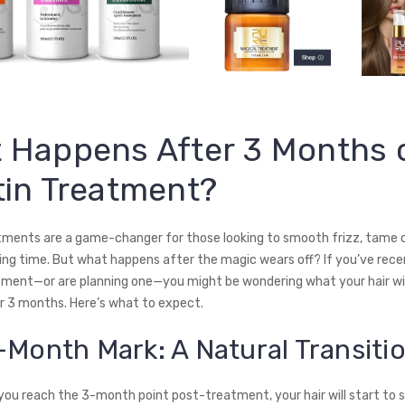
 Happens After 3 Months o
tin Treatment?
tments are a game-changer for those looking to smooth frizz, tame c
ing time. But what happens after the magic wears off? If you’ve rece
tment—or are planning one—you might be wondering what your hair wil
er 3 months. Here’s what to expect.
-Month Mark: A Natural Transiti
you reach the 3-month point post-treatment, your hair will start to s