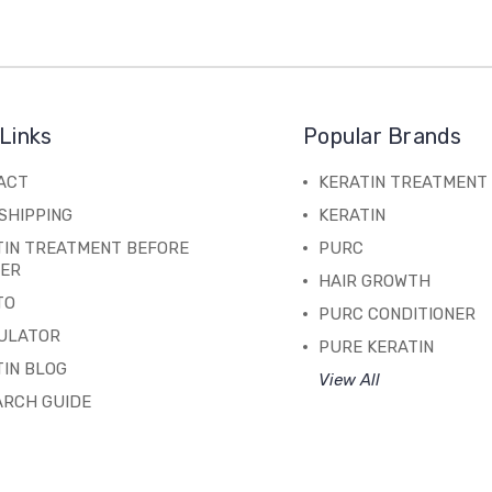
Links
Popular Brands
ACT
KERATIN TREATMENT
SHIPPING
KERATIN
TIN TREATMENT BEFORE
PURC
TER
HAIR GROWTH
TO
PURC CONDITIONER
ULATOR
PURE KERATIN
IN BLOG
View All
ARCH GUIDE