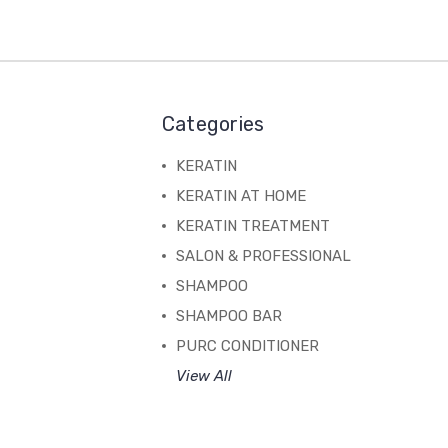
Categories
KERATIN
KERATIN AT HOME
KERATIN TREATMENT
SALON & PROFESSIONAL
SHAMPOO
SHAMPOO BAR
PURC CONDITIONER
View All