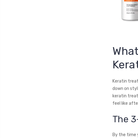
What
Kera
Keratin trea
down on styl
keratin trea
feel like aft
The 3
By the time 