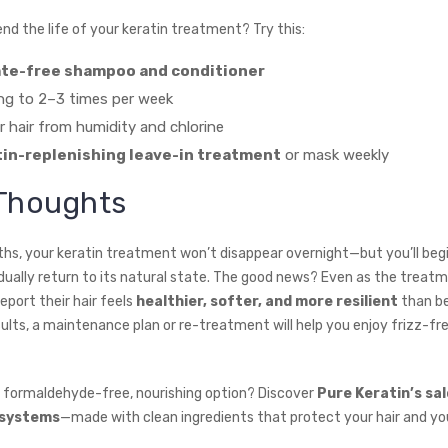
nd the life of your keratin treatment? Try this:
ate-free shampoo and conditioner
ng to 2–3 times per week
r hair from humidity and chlorine
tin-replenishing leave-in treatment
or mask weekly
 Thoughts
hs, your keratin treatment won’t disappear overnight—but you’ll begi
adually return to its natural state. The good news? Even as the treat
eport their hair feels
healthier, softer, and more resilient
than be
sults, a maintenance plan or re-treatment will help you enjoy frizz-fr
a formaldehyde-free, nourishing option? Discover
Pure Keratin’s sa
 systems
—made with clean ingredients that protect your hair and you