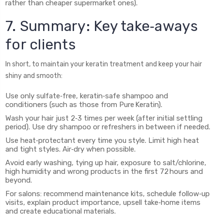
rather than cheaper supermarket ones).
7. Summary: Key take‑aways
for clients
In short, to maintain your keratin treatment and keep your hair
shiny and smooth:
Use only sulfate‑free, keratin‑safe shampoo and
conditioners (such as those from Pure Keratin).
Wash your hair just 2‑3 times per week (after initial settling
period). Use dry shampoo or refreshers in between if needed.
Use heat‑protectant every time you style. Limit high heat
and tight styles. Air‑dry when possible.
Avoid early washing, tying up hair, exposure to salt/chlorine,
high humidity and wrong products in the first 72 hours and
beyond.
For salons: recommend maintenance kits, schedule follow‑up
visits, explain product importance, upsell take‑home items
and create educational materials.