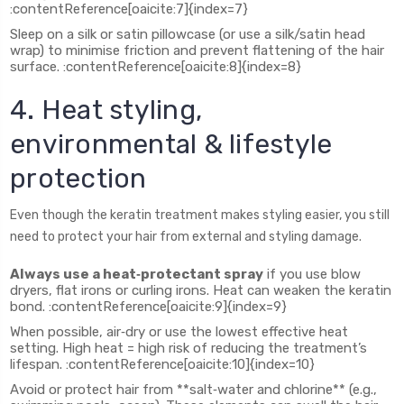
:contentReference[oaicite:7]{index=7}
Sleep on a silk or satin pillowcase (or use a silk/satin head
wrap) to minimise friction and prevent flattening of the hair
surface. :contentReference[oaicite:8]{index=8}
4. Heat styling,
environmental & lifestyle
protection
Even though the keratin treatment makes styling easier, you still
need to protect your hair from external and styling damage.
Always use a heat‑protectant spray
if you use blow
dryers, flat irons or curling irons. Heat can weaken the keratin
bond. :contentReference[oaicite:9]{index=9}
When possible, air‑dry or use the lowest effective heat
setting. High heat = high risk of reducing the treatment’s
lifespan. :contentReference[oaicite:10]{index=10}
Avoid or protect hair from **salt‑water and chlorine** (e.g.,