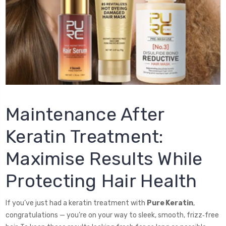
Maintenance After
Keratin Treatment:
Maximise Results While
Protecting Hair Health
If you’ve just had a keratin treatment with
Pure Keratin
,
congratulations — you’re on your way to sleek, smooth, frizz‑free