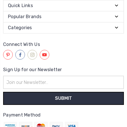
Quick Links
Popular Brands
Categories
Connect With Us
Sign Up for our Newsletter
Email
Address
Payment Method