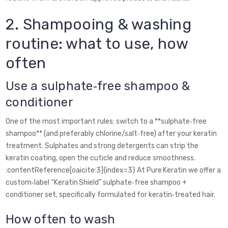
2. Shampooing & washing
routine: what to use, how
often
Use a sulphate‑free shampoo &
conditioner
One of the most important rules: switch to a **sulphate‑free
shampoo** (and preferably chlorine/salt‑free) after your keratin
treatment. Sulphates and strong detergents can strip the
keratin coating, open the cuticle and reduce smoothness.
:contentReference[oaicite:3]{index=3} At Pure Keratin we offer a
custom‑label “Keratin Shield” sulphate‑free shampoo +
conditioner set, specifically formulated for keratin‑treated hair.
How often to wash