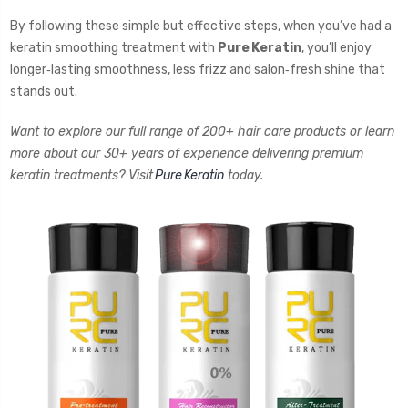
By following these simple but effective steps, when you’ve had a
keratin smoothing treatment with
Pure Keratin
, you’ll enjoy
longer‑lasting smoothness, less frizz and salon‑fresh shine that
stands out.
Want to explore our full range of 200+ hair care products or learn
more about our 30+ years of experience delivering premium
keratin treatments? Visit
Pure Keratin
today.