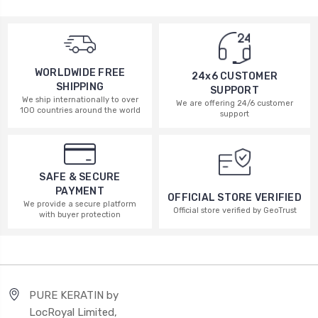
WORLDWIDE FREE
24x6 CUSTOMER
SHIPPING
SUPPORT
We ship internationally to over
We are offering 24/6 customer
100 countries around the world
support
SAFE & SECURE
PAYMENT
OFFICIAL STORE VERIFIED
We provide a secure platform
Official store verified by GeoTrust
with buyer protection
PURE KERATIN by
LocRoyal Limited,