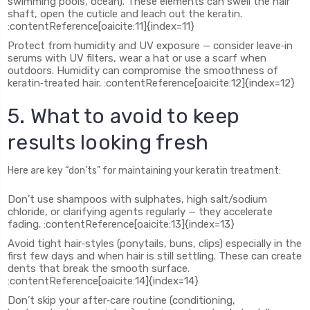
swimming pools, ocean). These elements can swell the hair
shaft, open the cuticle and leach out the keratin.
:contentReference[oaicite:11]{index=11}
Protect from humidity and UV exposure — consider leave‑in
serums with UV filters, wear a hat or use a scarf when
outdoors. Humidity can compromise the smoothness of
keratin‑treated hair. :contentReference[oaicite:12]{index=12}
5. What to avoid to keep
results looking fresh
Here are key “don’ts” for maintaining your keratin treatment:
Don’t use shampoos with sulphates, high salt/sodium
chloride, or clarifying agents regularly — they accelerate
fading. :contentReference[oaicite:13]{index=13}
Avoid tight hair‑styles (ponytails, buns, clips) especially in the
first few days and when hair is still settling. These can create
dents that break the smooth surface.
:contentReference[oaicite:14]{index=14}
Don’t skip your after‑care routine (conditioning,