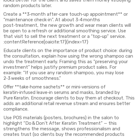
looks better for the client and saves them money vs buying
random products later.
Create a **3‑month after‑care touch‑up appointment** or
“maintenance check‑in”. At about 3‑4 months
post‑treatment, the new growth and wear mean clients will
be open to a refresh or additional smoothing service. Use
that visit to sell the next treatment or a “top‑up” service.
:contentReference[oaicite:17]{index=17}
Educate clients on the importance of product choice: during
the consultation, explain how using the wrong shampoo can
undo the treatment early. Framing this as “preserving your
investment” helps justify premium product sales. For
example: “If you use any random shampoo, you may lose
2‑3 weeks of smoothness.”
Offer **take‑home sachets** or mini‑versions of
keratin‑infused leave‑in serums and masks, branded by
Pure Keratin. Encourage clients to buy them at checkout. This
adds an additional retail revenue stream and ensures better
compliance.
Use POS materials (posters, brochures) in the salon to
highlight “Do & Don’t After Keratin Treatment” — this
strengthens the message, shows professionalism and
creates trust (so clients buy the recommended products