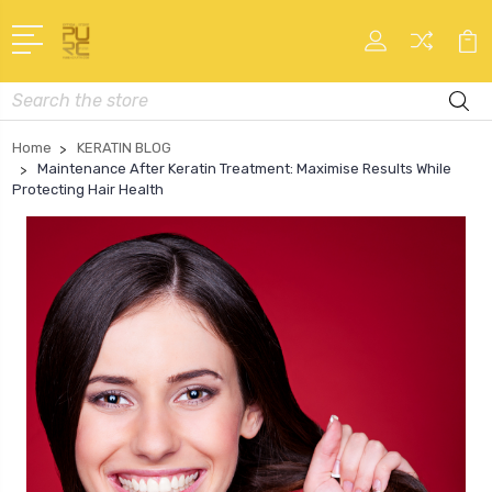
Search
Home
KERATIN BLOG
Maintenance After Keratin Treatment: Maximise Results While
Protecting Hair Health