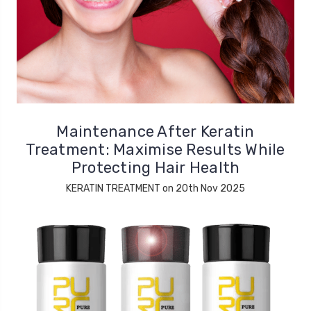
Maintenance After Keratin
Treatment: Maximise Results While
Protecting Hair Health
KERATIN TREATMENT on 20th Nov 2025