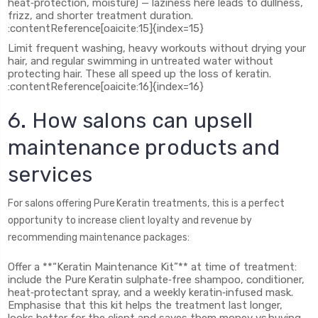
heat‑protection, moisture) — laziness here leads to dullness,
frizz, and shorter treatment duration.
:contentReference[oaicite:15]{index=15}
Limit frequent washing, heavy workouts without drying your
hair, and regular swimming in untreated water without
protecting hair. These all speed up the loss of keratin.
:contentReference[oaicite:16]{index=16}
6. How salons can upsell
maintenance products and
services
For salons offering Pure Keratin treatments, this is a perfect
opportunity to increase client loyalty and revenue by
recommending maintenance packages:
Offer a **“Keratin Maintenance Kit”** at time of treatment:
include the Pure Keratin sulphate‑free shampoo, conditioner,
heat‑protectant spray, and a weekly keratin‑infused mask.
Emphasise that this kit helps the treatment last longer,