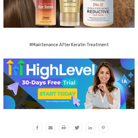
#Maintenance After Keratin Treatment