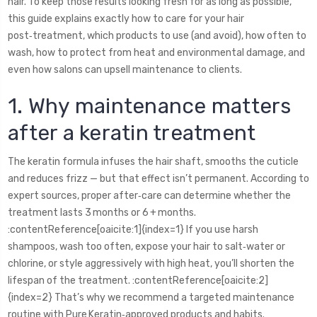
hair. To keep those results looking fresh for as long as possible,
this guide explains exactly how to care for your hair
post‑treatment, which products to use (and avoid), how often to
wash, how to protect from heat and environmental damage, and
even how salons can upsell maintenance to clients.
1. Why maintenance matters
after a keratin treatment
The keratin formula infuses the hair shaft, smooths the cuticle
and reduces frizz — but that effect isn’t permanent. According to
expert sources, proper after‑care can determine whether the
treatment lasts 3 months or 6 + months.
:contentReference[oaicite:1]{index=1} If you use harsh
shampoos, wash too often, expose your hair to salt‑water or
chlorine, or style aggressively with high heat, you’ll shorten the
lifespan of the treatment. :contentReference[oaicite:2]
{index=2} That’s why we recommend a targeted maintenance
routine with Pure Keratin‑approved products and habits.