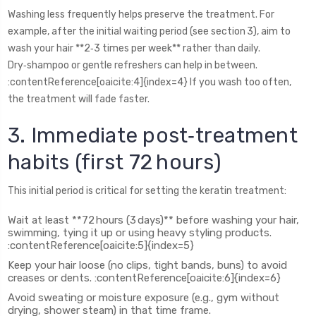
Washing less frequently helps preserve the treatment. For
example, after the initial waiting period (see section 3), aim to
wash your hair **2‑3 times per week** rather than daily.
Dry‑shampoo or gentle refreshers can help in between.
:contentReference[oaicite:4]{index=4} If you wash too often,
the treatment will fade faster.
3. Immediate post‑treatment
habits (first 72 hours)
This initial period is critical for setting the keratin treatment:
Wait at least **72 hours (3 days)** before washing your hair,
swimming, tying it up or using heavy styling products.
:contentReference[oaicite:5]{index=5}
Keep your hair loose (no clips, tight bands, buns) to avoid
creases or dents. :contentReference[oaicite:6]{index=6}
Avoid sweating or moisture exposure (e.g., gym without
drying, shower steam) in that time frame.