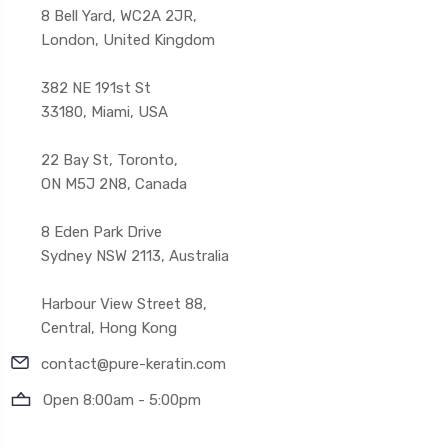
8 Bell Yard, WC2A 2JR,
London, United Kingdom
382 NE 191st St
33180, Miami, USA
22 Bay St, Toronto,
ON M5J 2N8, Canada
8 Eden Park Drive
Sydney NSW 2113, Australia
Harbour View Street 88,
Central, Hong Kong
contact@pure-keratin.com
Open 8:00am - 5:00pm