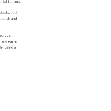
ntal factors.
oducts, such
nourish and
r, it can
 and easier
der using a