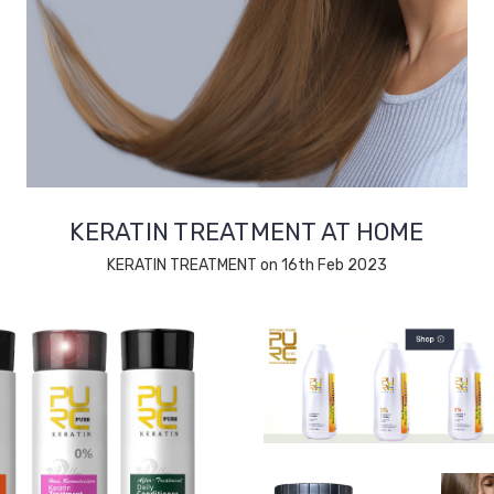
KERATIN TREATMENT AT HOME
KERATIN TREATMENT on 16th Feb 2023