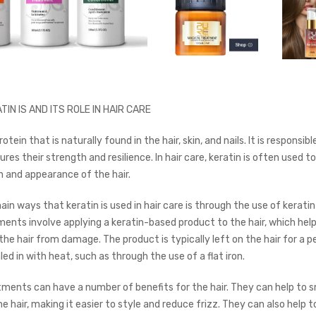
TIN IS AND ITS ROLE IN HAIR CARE
rotein that is naturally found in the hair, skin, and nails. It is responsibl
res their strength and resilience. In hair care, keratin is often used 
h and appearance of the hair.
in ways that keratin is used in hair care is through the use of kerati
ents involve applying a keratin-based product to the hair, which help
he hair from damage. The product is typically left on the hair for a p
ed in with heat, such as through the use of a flat iron.
tments can have a number of benefits for the hair. They can help to
e hair, making it easier to style and reduce frizz. They can also help t