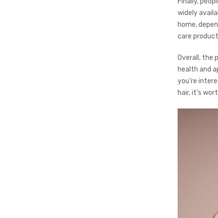
Finally, peo
widely avail
home, depend
care product
Overall, the 
health and ap
you're inter
hair, it's wor