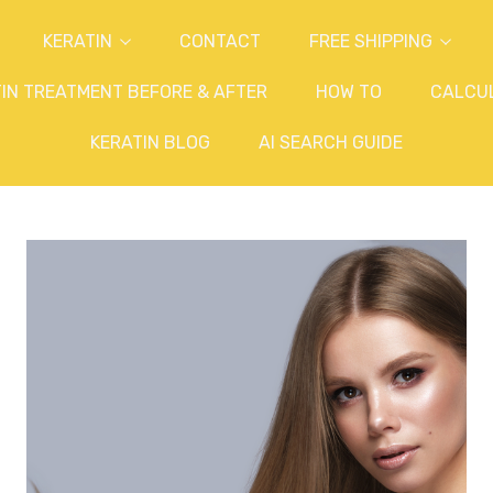
KERATIN
CONTACT
FREE SHIPPING
IN TREATMENT BEFORE & AFTER
HOW TO
CALCU
KERATIN BLOG
AI SEARCH GUIDE