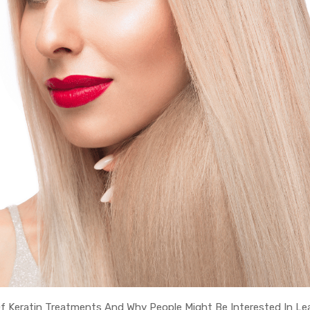
Of Keratin Treatments And Why People Might Be Interested In Le