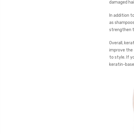
damaged hair
In addition t
as shampoos,
strengthen th
Overall, kerat
improve the 
to style. If 
keratin-base