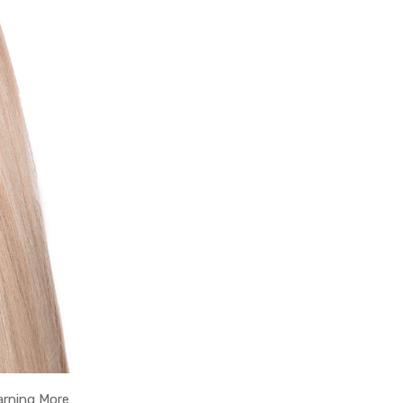
arning More