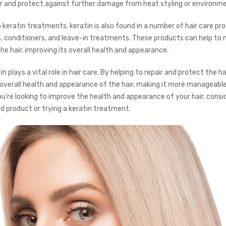
 and protect against further damage from heat styling or environme
o keratin treatments, keratin is also found in a number of hair care pr
 conditioners, and leave-in treatments. These products can help to 
e hair, improving its overall health and appearance.
in plays a vital role in hair care. By helping to repair and protect the hai
overall health and appearance of the hair, making it more manageable
you're looking to improve the health and appearance of your hair, consi
d product or trying a keratin treatment.