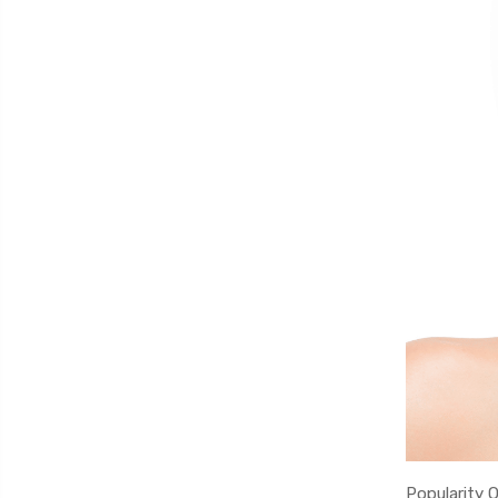
Popularity 