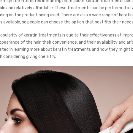
ple might be interested in learning more about keratin treatments bec
able and relatively affordable. These treatments can be performed at a
ing on the product being used. There are also a wide range of keratin
s available, so people can choose the option that best fits their need
popularity of keratin treatments is due to their effectiveness at impr
pearance of the hair, their convenience, and their availability and affor
ested in learning more about keratin treatments and how they might b
th considering giving one a try.