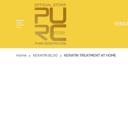
KERAT
Home
KERATIN BLOG
KERATIN TREATMENT AT HOME