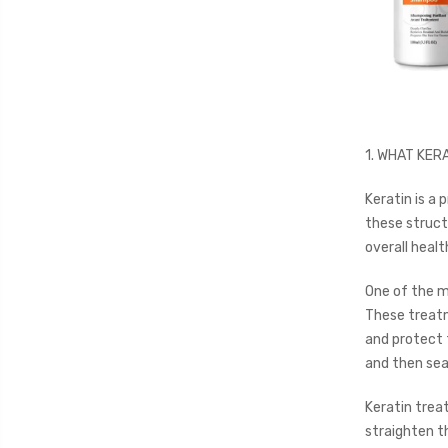
1. WHAT KERA
Keratin is a p
these structu
overall healt
One of the ma
These treatm
and protect t
and then seal
Keratin trea
straighten th