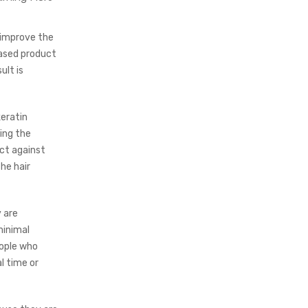
 improve the
based product
ult is
keratin
ing the
ct against
he hair
 are
minimal
eople who
l time or