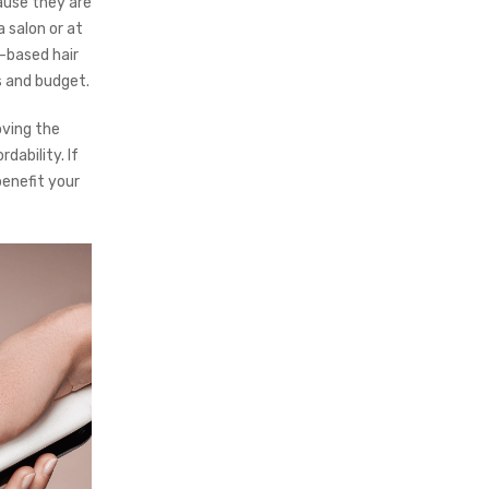
ause they are
 salon or at
-based hair
s and budget.
oving the
dability. If
enefit your