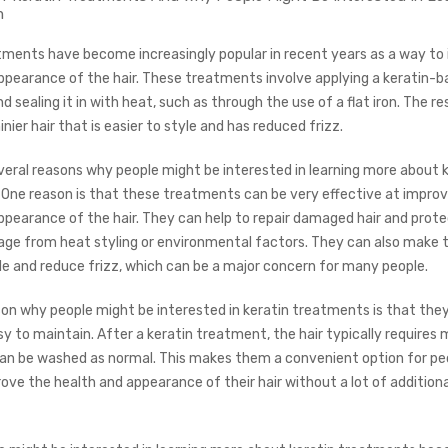
m
tments have become increasingly popular in recent years as a way to
ppearance of the hair. These treatments involve applying a keratin-
nd sealing it in with heat, such as through the use of a flat iron. The res
nier hair that is easier to style and has reduced frizz.
veral reasons why people might be interested in learning more about 
One reason is that these treatments can be very effective at improv
ppearance of the hair. They can help to repair damaged hair and prote
ge from heat styling or environmental factors. They can also make t
yle and reduce frizz, which can be a major concern for many people.
on why people might be interested in keratin treatments is that they
sy to maintain. After a keratin treatment, the hair typically requires 
can be washed as normal. This makes them a convenient option for p
ove the health and appearance of their hair without a lot of additiona