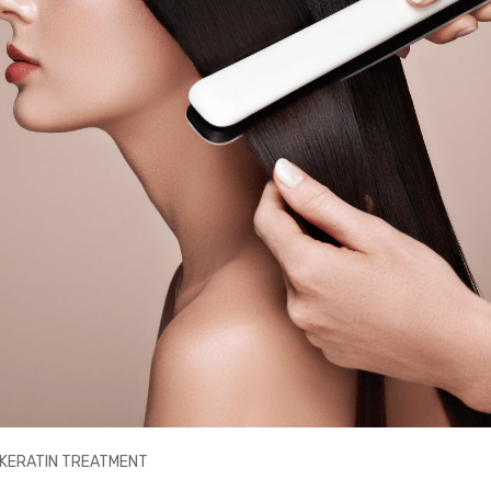
A KERATIN TREATMENT