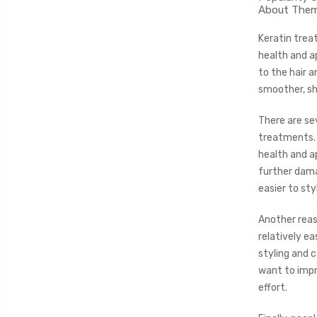
About The
Keratin trea
health and a
to the hair a
smoother, shi
There are se
treatments. 
health and a
further dama
easier to st
Another reas
relatively ea
styling and 
want to impr
effort.