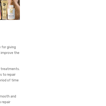
e for giving
to improve the
n treatments.
s to repair
eriod of time
 smooth and
o repair