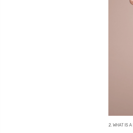
2. WHAT IS 