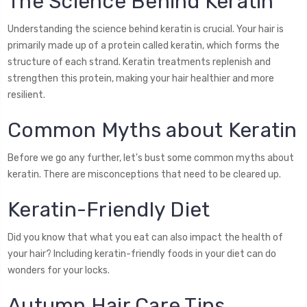
The Science Behind Keratin
Understanding the science behind keratin is crucial. Your hair is
primarily made up of a protein called keratin, which forms the
structure of each strand. Keratin treatments replenish and
strengthen this protein, making your hair healthier and more
resilient.
Common Myths about Keratin
Before we go any further, let's bust some common myths about
keratin. There are misconceptions that need to be cleared up.
Keratin-Friendly Diet
Did you know that what you eat can also impact the health of
your hair? Including keratin-friendly foods in your diet can do
wonders for your locks.
Autumn Hair Care Tips