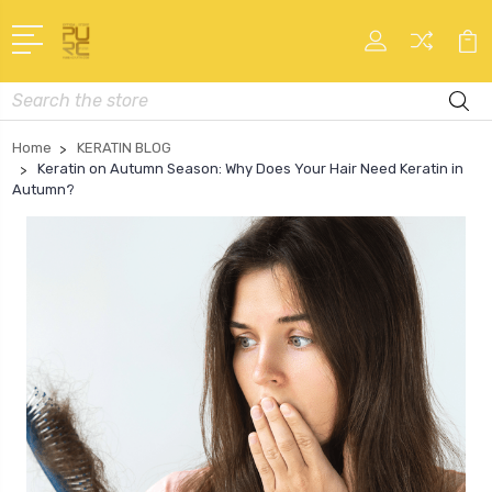
Search
Home
KERATIN BLOG
Keratin on Autumn Season: Why Does Your Hair Need Keratin in
Autumn?