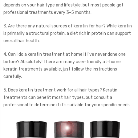
depends on your hair type and lifestyle, but most people get
professional treatments every 3-5 months.
3. Are there any natural sources of keratin for hair? While keratin
is primarily a structural protein, a diet rich in protein can support
overall hair health.
4. Can I do a keratin treatment at home if I've never done one
before? Absolutely! There are many user-friendly at-home
keratin treatments available, just follow the instructions
carefully.
5. Does keratin treatment work for all hair types? Keratin
treatments can benefit most hair types, but consult a
professional to determine if it's suitable for your specific needs.