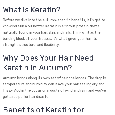
What is Keratin?
Before we dive into the autumn-specific benefits, let's get to
know keratin a bit better. Keratin is a fibrous protein that's
naturally found in your hair, skin, and nails. Think of it as the
building block of your tresses. It's what gives your hair its
strength, structure, and flexibility.
Why Does Your Hair Need
Keratin in Autumn?
Autumn brings along its own set of hair challenges. The drop in
temperature and humidity can leave your hair feeling dry and
frizzy. Add in the occasional gusts of wind and rain, and you've
got a recipe for hair disaster.
Benefits of Keratin for