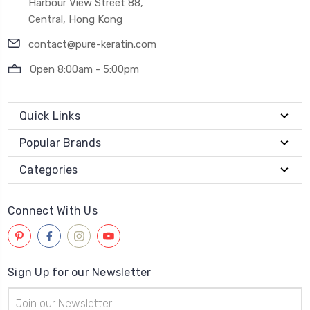
Harbour View Street 88,
Central, Hong Kong
contact@pure-keratin.com
Open 8:00am - 5:00pm
Quick Links
Popular Brands
Categories
Connect With Us
Sign Up for our Newsletter
Email
Address