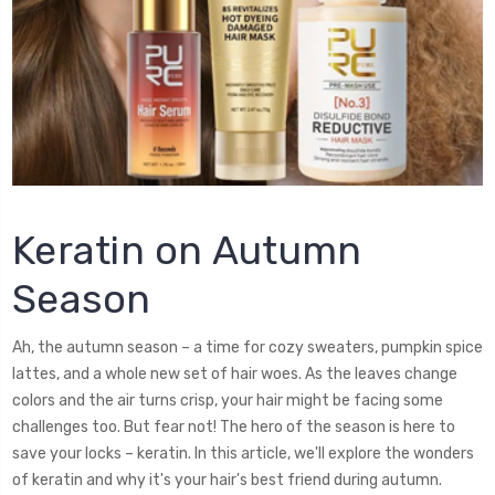
Keratin on Autumn
Season
Ah, the autumn season – a time for cozy sweaters, pumpkin spice
lattes, and a whole new set of hair woes. As the leaves change
colors and the air turns crisp, your hair might be facing some
challenges too. But fear not! The hero of the season is here to
save your locks – keratin. In this article, we'll explore the wonders
of keratin and why it's your hair's best friend during autumn.