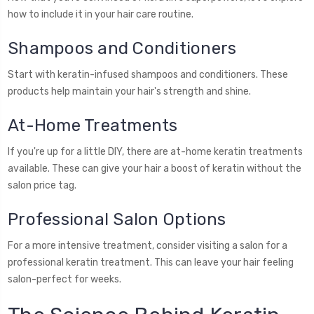
how to include it in your hair care routine.
Shampoos and Conditioners
Start with keratin-infused shampoos and conditioners. These
products help maintain your hair's strength and shine.
At-Home Treatments
If you're up for a little DIY, there are at-home keratin treatments
available. These can give your hair a boost of keratin without the
salon price tag.
Professional Salon Options
For a more intensive treatment, consider visiting a salon for a
professional keratin treatment. This can leave your hair feeling
salon-perfect for weeks.