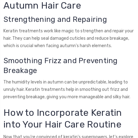
Autumn Hair Care
Strengthening and Repairing
Keratin treatments work like magic to strengthen and repair your
hair. They can help seal damaged cuticles and reduce breakage,
which is crucial when facing autumn's harsh elements.
Smoothing Frizz and Preventing
Breakage
The humidity levels in autumn can be unpredictable, leading to
unruly hair. Keratin treatments help in smoothing out frizz and
preventing breakage, giving you more manageable and silky hair.
How to Incorporate Keratin
into Your Hair Care Routine
Now that you're convinced of keratin's superpowers, let's explore