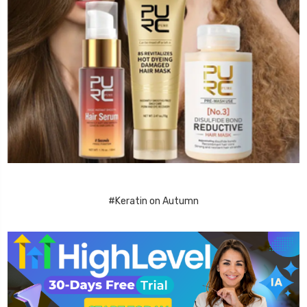
#Keratin on Autumn