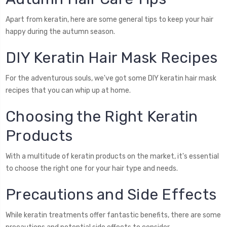
Apart from keratin, here are some general tips to keep your hair
happy during the autumn season.
DIY Keratin Hair Mask Recipes
For the adventurous souls, we've got some DIY keratin hair mask
recipes that you can whip up at home.
Choosing the Right Keratin
Products
With a multitude of keratin products on the market, it's essential
to choose the right one for your hair type and needs.
Precautions and Side Effects
While keratin treatments offer fantastic benefits, there are some