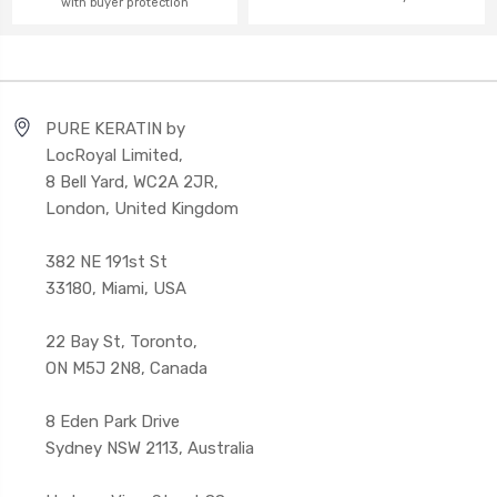
with buyer protection
PURE KERATIN by
LocRoyal Limited,
8 Bell Yard, WC2A 2JR,
London, United Kingdom
382 NE 191st St
33180, Miami, USA
22 Bay St, Toronto,
ON M5J 2N8, Canada
8 Eden Park Drive
Sydney NSW 2113, Australia