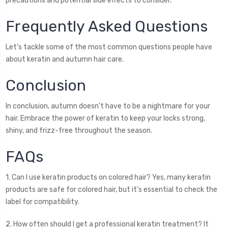
precautions and potential side effects to consider.
Frequently Asked Questions
Let's tackle some of the most common questions people have
about keratin and autumn hair care.
Conclusion
In conclusion, autumn doesn't have to be a nightmare for your
hair. Embrace the power of keratin to keep your locks strong,
shiny, and frizz-free throughout the season.
FAQs
1. Can I use keratin products on colored hair? Yes, many keratin
products are safe for colored hair, but it's essential to check the
label for compatibility.
2. How often should I get a professional keratin treatment? It