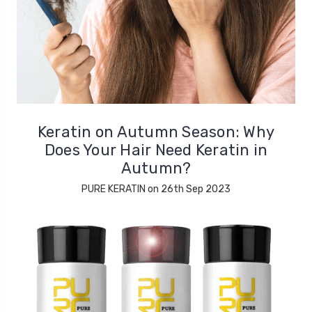
Keratin on Autumn Season: Why
Does Your Hair Need Keratin in
Autumn?
PURE KERATIN on 26th Sep 2023