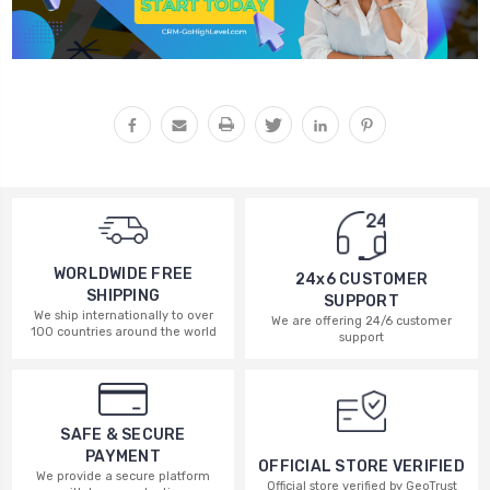
WORLDWIDE FREE
24x6 CUSTOMER
SHIPPING
SUPPORT
We ship internationally to over
We are offering 24/6 customer
100 countries around the world
support
SAFE & SECURE
PAYMENT
OFFICIAL STORE VERIFIED
We provide a secure platform
Official store verified by GeoTrust