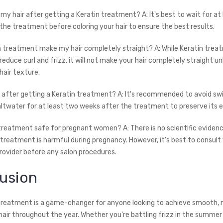
r my hair after getting a Keratin treatment? A: It's best to wait for at
the treatment before coloring your hair to ensure the best results.
tin treatment make my hair completely straight? A: While Keratin tre
 reduce curl and frizz, it will not make your hair completely straight un
hair texture.
m after getting a Keratin treatment? A: It's recommended to avoid sw
saltwater for at least two weeks after the treatment to preserve its e
n treatment safe for pregnant women? A: There is no scientific eviden
 treatment is harmful during pregnancy. However, it's best to consult
rovider before any salon procedures.
usion
 treatment is a game-changer for anyone looking to achieve smooth,
hair throughout the year. Whether you're battling frizz in the summer 