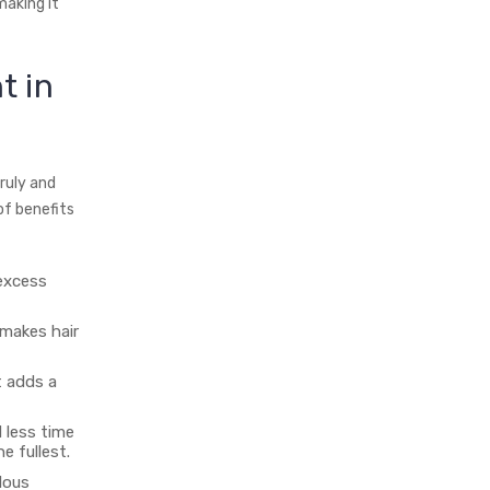
 making it
t in
ruly and
of benefits
 excess
makes hair
t adds a
 less time
e fullest.
lous