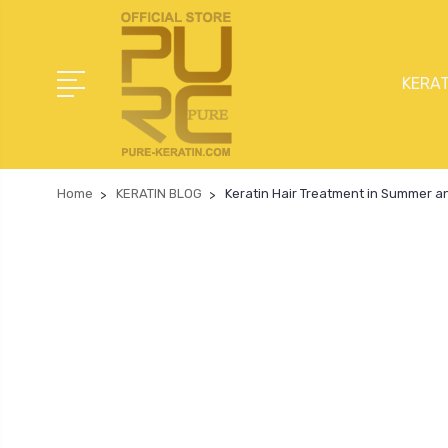
KERAT
Home
KERATIN BLOG
Keratin Hair Treatment in Summer a