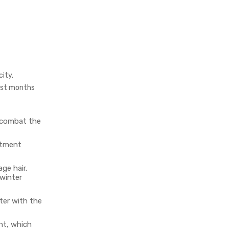
city.
dest months
 combat the
eatment
ge hair.
winter
tter with the
nt, which