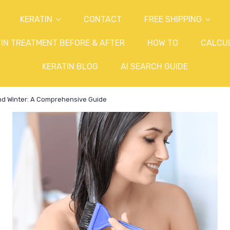
KERATIN
CONTACT
FREE SHIPPING
IN TREATMENT BEFORE & AFTER
HOW TO
CALCU
KERATIN BLOG
AI SEARCH GUIDE
nd Winter: A Comprehensive Guide