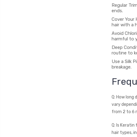
Regular Trim
ends.
Cover Your 
hair with a 
Avoid Chlor
harmful to y
Deep Condit
routine to k
Use a Silk P
breakage.
Frequ
Q: How long 
vary dependi
from 2 to 6 
Q: Is Keratin
hair types, in