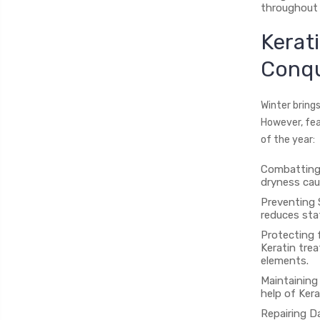
throughout 
Kerat
Conqu
Winter brings
However, fea
of the year:
Combatting 
dryness cau
Preventing S
reduces stat
Protecting 
Keratin tre
elements.
Maintaining 
help of Ker
Repairing D