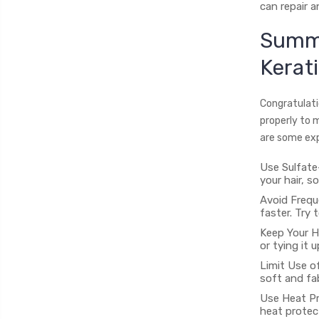
can repair 
Summe
Kerat
Congratulatio
properly to 
are some exp
Use Sulfate
your hair, s
Avoid Frequ
faster. Try 
Keep Your Ha
or tying it 
Limit Use of
soft and fab
Use Heat Pr
heat protec