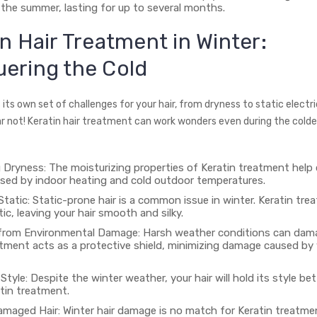
the summer, lasting for up to several months.
in Hair Treatment in Winter:
ering the Cold
 its own set of challenges for your hair, from dryness to static electri
r not! Keratin hair treatment can work wonders even during the col
Dryness: The moisturizing properties of Keratin treatment help
sed by indoor heating and cold outdoor temperatures.
tatic: Static-prone hair is a common issue in winter. Keratin tr
ic, leaving your hair smooth and silky.
from Environmental Damage: Harsh weather conditions can dama
atment acts as a protective shield, minimizing damage caused by 
Style: Despite the winter weather, your hair will hold its style be
atin treatment.
amaged Hair: Winter hair damage is no match for Keratin treatme