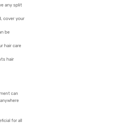
e any split
, cover your
an be
r hair care
ts hair
atment can
t anywhere
icial for all