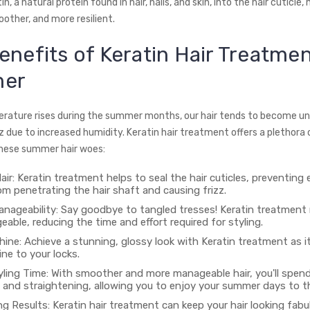
n, a natural protein found in hair, nails, and skin, into the hair cuticle,
other, and more resilient.
enefits of Keratin Hair Treatmen
er
rature rises during the summer months, our hair tends to become un
z due to increased humidity. Keratin hair treatment offers a plethora 
hese summer hair woes:
air: Keratin treatment helps to seal the hair cuticles, preventing
m penetrating the hair shaft and causing frizz.
nageability: Say goodbye to tangled tresses! Keratin treatment 
ble, reducing the time and effort required for styling.
ine: Achieve a stunning, glossy look with Keratin treatment as i
ine to your locks.
ling Time: With smoother and more manageable hair, you'll spend
 and straightening, allowing you to enjoy your summer days to th
g Results: Keratin hair treatment can keep your hair looking fabu