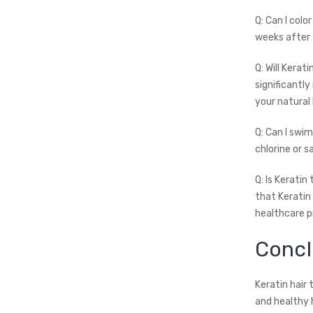
Q: Can I colo
weeks after 
Q: Will Kera
significantly
your natural 
Q: Can I swi
chlorine or 
Q: Is Kerati
that Keratin
healthcare p
Concl
Keratin hair
and healthy 