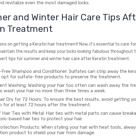
and revitalize even the most damaged locks.
r and Winter Hair Care Tips Aft
in Treatment
ns on getting a Keratin hair treatment! Now, it's essential to care for
maintain the results and keep your locks looking fabulous throughout t
ert tips for summer and winter hair care after Keratin treatment:
-Free Shampoo and Conditioner: Sulfates can strip away the ker
o opt for sulfate-free products to preserve the treatment.
ent Washing: Washing your hair too often can wash away the tr
to wash your hair no more than three times a week.
ir Dry for 72 Hours: To ensure the best results, avoid getting yo
up for at least 72 hours after the treatment.
 Hair Ties with Metal: Hair ties with metal parts can cause break
ric-based hair ties to protect your hair.
otection Products: When styling your hair with heat tools, alway
tion product to shield your hair from damage.