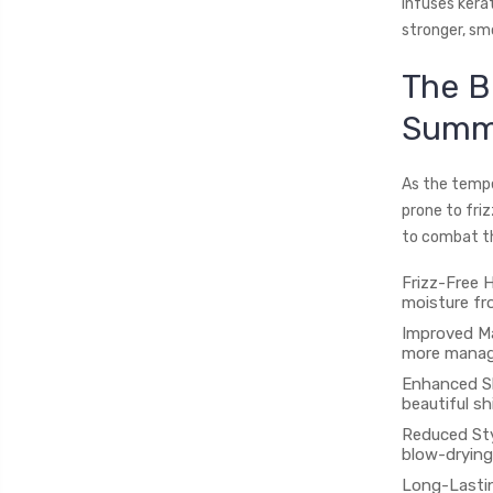
infuses kerati
stronger, smo
The B
Summ
As the tempe
prone to friz
to combat t
Frizz-Free H
moisture fro
Improved Ma
more managea
Enhanced Sh
beautiful sh
Reduced Sty
blow-drying
Long-Lastin