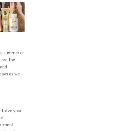
ing summer or
lore the
 and
 days as we
italize your
at,
reatment