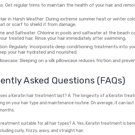
s: Get regular trims to maintain the health of your hair and remov
Hair in Harsh Weather: During extreme summer heat or winter cold
hat or scarf to shield it from damage.
ine and Saltwater: Chlorine in pools and saltwater at the beach c
our treated hair. Rinse your hair immediately after swimming.
ion Regularly: Incorporate deep conditioning treatments into you
eep your hair hydrated and nourished.
illowcase: Sleeping on a silk pillowcase reduces friction and preven
ently Asked Questions (FAQs)
does a Keratin hair treatment last? A: The longevity of a Keratin tre
ng on your hair type and maintenance routine. On average, it can las
months.
 treatment suitable for all hair types? A: Yes, Keratin treatment is benef
cluding curly, frizzy, wavy, and straight hair.