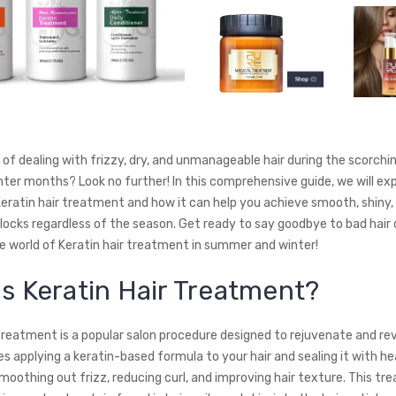
d of dealing with frizzy, dry, and unmanageable hair during the scorch
nter months? Look no further! In this comprehensive guide, we will exp
eratin hair treatment and how it can help you achieve smooth, shiny,
ocks regardless of the season. Get ready to say goodbye to bad hair
he world of Keratin hair treatment in summer and winter!
is Keratin Hair Treatment?
 treatment is a popular salon procedure designed to rejuvenate and rev
lves applying a keratin-based formula to your hair and sealing it with he
moothing out frizz, reducing curl, and improving hair texture. This t