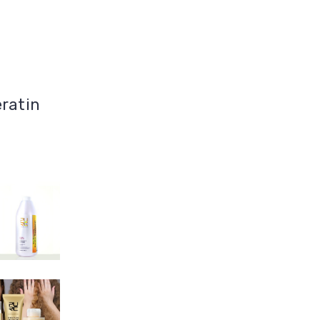
eratin