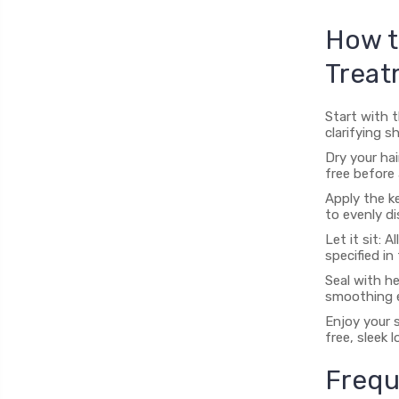
How t
Treat
Start with 
clarifying 
Dry your hai
free before 
Apply the ke
to evenly di
Let it sit:
specified in
Seal with he
smoothing e
Enjoy your s
free, sleek l
Frequ