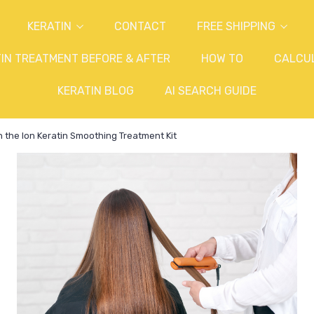
KERATIN
CONTACT
FREE SHIPPING
IN TREATMENT BEFORE & AFTER
HOW TO
CALCU
KERATIN BLOG
AI SEARCH GUIDE
h the Ion Keratin Smoothing Treatment Kit