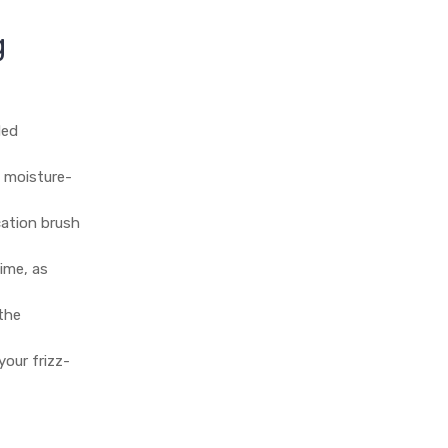
g
ded
y moisture-
cation brush
ime, as
 the
your frizz-