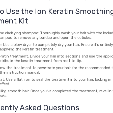
o Use the Ion Keratin Smoothin
ment Kit
the clarifying shampoo: Thoroughly wash your hair with the inclu
shampoo to remove any buildup and open the cuticles.
r: Use a blow dryer to completely dry your hair. Ensure it's entirel
applying the keratin treatment.
ratin treatment: Divide your hair into sections and use the appli
stribute the keratin treatment from root to tip.
 Allow the treatment to penetrate your hair for the recommended t
 the instruction manual.
at: Use a flat iron to seal the treatment into your hair, locking in
ffect.
ilky, smooth hair: Once you've completed the treatment, revel in 
ocks.
ently Asked Questions