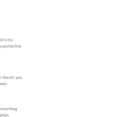
t is its
 a protective
 this kit, you
heen.
 Smoothing
ation.