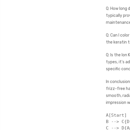
Q: How long 
typically pro
maintenance
Q: Can I colo
the keratin 
Q: Is the Ion 
types, it's a
specific con
In conclusion
frizz-free h
smooth, radi
impression w
A[Start] 
B --> C{D
C --> D{A