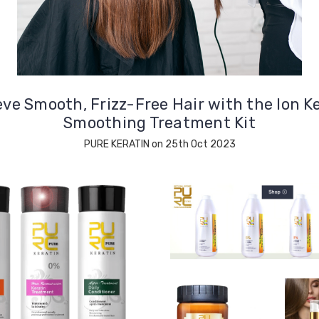
ve Smooth, Frizz-Free Hair with the Ion K
Smoothing Treatment Kit
PURE KERATIN on 25th Oct 2023