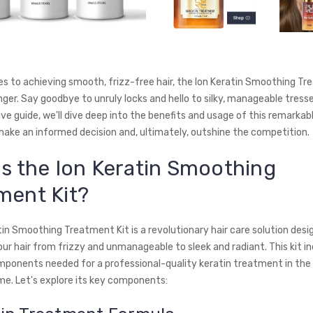
s to achieving smooth, frizz-free hair, the Ion Keratin Smoothing Tre
er. Say goodbye to unruly locks and hello to silky, manageable tresses
e guide, we'll dive deep into the benefits and usage of this remarkab
make an informed decision and, ultimately, outshine the competition.
is the Ion Keratin Smoothing
ment Kit?
tin Smoothing Treatment Kit is a revolutionary hair care solution desi
r hair from frizzy and unmanageable to sleek and radiant. This kit inc
mponents needed for a professional-quality keratin treatment in the
e. Let's explore its key components: