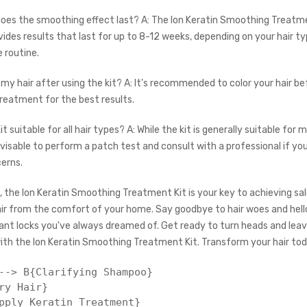
does the smoothing effect last? A: The Ion Keratin Smoothing Treatm
vides results that last for up to 8-12 weeks, depending on your hair t
 routine.
r my hair after using the kit? A: It's recommended to color your hair b
treatment for the best results.
Kit suitable for all hair types? A: While the kit is generally suitable for 
dvisable to perform a patch test and consult with a professional if yo
cerns.
, the Ion Keratin Smoothing Treatment Kit is your key to achieving sal
air from the comfort of your home. Say goodbye to hair woes and hell
ant locks you've always dreamed of. Get ready to turn heads and leave
ith the Ion Keratin Smoothing Treatment Kit. Transform your hair tod
--> B{Clarifying Shampoo}

ry Hair}

pply Keratin Treatment}
