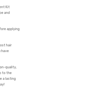
ent Kit
ype and
efore applying
most hair
u have
on-quality,
o to the
 a lasting
ay!