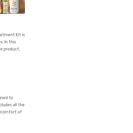
atment Kit is
. In this
le product,
gned to
ludes all the
 comfort of