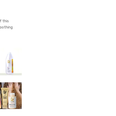
 this
moothing