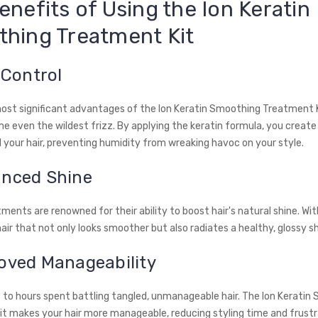
enefits of Using the Ion Keratin
hing Treatment Kit
z Control
ost significant advantages of the Ion Keratin Smoothing Treatment Ki
me even the wildest frizz. By applying the keratin formula, you create
d your hair, preventing humidity from wreaking havoc on your style.
anced Shine
ments are renowned for their ability to boost hair's natural shine. With
air that not only looks smoother but also radiates a healthy, glossy s
roved Manageability
to hours spent battling tangled, unmanageable hair. The Ion Keratin
t makes your hair more manageable, reducing styling time and frustr