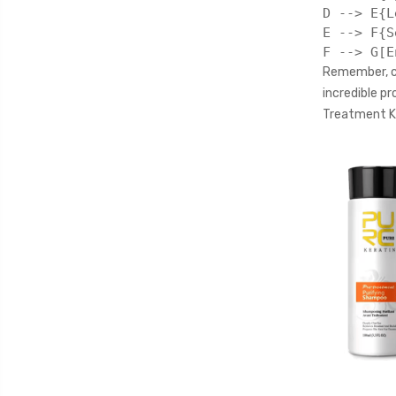
D --> E{L
E --> F{S
Remember, co
incredible p
Treatment Ki