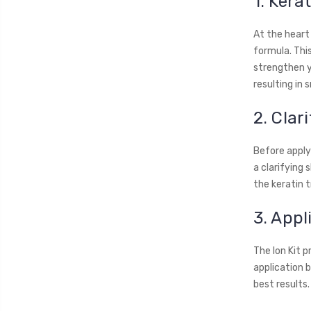
1. Kera
At the heart
formula. Thi
strengthen yo
resulting in
2. Cla
Before applyi
a clarifying
the keratin 
3. Appl
The Ion Kit p
application b
best results.