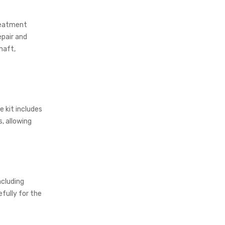
treatment
epair and
haft,
e kit includes
, allowing
ncluding
efully for the