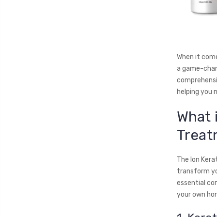
When it come
a game-chang
comprehensiv
helping you 
What 
Treat
The Ion Kera
transform you
essential co
your own hom