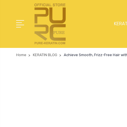
KERAT
Home
KERATIN BLOG
Achieve Smooth, Frizz-Free Hair wit