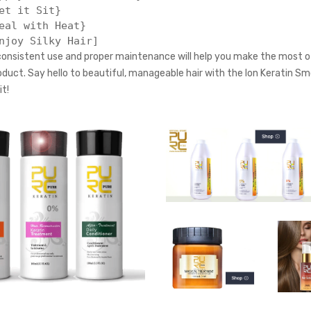
et it Sit}

eal with Heat}

nsistent use and proper maintenance will help you make the most of
roduct. Say hello to beautiful, manageable hair with the Ion Keratin S
t!