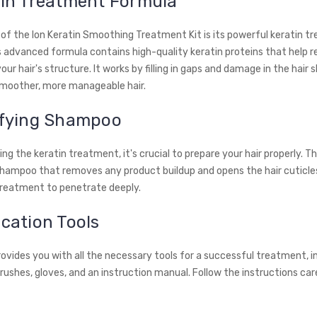
tin Treatment Formula
 of the Ion Keratin Smoothing Treatment Kit is its powerful keratin 
s advanced formula contains high-quality keratin proteins that help r
ur hair's structure. It works by filling in gaps and damage in the hair s
 smoother, more manageable hair.
rifying Shampoo
ng the keratin treatment, it's crucial to prepare your hair properly. Th
 shampoo that removes any product buildup and opens the hair cuticles
treatment to penetrate deeply.
ication Tools
rovides you with all the necessary tools for a successful treatment, i
rushes, gloves, and an instruction manual. Follow the instructions car