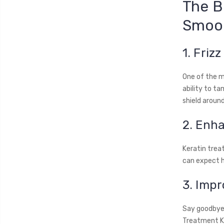
The B
Smoot
1. Friz
One of the m
ability to ta
shield aroun
2. Enh
Keratin treat
can expect h
3. Imp
Say goodbye 
Treatment Ki