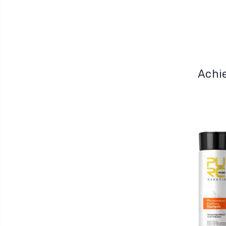
Achie