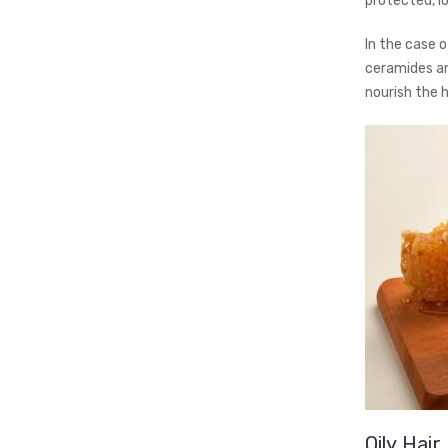
protected, lo
In the case o
ceramides an
nourish the h
Oily Hair