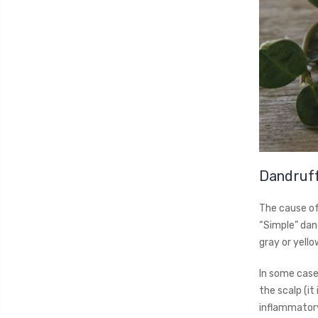
Dandruf
The cause of 
“Simple” dand
gray or yello
In some cases
the scalp (it
inflammatory