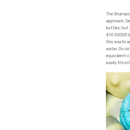
The Shampoo 
approach. Se
bottles, but
476 00000 bo
this waste a
water. Do not
equivalent of
easily fits i