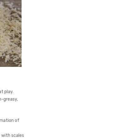
t play.
on-greasy,
mmation of
 with scales