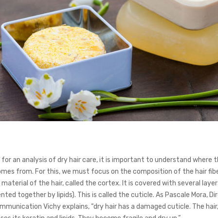
for an analysis of dry hair care, it is important to understand where 
omes from. For this, we must focus on the composition of the hair fiber
 material of the hair, called the cortex. It is covered with several layer
ted together by lipids). This is called the cuticle. As Pascale Mora, Di
mmunication Vichy explains, “dry hair has a damaged cuticle. The hair,