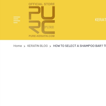
KERAT
Home
KERATIN BLOG
HOW TO SELECT A SHAMPOO BAR? Th