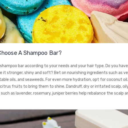
Choose A Shampoo Bar?
shampoo bar according to your needs and your hair type. Do you have 
 it stronger, shiny and soft? Bet on nourishing ingredients such as v
able oils, and seaweeds. For even more hydration, opt for coconut oil. 
citrus fruits to bring them to shine. Dandruff, dry or irritated scalp, oil
s such as lavender, rosemary, juniper berries help rebalance the scalp a