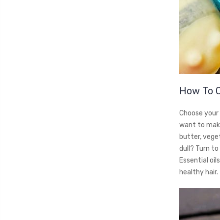
How To 
Choose your 
want to make
butter, veget
dull? Turn to 
Essential oil
healthy hair.