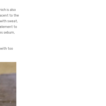
ich is also
jacent to the
 with sweat,
l element to
ces sebum,
 with too