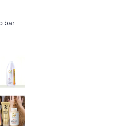
o bar