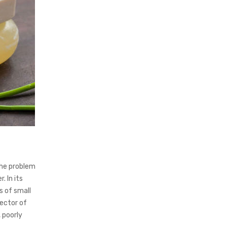
the problem
. In its
s of small
rector of
 poorly