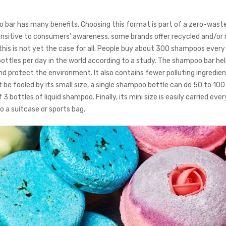
bar has many benefits. Choosing this format is part of a zero-wast
nsitive to consumers’ awareness, some brands offer recycled and/or 
 this is not yet the case for all. People buy about 300 shampoos every
ttles per day in the world according to a study. The shampoo bar he
nd protect the environment. It also contains fewer polluting ingredie
 be fooled by its small size, a single shampoo bottle can do 50 to 10
 3 bottles of liquid shampoo. Finally, its mini size is easily carried ev
nto a suitcase or sports bag.