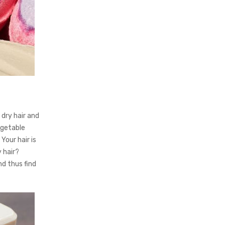
dry hair and
egetable
Your hair is
y hair?
nd thus find