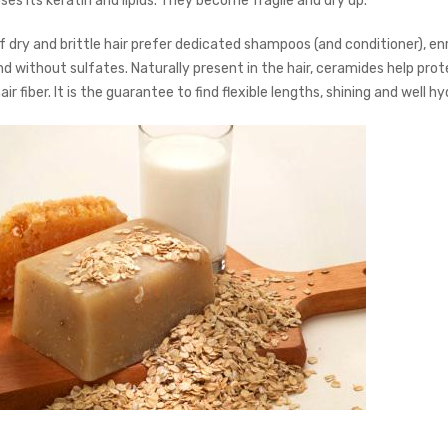
ses its keratin and lipids. They become fragile and dry up.”
f dry and brittle hair prefer dedicated shampoos (and conditioner), enr
d without sulfates. Naturally present in the hair, ceramides help pro
air fiber. It is the guarantee to find flexible lengths, shining and well h