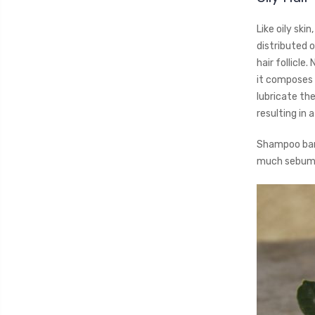
Like oily ski
distributed 
hair follicle
it composes t
lubricate th
resulting in 
Shampoo bar 
much sebum