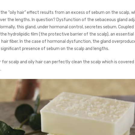
n, the “oily hair” effect results from an excess of sebum on the scalp, wh
over the lengths. In question? Dysfunction of the sebaceous gland ad
. Normally, this gland, under hormonal control, secretes sebum. Coupled
he hydrolipidic film (the protective barrier of the scalp), an essentia
e hair fiber. In the case of hormonal dysfunction, the gland overprodu
a significant presence of sebum on the scalp and lengths.
for scalp and oily hair can perfectly clean the scalp which is covered
.