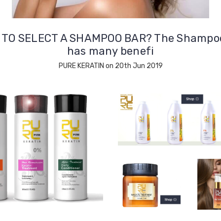
TO SELECT A SHAMPOO BAR? The Shampo
has many benefi
PURE KERATIN on 20th Jun 2019