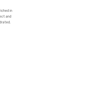
iched in
tect and
ydrated.