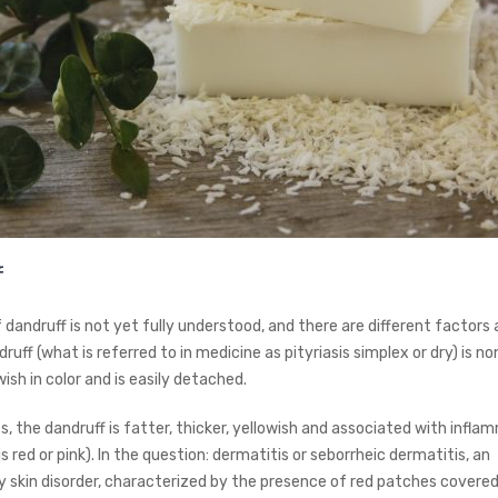
f
dandruff is not yet fully understood, and there are different factors a
ruff (what is referred to in medicine as pityriasis simplex or dry) is n
wish in color and is easily detached.
, the dandruff is fatter, thicker, yellowish and associated with infla
 is red or pink). In the question: dermatitis or seborrheic dermatitis, an
 skin disorder, characterized by the presence of red patches covered