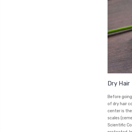
Dry Hair
Before going 
of dry hair c
center is the
scales (cemen
Scientific Co