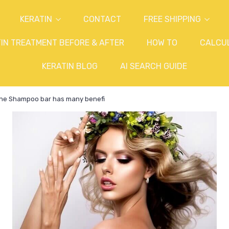
KERATIN
CONTACT
FREE SHIPPING
IN TREATMENT BEFORE & AFTER
HOW TO
CALCU
KERATIN BLOG
AI SEARCH GUIDE
e Shampoo bar has many benefi