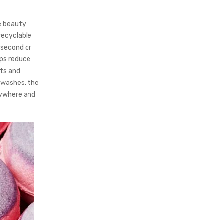
e beauty
recyclable
 second or
lps reduce
nts and
0 washes, the
erywhere and