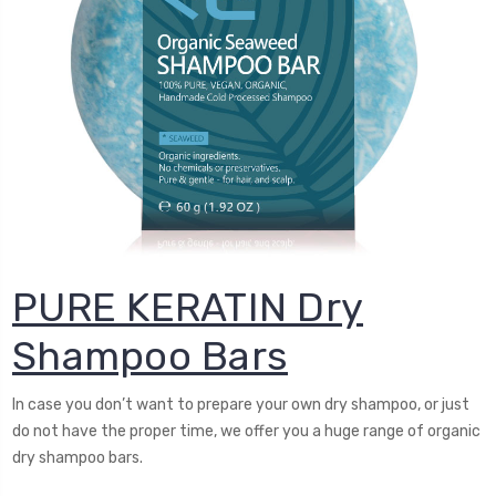
PURE KERATIN Dry
Shampoo Bars
In case you don’t want to prepare your own dry shampoo, or just
do not have the proper time, we offer you a huge range of organic
dry shampoo bars.