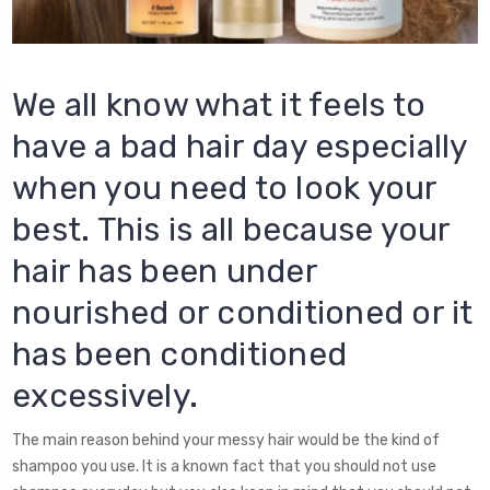
We all know what it feels to
have a bad hair day especially
when you need to look your
best. This is all because your
hair has been under
nourished or conditioned or it
has been conditioned
excessively.
The main reason behind your messy hair would be the kind of
shampoo you use. It is a known fact that you should not use