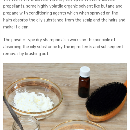
propellants, some highly volatile organic solvent like butane and
propane with conditioning agents which when sprayed on the
hairs absorbs the oily substance from the scalp and the hairs and
make it clean.
The powder type dry shampoo also works on the principle of
absorbing the oily substance by the ingredients and subsequent
removal by brushing out.