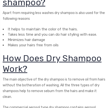
shampoo?
Apart from requiring less washes dry shampoo is also used for the
following reasons
It helps to maintain the color of the hairs.
Takes less time and you can do hair styling with ease.
Minimizes hair damage
Makes your hairs free from oils
How Does Dry Shampoo
Work?
The main objective of the dry shampoo is to remove oil from hairs
without the botheration of washing. All the three types of dry
shampoos help to remove sebum from the hairs and make it
clean.
The commercial aerosol type dry shampoo contains aerosol