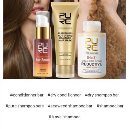
#conditionner bar
#dry conditionner
#dry shampoo bar
#purc shampoo bars
#seaweed shampoo bar
#shampoo bar
#travel shampoo