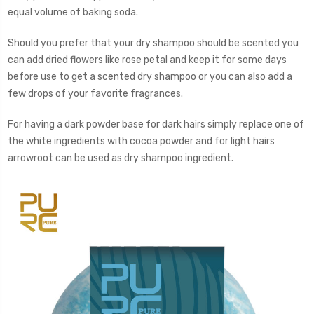
equal volume of baking soda.
Should you prefer that your dry shampoo should be scented you
can add dried flowers like rose petal and keep it for some days
before use to get a scented dry shampoo or you can also add a
few drops of your favorite fragrances.
For having a dark powder base for dark hairs simply replace one of
the white ingredients with cocoa powder and for light hairs
arrowroot can be used as dry shampoo ingredient.