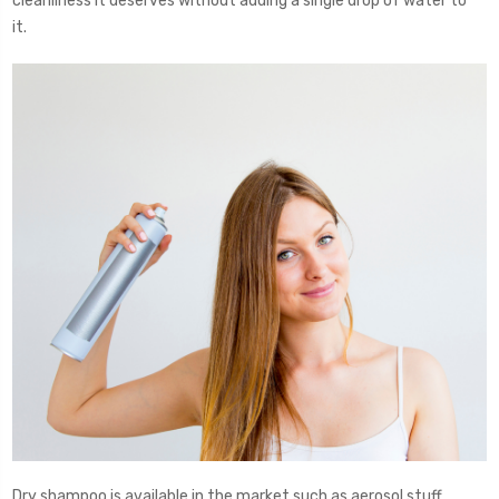
cleanliness it deserves without adding a single drop of water to
it.
Dry shampoo is available in the market such as aerosol stuff