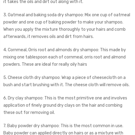
it takes the oils and dirt out along with it.
3. Oatmeal and baking soda dry shampoo: Mix one cup of oatmeal
powder and one cup of baking powder to make your shampoo.
When you apply the mixture thoroughly to your hairs and comb
afterwards, it removes oils and dirt from hairs.
4. Cornmeal, Orris root and almonds dry shampoo: This made by
mixing one tablespoon each of cornmeal, orris root and almond
powders. These are ideal for really oily hairs
5. Cheese cloth dry shampoo: Wrap a piece of cheesecloth on a
bush and start brushing with it. The cheese cloth will remove oils.
6. Dry clay shampoo: This is the most primitive one and involves
application of finely ground dry clays on the hair and combing
these out for removing oil.
7. Baby powder dry shampoo: This is the most common in use.
Baby powder can applied directly on hairs or as a mixture with