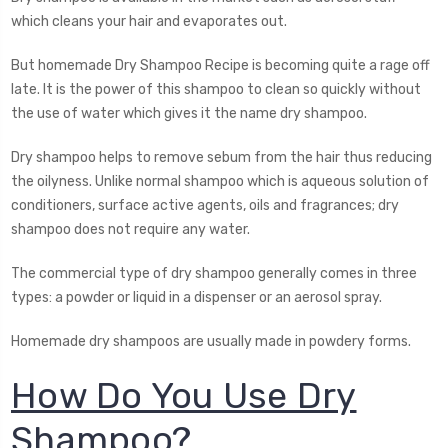
which cleans your hair and evaporates out.
But homemade Dry Shampoo Recipe is becoming quite a rage off
late. It is the power of this shampoo to clean so quickly without
the use of water which gives it the name dry shampoo.
Dry shampoo helps to remove sebum from the hair thus reducing
the oilyness. Unlike normal shampoo which is aqueous solution of
conditioners, surface active agents, oils and fragrances; dry
shampoo does not require any water.
The commercial type of dry shampoo generally comes in three
types: a powder or liquid in a dispenser or an aerosol spray.
Homemade dry shampoos are usually made in powdery forms.
How Do You Use Dry
Shampoo?