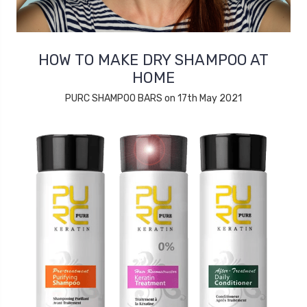
HOW TO MAKE DRY SHAMPOO AT
HOME
PURC SHAMPOO BARS on 17th May 2021