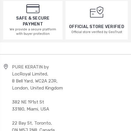
SAFE & SECURE
PAYMENT
OFFICIAL STORE VERIFIED
We provide a secure platform
Official store verified by GeoTrust
with buyer protection
PURE KERATIN by
LocRoyal Limited,
8 Bell Yard, WC2A 2JR,
London, United Kingdom
382 NE 191st St
33180, Miami, USA
22 Bay St, Toronto,
ON M5J 2N8, Canada