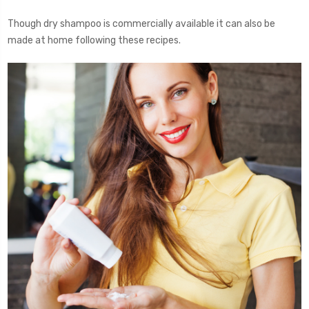
Though dry shampoo is commercially available it can also be
made at home following these recipes.