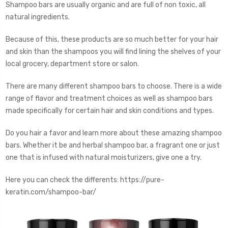
Shampoo bars are usually organic and are full of non toxic, all
natural ingredients.
Because of this, these products are so much better for your hair
and skin than the shampoos you will find lining the shelves of your
local grocery, department store or salon.
There are many different shampoo bars to choose. There is a wide
range of flavor and treatment choices as well as shampoo bars
made specifically for certain hair and skin conditions and types.
Do you hair a favor and learn more about these amazing shampoo
bars. Whether it be and herbal shampoo bar, a fragrant one or just
one that is infused with natural moisturizers, give one a try.
Here you can check the differents: https://pure-
keratin.com/shampoo-bar/