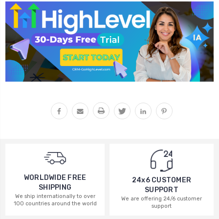
WORLDWIDE FREE
24x6 CUSTOMER
SHIPPING
SUPPORT
We ship internationally to over
We are offering 24/6 customer
100 countries around the world
support