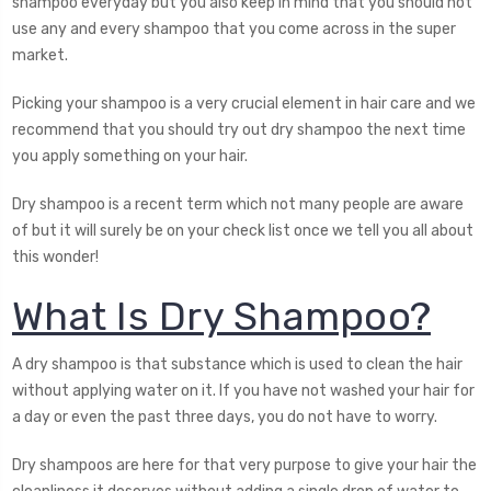
shampoo everyday but you also keep in mind that you should not
use any and every shampoo that you come across in the super
market.
Picking your shampoo is a very crucial element in hair care and we
recommend that you should try out dry shampoo the next time
you apply something on your hair.
Dry shampoo is a recent term which not many people are aware
of but it will surely be on your check list once we tell you all about
this wonder!
What Is Dry Shampoo?
A dry shampoo is that substance which is used to clean the hair
without applying water on it. If you have not washed your hair for
a day or even the past three days, you do not have to worry.
Dry shampoos are here for that very purpose to give your hair the