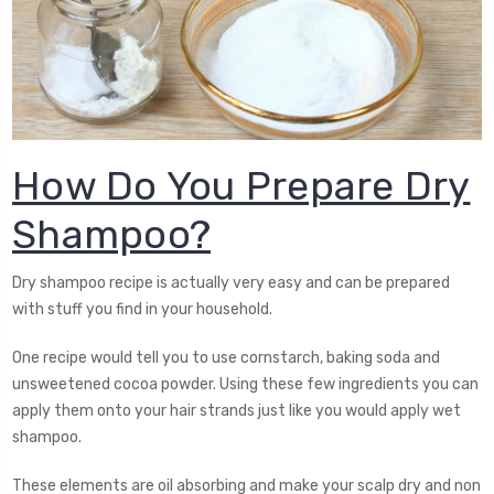
How Do You Prepare Dry
Shampoo?
Dry shampoo recipe is actually very easy and can be prepared
with stuff you find in your household.
One recipe would tell you to use cornstarch, baking soda and
unsweetened cocoa powder. Using these few ingredients you can
apply them onto your hair strands just like you would apply wet
shampoo.
These elements are oil absorbing and make your scalp dry and non