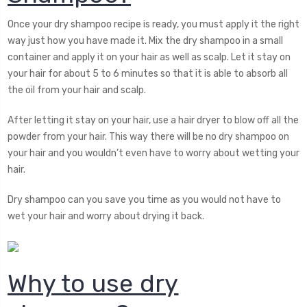
Once your dry shampoo recipe is ready, you must apply it the right
way just how you have made it. Mix the dry shampoo in a small
container and apply it on your hair as well as scalp. Let it stay on
your hair for about 5 to 6 minutes so that it is able to absorb all
the oil from your hair and scalp.
After letting it stay on your hair, use a hair dryer to blow off all the
powder from your hair. This way there will be no dry shampoo on
your hair and you wouldn’t even have to worry about wetting your
hair.
Dry shampoo can you save you time as you would not have to
wet your hair and worry about drying it back.
Why to use dry