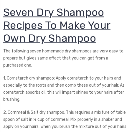
Seven Dry Shampoo
Recipes To Make Your
Own Dry Shampoo
The following seven homemade dry shampoos are very easy to
prepare but gives same effect that you can get from a
purchased one.
1. Cornstarch dry shampoo: Apply cornstarch to your hairs and
especially to the roots and then comb these out of your hair. As
cornstarch absorbs oil, this will impart shines to your hairs after
brushing.
2. Cornmeal & Salt dry shampoo: This requires a mixture of table
spoon of salt in ½ cup of cornmeal. Mix properly in a shaker and
apply on your hairs. When you brush the mixture out of your hairs