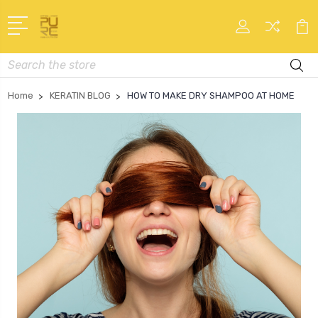
Search
Home
KERATIN BLOG
HOW TO MAKE DRY SHAMPOO AT HOME