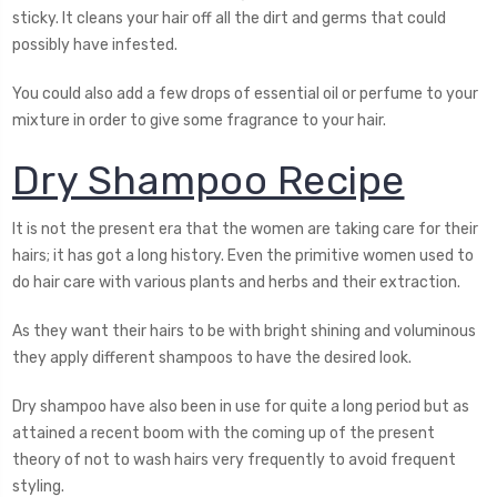
sticky. It cleans your hair off all the dirt and germs that could
possibly have infested.
You could also add a few drops of essential oil or perfume to your
mixture in order to give some fragrance to your hair.
Dry Shampoo Recipe
It is not the present era that the women are taking care for their
hairs; it has got a long history. Even the primitive women used to
do hair care with various plants and herbs and their extraction.
As they want their hairs to be with bright shining and voluminous
they apply different shampoos to have the desired look.
Dry shampoo have also been in use for quite a long period but as
attained a recent boom with the coming up of the present
theory of not to wash hairs very frequently to avoid frequent
styling.