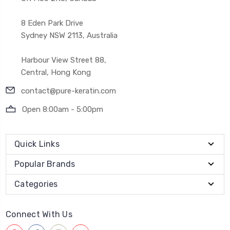
8 Eden Park Drive
Sydney NSW 2113, Australia
Harbour View Street 88,
Central, Hong Kong
contact@pure-keratin.com
Open 8:00am - 5:00pm
Quick Links
Popular Brands
Categories
Connect With Us