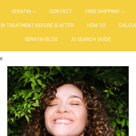
KERATIN
CONTACT
FREE SHIPPING
IN TREATMENT BEFORE & AFTER
HOW TO
CALCU
KERATIN BLOG
AI SEARCH GUIDE
ME