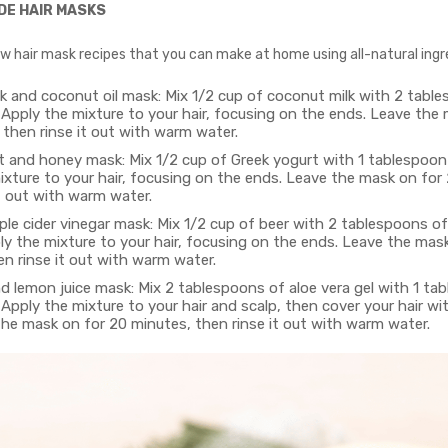
DE HAIR MASKS
ew hair mask recipes that you can make at home using all-natural ingr
k and coconut oil mask: Mix 1/2 cup of coconut milk with 2 tabl
 Apply the mixture to your hair, focusing on the ends. Leave the
 then rinse it out with warm water.
t and honey mask: Mix 1/2 cup of Greek yogurt with 1 tablespoon
ixture to your hair, focusing on the ends. Leave the mask on for
t out with warm water.
le cider vinegar mask: Mix 1/2 cup of beer with 2 tablespoons of
ly the mixture to your hair, focusing on the ends. Leave the mas
n rinse it out with warm water.
d lemon juice mask: Mix 2 tablespoons of aloe vera gel with 1 ta
 Apply the mixture to your hair and scalp, then cover your hair w
the mask on for 20 minutes, then rinse it out with warm water.