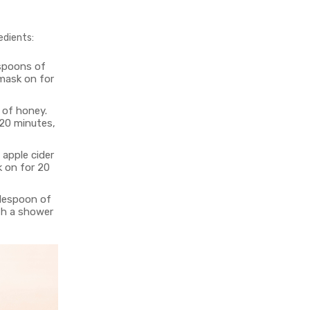
edients:
espoons of
 mask on for
 of honey.
 20 minutes,
 apple cider
k on for 20
blespoon of
ith a shower