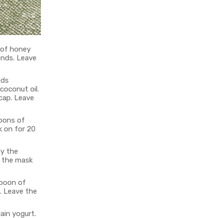
 of honey
ends. Leave
eds
coconut oil.
 cap. Leave
poons of
k on for 20
ly the
e the mask
spoon of
. Leave the
ain yogurt.