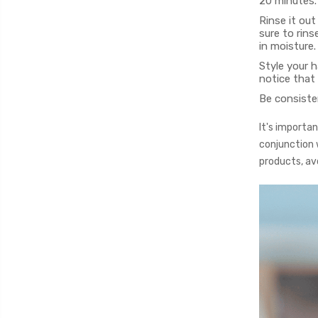
20 minutes.
Rinse it out
sure to rins
in moisture.
Style your h
notice that 
Be consisten
It's importa
conjunction w
products, avo