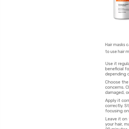
Hair masks ca
to use hair m
Use it regul
beneficial f
depending on
Choose the r
concerns. Ch
damaged, or 
Apply it cor
correctly. S
focusing on
Leave it on
your hair, m