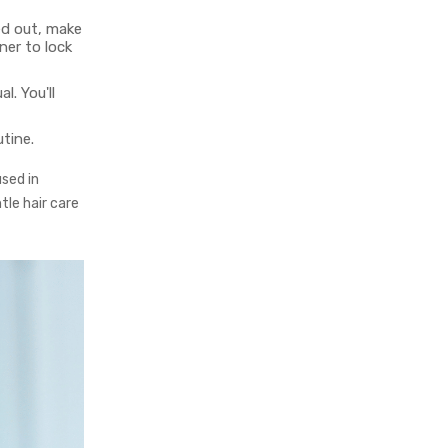
ed out, make
ner to lock
l. You'll
tine.
sed in
tle hair care