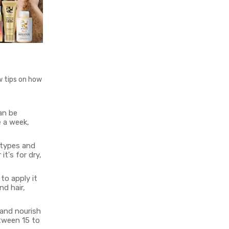
w tips on how
can be
e a week,
 types and
t's for dry,
to apply it
nd hair,
 and nourish
etween 15 to