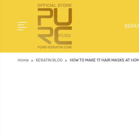
KERAT
Home
KERATIN BLOG
HOW TO MAKE 17 HAIR MASKS AT HO