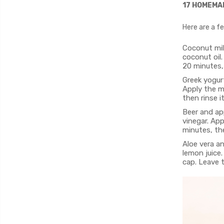
17 HOMEMA
Here are a f
Coconut mil
coconut oil.
20 minutes,
Greek yogur
Apply the m
then rinse i
Beer and app
vinegar. App
minutes, the
Aloe vera an
lemon juice.
cap. Leave 