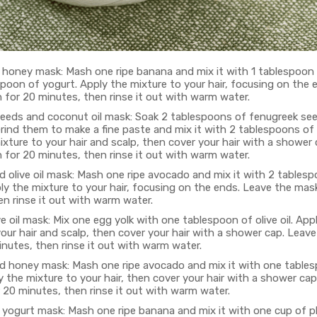
honey mask: Mash one ripe banana and mix it with 1 tablespoon
spoon of yogurt. Apply the mixture to your hair, focusing on the 
 for 20 minutes, then rinse it out with warm water.
eeds and coconut oil mask: Soak 2 tablespoons of fenugreek se
rind them to make a fine paste and mix it with 2 tablespoons of 
xture to your hair and scalp, then cover your hair with a shower
 for 20 minutes, then rinse it out with warm water.
 olive oil mask: Mash one ripe avocado and mix it with 2 tables
pply the mixture to your hair, focusing on the ends. Leave the mas
n rinse it out with warm water.
e oil mask: Mix one egg yolk with one tablespoon of olive oil. App
our hair and scalp, then cover your hair with a shower cap. Leav
nutes, then rinse it out with warm water.
 honey mask: Mash one ripe avocado and mix it with one table
 the mixture to your hair, then cover your hair with a shower cap
 20 minutes, then rinse it out with warm water.
yogurt mask: Mash one ripe banana and mix it with one cup of pl