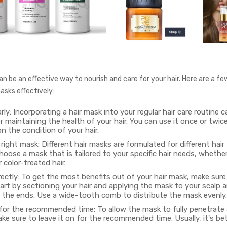
n be an effective way to nourish and care for your hair. Here are a fe
asks effectively:
arly: Incorporating a hair mask into your regular hair care routine 
or maintaining the health of your hair. You can use it once or twic
 the condition of your hair.
ight mask: Different hair masks are formulated for different hair
oose a mask that is tailored to your specific hair needs, whether i
color-treated hair.
rectly: To get the most benefits out of your hair mask, make sure 
tart by sectioning your hair and applying the mask to your scalp a
 the ends. Use a wide-tooth comb to distribute the mask evenly.
 for the recommended time: To allow the mask to fully penetrate
ake sure to leave it on for the recommended time. Usually, it's b