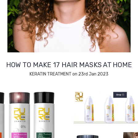
HOW TO MAKE 17 HAIR MASKS AT HOME
KERATIN TREATMENT on 23rd Jan 2023