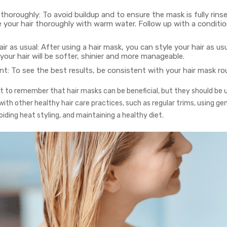
 thoroughly: To avoid buildup and to ensure the mask is fully rins
e your hair thoroughly with warm water. Follow up with a conditio
air as usual: After using a hair mask, you can style your hair as usua
your hair will be softer, shinier and more manageable.
t: To see the best results, be consistent with your hair mask rou
nt to remember that hair masks can be beneficial, but they should be u
ith other healthy hair care practices, such as regular trims, using gen
iding heat styling, and maintaining a healthy diet.