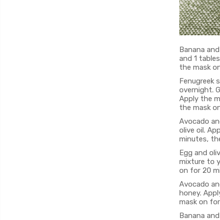
Banana and 
and 1 table
the mask on
Fenugreek s
overnight. G
Apply the mi
the mask on
Avocado and
olive oil. A
minutes, the
Egg and oliv
mixture to y
on for 20 mi
Avocado and
honey. Apply
mask on for
Banana and 