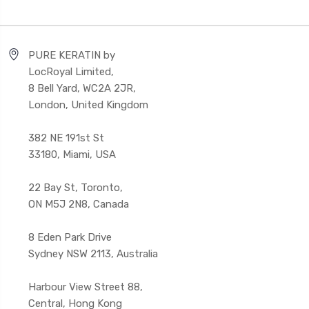
PURE KERATIN by
LocRoyal Limited,
8 Bell Yard, WC2A 2JR,
London, United Kingdom
382 NE 191st St
33180, Miami, USA
22 Bay St, Toronto,
ON M5J 2N8, Canada
8 Eden Park Drive
Sydney NSW 2113, Australia
Harbour View Street 88,
Central, Hong Kong