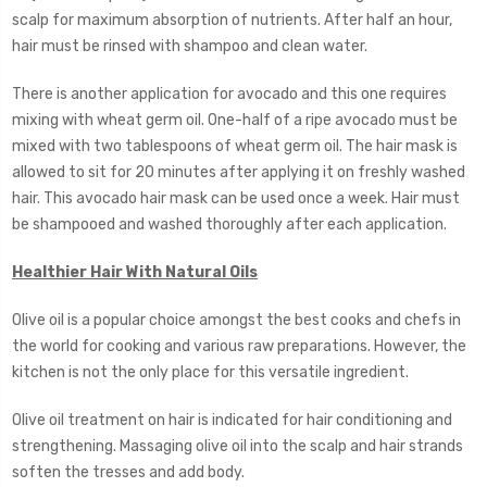
scalp for maximum absorption of nutrients. After half an hour,
hair must be rinsed with shampoo and clean water.
There is another application for avocado and this one requires
mixing with wheat germ oil. One-half of a ripe avocado must be
mixed with two tablespoons of wheat germ oil. The hair mask is
allowed to sit for 20 minutes after applying it on freshly washed
hair. This avocado hair mask can be used once a week. Hair must
be shampooed and washed thoroughly after each application.
Healthier Hair With Natural Oils
Olive oil is a popular choice amongst the best cooks and chefs in
the world for cooking and various raw preparations. However, the
kitchen is not the only place for this versatile ingredient.
Olive oil treatment on hair is indicated for hair conditioning and
strengthening. Massaging olive oil into the scalp and hair strands
soften the tresses and add body.