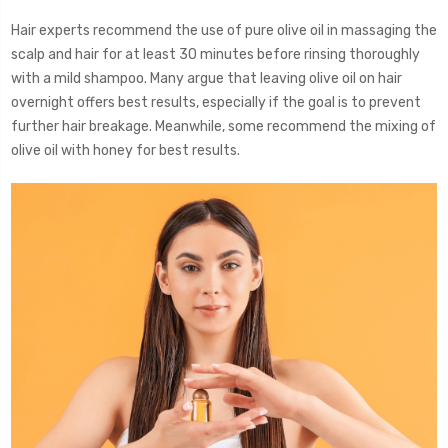
Hair experts recommend the use of pure olive oil in massaging the
scalp and hair for at least 30 minutes before rinsing thoroughly
with a mild shampoo. Many argue that leaving olive oil on hair
overnight offers best results, especially if the goal is to prevent
further hair breakage. Meanwhile, some recommend the mixing of
olive oil with honey for best results.