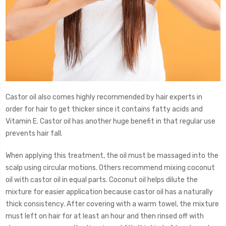
Castor oil also comes highly recommended by hair experts in
order for hair to get thicker since it contains fatty acids and
Vitamin E. Castor oil has another huge benefit in that regular use
prevents hair fall.
When applying this treatment, the oil must be massaged into the
scalp using circular motions. Others recommend mixing coconut
oil with castor oil in equal parts. Coconut oil helps dilute the
mixture for easier application because castor oil has a naturally
thick consistency. After covering with a warm towel, the mixture
must left on hair for at least an hour and then rinsed off with