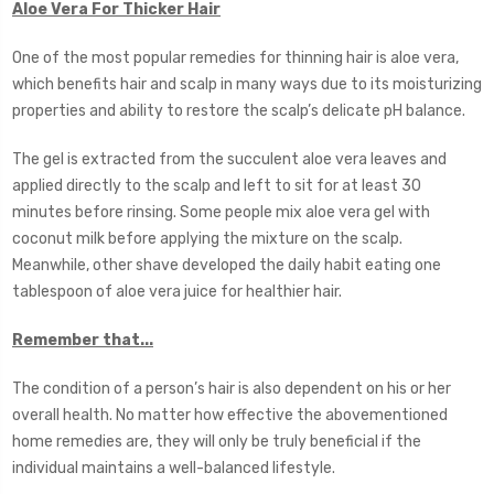
Aloe Vera For Thicker Hair
One of the most popular remedies for thinning hair is aloe vera,
which benefits hair and scalp in many ways due to its moisturizing
properties and ability to restore the scalp’s delicate pH balance.
The gel is extracted from the succulent aloe vera leaves and
applied directly to the scalp and left to sit for at least 30
minutes before rinsing. Some people mix aloe vera gel with
coconut milk before applying the mixture on the scalp.
Meanwhile, other shave developed the daily habit eating one
tablespoon of aloe vera juice for healthier hair.
Remember that...
The condition of a person’s hair is also dependent on his or her
overall health. No matter how effective the abovementioned
home remedies are, they will only be truly beneficial if the
individual maintains a well-balanced lifestyle.