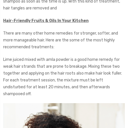
shampoo as soon as the time is up. With this kind of treatment,
hair tangles are removed and
Hair-Friendly Fruits & Oils In Your Kitchen
There are many other home remedies for stronger, softer, and
more manageable hair. Here are the some of the most highly
recommended treatments:
Lime juiced mixed with amla powder is a good home remedy for
weak hair strands that are prone to breakage. Mixing these two
together and applying on the hair roots also make hair look fuller.
For each treatment session, the mixture must be left
undisturbed for at least 20 minutes, and then afterwards
shampooed off.