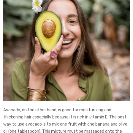
Avocado, on the other hand, is good for moisturizing and
thickening hair especially because it is rich in vitamin E. The best
way to use avocado is to mix one fruit with one banana and olive
oil (one tablespoon). This mixture must be massaged onto the