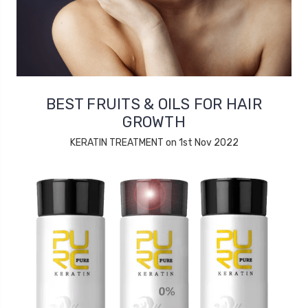
BEST FRUITS & OILS FOR HAIR
GROWTH
KERATIN TREATMENT on 1st Nov 2022