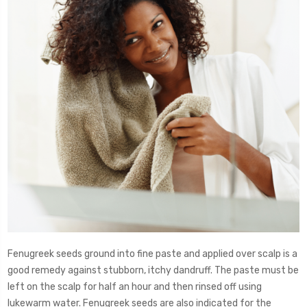
Fenugreek seeds ground into fine paste and applied over scalp is a
good remedy against stubborn, itchy dandruff. The paste must be
left on the scalp for half an hour and then rinsed off using
lukewarm water. Fenugreek seeds are also indicated for the