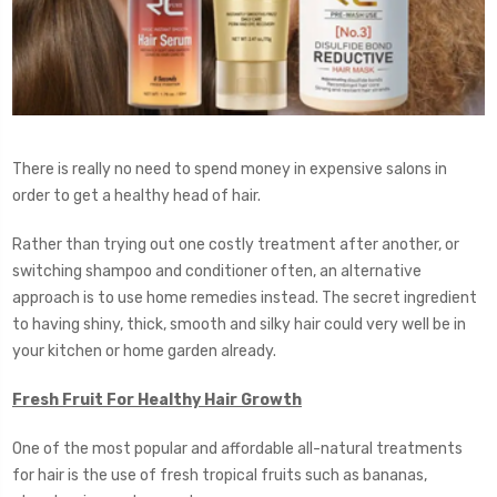
There is really no need to spend money in expensive salons in
order to get a healthy head of hair.
Rather than trying out one costly treatment after another, or
switching shampoo and conditioner often, an alternative
approach is to use home remedies instead. The secret ingredient
to having shiny, thick, smooth and silky hair could very well be in
your kitchen or home garden already.
Fresh Fruit For Healthy Hair Growth
One of the most popular and affordable all-natural treatments
for hair is the use of fresh tropical fruits such as bananas,