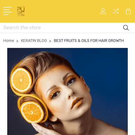
Search
Home
KERATIN BLOG
BEST FRUITS & OILS FOR HAIR GROWTH