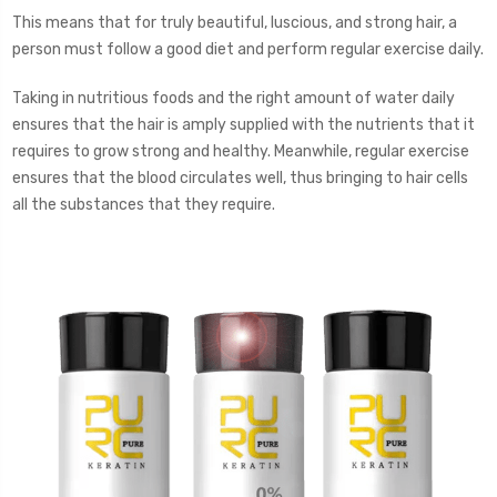
This means that for truly beautiful, luscious, and strong hair, a
person must follow a good diet and perform regular exercise daily.
Taking in nutritious foods and the right amount of water daily
ensures that the hair is amply supplied with the nutrients that it
requires to grow strong and healthy. Meanwhile, regular exercise
ensures that the blood circulates well, thus bringing to hair cells
all the substances that they require.