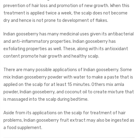
prevention of hair loss and promotion of new growth. When this
treatment is applied twice a week, the scalp does not become
dry and hence is not prone to development of flakes.
Indian gooseberry has many medicinal uses given its antibacterial
and anti-inflammatory properties. Indian gooseberry has
exfoliating properties as well. These, along with its antioxidant
content promote hair growth and healthy scalp.
There are many possible applications of Indian gooseberry. Some
mix Indian gooseberry powder with water to make a paste that is
applied on the scalp for at least 15 minutes. Others mix amla
powder, Indian gooseberry, and coconut oil to create mixture that
is massaged into the scalp during bedtime.
Aside from its applications on the scalp for treatment of hair
problems, Indian gooseberry fruit extract may also be ingested as
a food supplement.