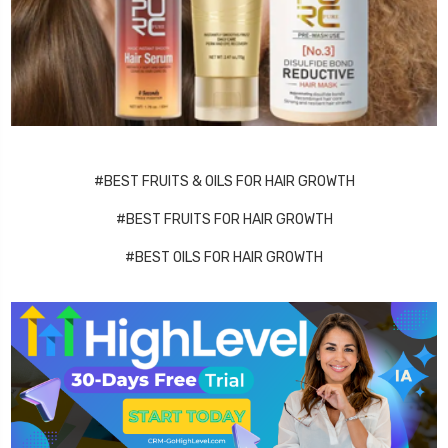
#BEST FRUITS & OILS FOR HAIR GROWTH
#BEST FRUITS FOR HAIR GROWTH
#BEST OILS FOR HAIR GROWTH