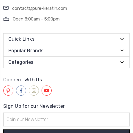
contact@pure-keratin.com
Open 8:00am - 5:00pm
Quick Links
Popular Brands
Categories
Connect With Us
Sign Up for our Newsletter
Email
Address