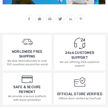
WORLDWIDE FREE
24x6 CUSTOMER
SHIPPING
SUPPORT
We ship internationally to over
We are offering 24/6 customer
100 countries around the world
support
SAFE & SECURE
PAYMENT
OFFICIAL STORE VERIFIED
We provide a secure platform
Official store verified by GeoTrust
with buyer protection