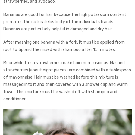
strawberries, and avocado.
Bananas are good for hair because the high potassium content
promotes the natural elasticity of the individual strands.
Bananas are particularly helpful in damaged and dry hair.
After mashing one banana with a fork, it must be applied from
root to tip and the rinsed with shampoo after 15 minutes.
Meanwhile fresh strawberries make hair more luscious. Mashed
strawberries (about eight pieces) are combined with a tablespoon
of mayonnaise. Hair must be washed before this mixture is
massaged into it and then covered with a shower cap and warm
towel. This mixture must be washed off with shampoo and
conditioner.