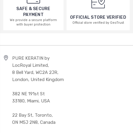
SAFE & SECURE
PAYMENT
OFFICIAL STORE VERIFIED
We provide a secure platform
Official store verified by GeoTrust
with buyer protection
PURE KERATIN by
LocRoyal Limited,
8 Bell Yard, WC2A 2JR,
London, United Kingdom
382 NE 191st St
33180, Miami, USA
22 Bay St, Toronto,
ON M5J 2N8, Canada