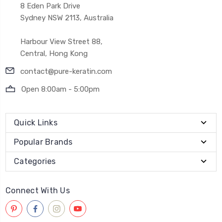
8 Eden Park Drive
Sydney NSW 2113, Australia
Harbour View Street 88,
Central, Hong Kong
contact@pure-keratin.com
Open 8:00am - 5:00pm
Quick Links
Popular Brands
Categories
Connect With Us