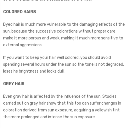
COLORED HAIRS
Dyed hair is much more vulnerable to the damaging effects of the
sun, because the successive colorations without proper care
make it more porous and weak, making it much more sensitive to
external aggressions.
If you want to keep your hair well colored, you should avoid
spending several hours under the sun so the tone is not degraded,
loses he brightness and looks dull.
GREY HAIR
Even gray hair is affected by the influence of the sun. Studies
carried out on gray hair show that this too can suffer changes in
coloration derived from sun exposure, acquiring a yellowish tint
the more prolonged and intense the sun exposure.