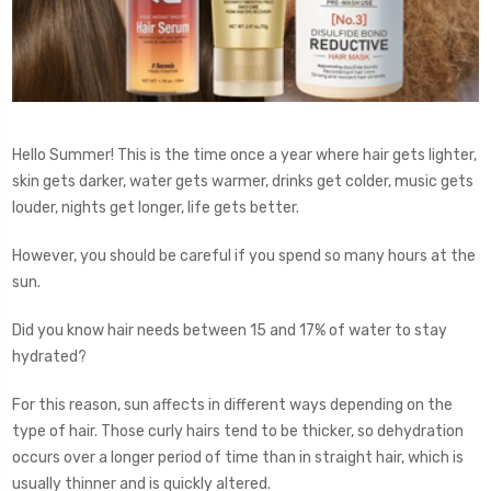
Hello Summer! This is the time once a year where hair gets lighter,
skin gets darker, water gets warmer, drinks get colder, music gets
louder, nights get longer, life gets better.
However, you should be careful if you spend so many hours at the
sun.
Did you know hair needs between 15 and 17% of water to stay
hydrated?
For this reason, sun affects in different ways depending on the
type of hair. Those curly hairs tend to be thicker, so dehydration
occurs over a longer period of time than in straight hair, which is
usually thinner and is quickly altered.