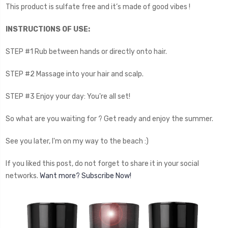
This product is sulfate free and it’s made of good vibes !
INSTRUCTIONS OF USE:
STEP #1 Rub between hands or directly onto hair.
STEP #2 Massage into your hair and scalp.
STEP #3 Enjoy your day: You're all set!
So what are you waiting for ? Get ready and enjoy the summer.
See you later, I'm on my way to the beach :)
If you liked this post, do not forget to share it in your social
networks.
Want more? Subscribe Now!