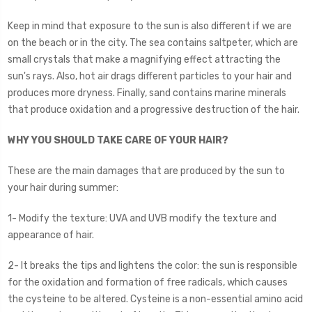
Keep in mind that exposure to the sun is also different if we are
on the beach or in the city. The sea contains saltpeter, which are
small crystals that make a magnifying effect attracting the
sun's rays. Also, hot air drags different particles to your hair and
produces more dryness. Finally, sand contains marine minerals
that produce oxidation and a progressive destruction of the hair.
WHY YOU SHOULD TAKE CARE OF YOUR HAIR?
These are the main damages that are produced by the sun to
your hair during summer:
1- Modify the texture: UVA and UVB modify the texture and
appearance of hair.
2- It breaks the tips and lightens the color: the sun is responsible
for the oxidation and formation of free radicals, which causes
the cysteine to be altered. Cysteine is a non-essential amino acid