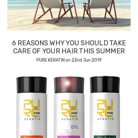
6 REASONS WHY YOU SHOULD TAKE
CARE OF YOUR HAIR THIS SUMMER
PURE KERATIN on 22nd Jun 2019