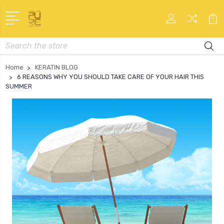
Search
Home
KERATIN BLOG
6 REASONS WHY YOU SHOULD TAKE CARE OF YOUR HAIR THIS
SUMMER