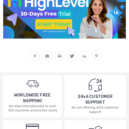
WORLDWIDE FREE
24x6 CUSTOMER
SHIPPING
SUPPORT
We ship internationally to over
We are offering 24/6 customer
100 countries around the world
support