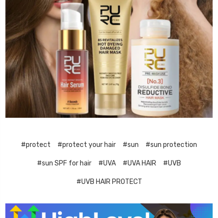
#protect
#protect your hair
#sun
#sun protection
#sun SPF for hair
#UVA
#UVA HAIR
#UVB
#UVB HAIR PROTECT