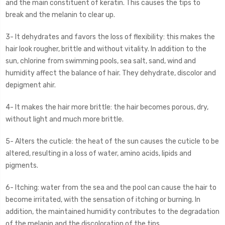
and the main constituent of keratin. This causes the tips to
break and the melanin to clear up.
3- It dehydrates and favors the loss of flexibility: this makes the
hair look rougher, brittle and without vitality. In addition to the
sun, chlorine from swimming pools, sea salt, sand, wind and
humidity affect the balance of hair. They dehydrate, discolor and
depigment ahir.
4- It makes the hair more brittle: the hair becomes porous, dry,
without light and much more brittle.
5- Alters the cuticle: the heat of the sun causes the cuticle to be
altered, resulting in a loss of water, amino acids, lipids and
pigments.
6- Itching: water from the sea and the pool can cause the hair to
become irritated, with the sensation of itching or burning. In
addition, the maintained humidity contributes to the degradation
of the melanin and the discoloration of the tips.