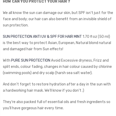
HOW CAN YOU PROTECT YOUR HAIR ?
We all know the sun can damage our skin, but SPF isn't just for the
face and body; our hair can also benefit from an invisible shield of
sun protection.
SUN PROTECTION ANTI UV & SPF FOR HAIR MINT
1.70 fl oz (50 ml)
is the best way to protect Asian, European, Natural blond natural
and damaged hair from Sun effects!
With
PURE SUN PROTECTION
Avoid Excessive dryness, Frizz and
split ends, colour fading, changes in hair colour caused by chlorine
(swimming pools) and dry scalp (harsh sea salt water).
And don't forget to restore hydration after a day in the sun with
a hardworking hair mask. We'll know if you don't ;)
They’re also packed full of essential oils and fresh ingredients so
you'll have gorgeous hair every time.