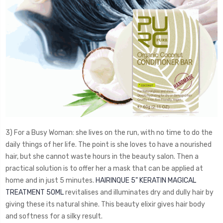
3) For a Busy Woman: she lives on the run, with no time to do the
daily things of her life. The point is she loves to have a nourished
hair, but she cannot waste hours in the beauty salon. Then a
practical solution is to offer her a mask that can be applied at
home and in just 5 minutes.
HAIRINQUE 5" KERATIN MAGICAL
TREATMENT 50ML
revitalises and illuminates dry and dully hair by
giving these its natural shine. This beauty elixir gives hair body
and softness for a silky result.