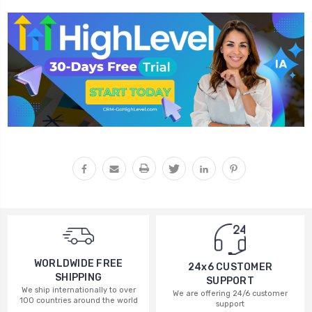
WORLDWIDE FREE
24x6 CUSTOMER
SHIPPING
SUPPORT
We ship internationally to over
We are offering 24/6 customer
100 countries around the world
support