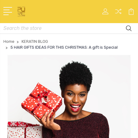
Search
Home
KERATIN BLOG
5 HAIR GIFTS IDEAS FOR THIS CHRISTMAS: A gift is Special