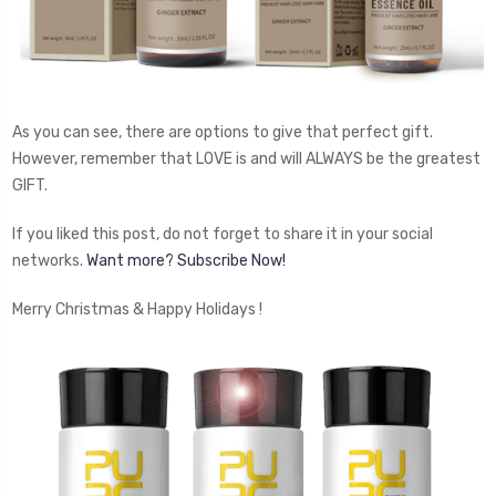
As you can see, there are options to give that perfect gift.
However, remember that LOVE is and will ALWAYS be the greatest
GIFT.
If you liked this post, do not forget to share it in your social
networks.
Want more? Subscribe Now!
Merry Christmas & Happy Holidays !