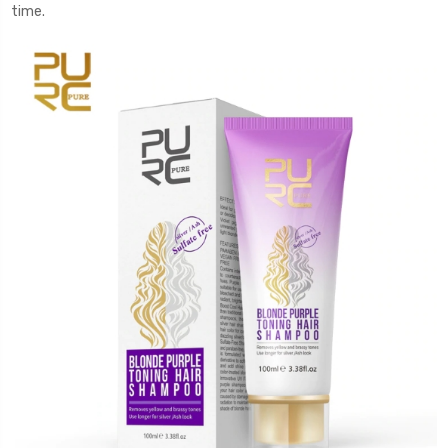
time.