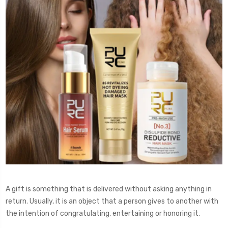
A gift is something that is delivered without asking anything in
return. Usually, it is an object that a person gives to another with
the intention of congratulating, entertaining or honoring it.