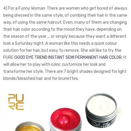
4) For a Funny Woman: There are women who get bored of always
being dressed in the same style, of combing their hair in the same
way, of using the same haircut. Even, many of them are changing
their hair color according to the mood they have, depending on
the season of the year ... or simply because they want a different
look a Saturday night. A woman like this needs a quick colour
solution for her hair, but easy to remove. She will like to try the
PURE
GOOD DYE TREND INSTANT SEMI PERMANENT HAIR COLOR
. It
will allow her to play with color, customize her look and
transforme her style. There are 7 bright shades designed for light
blonde/bleached hair and for brunettes.