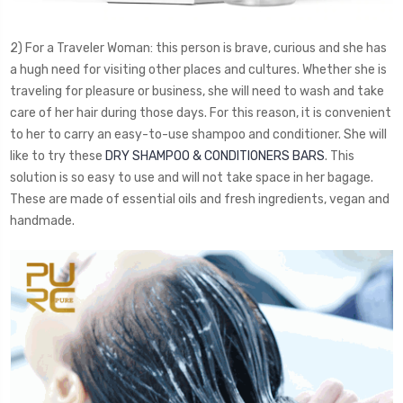
2) For a Traveler Woman: this person is brave, curious and she has
a hugh need for visiting other places and cultures. Whether she is
traveling for pleasure or business, she will need to wash and take
care of her hair during those days. For this reason, it is convenient
to her to carry an easy-to-use shampoo and conditioner. She will
like to try these
DRY SHAMPOO & CONDITIONERS BARS
. This
solution is so easy to use and will not take space in her bagage.
These are made of essential oils and fresh ingredients, vegan and
handmade.