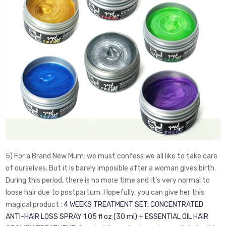
5) For a Brand New Mum: we must confess we all like to take care
of ourselves. But it is barely imposible after a woman gives birth.
During this period, there is no more time and it’s very normal to
loose hair due to postpartum. Hopefully, you can give her this
magical product :
4 WEEKS TREATMENT SET: CONCENTRATED
ANTI-HAIR LOSS SPRAY 1.05 fl oz (30 ml) + ESSENTIAL OIL HAIR