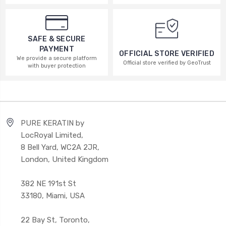
SAFE & SECURE
PAYMENT
OFFICIAL STORE VERIFIED
We provide a secure platform
Official store verified by GeoTrust
with buyer protection
PURE KERATIN by
LocRoyal Limited,
8 Bell Yard, WC2A 2JR,
London, United Kingdom
382 NE 191st St
33180, Miami, USA
22 Bay St, Toronto,