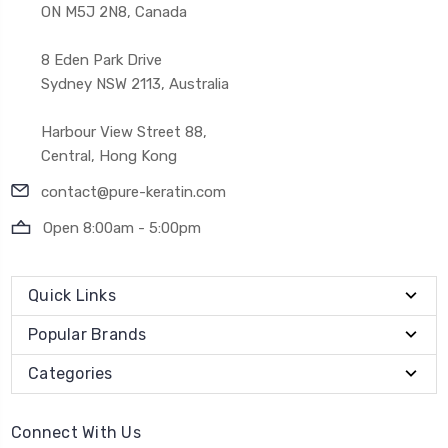
ON M5J 2N8, Canada
8 Eden Park Drive
Sydney NSW 2113, Australia
Harbour View Street 88,
Central, Hong Kong
contact@pure-keratin.com
Open 8:00am - 5:00pm
Quick Links
Popular Brands
Categories
Connect With Us