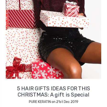
5 HAIR GIFTS IDEAS FOR THIS
CHRISTMAS: A gift is Special
PURE KERATIN on 21st Dec 2019