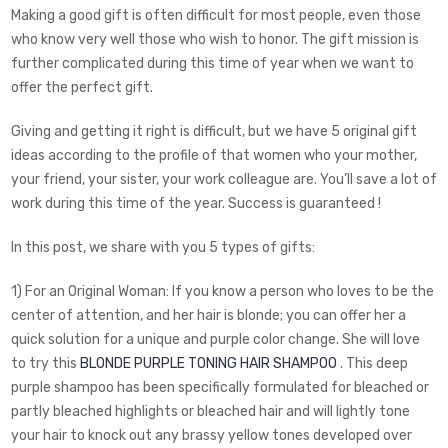
Making a good gift is often difficult for most people, even those
who know very well those who wish to honor. The gift mission is
further complicated during this time of year when we want to
offer the perfect gift.
Giving and getting it right is difficult, but we have 5 original gift
ideas according to the profile of that women who your mother,
your friend, your sister, your work colleague are. You’ll save a lot of
work during this time of the year. Success is guaranteed !
In this post, we share with you 5 types of gifts:
1) For an Original Woman: If you know a person who loves to be the
center of attention, and her hair is blonde; you can offer her a
quick solution for a unique and purple color change. She will love
to try this
BLONDE PURPLE TONING HAIR SHAMPOO
. This deep
purple shampoo has been specifically formulated for bleached or
partly bleached highlights or bleached hair and will lightly tone
your hair to knock out any brassy yellow tones developed over