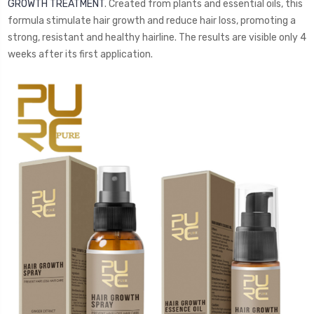
GROWTH TREATMENT
. Created from plants and essential oils, this
formula stimulate hair growth and reduce hair loss, promoting a
strong, resistant and healthy hairline. The results are visible only 4
weeks after its first application.