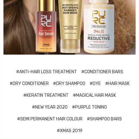
#ANTI-HAIR LOSS TREATMENT
#CONDITIONER BARS
#DRY CONDITIONER
#DRY SHAMPOO
#DYE
#HAIR MASK
#KERATIN TREATMENT
#MAGICAL HAIR MASK
#NEW YEAR 2020
#PURPLE TONING
#SEMI PERMANENT HAIR COLOUR
#SHAMPOO BARS
#XMAS 2019