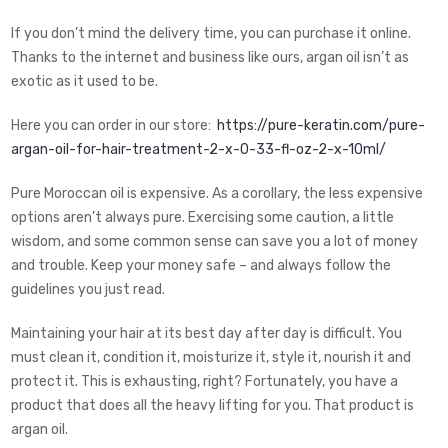
If you don’t mind the delivery time, you can purchase it online.
Thanks to the internet and business like ours, argan oil isn’t as
exotic as it used to be.
Here you can order in our store:
https://pure-keratin.com/pure-
argan-oil-for-hair-treatment-2-x-0-33-fl-oz-2-x-10ml/
Pure Moroccan oil is expensive. As a corollary, the less expensive
options aren’t always pure. Exercising some caution, a little
wisdom, and some common sense can save you a lot of money
and trouble. Keep your money safe – and always follow the
guidelines you just read.
Maintaining your hair at its best day after day is difficult. You
must clean it, condition it, moisturize it, style it, nourish it and
protect it. This is exhausting, right? Fortunately, you have a
product that does all the heavy lifting for you. That product is
argan oil.