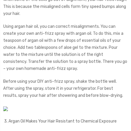
This is because the misaligned cells form tiny speed bumps along
your hair.
Using argan hair oil, you can correct misalignments. You can
create your own anti-frizz spray with argan oil. To do this, mix a
teaspoon of argan oil with a few drops of essential oils of your
choice. Add two tablespoons of aloe gel to the mixture. Pour
water to the mixture until the solution is of the right
consistency. Transfer the solution to a spray bottle. There you go
– your own homemade anti-frizz spray.
Before using your DIY anti-frizz spray, shake the bottle well.
After using the spray, store it in your refrigerator. For best
results, spray your hair after showering and before blow-drying.
3. Argan Oil Makes Your Hair Resistant to Chemical Exposure