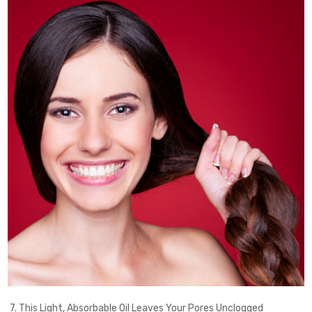
7. This Light, Absorbable Oil Leaves Your Pores Unclogged