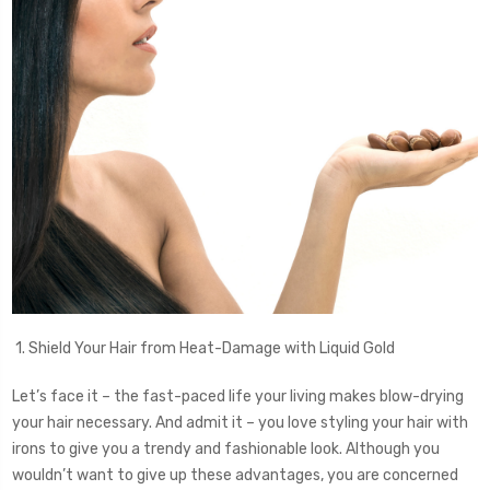
1. Shield Your Hair from Heat-Damage with Liquid Gold
Let’s face it – the fast-paced life your living makes blow-drying
your hair necessary. And admit it – you love styling your hair with
irons to give you a trendy and fashionable look. Although you
wouldn’t want to give up these advantages, you are concerned