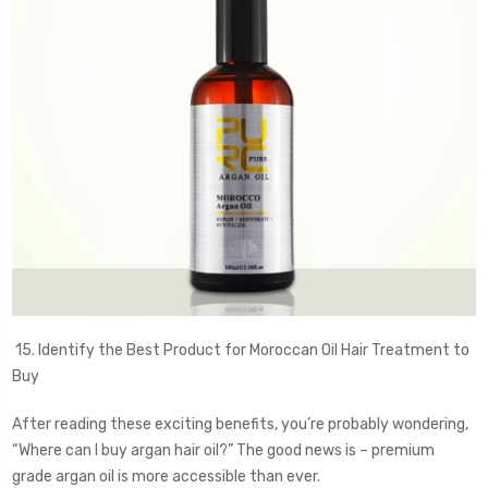
15. Identify the Best Product for Moroccan Oil Hair Treatment to
Buy
After reading these exciting benefits, you’re probably wondering,
“Where can I buy argan hair oil?” The good news is – premium
grade argan oil is more accessible than ever.