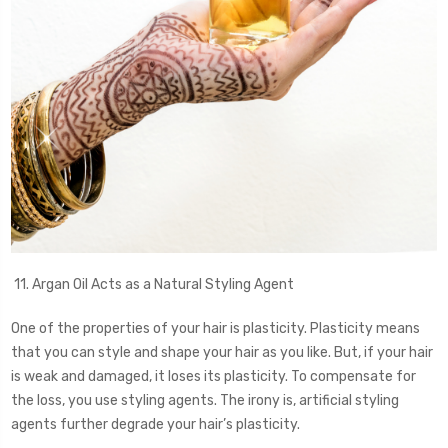
11. Argan Oil Acts as a Natural Styling Agent
One of the properties of your hair is plasticity. Plasticity means
that you can style and shape your hair as you like. But, if your hair
is weak and damaged, it loses its plasticity. To compensate for
the loss, you use styling agents. The irony is, artificial styling
agents further degrade your hair’s plasticity.