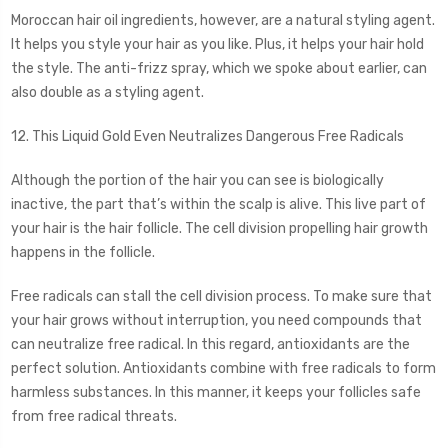
Moroccan hair oil ingredients, however, are a natural styling agent.
It helps you style your hair as you like. Plus, it helps your hair hold
the style. The anti-frizz spray, which we spoke about earlier, can
also double as a styling agent.
12. This Liquid Gold Even Neutralizes Dangerous Free Radicals
Although the portion of the hair you can see is biologically
inactive, the part that’s within the scalp is alive. This live part of
your hair is the hair follicle. The cell division propelling hair growth
happens in the follicle.
Free radicals can stall the cell division process. To make sure that
your hair grows without interruption, you need compounds that
can neutralize free radical. In this regard, antioxidants are the
perfect solution. Antioxidants combine with free radicals to form
harmless substances. In this manner, it keeps your follicles safe
from free radical threats.