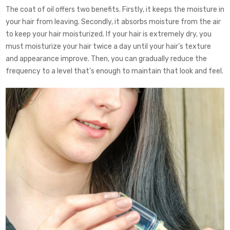
The coat of oil offers two benefits. Firstly, it keeps the moisture in
your hair from leaving. Secondly, it absorbs moisture from the air
to keep your hair moisturized. If your hair is extremely dry, you
must moisturize your hair twice a day until your hair’s texture
and appearance improve. Then, you can gradually reduce the
frequency to a level that’s enough to maintain that look and feel.