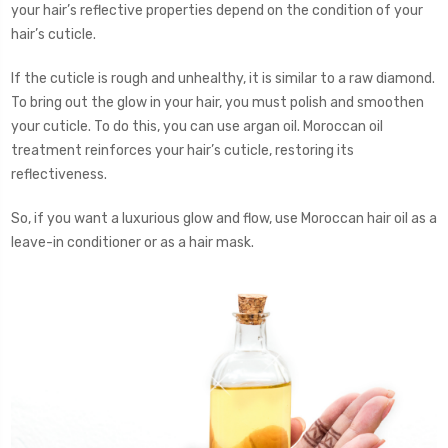
your hair’s reflective properties depend on the condition of your
hair’s cuticle.
If the cuticle is rough and unhealthy, it is similar to a raw diamond.
To bring out the glow in your hair, you must polish and smoothen
your cuticle. To do this, you can use argan oil. Moroccan oil
treatment reinforces your hair’s cuticle, restoring its
reflectiveness.
So, if you want a luxurious glow and flow, use Moroccan hair oil as a
leave-in conditioner or as a hair mask.