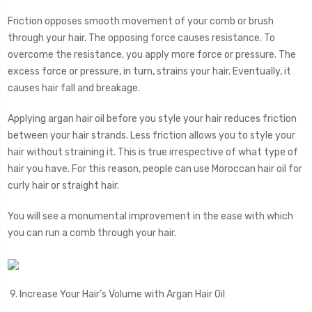
Friction opposes smooth movement of your comb or brush
through your hair. The opposing force causes resistance. To
overcome the resistance, you apply more force or pressure. The
excess force or pressure, in turn, strains your hair. Eventually, it
causes hair fall and breakage.
Applying argan hair oil before you style your hair reduces friction
between your hair strands. Less friction allows you to style your
hair without straining it. This is true irrespective of what type of
hair you have. For this reason, people can use Moroccan hair oil for
curly hair or straight hair.
You will see a monumental improvement in the ease with which
you can run a comb through your hair.
9. Increase Your Hair’s Volume with Argan Hair Oil