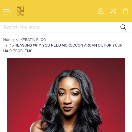
Search
Home
KERATIN BLOG
15 REASONS WHY YOU NEED MOROCCON ARGAN OIL FOR YOUR
HAIR PROBLEMS