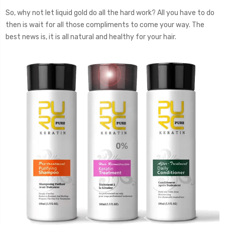
So, why not let liquid gold do all the hard work? All you have to do
then is wait for all those compliments to come your way. The
best news is, it is all natural and healthy for your hair.