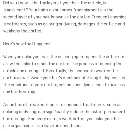
Did you know – the top layer of your hair, the cuticle, is
translucent? Your hair’s color comes from pigments in the
second layer of your hair, known as the cortex. Frequent chemical
treatments, such as coloring or dyeing, damages the cuticle and
weakens the cortex.
Here’s how that happens.
When you color your hair, the coloring agent opens the cuticle to
allow the color to reach the cortex. The process of opening the
cuticle can damage it. Eventually, the chemicals weaken the
cortex as well. Since your hair’s mechanical strength depends on
the condition of your cortex, coloring and dying leads to hair loss
and hair breakage.
Argan hair oil treatment prior to chemical treatments, such as
coloring or dyeing, can significantly reduce the risk of permanent
hair damage. For every night, a week before you color your hair,
use argan hair oil as a leave-in conditioner.