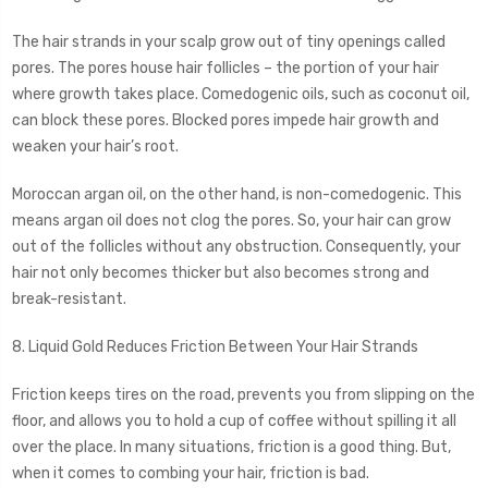
The hair strands in your scalp grow out of tiny openings called
pores. The pores house hair follicles – the portion of your hair
where growth takes place. Comedogenic oils, such as coconut oil,
can block these pores. Blocked pores impede hair growth and
weaken your hair’s root.
Moroccan argan oil, on the other hand, is non-comedogenic. This
means argan oil does not clog the pores. So, your hair can grow
out of the follicles without any obstruction. Consequently, your
hair not only becomes thicker but also becomes strong and
break-resistant.
8. Liquid Gold Reduces Friction Between Your Hair Strands
Friction keeps tires on the road, prevents you from slipping on the
floor, and allows you to hold a cup of coffee without spilling it all
over the place. In many situations, friction is a good thing. But,
when it comes to combing your hair, friction is bad.