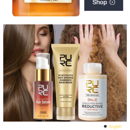
English