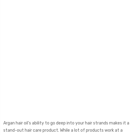
Argan hair oil’s ability to go deep into your hair strands makes it a
stand-out hair care product. While a lot of products work at a