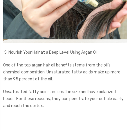
5. Nourish Your Hair at a Deep Level Using Argan Oil
One of the top argan hair oil benefits stems from the oil’s
chemical composition. Unsaturated fatty acids make up more
than 95 percent of the oil.
Unsaturated fatty acids are small in size and have polarized
heads. For these reasons, they can penetrate your cuticle easily
and reach the cortex.