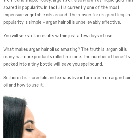
from curio shops. Today, argan’s oil, also known as “liquid gold” has
soared in popularity. In fact, it is currently one of the most
expensive vegetable oils around. The reason for its great leap in
popularity is simple – argan hair oil is unbelievably effective.
You will see stellar results within just a few days of use.
What makes argan hair oil so amazing? The truth is, argan oil is
many hair care products rolled into one. The number of benefits
packed into a tiny bottle will leave you spellbound.
So, here it is – credible and exhaustive information on argan hair
oil and how to use it.