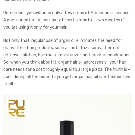
Remember, you will need only a few drops of Moroccan oil per use.
A one-ounce bottle can last at least a month – two months if
you are using it only for your hair.
Not only that, regular use of argan oil eliminates the need for
many other hair products, such as anti-frizz spray, thermal
defense solution, hair mask, moisturizer, and leave-in conditioner.
So, when you think about it, argan hair oil addresses all your hair
care needs for a cost roughly equal to a large pizza. The truth is –
considering all the benefits you get, argan hair oil is not expensive
at all.