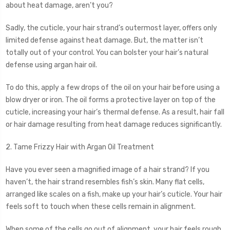
about heat damage, aren’t you?
Sadly, the cuticle, your hair strand’s outermost layer, offers only
limited defense against heat damage. But, the matter isn’t
totally out of your control. You can bolster your hair’s natural
defense using argan hair oil.
To do this, apply a few drops of the oil on your hair before using a
blow dryer or iron. The oil forms a protective layer on top of the
cuticle, increasing your hair’s thermal defense. As a result, hair fall
or hair damage resulting from heat damage reduces significantly.
2. Tame Frizzy Hair with Argan Oil Treatment
Have you ever seen a magnified image of a hair strand? If you
haven’t, the hair strand resembles fish’s skin. Many flat cells,
arranged like scales on a fish, make up your hair’s cuticle. Your hair
feels soft to touch when these cells remain in alignment.
When some of the cells go out of alignment, your hair feels rough.