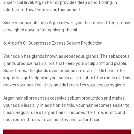
superficial level, Argan hair oil provides deep conditioning. In
addition to this, there is another benefit.
Since your hair absorbs Argan oil well, your hair doesn’t feel greasy
or weighed down after applying the oil.
6. Argan’s Oil Suppresses Excess Sebum Production
Your scalp has glands known as sebaceous glands. The sebaceous
glands produce natural oils that keep your scalp soft and pliable.
Sometimes, the glands over-produce natural oils. Dirt and other
impurities get lodged in your scalp as a result of too much oil. This
makes your hair feel dirty and deteriorates your scalps hygiene.
Argan hair oil prevents excessive sebum production and makes
your scalp less oily. In addition to this, your hair becomes easier to
clean. Regular use of argan hair oil reduces the time, effort, and
cost required to maintain healthy and radiant hair.