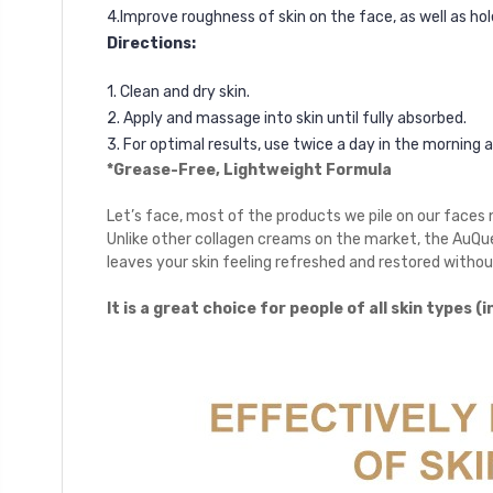
4.Improve roughness of skin on the face, as well as ho
Directions:
1. Clean and dry skin.
2. Apply and massage into skin until fully absorbed.
3. For optimal results, use twice a day in the morning 
*Grease-Free, Lightweight Formula
Let’s face, most of the products we pile on our faces 
Unlike other collagen creams on the market, the AuQu
leaves your skin feeling refreshed and restored witho
It is a great choice for people of all skin types (