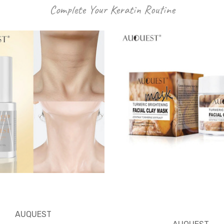
Complete Your Keratin Routine
AUQUEST