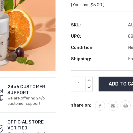
(You save
$5.00
)
SKU:
A
UPC:
8
Condition:
N
Shipping:
Fr
Current
INCREASE
Stock:
QUANTITY:
24x6 CUSTOMER
DECREASE
SUPPORT
QUANTITY:
We are offering 24/6
customer support
share on:
OFFICIAL STORE
VERIFIED