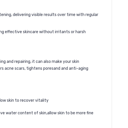
ning, delivering visible results over time with regular
ng effective skincare without irritants or harsh
ng and repairing, it can also make your skin
irs acne scars, tightens poresand and anti-aging
low skin to recover vitality
ve water content of skin,allow skin to be more fine