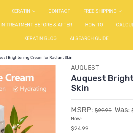
KERATIN
CONTACT
FREE SHIPPING
IN TREATMENT BEFORE & AFTER
HOW TO
CALCU
KERATIN BLOG
AI SEARCH GUIDE
est Brightening Cream for Radiant Skin
AUQUEST
Auquest Bright
Skin
MSRP:
Was:
$29.99
Now:
$24.99