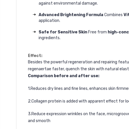
against environmental damage.
Advanced Brightening Formula
Combines
Vi
application.
Safe for Sensitive Skin
Free from
high-conc
ingredients.
Effect:
Besides the powerful regeneration and repairing feature
regenaertae faster, quench the skin with natural elast
Comparison before and after use:
1.Reduces dry lines and fine lines, enhances skin firmne
2.Collagen protein is added with apparent effect for loo
3.Reduce expression wrinkles on the face, microgrooves
and smooth