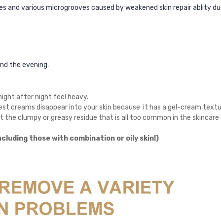
les and various microgrooves caused by weakened skin repair ablity du
and the evening.
night after night feel heavy.
est creams disappear into your skin because
it
has a gel-cream textur
ut the clumpy or greasy residue that is all too common in the skincar
including those with combination or oily skin!)