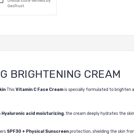
Official store verified by
GeoTrust
NG BRIGHTENING CREAM
kin
This
Vitamin C Face Cream
is specially formulated to brighten a
h
Hyaluronic acid moisturizing
, the cream deeply hydrates the skin
fers
SPF30 + Physical Sunscreen
protection, shielding the skin fr