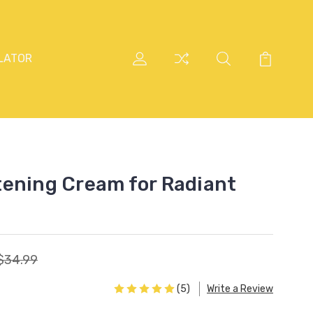
LATOR
ening Cream for Radiant
$34.99
(5)
Write a Review