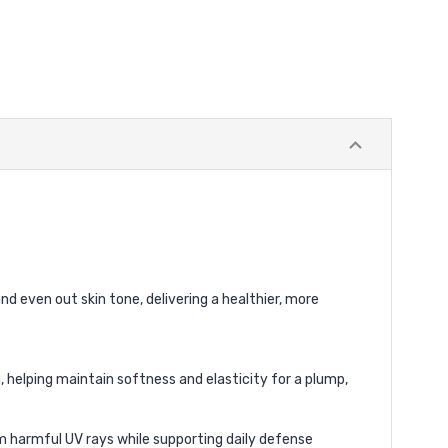
nd even out skin tone, delivering a healthier, more
, helping maintain softness and elasticity for a plump,
om harmful UV rays while supporting daily defense