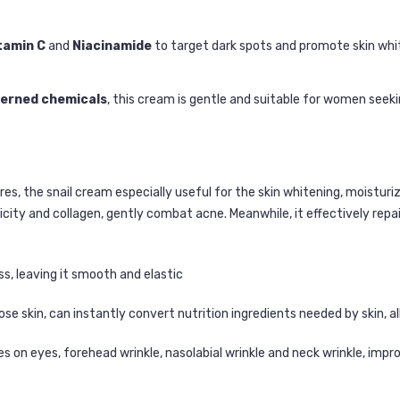
tamin C
and
Niacinamide
to target dark spots and promote skin white
erned chemicals
, this cream is gentle and suitable for women seeki
s, the snail cream especially useful for the skin whitening, moisturizi
icity and collagen, gently combat acne. Meanwhile, it effectively repa
ss, leaving it smooth and elastic
se skin, can instantly convert nutrition ingredients needed by skin, al
 on eyes, forehead wrinkle, nasolabial wrinkle and neck wrinkle, impro