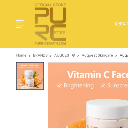
KERAT
Home
BRANDS
AUQUEST ®
Auquest Skincare
Auqu