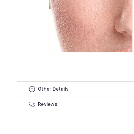
Other Details
Reviews