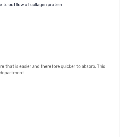
e to outflow of collagen protein
e that is easier and therefore quicker to absorb. This
e department.