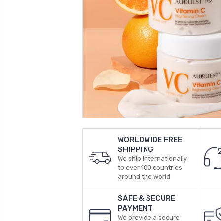
WORLDWIDE FREE
SHIPPING
We ship internationally
to over 100 countries
around the world
SAFE & SECURE
PAYMENT
We provide a secure