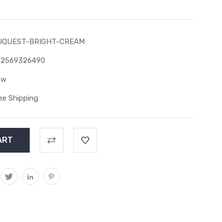
UQUEST-BRIGHT-CREAM
82569326490
ew
ee Shipping