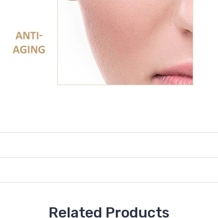
Related Products