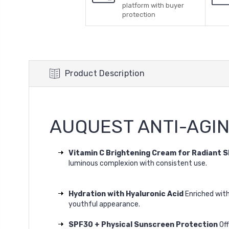
platform with buyer
protection
Product Description
AUQUEST ANTI-AGI
Vitamin C Brightening Cream for Radiant S
luminous complexion with consistent use.
Hydration with Hyaluronic Acid
Enriched wit
youthful appearance.
SPF30 + Physical Sunscreen Protection
Of