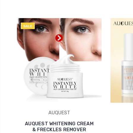
SALE
AUQUEST
AUQUEST WHITENING CREAM
& FRECKLES REMOVER