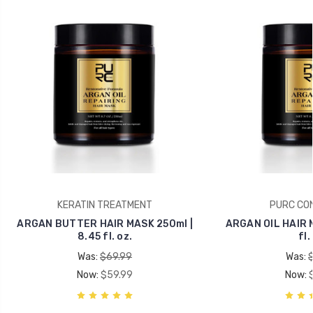
KERATIN TREATMENT
PURC CON
ARGAN BUTTER HAIR MASK 250ml |
ARGAN OIL HAIR M
8.45 fl. oz.
fl.
Was:
$69.99
Was:
Now:
$59.99
Now: