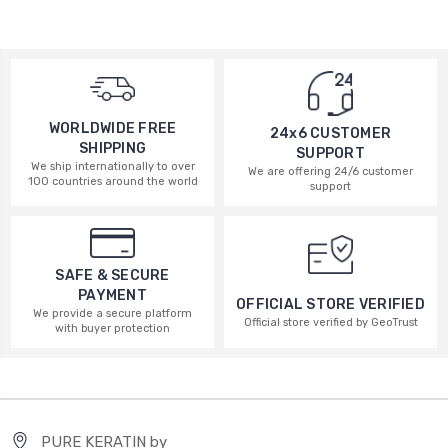
WORLDWIDE FREE
24x6 CUSTOMER
SHIPPING
SUPPORT
We ship internationally to over
We are offering 24/6 customer
100 countries around the world
support
SAFE & SECURE
PAYMENT
OFFICIAL STORE VERIFIED
We provide a secure platform
Official store verified by GeoTrust
with buyer protection
PURE KERATIN by