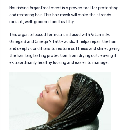
Nourishing ArganTreatment is a proven tool for protecting
and restoring hair. This hair mask will make the strands
radiant, well-groomed and healthy.
This argan oil based formula is infused with Vitamin E,
Omega 3 and Omega 9 fatty acids. It helps repair the hair
and deeply conditions to restore softness and shine, giving
the hair long lasting protection from drying out, leaving it
extraordinarily healthy looking and easier to manage.