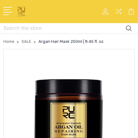
Search
Home
SALE
Argan Hair Mask 250ml | 8.45 fl. oz.