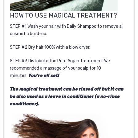
HOW TO USE
MAGICAL TREATMENT
?
STEP #1 Wash your hair with Daily Shampoo to remove all
cosmetic build-up.
STEP #2 Dry hair 100% with a blow dryer.
STEP #3 Distribute the Pure Argan Treatment. We
recommended a massage of your scalp for 10
minutes.
You're all set!
The magical treatment can be rinsed off but it can
be also used as a leave in conditioner (a no-rinse
conditioner).