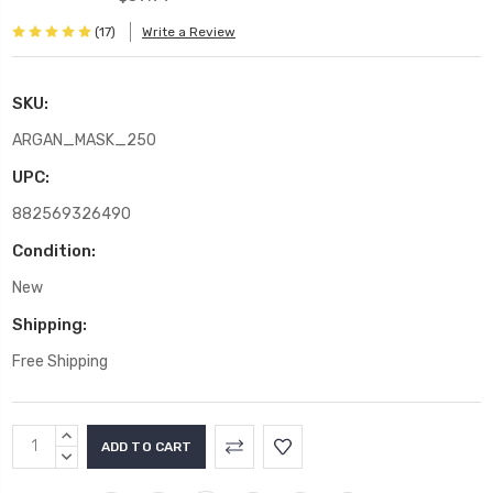
(17)
Write a Review
SKU:
ARGAN_MASK_250
UPC:
882569326490
Condition:
New
Shipping:
Free Shipping
Current
INCREASE
Stock:
QUANTITY:
DECREASE
QUANTITY: