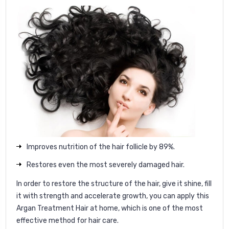
Improves nutrition of the hair follicle by 89%.
Restores even the most severely damaged hair.
In order to restore the structure of the hair, give it shine, fill
it with strength and accelerate growth, you can apply this
Argan Treatment Hair at home, which is one of the most
effective method for hair care.