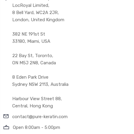
LocRoyal Limited,
8 Bell Yard, WC2A 2JR,
London, United Kingdom
382 NE 191st St
33180, Miami, USA
22 Bay St, Toronto,
ON M5J 2N8, Canada
8 Eden Park Drive
Sydney NSW 2113, Australia
Harbour View Street 88,
Central, Hong Kong
contact@pure-keratin.com
Open 8:00am - 5:00pm