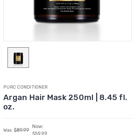
PURC CONDITIONER
Argan Hair Mask 250ml | 8.45 fl.
oz.
Now:
$89.99
Was:
$59.99