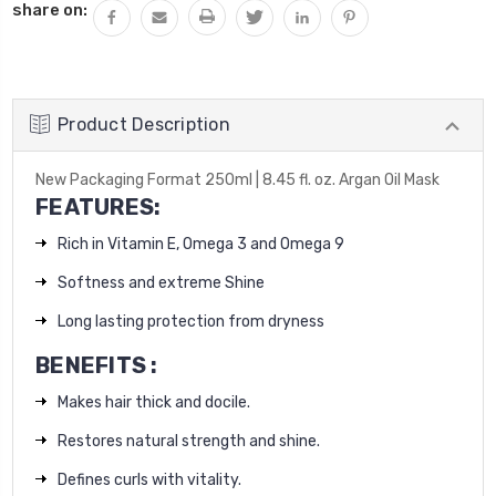
share on:
Product Description
New Packaging Format 250ml |
8.45 fl. oz. Argan Oil Mask
FEATURES:
Rich in Vitamin E, Omega 3 and Omega 9
Softness and extreme Shine
Long lasting protection from dryness
BENEFITS :
Makes hair thick and docile.
Restores natural strength and shine.
Defines curls with vitality.