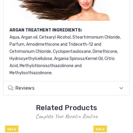
ARGAN TREATMENT INGREDIENTS:
Aqua, Argan oil, Cetearyl Alcohol, Steartrimonium Chloride,
Parfum, Amodimethicone and Trideceth-12 and
Cetrimonium Chloride, Cyclopentasiloxane, Dimethicone,
Hydroxyethylcellulose, Argania Spinosa Kernel Oil, Citric
Acid, Methylchloroisothiazolinone and
Methylisothiazolinone.
Reviews
Related Products
Complete Your Keratin Routine
SALE
SALE