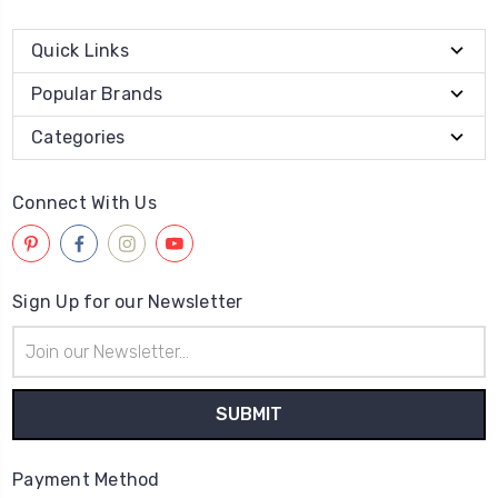
Quick Links
Popular Brands
Categories
Connect With Us
Sign Up for our Newsletter
Email
Address
Payment Method